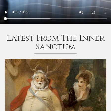
Latest From The Inner
Sanctum