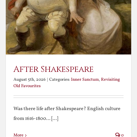
After Shakespeare
August 5th, 2026
|
Categories:
Inner Sanctum
,
Revisiting
Old Favourites
Was there life after Shakespeare? English culture
from 1616-1800... [...]
More
0