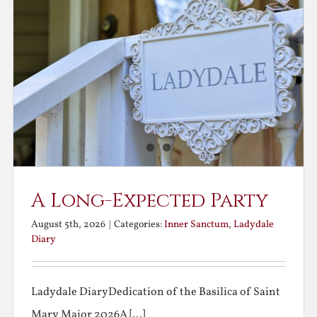
A Long-Expected Party
August 5th, 2026
|
Categories:
Inner Sanctum
,
Ladydale
Diary
Ladydale DiaryDedication of the Basilica of Saint
Mary Major 2026A [...]