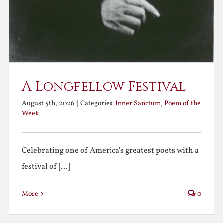
A Longfellow Festival
August 5th, 2026
|
Categories:
Inner Sanctum
,
Poem of the
Week
Celebrating one of America's greatest poets with a
festival of [...]
More
0