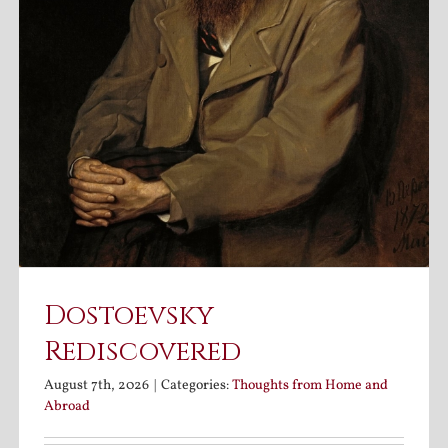
Dostoevsky
Rediscovered
August 7th, 2026
|
Categories:
Thoughts from Home and
Abroad