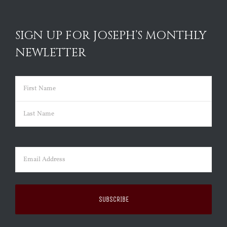
SIGN UP FOR JOSEPH’S MONTHLY
NEWLETTER
Name
(Required)
First
Last
Email
(Required)