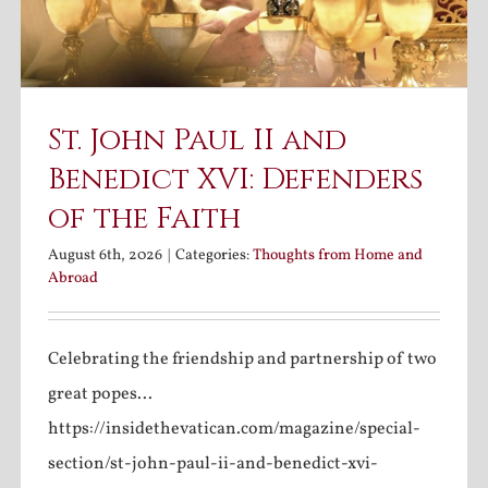
St. John Paul II and
Benedict XVI: Defenders
of the Faith
August 6th, 2026
|
Categories:
Thoughts from Home and
Abroad
Celebrating the friendship and partnership of two
great popes...
https://insidethevatican.com/magazine/special-
section/st-john-paul-ii-and-benedict-xvi-