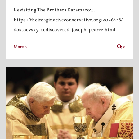
Revisiting The Brothers Karamazov...
https://theimaginativeconservative.org/2026/08/
dostoevsky-rediscovered-joseph-pearce.html
More
0