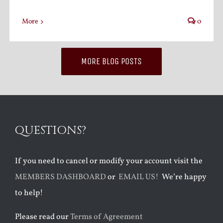
More
0
MORE BLOG POSTS
QUESTIONS?
If you need to cancel or modify your account visit the
MEMBERS DASHBOARD
or
EMAIL US!
We’re happy
to help!
Please read our
Terms of Agreement