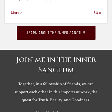
More
0
LEARN ABOUT THE INNER SANCTUM
Join me in The Inner
Sanctum
Together, in a fellowship of friends, we can
support each other in this important work, the
quest for Truth, Beauty, and Goodness.