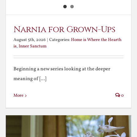
Narnia for Grown-Ups
August 5th, 2026
|
Categories:
Home is Where the Hearth
is
,
Inner Sanctum
Beginning a new series looking at the deeper
meaning of [...]
More
0