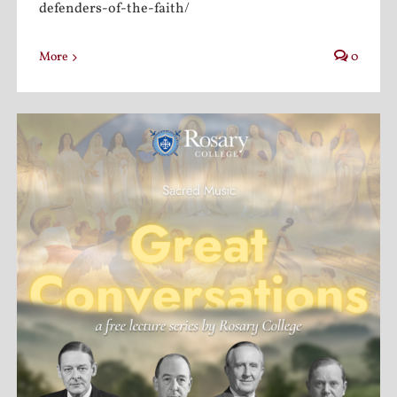
defenders-of-the-faith/
More
0