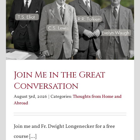
Join Me in the Great
Conversation
August 3rd, 2026
|
Categories:
Thoughts from Home and
Abroad
Join me and Fr. Dwight Longenecker for a free
course [...]