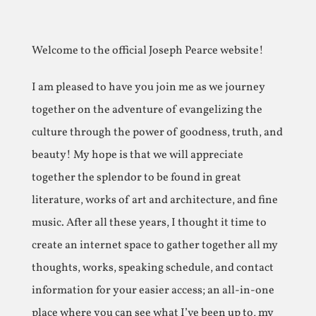
Welcome to the official Joseph Pearce website!
I am pleased to have you join me as we journey
together on the adventure of evangelizing the
culture through the power of goodness, truth, and
beauty! My hope is that we will appreciate
together the splendor to be found in great
literature, works of art and architecture, and fine
music. After all these years, I thought it time to
create an internet space to gather together all my
thoughts, works, speaking schedule, and contact
information for your easier access; an all-in-one
place where you can see what I’ve been up to, my