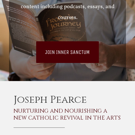
content including podcasts, essays, and
courses.
JOIN INNER SANCTUM
Joseph Pearce
NURTURING AND NOURISHING A
NEW CATHOLIC REVIVAL IN THE ARTS