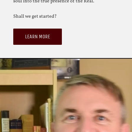
soul into the true presence of the Real.
Shall we get started?
LEARN MORE