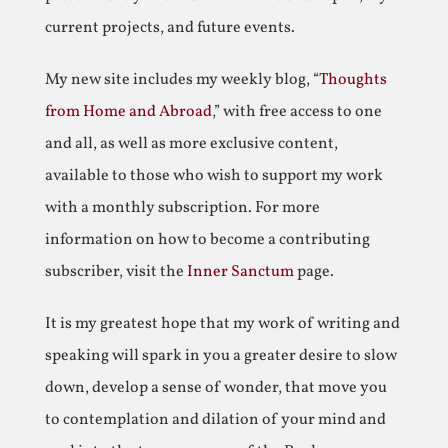
current projects, and future events.
My new site includes my weekly blog, “
Thoughts
from Home and Abroad
,” with free access to one
and all, as well as more exclusive content,
available to those who wish to support my work
with a monthly subscription. For more
information on how to become a contributing
subscriber, visit the
Inner Sanctum
page.
It is my greatest hope that my work of writing and
speaking will spark in you a greater desire to slow
down, develop a sense of wonder, that move you
to contemplation and dilation of your mind and