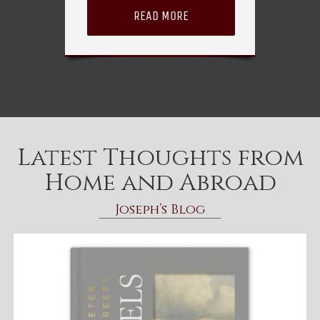
READ MORE
Latest Thoughts from
Home and Abroad
Joseph’s Blog