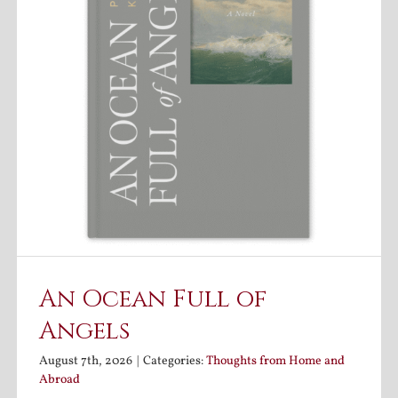
An Ocean Full of
Angels
August 7th, 2026
|
Categories:
Thoughts from Home and
Abroad