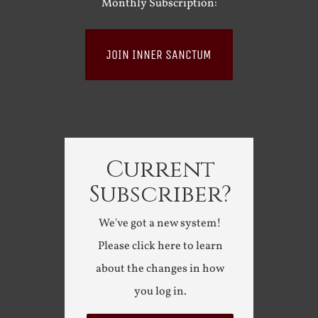
Monthly Subscription:
JOIN INNER SANCTUM
Current
Subscriber?
We've got a new system!
Please click here to learn
about the changes in how
you log in.