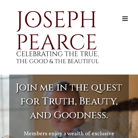
Skip
to
content
Join me in the quest
for Truth, Beauty,
and Goodness.
Members enjoy a wealth of exclusive