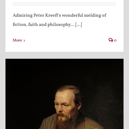
Admiring Peter Kreeft's wonderful melding of
fiction, faith and philosophy... [...]
More
0