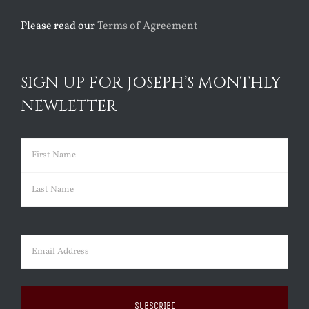
Please read our
Terms of Agreement
SIGN UP FOR JOSEPH’S MONTHLY
NEWLETTER
Name
(Required)
First
Last
Email
(Required)