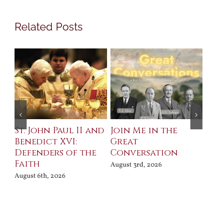
Related Posts
St. John Paul II and
Join Me in the
Sa
Benedict XVI:
Great
Bu
Defenders of the
Conversation
Aug
Faith
August 3rd, 2026
August 6th, 2026