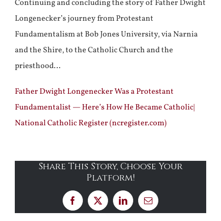
Continuing and concluding the story of Father Dwight
Longenecker’s journey from Protestant
Fundamentalism at Bob Jones University, via Narnia
and the Shire, to the Catholic Church and the
priesthood…
Father Dwight Longenecker Was a Protestant
Fundamentalist — Here’s How He Became Catholic|
National Catholic Register (ncregister.com)
Share This Story, Choose Your
Platform!
Facebook
X
LinkedIn
Email