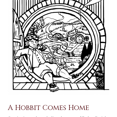
Larger
Image
A Hobbit Comes Home