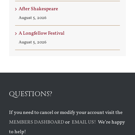
After Shakespeare
August 5, 2026
A Longfellow Festival
August 5, 2026
QUESTIONS?
If you need to cancel or modify your account visit the
MEMBERS DASHBOARD
or
EMAIL US!
We’re happy
to help!