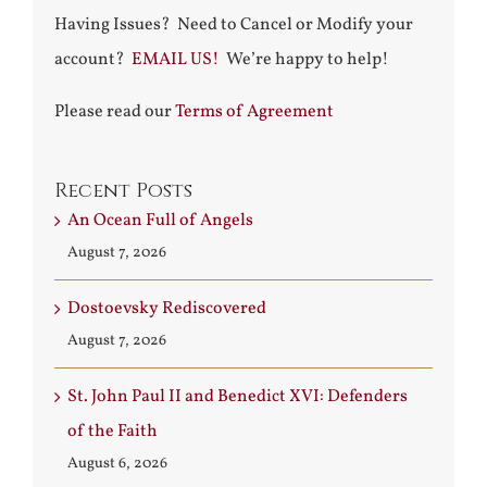
Having Issues? Need to Cancel or Modify your
account?
EMAIL US!
We’re happy to help!
Please read our
Terms of Agreement
Recent Posts
An Ocean Full of Angels
August 7, 2026
Dostoevsky Rediscovered
August 7, 2026
St. John Paul II and Benedict XVI: Defenders
of the Faith
August 6, 2026