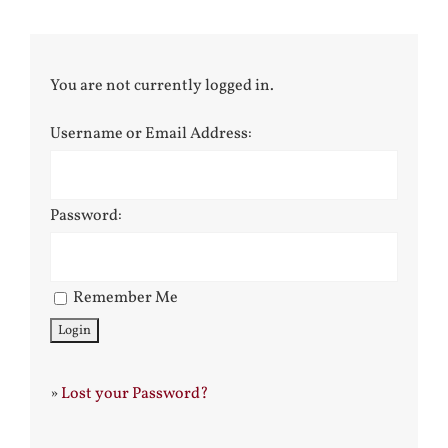
You are not currently logged in.
Username or Email Address:
Password:
Remember Me
»
Lost your Password?