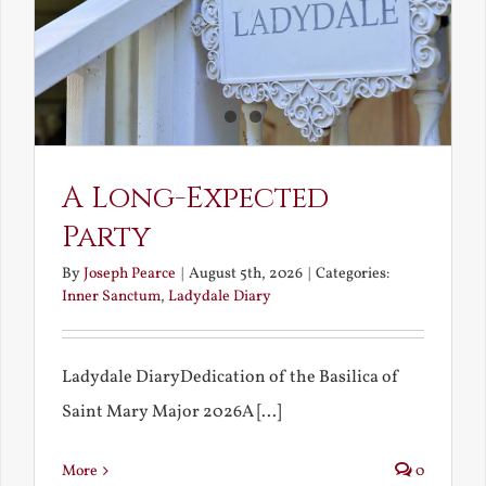
A Long-Expected
Party
By
Joseph Pearce
|
August 5th, 2026
|
Categories:
Inner Sanctum
,
Ladydale Diary
Ladydale DiaryDedication of the Basilica of
Saint Mary Major 2026A [...]
More
0