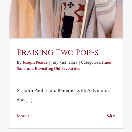
Praising Two Popes
By
Joseph Pearce
|
July 31st, 2026
|
Categories:
Inner
Sanctum
,
Revisiting Old Favourites
St. John Paul II and Benedict XVI: A dynamic
duo [...]
More
0