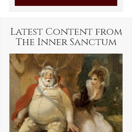
Latest Content from
The Inner Sanctum