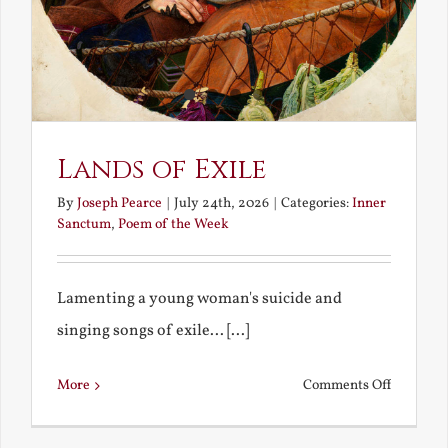
Lands of Exile
By
Joseph Pearce
|
July 24th, 2026
|
Categories:
Inner
Sanctum
,
Poem of the Week
Lamenting a young woman's suicide and
singing songs of exile... [...]
on
More
Comments Off
Lands
of