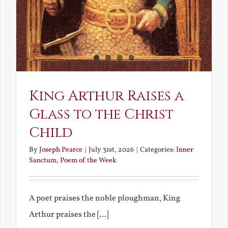
King Arthur Raises a
Glass to the Christ
Child
By
Joseph Pearce
|
July 31st, 2026
|
Categories:
Inner
Sanctum
,
Poem of the Week
A poet praises the noble ploughman, King
Arthur praises the [...]