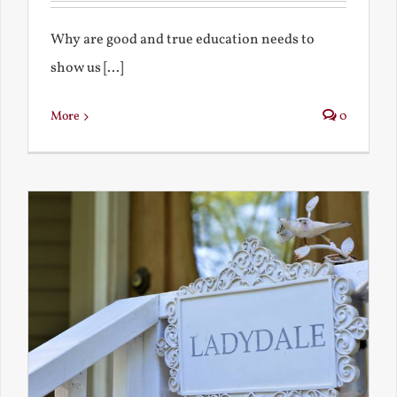
Why are good and true education needs to
show us [...]
More
0