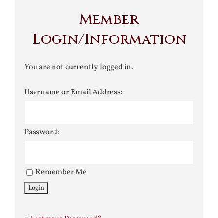
Member
Login/Information
You are not currently logged in.
Username or Email Address:
Password:
Remember Me