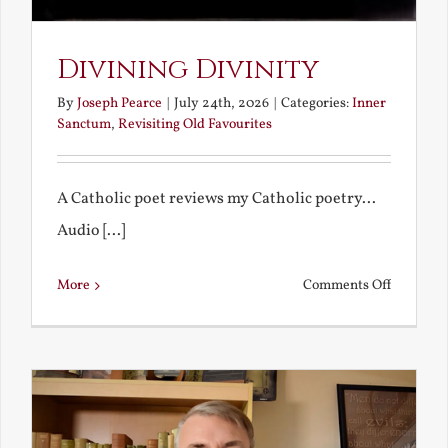
Divining Divinity
By
Joseph Pearce
|
July 24th, 2026
|
Categories:
Inner
Sanctum
,
Revisiting Old Favourites
A Catholic poet reviews my Catholic poetry...
Audio [...]
on
More
Comments Off
Divining
Divinity