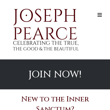
Skip
to
content
JOIN NOW!
New to the Inner
Sanctum?