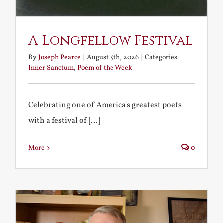
A Longfellow Festival
By
Joseph Pearce
|
August 5th, 2026
|
Categories:
Inner Sanctum
,
Poem of the Week
Celebrating one of America's greatest poets
with a festival of [...]
More
0