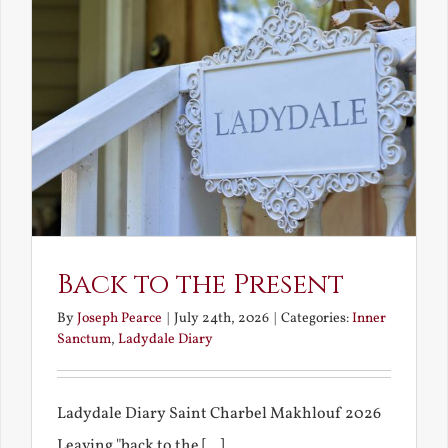
Back to the Present
By
Joseph Pearce
|
July 24th, 2026
|
Categories:
Inner
Sanctum
,
Ladydale Diary
Ladydale Diary Saint Charbel Makhlouf 2026
Leaving "back to the [...]