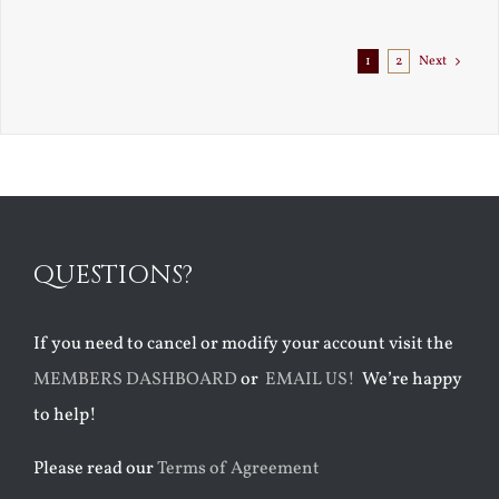
Exile
1
2
Next
QUESTIONS?
If you need to cancel or modify your account visit the
MEMBERS DASHBOARD
or
EMAIL US!
We’re happy
to help!
Please read our
Terms of Agreement