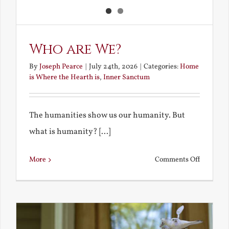
Who are We?
By
Joseph Pearce
|
July 24th, 2026
|
Categories:
Home
is Where the Hearth is
,
Inner Sanctum
The humanities show us our humanity. But
what is humanity? [...]
on
More
Comments Off
Who
are
We?