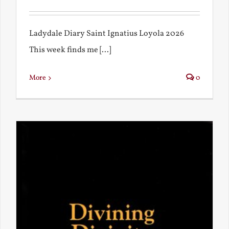
Ladydale Diary Saint Ignatius Loyola 2026
This week finds me [...]
More
0