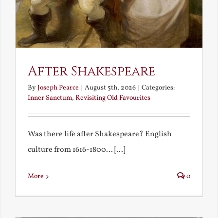
After Shakespeare
By
Joseph Pearce
|
August 5th, 2026
|
Categories:
Inner Sanctum
,
Revisiting Old Favourites
Was there life after Shakespeare? English
culture from 1616-1800... [...]
More
0