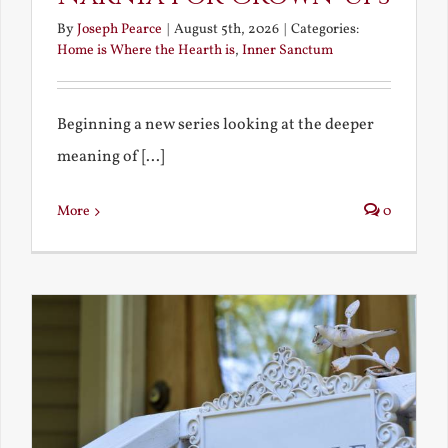
By
Joseph Pearce
|
August 5th, 2026
|
Categories:
Home is Where the Hearth is
,
Inner Sanctum
Beginning a new series looking at the deeper
meaning of [...]
More
0