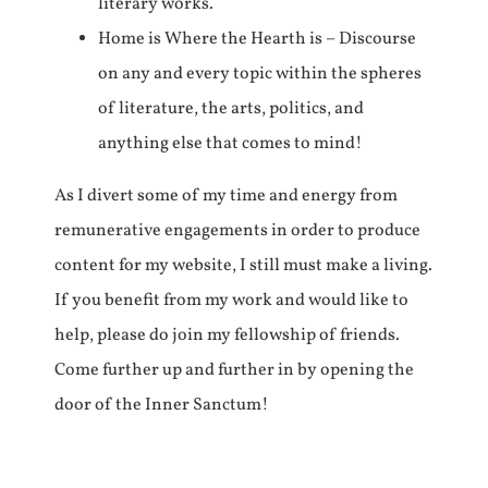
literary works.
Home is Where the Hearth is – Discourse
on any and every topic within the spheres
of literature, the arts, politics, and
anything else that comes to mind!
As I divert some of my time and energy from
remunerative engagements in order to produce
content for my website, I still must make a living.
If you benefit from my work and would like to
help, please do join my fellowship of friends.
Come further up and further in by opening the
door of the Inner Sanctum!