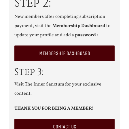
Step 2:
New members after completing subscription
payment, visit the
Membership Dashboard
to
update your profile and add a
password
:
MEMBERSHIP DASHBOARD
Step 3:
Visit The Inner Sanctum for your exclusive
content.
THANK YOU FOR BEING A MEMBER!
CONTACT US