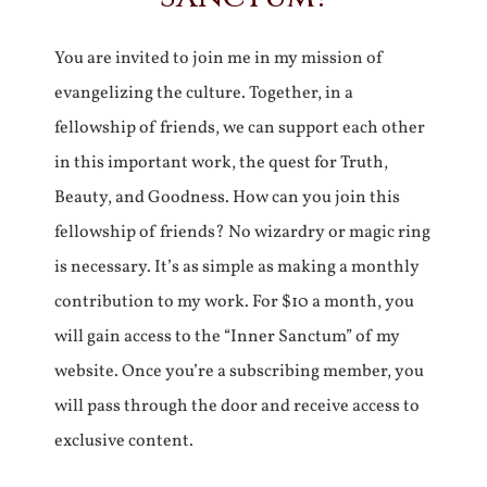
You are invited to join me in my mission of
evangelizing the culture. Together, in a
fellowship of friends, we can support each other
in this important work, the quest for Truth,
Beauty, and Goodness. How can you join this
fellowship of friends? No wizardry or magic ring
is necessary. It’s as simple as making a monthly
contribution to my work. For $10 a month, you
will gain access to the “Inner Sanctum” of my
website. Once you’re a subscribing member, you
will pass through the door and receive access to
exclusive content.