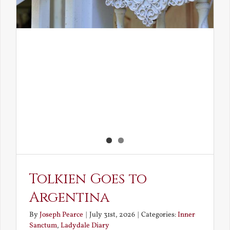
Tolkien Goes to
Argentina
By
Joseph Pearce
|
July 31st, 2026
|
Categories:
Inner
Sanctum
,
Ladydale Diary