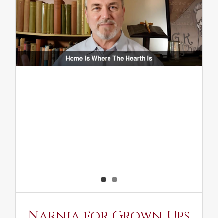
Narnia for Grown-Ups