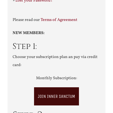
»
Lost your Password?
Please read our
Terms of Agreement
NEW MEMBERS:
Step 1:
Choose your subscription plan an pay via credit
card:
Monthly Subscription:
JOIN INNER SANCTUM