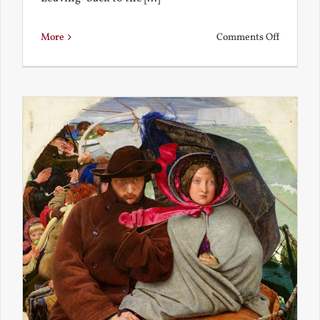
on
More
Comments Off
Back
to
the
Present