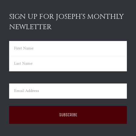
SIGN UP FOR JOSEPH’S MONTHLY
NEWLETTER
Name
(Required)
First
Last
Email
(Required)