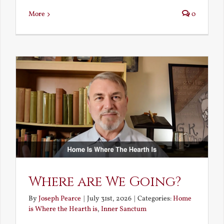
More
0
Where are We Going?
By
Joseph Pearce
|
July 31st, 2026
|
Categories:
Home
is Where the Hearth is
,
Inner Sanctum