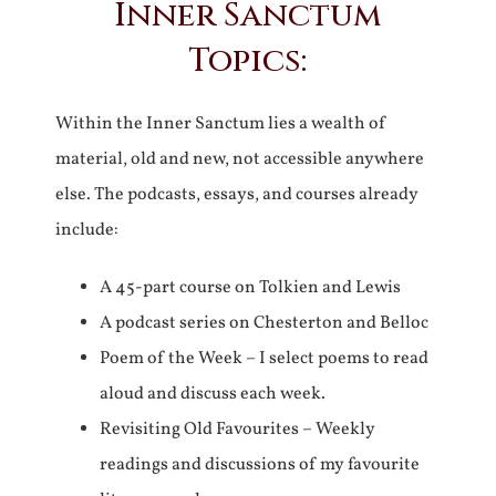
Inner Sanctum
Topics:
Within the Inner Sanctum lies a wealth of
material, old and new, not accessible anywhere
else. The podcasts, essays, and courses already
include:
A 45-part course on Tolkien and Lewis
A podcast series on Chesterton and Belloc
Poem of the Week – I select poems to read
aloud and discuss each week.
Revisiting Old Favourites – Weekly
readings and discussions of my favourite