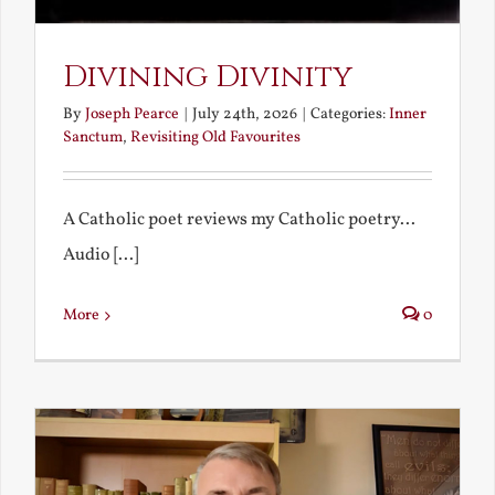
Divining Divinity
By
Joseph Pearce
|
July 24th, 2026
|
Categories:
Inner
Sanctum
,
Revisiting Old Favourites
A Catholic poet reviews my Catholic poetry...
Audio [...]
More
0