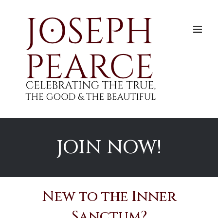
Skip
to
content
JOIN NOW!
New to the Inner
Sanctum?