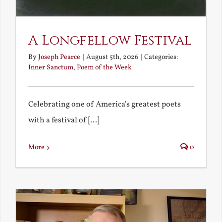
A Longfellow Festival
By
Joseph Pearce
|
August 5th, 2026
|
Categories:
Inner Sanctum
,
Poem of the Week
Celebrating one of America's greatest poets
with a festival of [...]
More
0