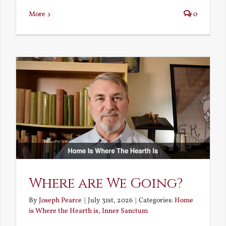
More
0
Where are We Going?
By
Joseph Pearce
|
July 31st, 2026
|
Categories:
Home
is Where the Hearth is
,
Inner Sanctum