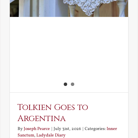
Tolkien Goes to
Argentina
By
Joseph Pearce
|
July 31st, 2026
|
Categories:
Inner
Sanctum
,
Ladydale Diary