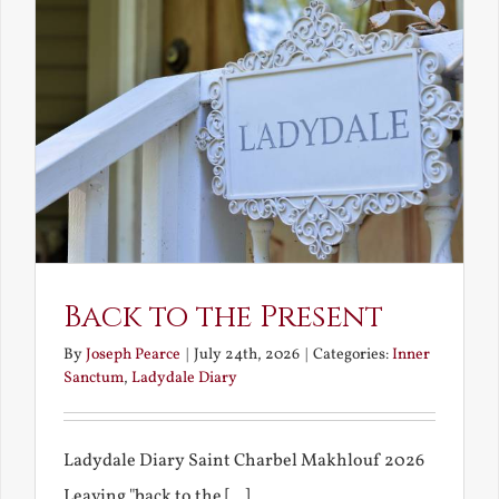
Back to the Present
By
Joseph Pearce
|
July 24th, 2026
|
Categories:
Inner
Sanctum
,
Ladydale Diary
Ladydale Diary Saint Charbel Makhlouf 2026
Leaving "back to the [...]