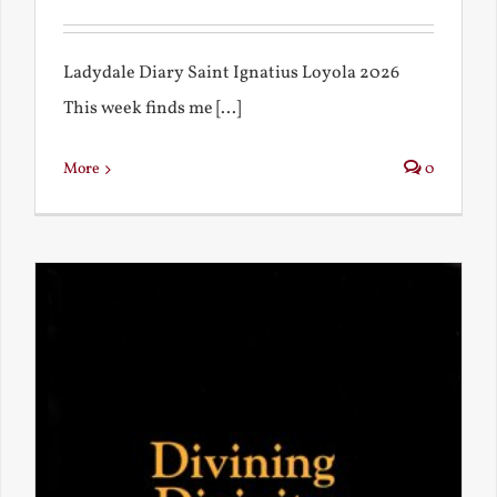
Ladydale Diary Saint Ignatius Loyola 2026
This week finds me [...]
More
0