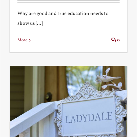
Why are good and true education needs to
show us [...]
More
0