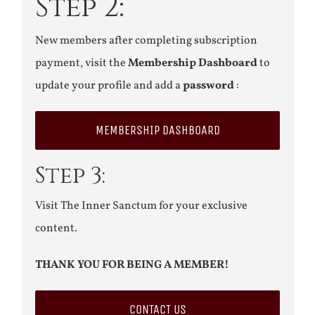
Step 2:
New members after completing subscription
payment, visit the
Membership Dashboard
to
update your profile and add a
password
:
MEMBERSHIP DASHBOARD
Step 3:
Visit The Inner Sanctum for your exclusive
content.
THANK YOU FOR BEING A MEMBER!
CONTACT US