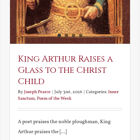
King Arthur Raises a
Glass to the Christ
Child
By
Joseph Pearce
|
July 31st, 2026
|
Categories:
Inner
Sanctum
,
Poem of the Week
A poet praises the noble ploughman, King
Arthur praises the [...]