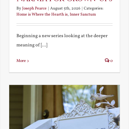
By
Joseph Pearce
|
August 5th, 2026
|
Categories:
Home is Where the Hearth is
,
Inner Sanctum
Beginning a new series looking at the deeper
meaning of [...]
More
0