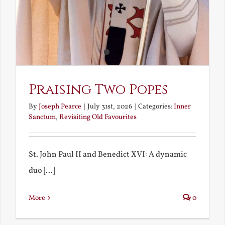
Praising Two Popes
By
Joseph Pearce
|
July 31st, 2026
|
Categories:
Inner
Sanctum
,
Revisiting Old Favourites
St. John Paul II and Benedict XVI: A dynamic
duo [...]
More
0