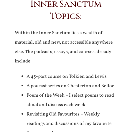
Inner Sanctum
Topics:
Within the Inner Sanctum lies a wealth of
material, old and new, not accessible anywhere
else. The podcasts, essays, and courses already
include:
A 45-part course on Tolkien and Lewis
A podcast series on Chesterton and Belloc
Poem of the Week – I select poems to read
aloud and discuss each week.
Revisiting Old Favourites – Weekly
readings and discussions of my favourite