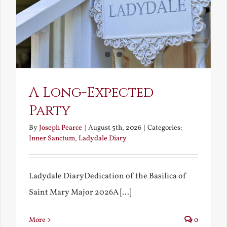
A Long-Expected
Party
By
Joseph Pearce
|
August 5th, 2026
|
Categories:
Inner Sanctum
,
Ladydale Diary
Ladydale DiaryDedication of the Basilica of
Saint Mary Major 2026A [...]
More
0