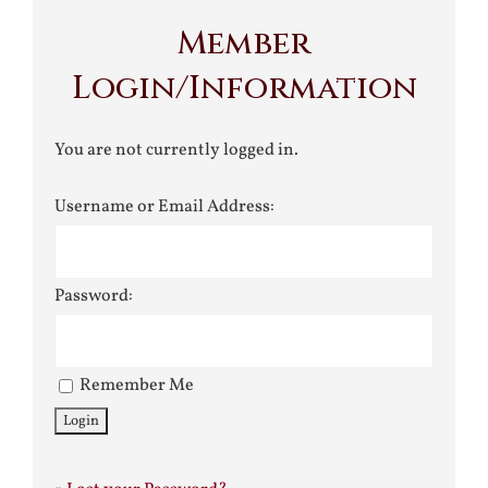
Member
Login/Information
You are not currently logged in.
Username or Email Address:
Password:
Remember Me