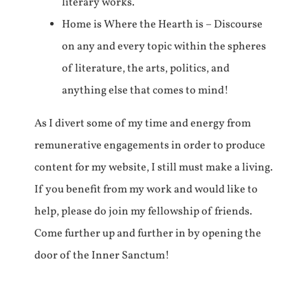
literary works.
Home is Where the Hearth is – Discourse
on any and every topic within the spheres
of literature, the arts, politics, and
anything else that comes to mind!
As I divert some of my time and energy from
remunerative engagements in order to produce
content for my website, I still must make a living.
If you benefit from my work and would like to
help, please do join my fellowship of friends.
Come further up and further in by opening the
door of the Inner Sanctum!