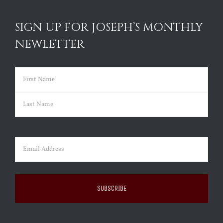
SIGN UP FOR JOSEPH’S MONTHLY
NEWLETTER
Name
(Required)
First
Last
Email
(Required)