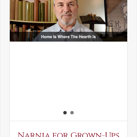
Narnia for Grown-Ups