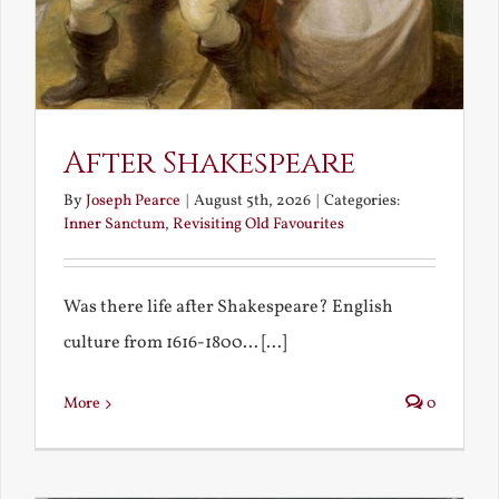
After Shakespeare
By
Joseph Pearce
|
August 5th, 2026
|
Categories:
Inner Sanctum
,
Revisiting Old Favourites
Was there life after Shakespeare? English
culture from 1616-1800... [...]
More
0