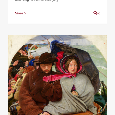
More
0