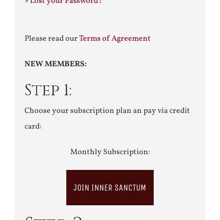
»
Lost your Password?
Please read our
Terms of Agreement
NEW MEMBERS:
Step 1:
Choose your subscription plan an pay via credit
card:
Monthly Subscription:
JOIN INNER SANCTUM