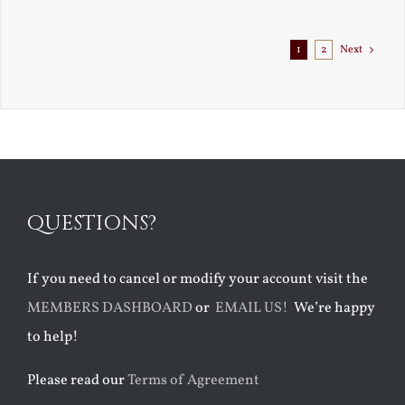
1
2
Next
QUESTIONS?
If you need to cancel or modify your account visit the
MEMBERS DASHBOARD
or
EMAIL US!
We’re happy
to help!
Please read our
Terms of Agreement