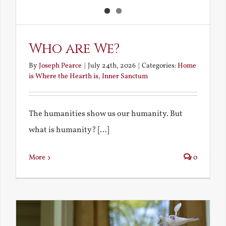
Who are We?
By
Joseph Pearce
|
July 24th, 2026
|
Categories:
Home
is Where the Hearth is
,
Inner Sanctum
The humanities show us our humanity. But
what is humanity? [...]
More
0