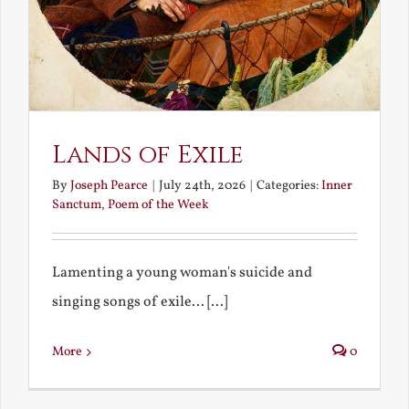
Lands of Exile
By
Joseph Pearce
|
July 24th, 2026
|
Categories:
Inner
Sanctum
,
Poem of the Week
Lamenting a young woman's suicide and
singing songs of exile... [...]
More
0