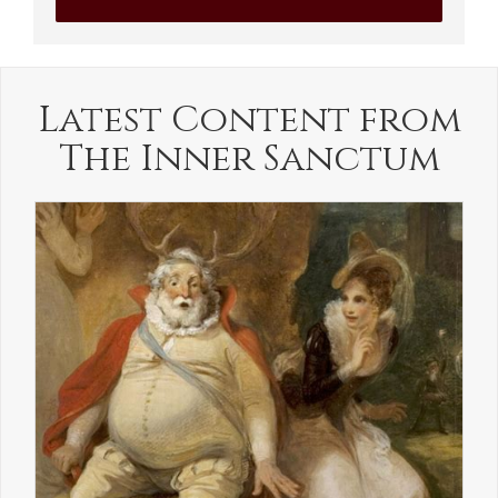
Latest Content from
The Inner Sanctum