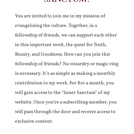
You are invited to join me in my mission of
evangelizing the culture. Together, in a
fellowship of friends, we can support each other
in this important work, the quest for Truth,
Beauty, and Goodness. How can you join this
fellowship of friends? No wizardry or magic ring
is necessary. It’s as simple as making a monthly
contribution to my work. For $10 a month, you
will gain access to the “Inner Sanctum” of my
website. Once you’re a subscribing member, you
will pass through the door and receive access to
exclusive content.