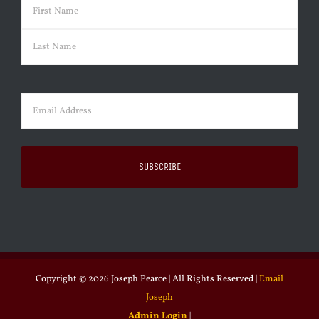
Name
(Required)
First
Last
Email
(Required)
Copyright ©
2026 Joseph Pearce | All Rights Reserved |
Email
Joseph
Admin Login
|