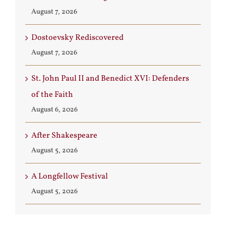
August 7, 2026
Dostoevsky Rediscovered
August 7, 2026
St. John Paul II and Benedict XVI: Defenders
of the Faith
August 6, 2026
After Shakespeare
August 5, 2026
A Longfellow Festival
August 5, 2026