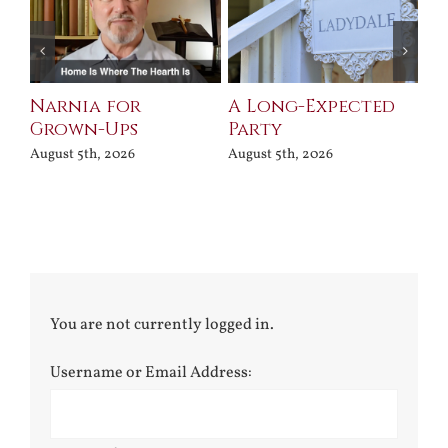
Narnia for
A Long-Expected
Pr
Grown-Ups
Party
Jul
August 5th, 2026
August 5th, 2026
You are not currently logged in.
Username or Email Address: