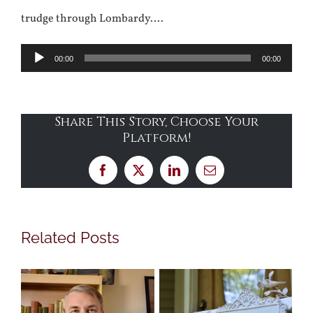
trudge through Lombardy….
Audio
00:00
00:00
Player
Share This Story, Choose Your
Platform!
Facebook
X
LinkedIn
Email
Related Posts