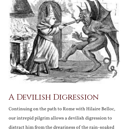
Larger
Image
A Devilish Digression
Continuing on the path to Rome with Hilaire Belloc,
our intrepid pilgrim allows a devilish digression to
distract him from the dreariness of the rain-soaked