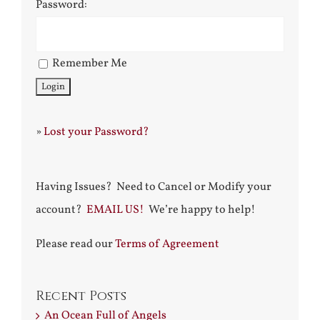
Password:
Remember Me
»
Lost your Password?
Having Issues? Need to Cancel or Modify your
account?
EMAIL US!
We’re happy to help!
Please read our
Terms of Agreement
Recent Posts
An Ocean Full of Angels