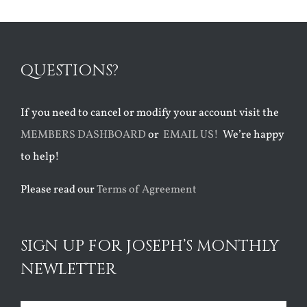
QUESTIONS?
If you need to cancel or modify your account visit the
MEMBERS DASHBOARD
or
EMAIL US!
We’re happy
to help!
Please read our
Terms of Agreement
SIGN UP FOR JOSEPH’S MONTHLY
NEWLETTER