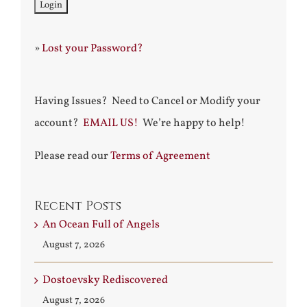
»
Lost your Password?
Having Issues? Need to Cancel or Modify your
account?
EMAIL US!
We’re happy to help!
Please read our
Terms of Agreement
Recent Posts
An Ocean Full of Angels
August 7, 2026
Dostoevsky Rediscovered
August 7, 2026