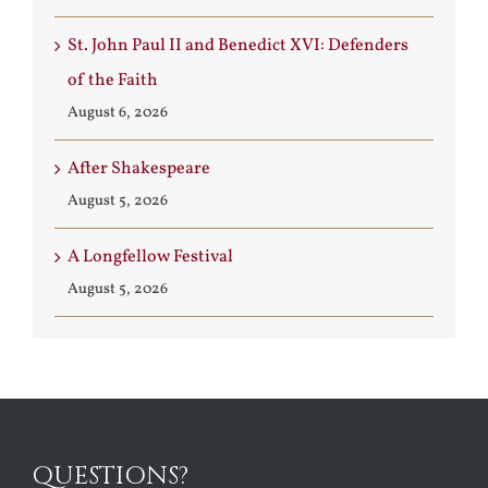
St. John Paul II and Benedict XVI: Defenders
of the Faith
August 6, 2026
After Shakespeare
August 5, 2026
A Longfellow Festival
August 5, 2026
QUESTIONS?