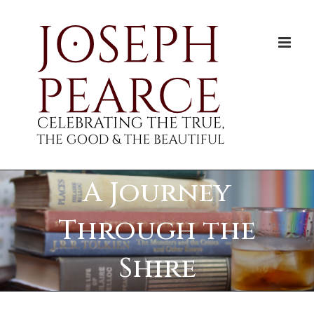
Skip
to
content
A Journey
Through the
Shire