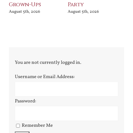
Grown-Ups
Party
Jul
August 5th, 2026
August 5th, 2026
You are not currently logged in.
Username or Email Address:
Password:
Remember Me