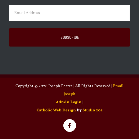
Email
(Required)
Copyright ©
2026 Joseph Pearce | All Rights Reserved |
Email
Joseph
Admin Login
|
Catholic Web Design
by
Studio 202
Facebook