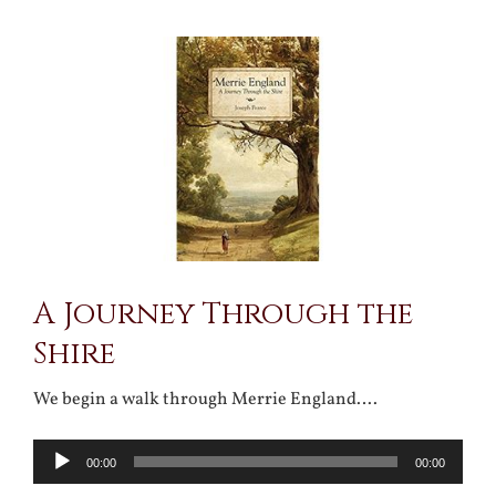
View
Larger
Image
A Journey Through the
Shire
We begin a walk through Merrie England….
Audio
00:00
00:00
Player