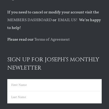
If you need to cancel or modify your account visit the
MEMBERS DASHBOARD
or
EMAIL US!
We’re happy
to help!
Please read our
Terms of Agreement
SIGN UP FOR JOSEPH’S MONTHLY
NEWLETTER
Name
(Required)
First
Last