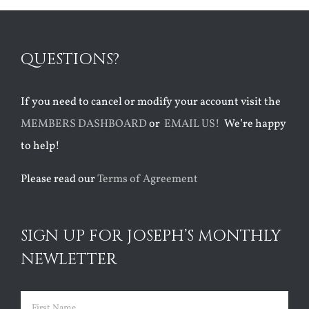
QUESTIONS?
If you need to cancel or modify your account visit the
MEMBERS DASHBOARD
or
EMAIL US!
We’re happy
to help!
Please read our
Terms of Agreement
SIGN UP FOR JOSEPH’S MONTHLY
NEWLETTER
Name
(Required)