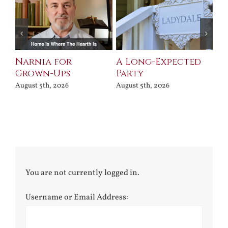
Narnia for
A Long-Expected
Pr
Grown-Ups
Party
Jul
August 5th, 2026
August 5th, 2026
You are not currently logged in.
Username or Email Address: