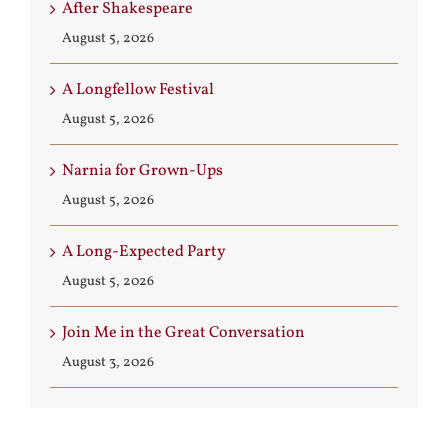
After Shakespeare
August 5, 2026
A Longfellow Festival
August 5, 2026
Narnia for Grown-Ups
August 5, 2026
A Long-Expected Party
August 5, 2026
Join Me in the Great Conversation
August 3, 2026