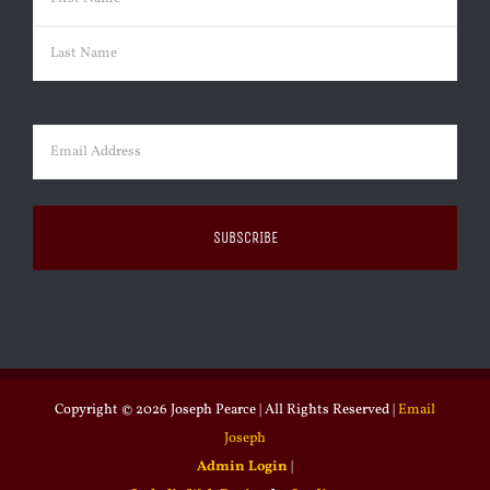
First
Last
Email
(Required)
Copyright ©
2026 Joseph Pearce | All Rights Reserved |
Email
Joseph
Admin Login
|