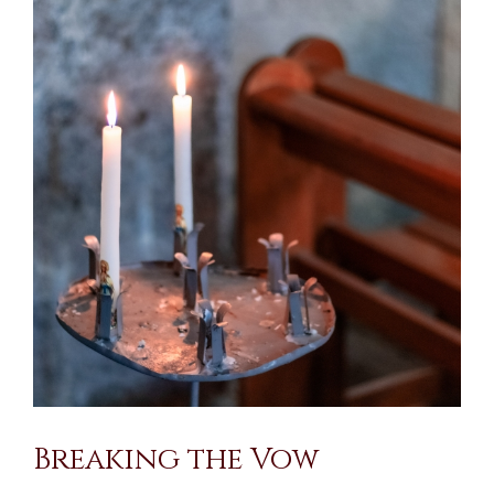
Larger
Image
Breaking the Vow