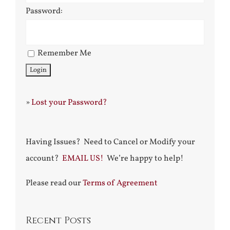
Password:
Remember Me
»
Lost your Password?
Having Issues? Need to Cancel or Modify your
account?
EMAIL US!
We’re happy to help!
Please read our
Terms of Agreement
Recent Posts