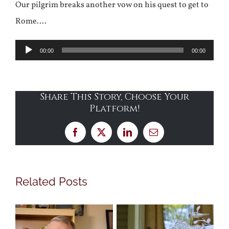
Our pilgrim breaks another vow on his quest to get to
Rome….
Audio
00:00
00:00
Player
Share This Story, Choose Your
Platform!
Facebook
X
LinkedIn
Email
Related Posts