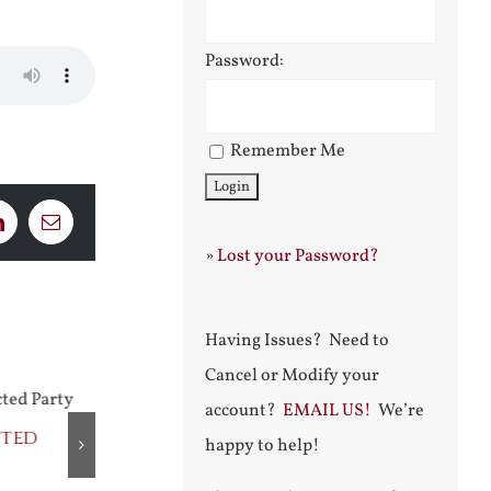
Password:
Remember Me
LinkedIn
Email
»
Lost your Password?
Having Issues? Need to
Cancel or Modify your
account?
EMAIL US!
We’re
cted
Praising Two Popes
After Shakes
happy to help!
July 31st, 2026
August 5th, 2026