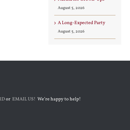
August 5, 2026
A Long-Expected Party
August 5, 2026
RD
or
EMAIL US!
We’re happy to help!