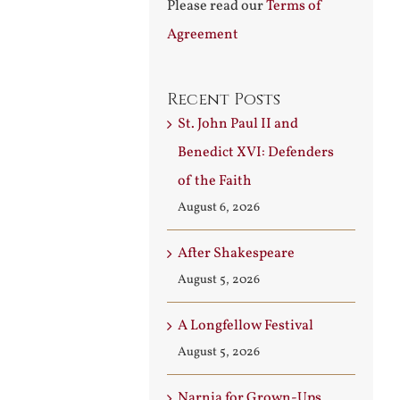
Please read our
Terms of
Agreement
Recent Posts
St. John Paul II and
Benedict XVI: Defenders
of the Faith
August 6, 2026
After Shakespeare
August 5, 2026
A Longfellow Festival
August 5, 2026
Narnia for Grown-Ups