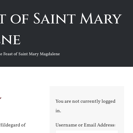
t of Saint Mary
ene
he Feast of Saint Mary Magdalene
y
You are not currently logged
in.
 Hildegard of
Username or Email Address: