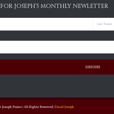
 FOR JOSEPH’S MONTHLY NEWLETTER
ed)
Last
ed)
 Joseph Pearce | All Rights Reserved |
Email Joseph