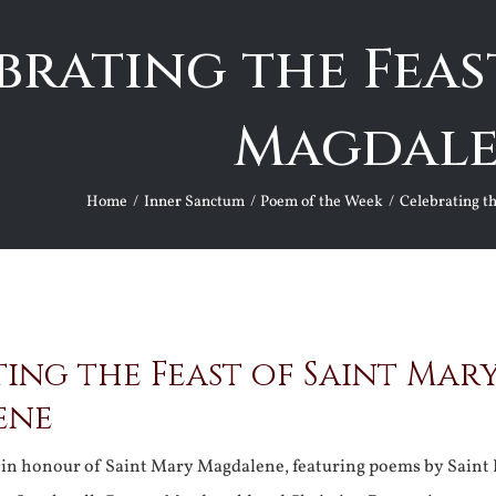
brating the Feas
Magdal
Home
Inner Sanctum
Poem of the Week
Celebrating t
ing the Feast of Saint Mar
ene
y in honour of Saint Mary Magdalene, featuring poems by Saint