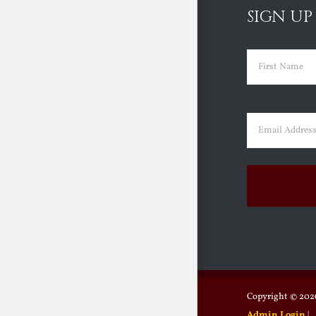
SIGN UP
Name
(Requir
First
Email
(Requir
Copyright ©
2026
Admin Login
|