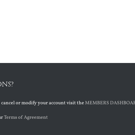
ONS?
o cancel or modify your account visit the
MEMBERS DASHBOA
ur
Terms of Agreement