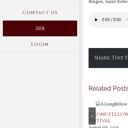
Bingen, Saint Robe
Contact Us
JOIN
Login
Share This 
Related Post
After Shakespeare
A Longfello
Festival
August 5th, 2026
August 5th, 2026