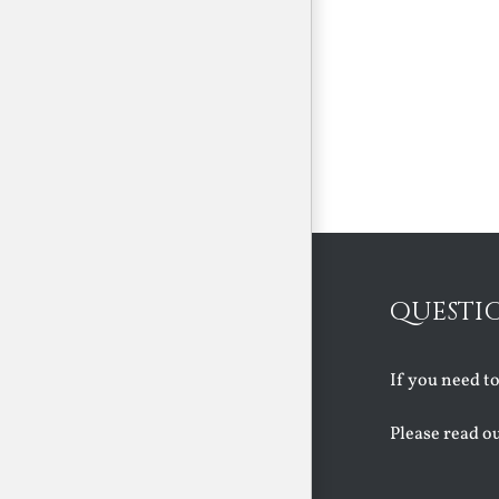
QUESTI
If you need t
Please read o