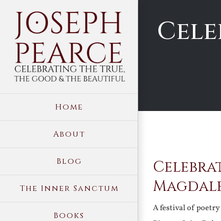
Skip
Cele
to
content
Home
About
View
Blog
Celebrat
Larger
Image
Magdal
The Inner Sanctum
A festival of poetr
Books