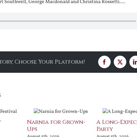
rt Southwell, George Macdonald and Christina Rossetti….
Story, Choose Your Platform!
Facebook
X
s
w
Narnia for Grown-
A Long-Expe
Ups
Party
August 5th, 2026
August 5th, 2026