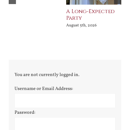
A Long-Expected
Pr
Party
Jul
August 5th, 2026
You are not currently logged in.
Username or Email Address:
Password: