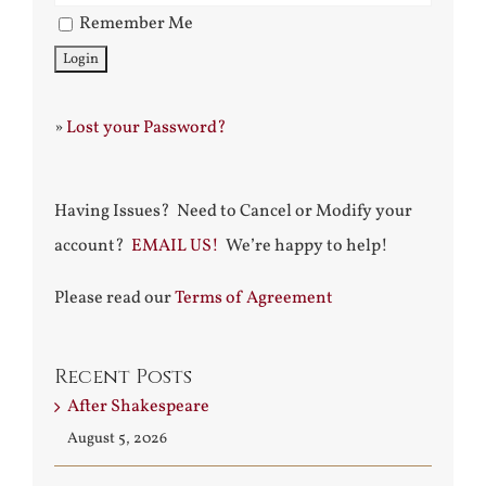
Remember Me
»
Lost your Password?
Having Issues? Need to Cancel or Modify your
account?
EMAIL US!
We’re happy to help!
Please read our
Terms of Agreement
Recent Posts
After Shakespeare
August 5, 2026