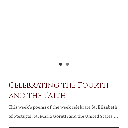
Celebrating the Fourth
and the Faith
This week’s poems of the week celebrate St. Elizabeth
of Portugal, St. Maria Goretti and the United States….