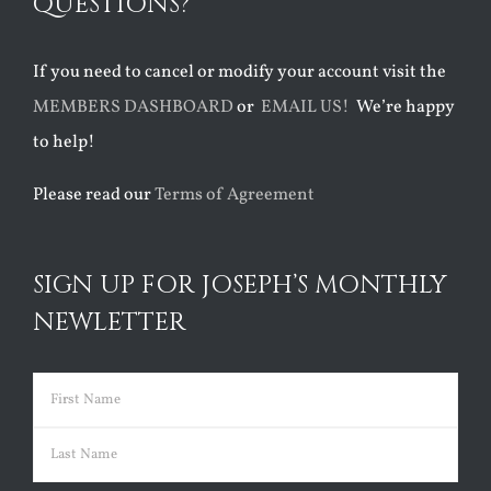
QUESTIONS?
If you need to cancel or modify your account visit the
MEMBERS DASHBOARD
or
EMAIL US!
We’re happy
to help!
Please read our
Terms of Agreement
SIGN UP FOR JOSEPH’S MONTHLY
NEWLETTER
Name
(Required)
First