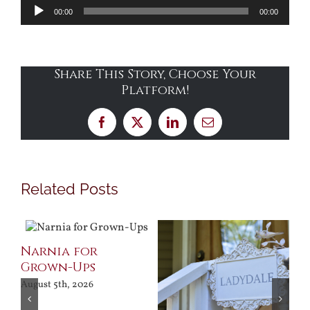
Audio
00:00
00:00
Player
Share This Story, Choose Your
Platform!
Facebook
X
LinkedIn
Email
Related Posts
Narnia for
Grown-Ups
August 5th, 2026