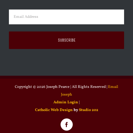
Last
Email
(Required)
Copyright ©
2026 Joseph Pearce | All Rights Reserved |
Email
Joseph
Admin Login
|
Catholic Web Design
by
Studio 202
Facebook