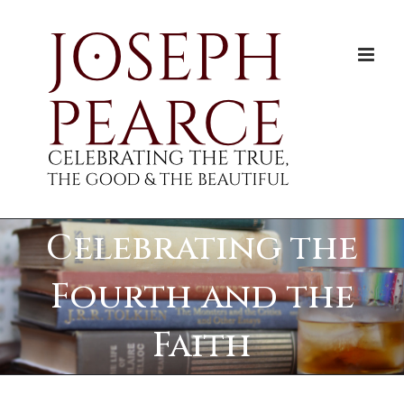
Skip
to
content
Celebrating the
Fourth and the
Faith