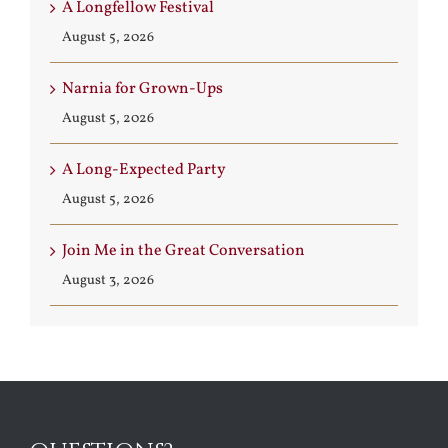
A Longfellow Festival
August 5, 2026
Narnia for Grown-Ups
August 5, 2026
A Long-Expected Party
August 5, 2026
Join Me in the Great Conversation
August 3, 2026