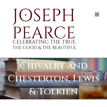
Skip
to
content
Chivalry and
Chesterton, Lewis
& Tolkien