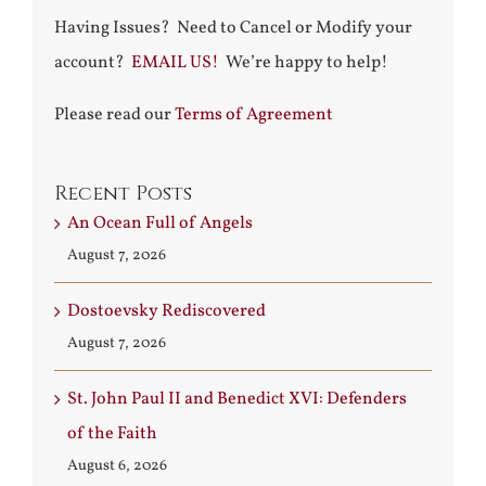
Having Issues? Need to Cancel or Modify your
account?
EMAIL US!
We’re happy to help!
Please read our
Terms of Agreement
Recent Posts
An Ocean Full of Angels
August 7, 2026
Dostoevsky Rediscovered
August 7, 2026
St. John Paul II and Benedict XVI: Defenders
of the Faith
August 6, 2026