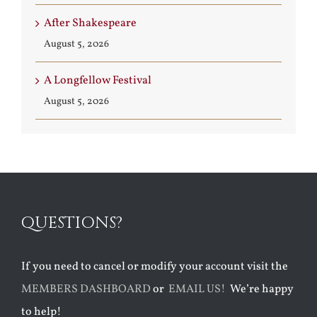
After Shakespeare
August 5, 2026
A Longfellow Festival
August 5, 2026
QUESTIONS?
If you need to cancel or modify your account visit the
MEMBERS DASHBOARD
or
EMAIL US!
We’re happy
to help!