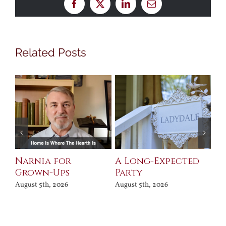
Facebook
X
LinkedIn
Email
Related Posts
Narnia for
A Long-Expected
Pr
Grown-Ups
Party
Jul
August 5th, 2026
August 5th, 2026