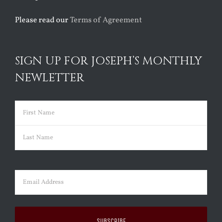
Please read our
Terms of Agreement
SIGN UP FOR JOSEPH’S MONTHLY
NEWLETTER
Name
(Required)
First
Last
Email
(Required)