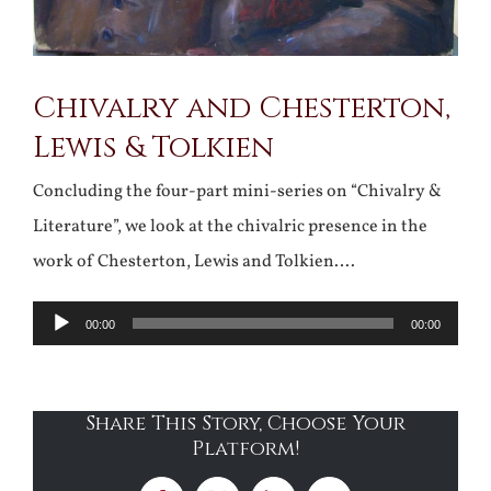
Chivalry and Chesterton,
Lewis & Tolkien
Concluding the four-part mini-series on “Chivalry &
Literature”, we look at the chivalric presence in the
work of Chesterton, Lewis and Tolkien….
Audio
00:00
00:00
Player
Share This Story, Choose Your
Platform!