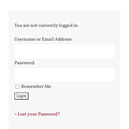
You are not currently logged in.
Username or Email Address:
Password:
Remember Me
»
Lost your Password?