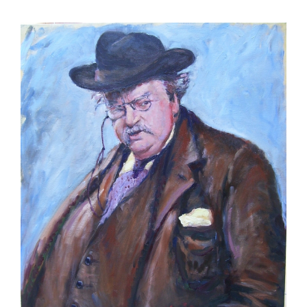
View
Larger
Image