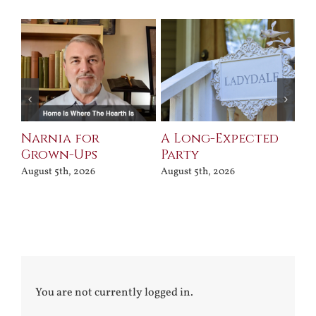
Narnia for
A Long-Expected
Pr
Grown-Ups
Party
Jul
August 5th, 2026
August 5th, 2026
You are not currently logged in.