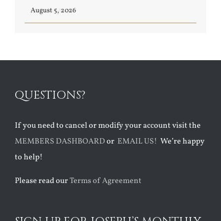
August 5, 2026
QUESTIONS?
If you need to cancel or modify your account visit the
MEMBERS DASHBOARD
or
EMAIL US!
We’re happy
to help!
Please read our
Terms of Agreement