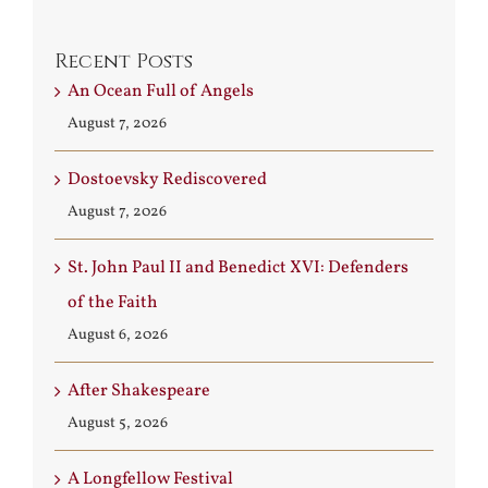
Recent Posts
An Ocean Full of Angels
August 7, 2026
Dostoevsky Rediscovered
August 7, 2026
St. John Paul II and Benedict XVI: Defenders
of the Faith
August 6, 2026
After Shakespeare
August 5, 2026
A Longfellow Festival