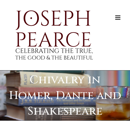
Skip
to
content
Chivalry in
Homer, Dante and
Shakespeare