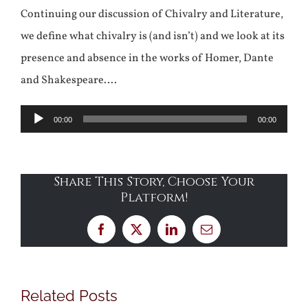
Continuing our discussion of Chivalry and Literature,
we define what chivalry is (and isn’t) and we look at its
presence and absence in the works of Homer, Dante
and Shakespeare….
Audio
00:00
00:00
Player
Share This Story, Choose Your
Platform!
Facebook
X
LinkedIn
Email
Related Posts