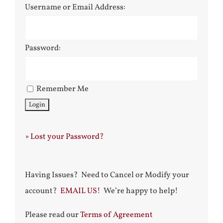
Username or Email Address:
Password:
Remember Me
»
Lost your Password?
Having Issues? Need to Cancel or Modify your
account?
EMAIL US!
We’re happy to help!
Please read our
Terms of Agreement