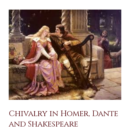
View
Larger
Image
Chivalry in Homer, Dante
and Shakespeare