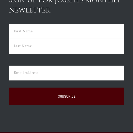
SIGN UP FOR JOSEPH’S MONTHLY
NEWLETTER
Name
(Required)
First
Last
Email
(Required)