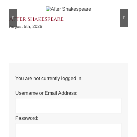
After Shakespeare
A 
August 5th, 2026
Aug
You are not currently logged in.
Username or Email Address:
Password: