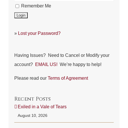
Remember Me
»
Lost your Password?
Having Issues? Need to Cancel or Modify your
account?
EMAIL US!
We’re happy to help!
Please read our
Terms of Agreement
Recent Posts
Exiled in a Vale of Tears
August 10, 2026