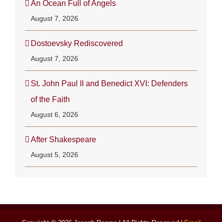
An Ocean Full of Angels
August 7, 2026
Dostoevsky Rediscovered
August 7, 2026
St. John Paul II and Benedict XVI: Defenders
of the Faith
August 6, 2026
After Shakespeare
August 5, 2026