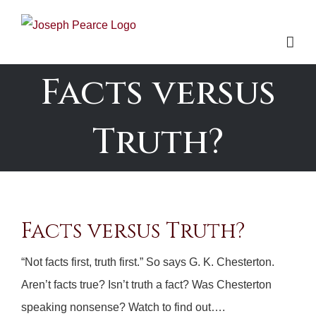
Skip
to
content
Facts versus
Truth?
Facts versus Truth?
“Not facts first, truth first.” So says G. K. Chesterton.
Aren’t facts true? Isn’t truth a fact? Was Chesterton
speaking nonsense? Watch to find out….