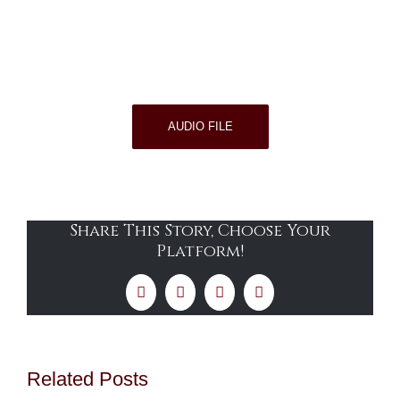
AUDIO FILE
Share This Story, Choose Your
Platform!
Facebook
X
LinkedIn
Email
Related Posts