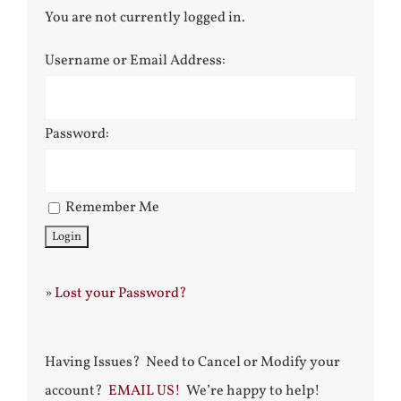
You are not currently logged in.
Username or Email Address:
Password:
Remember Me
»
Lost your Password?
Having Issues? Need to Cancel or Modify your
account?
EMAIL US!
We’re happy to help!