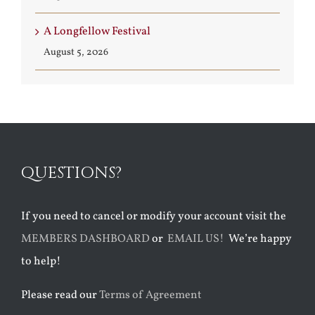
A Longfellow Festival
August 5, 2026
QUESTIONS?
If you need to cancel or modify your account visit the
MEMBERS DASHBOARD
or
EMAIL US!
We’re happy
to help!
Please read our
Terms of Agreement