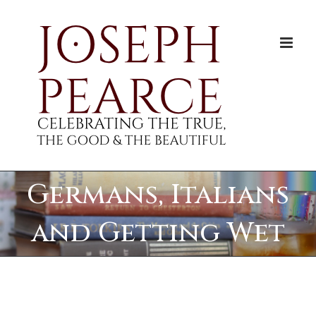
Skip
to
content
Germans, Italians
and Getting Wet
View