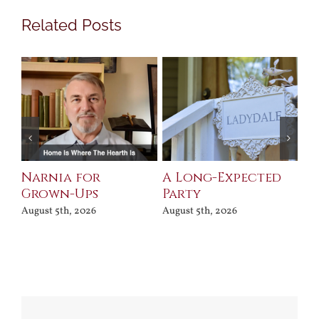
Related Posts
Narnia for
A Long-Expected
Pr
Grown-Ups
Party
Jul
August 5th, 2026
August 5th, 2026