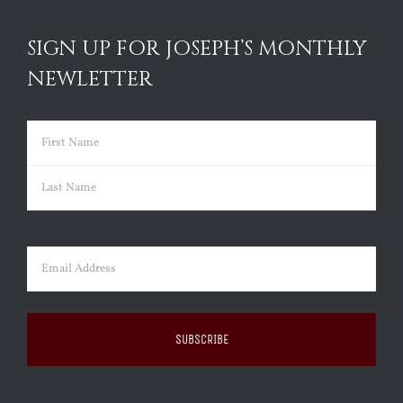
SIGN UP FOR JOSEPH’S MONTHLY
NEWLETTER
Name
(Required)
First
Last
Email
(Required)