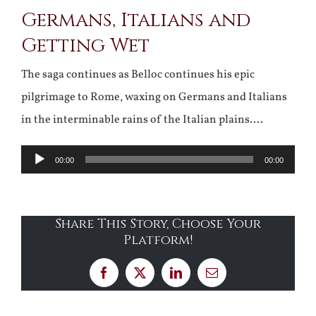
Germans, Italians and
Larger
Getting Wet
Image
The saga continues as Belloc continues his epic
pilgrimage to Rome, waxing on Germans and Italians
in the interminable rains of the Italian plains….
Audio
00:00
00:00
Player
Share This Story, Choose Your
Platform!
Facebook
X
LinkedIn
Email