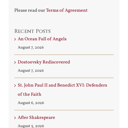
Please read our
Terms of Agreement
Recent Posts
An Ocean Full of Angels
August 7, 2026
Dostoevsky Rediscovered
August 7, 2026
St. John Paul II and Benedict XVI: Defenders
of the Faith
August 6, 2026
After Shakespeare
August 5, 2026