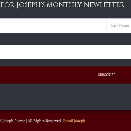
 FOR JOSEPH’S MONTHLY NEWLETTER
ed)
Last
ed)
 Joseph Pearce | All Rights Reserved |
Email Joseph