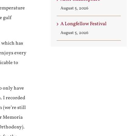
 temperature
August 5, 2026
e gulf
A Longfellow Festival
August 5, 2026
d which has
 enjoys every
icable to
o only have
. I recorded
(we’re still
for Memoria
Orthodoxy).