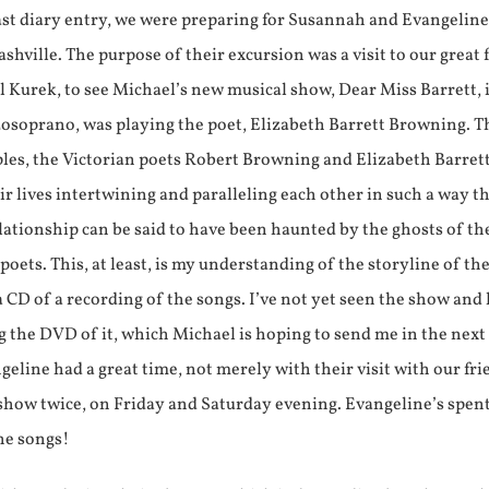
ast diary entry, we were preparing for Susannah and Evangeline 
shville. The purpose of their excursion was a visit to our great 
 Kurek, to see Michael’s new musical show, Dear Miss Barrett,
zzosoprano, was playing the poet, Elizabeth Barrett Browning. 
les, the Victorian poets Robert Browning and Elizabeth Barrett
r lives intertwining and paralleling each other in such a way th
ationship can be said to have been haunted by the ghosts of th
poets. This, at least, is my understanding of the storyline of th
 CD of a recording of the songs. I’ve not yet seen the show and
g the DVD of it, which Michael is hoping to send me in the next
line had a great time, not merely with their visit with our fri
 show twice, on Friday and Saturday evening. Evangeline’s spen
he songs!