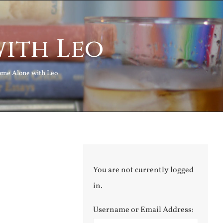
ith Leo
me Alone with Leo
You are not currently logged
in.
Username or Email Address: