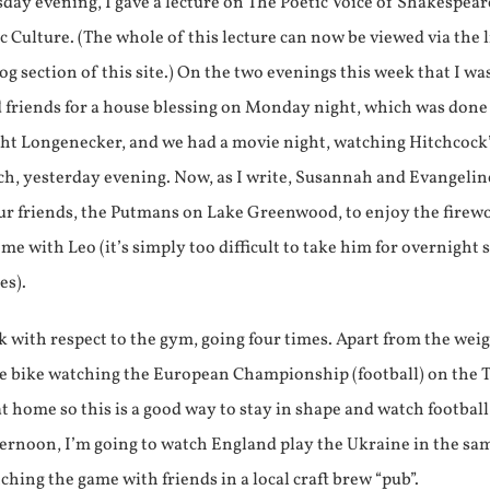
day evening, I gave a lecture on The Poetic Voice of Shakespear
ic Culture. (The whole of this lecture can now be viewed via the 
og section of this site.) On the two evenings this week that I wa
d friends for a house blessing on Monday night, which was done
ght Longenecker, and we had a movie night, watching Hitchcoc
 yesterday evening. Now, as I write, Susannah and Evangelin
our friends, the Putmans on Lake Greenwood, to enjoy the firew
home with Leo (it’s simply too difficult to take him for overnight 
es).
k with respect to the gym, going four times. Apart from the weig
se bike watching the European Championship (football) on the T
t home so this is a good way to stay in shape and watch football
ernoon, I’m going to watch England play the Ukraine in the s
ing the game with friends in a local craft brew “pub”.