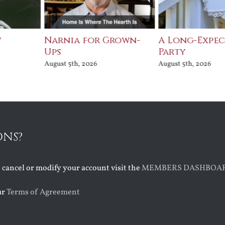
w
Narnia for Grown-
A Long-Expe
Ups
Party
August 5th, 2026
August 5th, 2026
ONS?
o cancel or modify your account visit the
MEMBERS DASHBOA
ur
Terms of Agreement