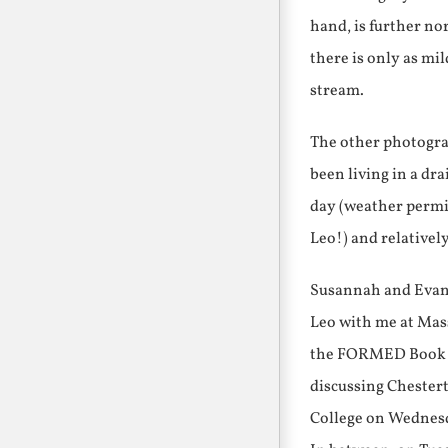
hand, is further no
there is only as mil
stream.
The other photograp
been living in a dr
day (weather permitt
Leo!) and relativel
Susannah and Evang
Leo with me at Mass
the FORMED Book Cl
discussing Chester
College on Wednesd