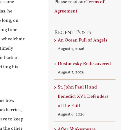
he same
Please read our
Terms of
las, he
Agreement
e long, on
ding time
Recent Posts
e wheelchair
An Ocean Full of Angels
 timely
August 7, 2026
ir back in
Dostoevsky Rediscovered
etting his
August 7, 2026
St. John Paul II and
Benedict XVI: Defenders
 me how
of the Faith
ackberries,
August 6, 2026
have to keep
n the other
After Shakespeare