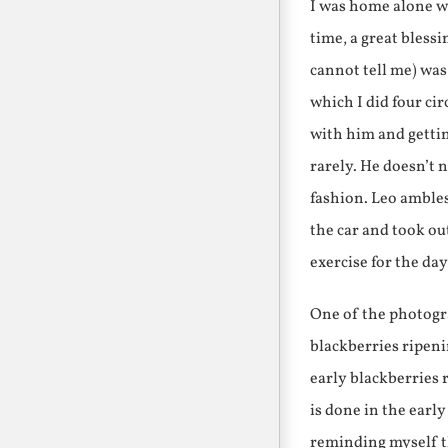
I was home alone wi
time, a great bless
cannot tell me) was 
which I did four ci
with him and gettin
rarely. He doesn’t n
fashion. Leo ambles
the car and took out
exercise for the da
One of the photogra
blackberries ripeni
early blackberries r
is done in the early
reminding myself th