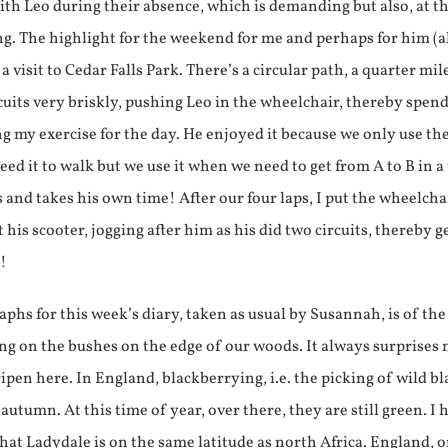
th Leo during their absence, which is demanding but also, at t
ing. The highlight for the weekend for me and perhaps for him (a
a visit to Cedar Falls Park. There’s a circular path, a quarter mil
rcuits very briskly, pushing Leo in the wheelchair, thereby spen
g my exercise for the day. He enjoyed it because we only use th
eed it to walk but we use it when we need to get from A to B in a
 and takes his own time! After our four laps, I put the wheelcha
 his scooter, jogging after him as his did two circuits, thereby g
y!
phs for this week’s diary, taken as usual by Susannah, is of the
ng on the bushes on the edge of our woods. It always surprises
ipen here. In England, blackberrying, i.e. the picking of wild bl
 autumn. At this time of year, over there, they are still green. I 
at Ladydale is on the same latitude as north Africa. England, o