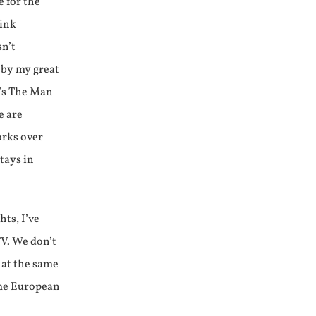
e for the
link
sn’t
 by my great
k’s The Man
e are
orks over
stays in
hts, I’ve
V. We don’t
 at the same
ame European