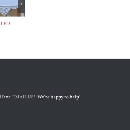
cted
Praising Two Popes
After Shakes
July 31st, 2026
August 5th, 2026
RD
or
EMAIL US!
We’re happy to help!