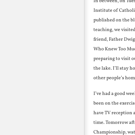
In between, on Tues
Institute of Cathol
published on the bl
teaching, we visite
friend, Father Dwi
Who Knew Too Much,
preparing to visit 
the lake. I’ll stay 
other people’s hom
I’ve had a good wee
been on the exerci
have TV reception a
time. Tomorrow aft
Championship, watch