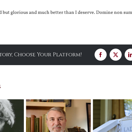
od but glorious and much better than I deserve. Domine non su
Story, Choose Your Platform!
Facebook
X
s