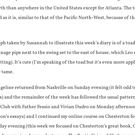
rth than anywhere in the United States except for Atlanta. The
d as it is, similar to that of the Pacific North-West, because of th
h taken by Susannah to illustrate this week’s diary is of a toa
ainage pipe next to the swing set to the east of house, which Leo
ing). It’s cute (I’m speaking of the toad but it’s even more appl
y tame.
eline returned from Nashville on Sunday evening (it felt odd t
) and the remainder of the week has followed the usual pattern
ub with Father Fessio and Vivian Dudro on Monday afternoon 
ton’s essays) and I continued my online course on Chesterton 
ay evening (this week we focused on Chesterton’s great book, 