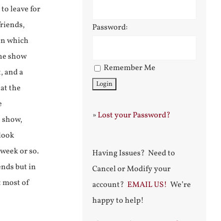
to leave for
friends,
Password:
 in which
The show
Remember Me
, and a
at the
e
»
Lost your Password?
e show,
 look
 week or so.
Having Issues? Need to
ends but in
Cancel or Modify your
t most of
account?
EMAIL US!
We’re
happy to help!