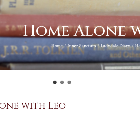
Home Alone w
Home
Inner Sanctum
Ladydale Diary
Ho
one with Leo