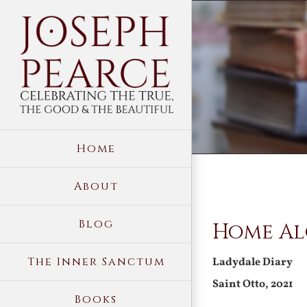
Skip
to
content
Home
About
View
Blog
Home Al
Larger
Image
The Inner Sanctum
Ladydale Diary
Saint Otto, 2021
Books