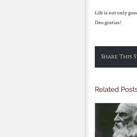
Life is not only go
Deo gratias!
Share This 
Related Post