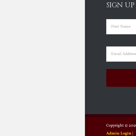
SIGN UP
Name
(Requir
First
Email
(Requir
Copyright ©
2026
Admin Login
|