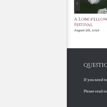
After Shakespeare
A Longfello
Festival
August 5th, 2026
August 5th, 2026
QUESTI
If you need t
Please read o