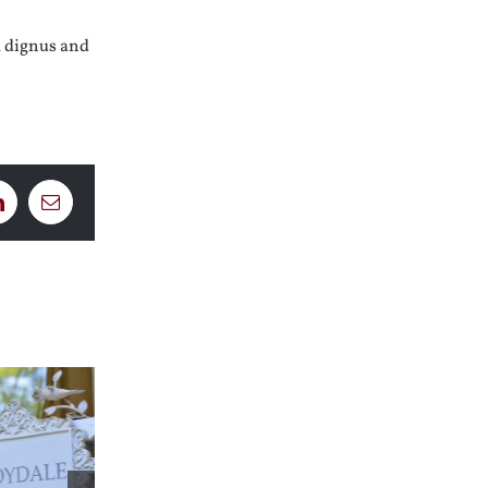
m dignus and
LinkedIn
Email