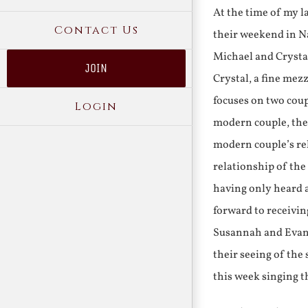
At the time of my l
Contact Us
their weekend in Na
Michael and Crystal
JOIN
Crystal, a fine me
focuses on two coup
Login
modern couple, thei
modern couple’s rel
relationship of the 
having only heard a
forward to receivin
Susannah and Evange
their seeing of the
this week singing t