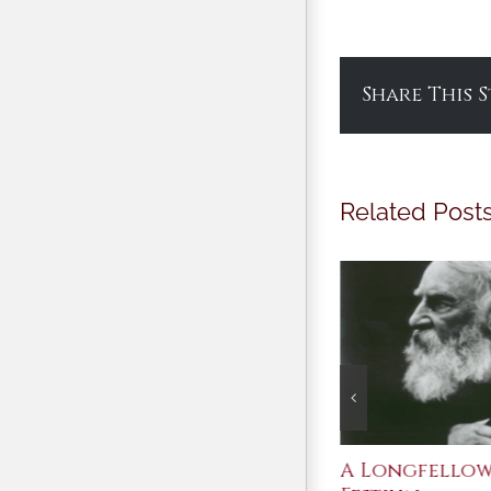
Share This 
Related Post
After Shakespeare
A Longfello