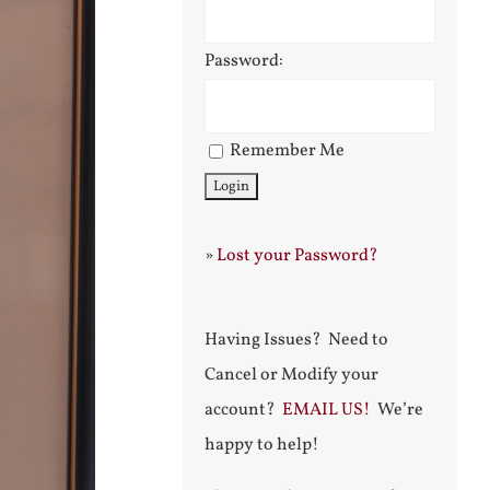
Password:
Remember Me
»
Lost your Password?
Having Issues? Need to
Cancel or Modify your
account?
EMAIL US!
We’re
happy to help!