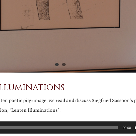
Illuminations
en poetic pilgrimage, we read and discuss Siegfried Sassoon’s 
ion, “Lenten Illuminations”:
00:00