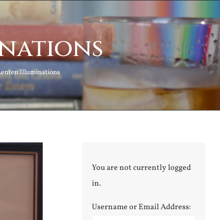
inations
Lenten Illuminations
You are not currently logged
in.
Username or Email Address: