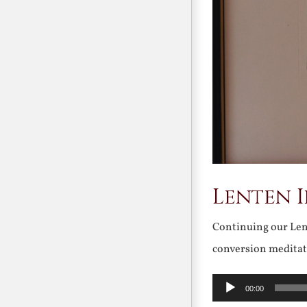
Lenten 
Continuing our Lent
conversion meditat
Audio
00:00
Player