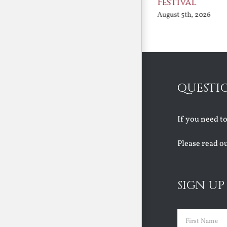
Festival
August 5th, 2026
August 5th, 2026
QUESTI
If you need t
Please read o
SIGN UP
Name
(Requir