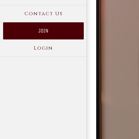
Contact Us
JOIN
Login