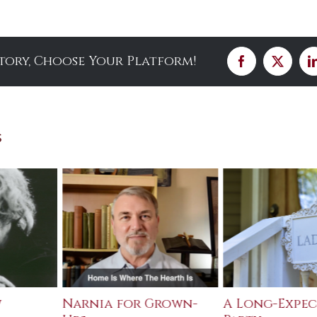
Story, Choose Your Platform!
Facebook
X
s
w
Narnia for Grown-
A Long-Expe