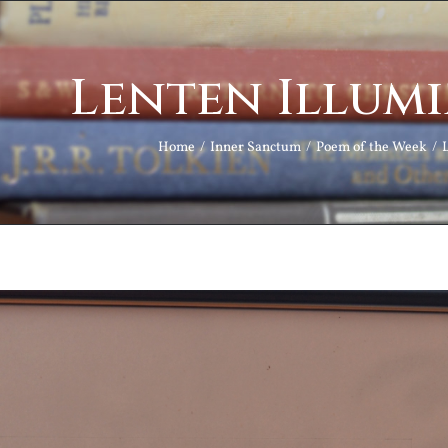
Lenten Illum
Home
Inner Sanctum
Poem of the Week