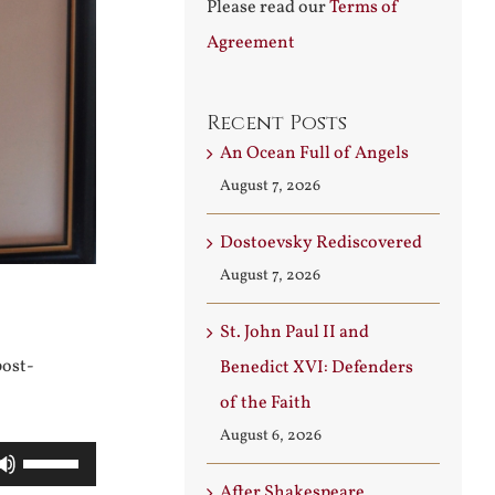
Please read our
Terms of
Agreement
Recent Posts
An Ocean Full of Angels
August 7, 2026
Dostoevsky Rediscovered
August 7, 2026
St. John Paul II and
post-
Benedict XVI: Defenders
of the Faith
August 6, 2026
Use
After Shakespeare
Up/Down