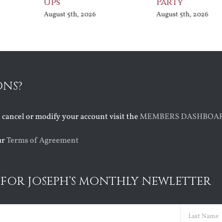
Ups
Party
August 5th, 2026
August 5th, 2026
ONS?
o cancel or modify your account visit the
MEMBERS DASHBOA
ur
Terms of Agreement
 FOR JOSEPH’S MONTHLY NEWLETTER
ed)