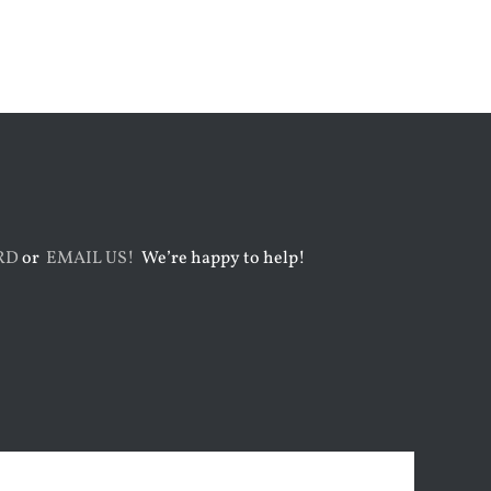
July 31st, 2026
August 5th, 2026
RD
or
EMAIL US!
We’re happy to help!