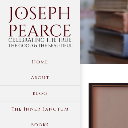
Skip
to
content
Home
About
View
Blog
Larger
Image
The Inner Sanctum
Books