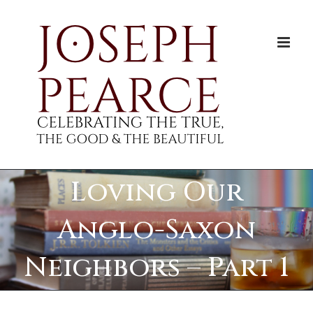
Skip
to
content
Loving Our
Anglo-Saxon
Neighbors – Part 1