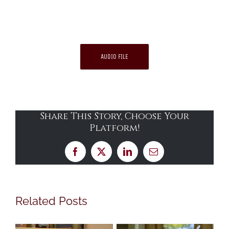
AUDIO FILE
Share This Story, Choose Your
Platform!
Facebook
X
LinkedIn
Email
Related Posts