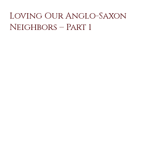
Loving Our Anglo-Saxon
Neighbors – Part 1