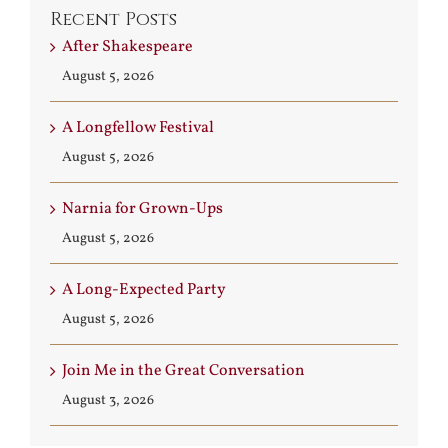
Recent Posts
After Shakespeare
August 5, 2026
A Longfellow Festival
August 5, 2026
Narnia for Grown-Ups
August 5, 2026
A Long-Expected Party
August 5, 2026
Join Me in the Great Conversation
August 3, 2026