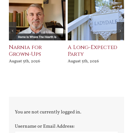
Narnia for
A Long-Expected
Pr
Grown-Ups
Party
Jul
August 5th, 2026
August 5th, 2026
You are not currently logged in.
Username or Email Address: