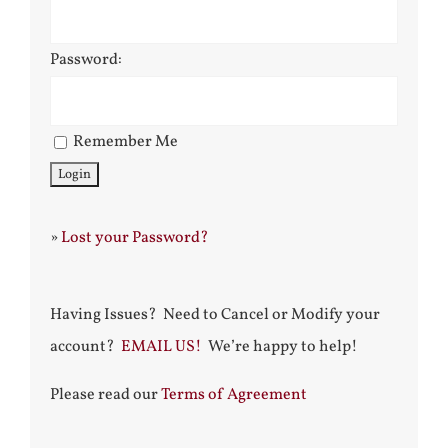
Password:
Remember Me
»
Lost your Password?
Having Issues? Need to Cancel or Modify your
account?
EMAIL US!
We’re happy to help!
Please read our
Terms of Agreement