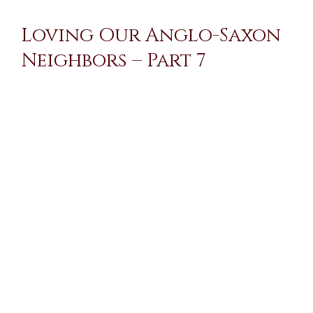
Loving Our Anglo-Saxon
Neighbors – Part 7