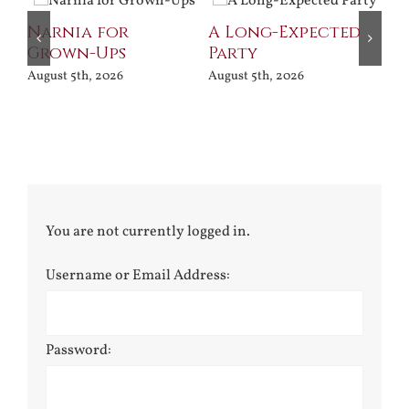
Narnia for
A Long-Expected
Grown-Ups
Party
August 5th, 2026
August 5th, 2026
You are not currently logged in.
Username or Email Address:
Password: