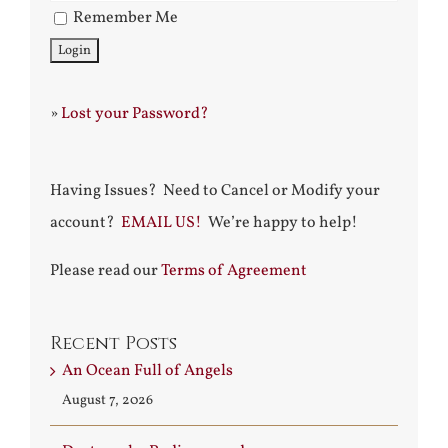
Remember Me
»
Lost your Password?
Having Issues? Need to Cancel or Modify your
account?
EMAIL US!
We’re happy to help!
Please read our
Terms of Agreement
Recent Posts
An Ocean Full of Angels
August 7, 2026