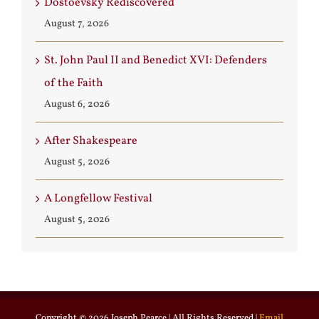
Dostoevsky Rediscovered
August 7, 2026
St. John Paul II and Benedict XVI: Defenders
of the Faith
August 6, 2026
After Shakespeare
August 5, 2026
A Longfellow Festival
August 5, 2026
Copyright ©
2026 Joseph Pearce | All Rights Reserved |
Email