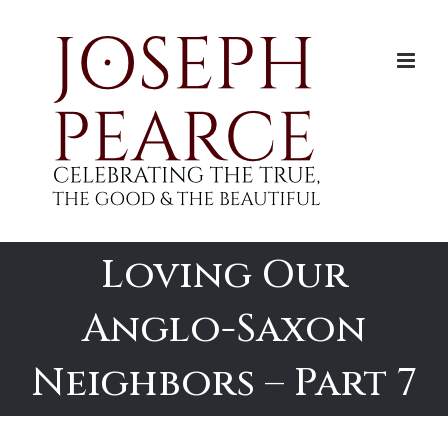
Skip
to
content
Loving Our
Anglo-Saxon
Neighbors – Part 7