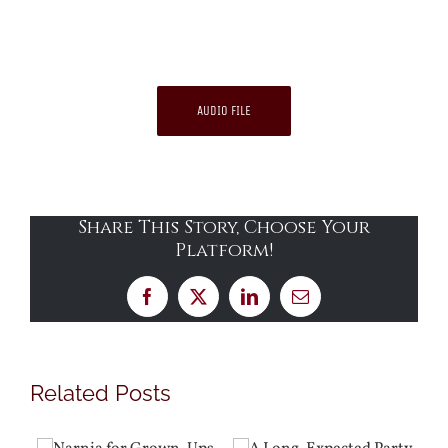
AUDIO FILE
Share This Story, Choose Your
Platform!
Facebook
X
LinkedIn
Email
Related Posts