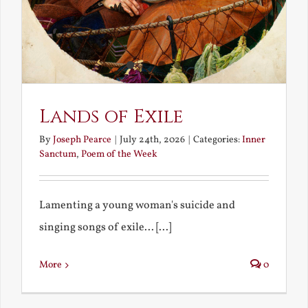
Lands of Exile
By
Joseph Pearce
|
July 24th, 2026
|
Categories:
Inner
Sanctum
,
Poem of the Week
Lamenting a young woman's suicide and
singing songs of exile... [...]
More
0