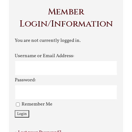
Member
Login/Information
You are not currently logged in.
Username or Email Address:
Password:
Remember Me