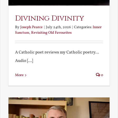
Divining Divinity
By
Joseph Pearce
|
July 24th, 2026
|
Categories:
Inner
Sanctum
,
Revisiting Old Favourites
A Catholic poet reviews my Catholic poetry...
Audio [...]
More
0