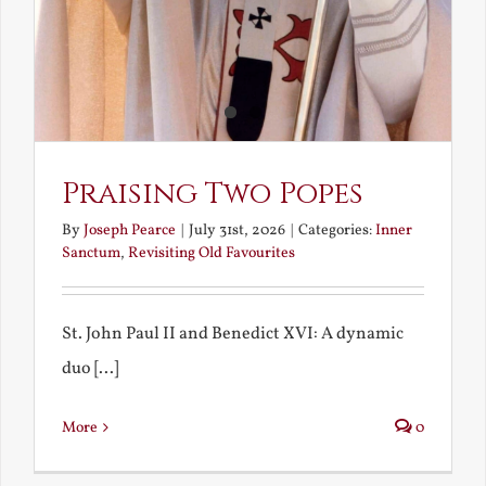
Praising Two Popes
By
Joseph Pearce
|
July 31st, 2026
|
Categories:
Inner
Sanctum
,
Revisiting Old Favourites
St. John Paul II and Benedict XVI: A dynamic
duo [...]
More
0