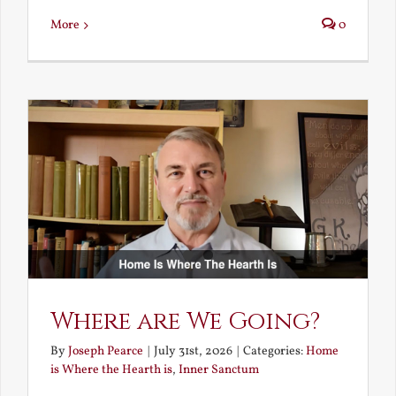
More
0
Where are We Going?
By
Joseph Pearce
|
July 31st, 2026
|
Categories:
Home
is Where the Hearth is
,
Inner Sanctum