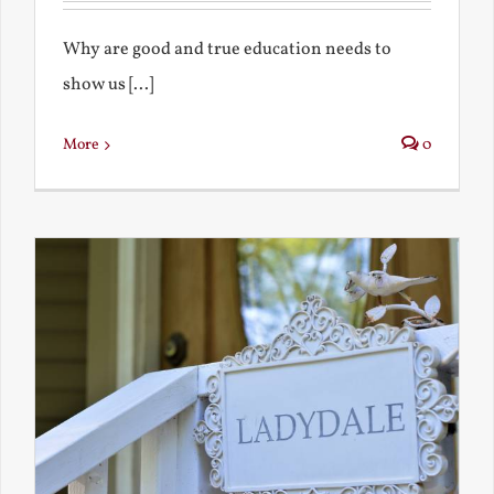
Why are good and true education needs to
show us [...]
More
0