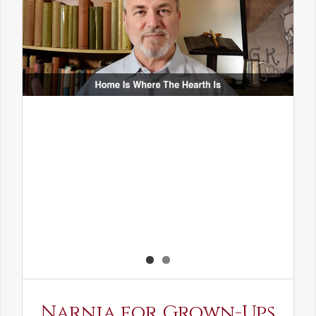
Narnia for Grown-Ups