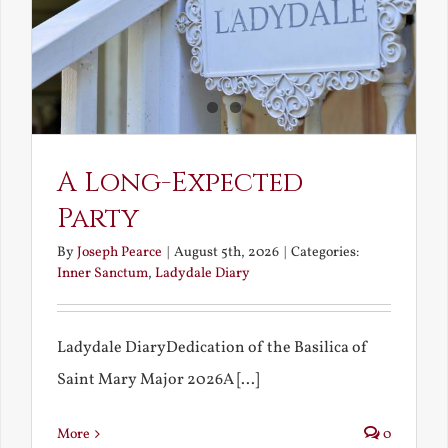
A Long-Expected
Party
By
Joseph Pearce
|
August 5th, 2026
|
Categories:
Inner Sanctum
,
Ladydale Diary
Ladydale DiaryDedication of the Basilica of
Saint Mary Major 2026A [...]
More
0