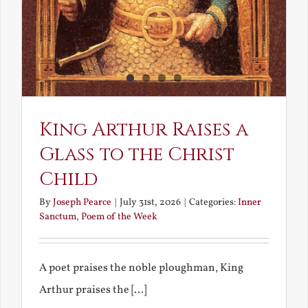
King Arthur Raises a
Glass to the Christ
Child
By
Joseph Pearce
|
July 31st, 2026
|
Categories:
Inner
Sanctum
,
Poem of the Week
A poet praises the noble ploughman, King
Arthur praises the [...]