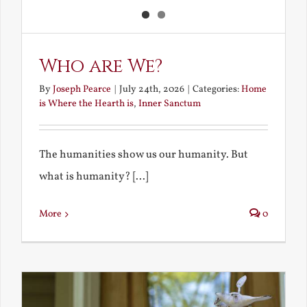
Who are We?
By
Joseph Pearce
|
July 24th, 2026
|
Categories:
Home
is Where the Hearth is
,
Inner Sanctum
The humanities show us our humanity. But
what is humanity? [...]
More
0