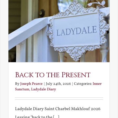
Back to the Present
By
Joseph Pearce
|
July 24th, 2026
|
Categories:
Inner
Sanctum
,
Ladydale Diary
Ladydale Diary Saint Charbel Makhlouf 2026
Leaving "back to the [...]