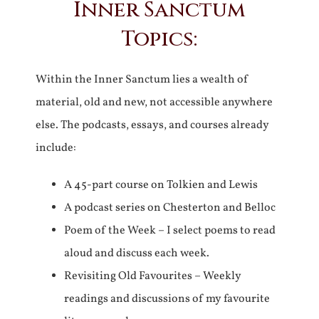
Inner Sanctum
Topics:
Within the Inner Sanctum lies a wealth of
material, old and new, not accessible anywhere
else. The podcasts, essays, and courses already
include:
A 45-part course on Tolkien and Lewis
A podcast series on Chesterton and Belloc
Poem of the Week – I select poems to read
aloud and discuss each week.
Revisiting Old Favourites – Weekly
readings and discussions of my favourite