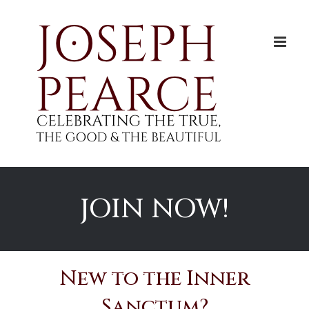
Skip
to
content
JOIN NOW!
New to the Inner
Sanctum?