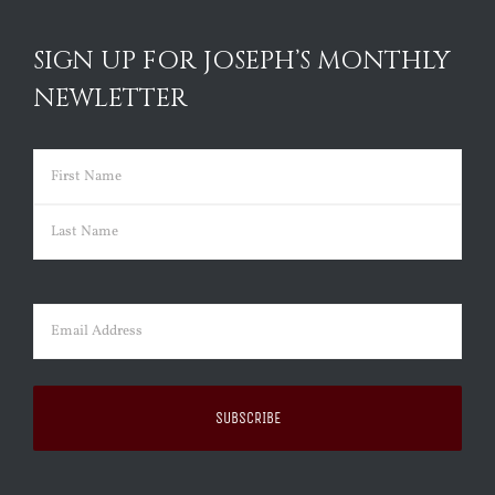
SIGN UP FOR JOSEPH’S MONTHLY
NEWLETTER
Name
(Required)
First
Last
Email
(Required)