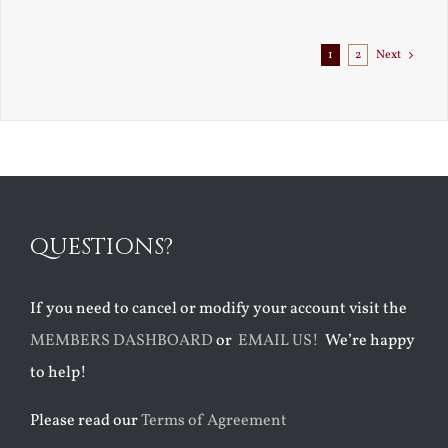
1
2
Next
QUESTIONS?
If you need to cancel or modify your account visit the
MEMBERS DASHBOARD
or
EMAIL US!
We’re happy
to help!
Please read our
Terms of Agreement