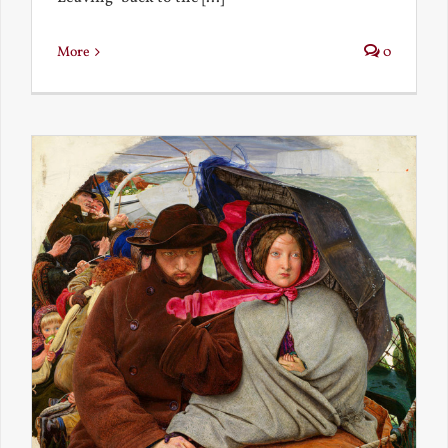
More
0