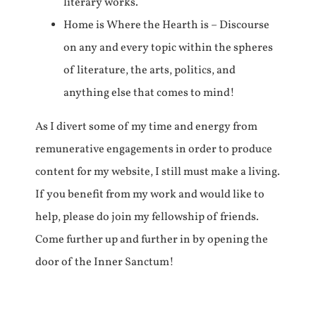
literary works.
Home is Where the Hearth is – Discourse
on any and every topic within the spheres
of literature, the arts, politics, and
anything else that comes to mind!
As I divert some of my time and energy from
remunerative engagements in order to produce
content for my website, I still must make a living.
If you benefit from my work and would like to
help, please do join my fellowship of friends.
Come further up and further in by opening the
door of the Inner Sanctum!