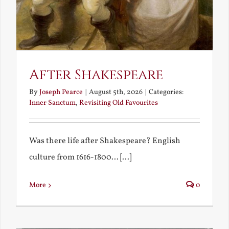
After Shakespeare
By
Joseph Pearce
|
August 5th, 2026
|
Categories:
Inner Sanctum
,
Revisiting Old Favourites
Was there life after Shakespeare? English
culture from 1616-1800... [...]
More
0