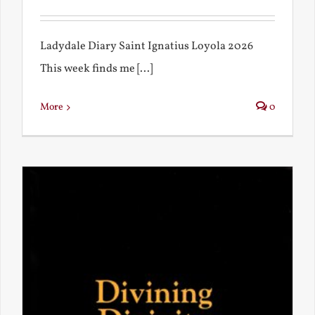
Ladydale Diary Saint Ignatius Loyola 2026
This week finds me [...]
More
0