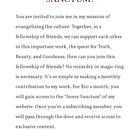
You are invited to join me in my mission of
evangelizing the culture. Together, in a
fellowship of friends, we can support each other
in this important work, the quest for Truth,
Beauty, and Goodness. How can you join this
fellowship of friends? No wizardry or magic ring
is necessary. It’s as simple as making a monthly
contribution to my work. For $10 a month, you
will gain access to the “Inner Sanctum” of my
website. Once you’re a subscribing member, you
will pass through the door and receive access to
exclusive content.