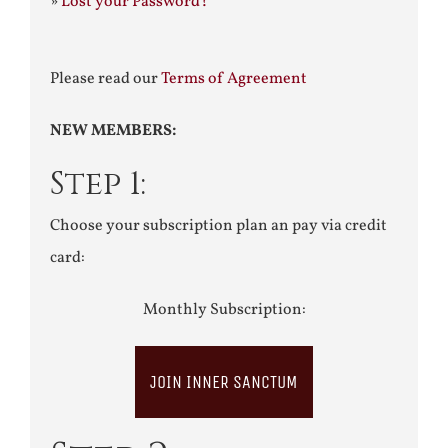
»
Lost your Password?
Please read our
Terms of Agreement
NEW MEMBERS:
Step 1:
Choose your subscription plan an pay via credit
card:
Monthly Subscription:
JOIN INNER SANCTUM