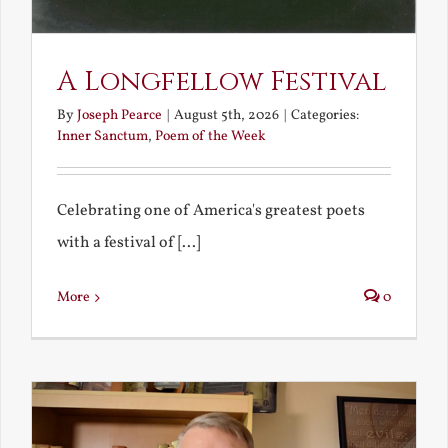
A Longfellow Festival
By
Joseph Pearce
|
August 5th, 2026
|
Categories:
Inner Sanctum
,
Poem of the Week
Celebrating one of America's greatest poets
with a festival of [...]
More
0