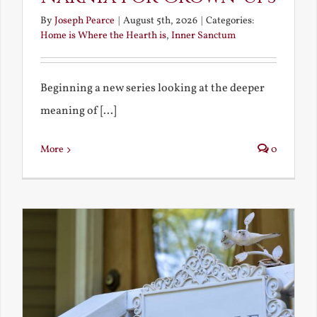
By
Joseph Pearce
|
August 5th, 2026
|
Categories:
Home is Where the Hearth is
,
Inner Sanctum
Beginning a new series looking at the deeper
meaning of [...]
More
0