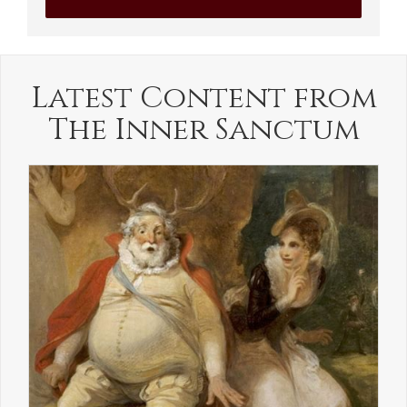
Latest Content from
The Inner Sanctum