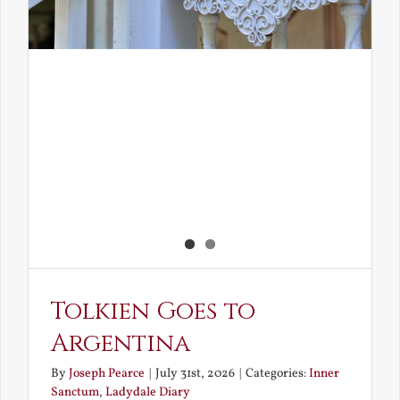
Tolkien Goes to
Argentina
By
Joseph Pearce
|
July 31st, 2026
|
Categories:
Inner
Sanctum
,
Ladydale Diary