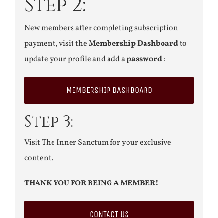
Step 2:
New members after completing subscription
payment, visit the
Membership Dashboard
to
update your profile and add a
password
:
MEMBERSHIP DASHBOARD
Step 3:
Visit The Inner Sanctum for your exclusive
content.
THANK YOU FOR BEING A MEMBER!
CONTACT US