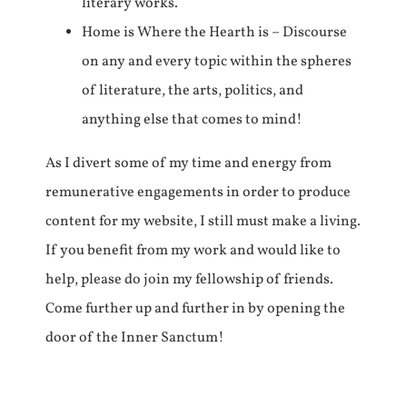
literary works.
Home is Where the Hearth is – Discourse
on any and every topic within the spheres
of literature, the arts, politics, and
anything else that comes to mind!
As I divert some of my time and energy from
remunerative engagements in order to produce
content for my website, I still must make a living.
If you benefit from my work and would like to
help, please do join my fellowship of friends.
Come further up and further in by opening the
door of the Inner Sanctum!