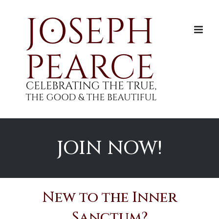
Skip
to
content
JOIN NOW!
New to the Inner
Sanctum?