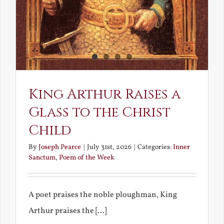
King Arthur Raises a
Glass to the Christ
Child
By
Joseph Pearce
|
July 31st, 2026
|
Categories:
Inner
Sanctum
,
Poem of the Week
A poet praises the noble ploughman, King
Arthur praises the [...]