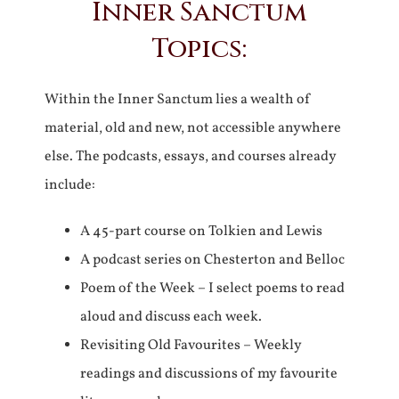
Inner Sanctum
Topics:
Within the Inner Sanctum lies a wealth of
material, old and new, not accessible anywhere
else. The podcasts, essays, and courses already
include:
A 45-part course on Tolkien and Lewis
A podcast series on Chesterton and Belloc
Poem of the Week – I select poems to read
aloud and discuss each week.
Revisiting Old Favourites – Weekly
readings and discussions of my favourite