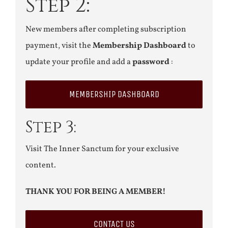
Step 2:
New members after completing subscription
payment, visit the
Membership Dashboard
to
update your profile and add a
password
:
MEMBERSHIP DASHBOARD
Step 3:
Visit The Inner Sanctum for your exclusive
content.
THANK YOU FOR BEING A MEMBER!
CONTACT US