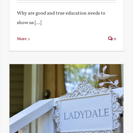
Why are good and true education needs to
show us [...]
More
0