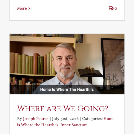
More
0
Where are We Going?
By
Joseph Pearce
|
July 31st, 2026
|
Categories:
Home
is Where the Hearth is
,
Inner Sanctum