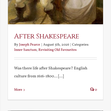
After Shakespeare
By
Joseph Pearce
|
August 5th, 2026
|
Categories:
Inner Sanctum
,
Revisiting Old Favourites
Was there life after Shakespeare? English
culture from 1616-1800... [...]
More
0