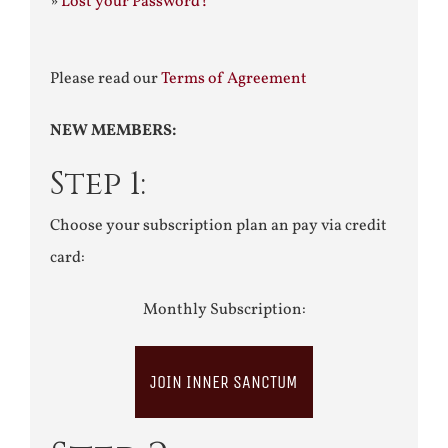
»
Lost your Password?
Please read our
Terms of Agreement
NEW MEMBERS:
Step 1:
Choose your subscription plan an pay via credit
card:
Monthly Subscription:
JOIN INNER SANCTUM