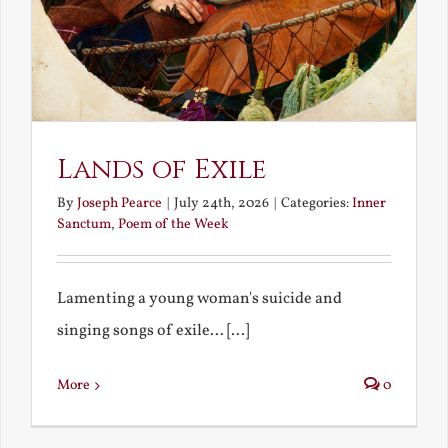
Lands of Exile
By
Joseph Pearce
|
July 24th, 2026
|
Categories:
Inner
Sanctum
,
Poem of the Week
Lamenting a young woman's suicide and
singing songs of exile... [...]
More
0