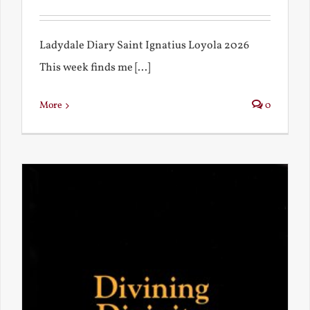
Ladydale Diary Saint Ignatius Loyola 2026
This week finds me [...]
More
0