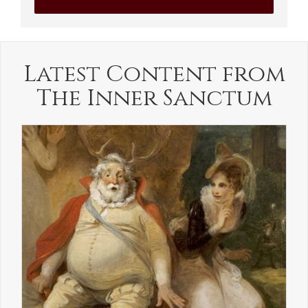
Latest Content from
The Inner Sanctum