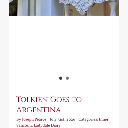
Tolkien Goes to
Argentina
By
Joseph Pearce
|
July 31st, 2026
|
Categories:
Inner
Sanctum
,
Ladydale Diary