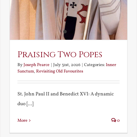
Praising Two Popes
By
Joseph Pearce
|
July 31st, 2026
|
Categories:
Inner
Sanctum
,
Revisiting Old Favourites
St. John Paul II and Benedict XVI: A dynamic
duo [...]
More
0