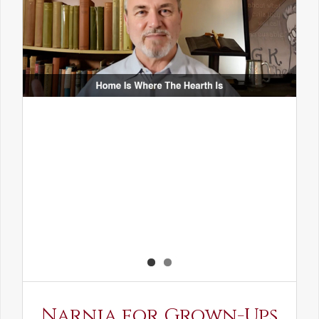
Narnia for Grown-Ups