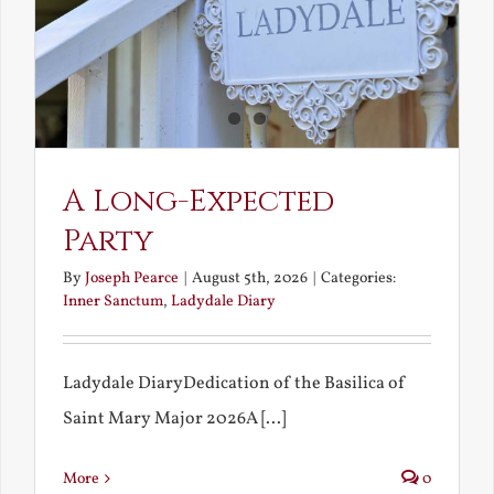
A Long-Expected
Party
By
Joseph Pearce
|
August 5th, 2026
|
Categories:
Inner Sanctum
,
Ladydale Diary
Ladydale DiaryDedication of the Basilica of
Saint Mary Major 2026A [...]
More
0