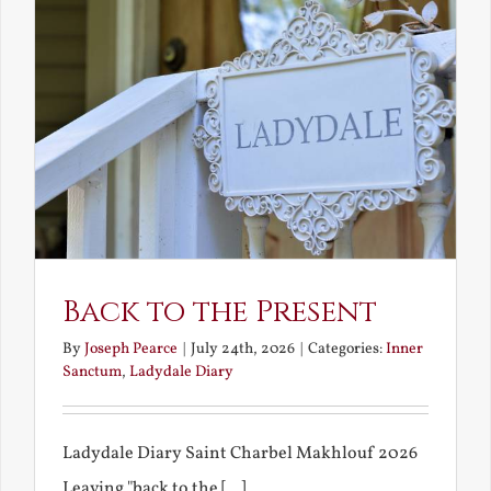
Back to the Present
By
Joseph Pearce
|
July 24th, 2026
|
Categories:
Inner
Sanctum
,
Ladydale Diary
Ladydale Diary Saint Charbel Makhlouf 2026
Leaving "back to the [...]