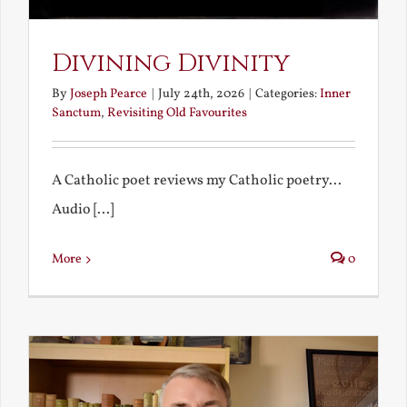
Divining Divinity
By
Joseph Pearce
|
July 24th, 2026
|
Categories:
Inner
Sanctum
,
Revisiting Old Favourites
A Catholic poet reviews my Catholic poetry...
Audio [...]
More
0