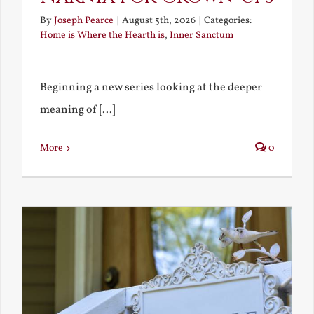
By
Joseph Pearce
|
August 5th, 2026
|
Categories:
Home is Where the Hearth is
,
Inner Sanctum
Beginning a new series looking at the deeper
meaning of [...]
More
0