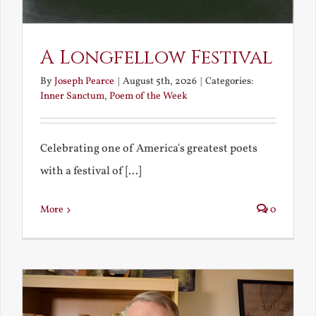
A Longfellow Festival
By
Joseph Pearce
|
August 5th, 2026
|
Categories:
Inner Sanctum
,
Poem of the Week
Celebrating one of America's greatest poets
with a festival of [...]
More
0