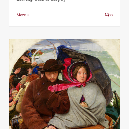
More
0