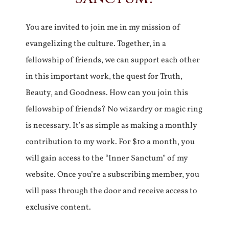
You are invited to join me in my mission of
evangelizing the culture. Together, in a
fellowship of friends, we can support each other
in this important work, the quest for Truth,
Beauty, and Goodness. How can you join this
fellowship of friends? No wizardry or magic ring
is necessary. It’s as simple as making a monthly
contribution to my work. For $10 a month, you
will gain access to the “Inner Sanctum” of my
website. Once you’re a subscribing member, you
will pass through the door and receive access to
exclusive content.