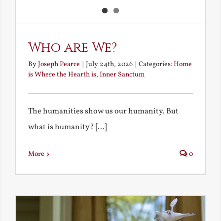
Who are We?
By
Joseph Pearce
|
July 24th, 2026
|
Categories:
Home
is Where the Hearth is
,
Inner Sanctum
The humanities show us our humanity. But
what is humanity? [...]
More
0