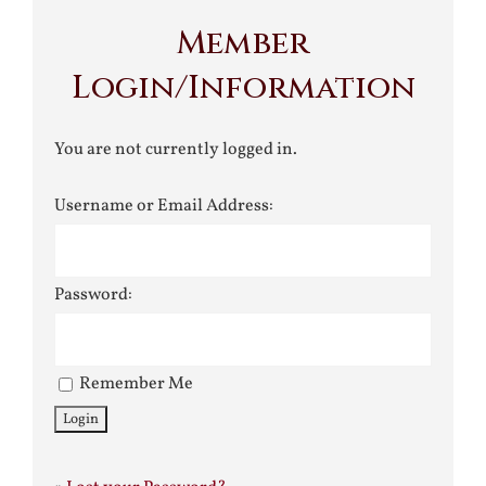
Member
Login/Information
You are not currently logged in.
Username or Email Address:
Password:
Remember Me