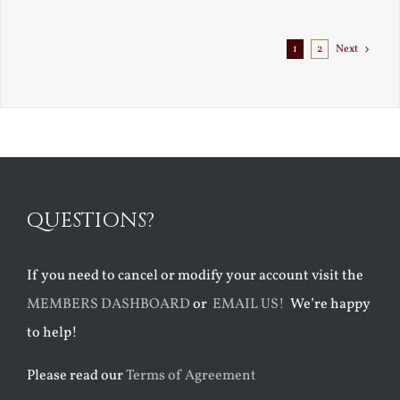
1
2
Next
QUESTIONS?
If you need to cancel or modify your account visit the
MEMBERS DASHBOARD
or
EMAIL US!
We’re happy
to help!
Please read our
Terms of Agreement