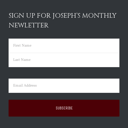
SIGN UP FOR JOSEPH’S MONTHLY
NEWLETTER
Name
(Required)
First
Last
Email
(Required)