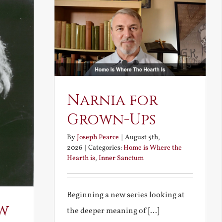
Narnia for
Grown-Ups
By
Joseph Pearce
|
August 5th,
2026
|
Categories:
Home is Where the
Hearth is
,
Inner Sanctum
Beginning a new series looking at
w
the deeper meaning of [...]