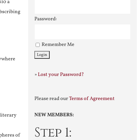
$10 a
ubscribing
Password:
Remember Me
nywhere
»
Lost your Password?
Please read our
Terms of Agreement
NEW MEMBERS:
literary
Step 1:
pheres of