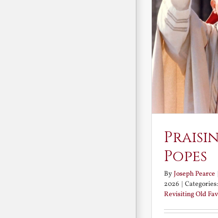
Praisi
Popes
By
Joseph Pearce
2026
|
Categories
Revisiting Old Fav