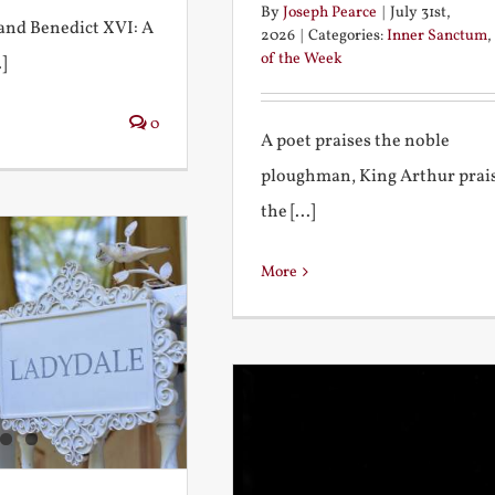
By
Joseph Pearce
|
July 31st,
I and Benedict XVI: A
2026
|
Categories:
Inner Sanctum
,
of the Week
]
0
A poet praises the noble
ploughman, King Arthur prai
the [...]
More