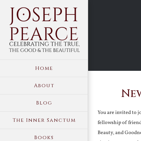
Skip
to
content
Home
About
New
Blog
You are invited to 
The Inner Sanctum
fellowship of frien
Beauty, and Goodne
Books