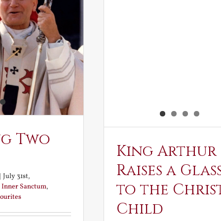
ng Two
King Arthur
Raises a Glas
|
July 31st,
to the Chris
:
Inner Sanctum
,
ourites
Child