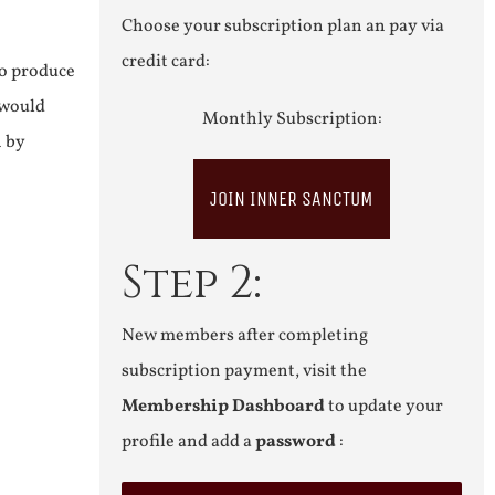
Choose your subscription plan an pay via
credit card:
to produce
 would
Monthly Subscription:
n by
JOIN INNER SANCTUM
Step 2:
New members after completing
subscription payment, visit the
Membership Dashboard
to update your
profile and add a
password
: