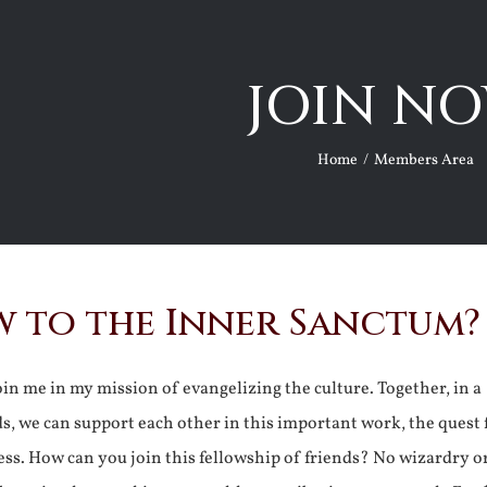
JOIN NO
Home
Members Area
 to the Inner Sanctum?
join me in my mission of evangelizing the culture. Together, in a
ds, we can support each other in this important work, the quest 
ss. How can you join this fellowship of friends? No wizardry o