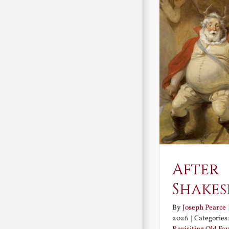
After
Shakes
By
Joseph Pearce
2026
|
Categories