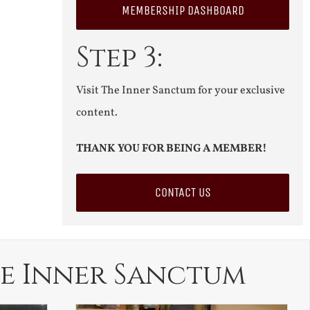
MEMBERSHIP DASHBOARD
Step 3:
Visit The Inner Sanctum for your exclusive
content.
THANK YOU FOR BEING A MEMBER!
CONTACT US
e Inner Sanctum