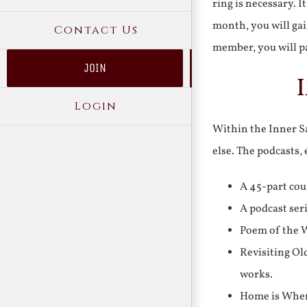
ring is necessary. 
month, you will gai
Contact Us
member, you will pa
JOIN
Login
Within the Inner Sa
else. The podcasts,
A 45-part cou
A podcast ser
Poem of the W
Revisiting Ol
works.
Home is Where