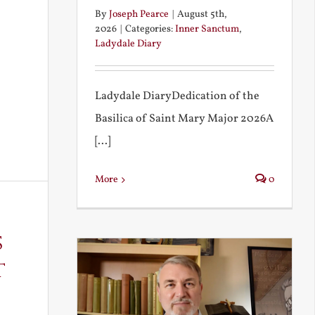
By
Joseph Pearce
|
August 5th,
2026
|
Categories:
Inner Sanctum
,
Ladydale Diary
Ladydale DiaryDedication of the
Basilica of Saint Mary Major 2026A
[...]
More
0
s
t