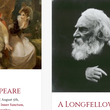
peare
|
August 5th,
A Longfello
:
Inner Sanctum
,