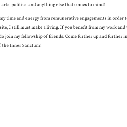
e arts, politics, and anything else that comes to mind!
f my time and energy from remunerative engagements in order 
ite, I still must make a living. If you benefit from my work and
e do join my fellowship of friends. Come further up and further i
f the Inner Sanctum!