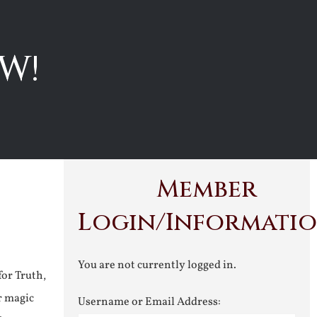
W!
Member
Login/Informati
You are not currently logged in.
for Truth,
r magic
Username or Email Address: