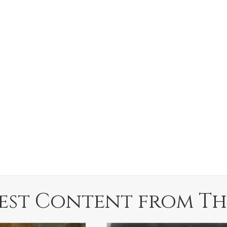
est Content from Th