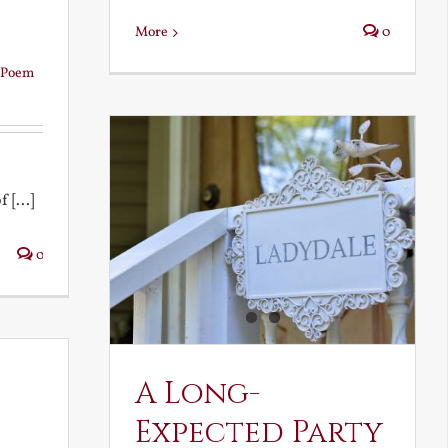
More
0
Poem
 [...]
0
A Long-
Expected Party