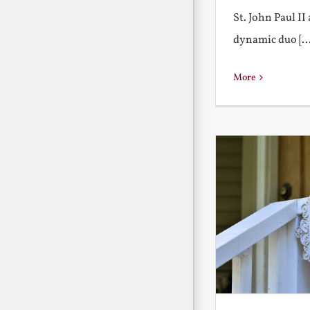
St. John Paul I
dynamic duo [...
More