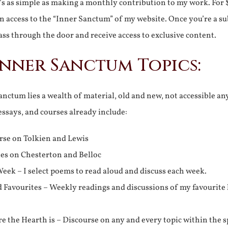
It’s as simple as making a monthly contribution to my work. For 
n access to the “Inner Sanctum” of my website. Once you’re a s
ss through the door and receive access to exclusive content.
Inner Sanctum Topics:
nctum lies a wealth of material, old and new, not accessible a
 essays, and courses already include:
rse on Tolkien and Lewis
ies on Chesterton and Belloc
eek – I select poems to read aloud and discuss each week.
d Favourites – Weekly readings and discussions of my favourite 
 the Hearth is – Discourse on any and every topic within the s