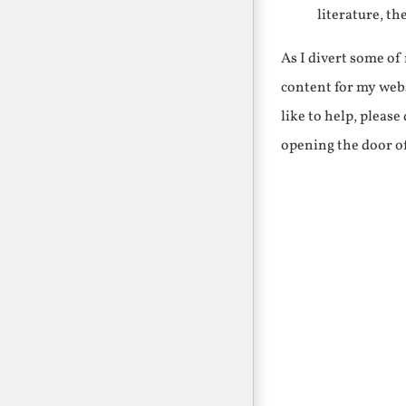
literature, th
As I divert some o
content for my webs
like to help, pleas
opening the door o