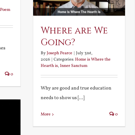
Poem
Where are We
Going?
ses
By
Joseph Pearce
|
July 31st,
2026
|
Categories:
Home is Where the
Hearth is
,
Inner Sanctum
0
Why are good and true education
needs to show us [...]
More
0