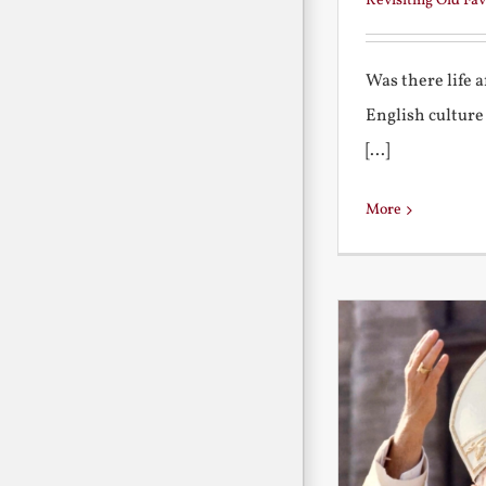
Revisiting Old Fav
Was there life 
English culture
[...]
More