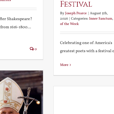
ourites
Festival
By
Joseph Pearce
|
August 5th,
2026
|
Categories:
Inner Sanctum
,
after Shakespeare?
of the Week
 from 1616-1800...
Celebrating one of America's
0
greatest poets with a festival of
More