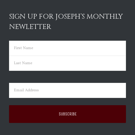
SIGN UP FOR JOSEPH’S MONTHLY
NEWLETTER
Name
(Required)
First
Last
Email
(Required)