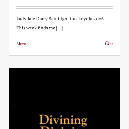
Ladydale Diary Saint Ignatius Loyola 2026
This week finds me [...]
More
0