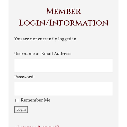
Member
Login/Information
You are not currently logged in.
Username or Email Address:
Password:
Remember Me