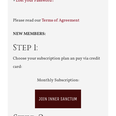
»
Lost your Password?
Please read our
Terms of Agreement
NEW MEMBERS:
Step 1:
Choose your subscription plan an pay via credit
card:
Monthly Subscription:
JOIN INNER SANCTUM