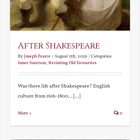
After Shakespeare
By
Joseph Pearce
|
August 5th, 2026
|
Categories:
Inner Sanctum
,
Revisiting Old Favourites
Was there life after Shakespeare? English
culture from 1616-1800... [...]
More
0