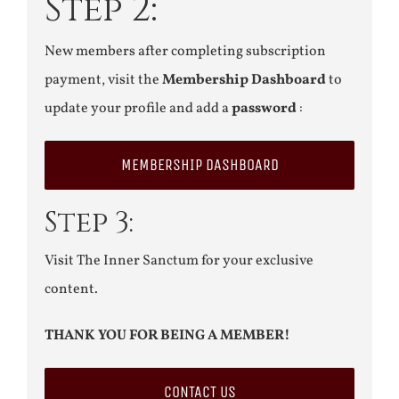
Step 2:
New members after completing subscription
payment, visit the
Membership Dashboard
to
update your profile and add a
password
:
MEMBERSHIP DASHBOARD
Step 3:
Visit The Inner Sanctum for your exclusive
content.
THANK YOU FOR BEING A MEMBER!
CONTACT US