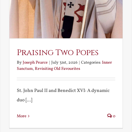
Praising Two Popes
By
Joseph Pearce
|
July 31st, 2026
|
Categories:
Inner
Sanctum
,
Revisiting Old Favourites
St. John Paul II and Benedict XVI: A dynamic
duo [...]
More
0