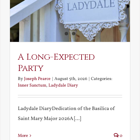
A Long-Expected
Party
By
Joseph Pearce
|
August 5th, 2026
|
Categories:
Inner Sanctum
,
Ladydale Diary
Ladydale DiaryDedication of the Basilica of
Saint Mary Major 2026A [...]
More
0