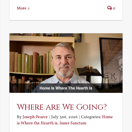
More
0
Where are We Going?
By
Joseph Pearce
|
July 31st, 2026
|
Categories:
Home
is Where the Hearth is
,
Inner Sanctum