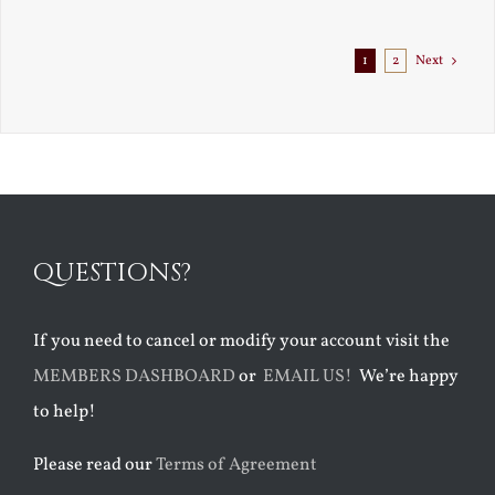
Exile
1
2
Next
QUESTIONS?
If you need to cancel or modify your account visit the
MEMBERS DASHBOARD
or
EMAIL US!
We’re happy
to help!
Please read our
Terms of Agreement