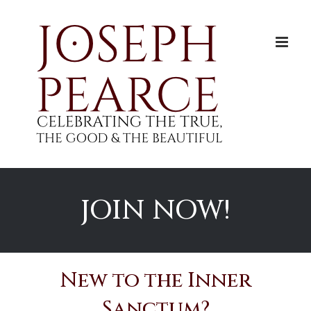
Skip
to
content
JOIN NOW!
New to the Inner
Sanctum?