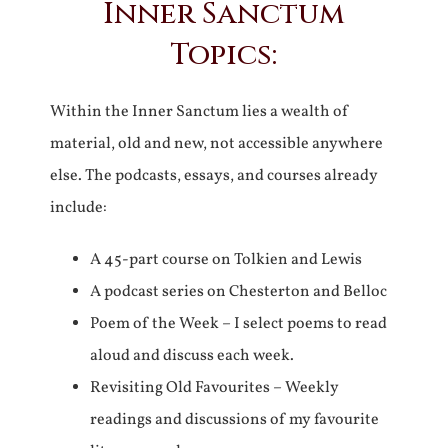
Inner Sanctum
Topics:
Within the Inner Sanctum lies a wealth of
material, old and new, not accessible anywhere
else. The podcasts, essays, and courses already
include:
A 45-part course on Tolkien and Lewis
A podcast series on Chesterton and Belloc
Poem of the Week – I select poems to read
aloud and discuss each week.
Revisiting Old Favourites – Weekly
readings and discussions of my favourite