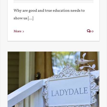
Why are good and true education needs to
show us [...]
More
0