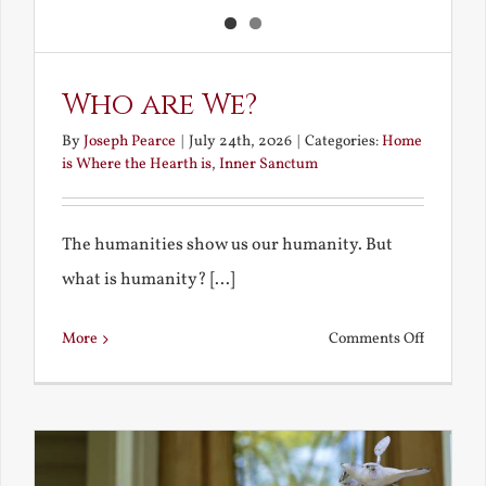
Who are We?
By
Joseph Pearce
|
July 24th, 2026
|
Categories:
Home
is Where the Hearth is
,
Inner Sanctum
The humanities show us our humanity. But
what is humanity? [...]
on
More
Comments Off
Who
are
We?