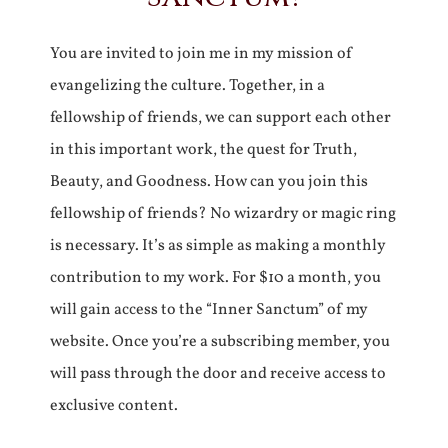
You are invited to join me in my mission of
evangelizing the culture. Together, in a
fellowship of friends, we can support each other
in this important work, the quest for Truth,
Beauty, and Goodness. How can you join this
fellowship of friends? No wizardry or magic ring
is necessary. It’s as simple as making a monthly
contribution to my work. For $10 a month, you
will gain access to the “Inner Sanctum” of my
website. Once you’re a subscribing member, you
will pass through the door and receive access to
exclusive content.