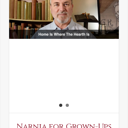
Narnia for Grown-Ups