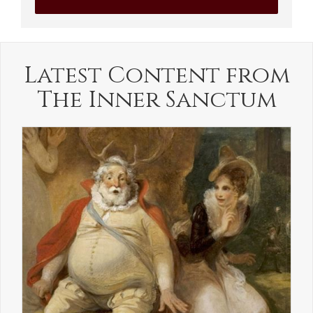
Latest Content from
The Inner Sanctum