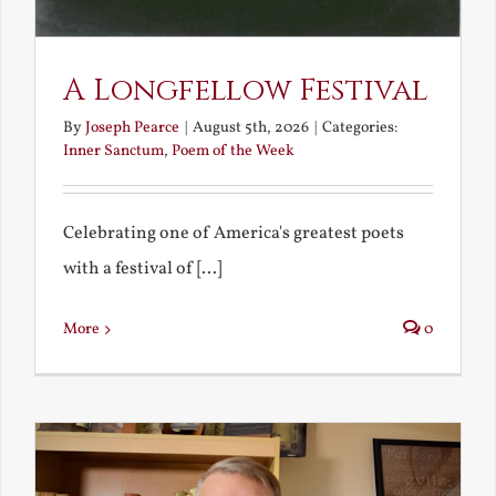
A Longfellow Festival
By
Joseph Pearce
|
August 5th, 2026
|
Categories:
Inner Sanctum
,
Poem of the Week
Celebrating one of America's greatest poets
with a festival of [...]
More
0