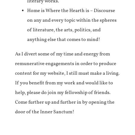
literary works.
Home is Where the Hearth is – Discourse
on any and every topic within the spheres
of literature, the arts, politics, and
anything else that comes to mind!
As I divert some of my time and energy from
remunerative engagements in order to produce
content for my website, I still must make a living.
If you benefit from my work and would like to
help, please do join my fellowship of friends.
Come further up and further in by opening the
door of the Inner Sanctum!