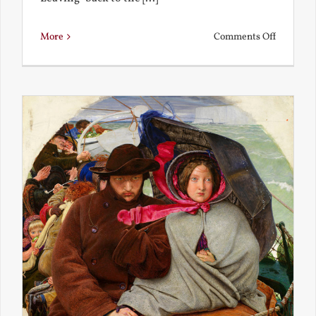
on
More
Comments Off
Back
to
the
Present