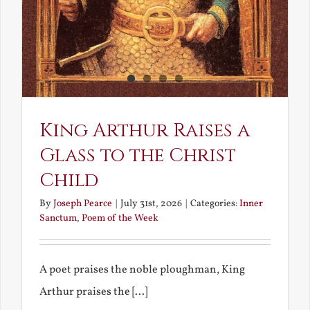
King Arthur Raises a
Glass to the Christ
Child
By
Joseph Pearce
|
July 31st, 2026
|
Categories:
Inner
Sanctum
,
Poem of the Week
A poet praises the noble ploughman, King
Arthur praises the [...]