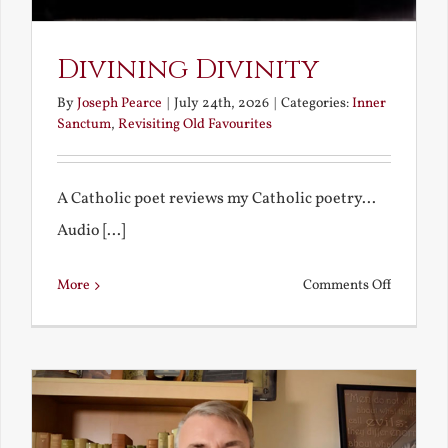
Divining Divinity
By
Joseph Pearce
|
July 24th, 2026
|
Categories:
Inner
Sanctum
,
Revisiting Old Favourites
A Catholic poet reviews my Catholic poetry...
Audio [...]
on
More
Comments Off
Divining
Divinity