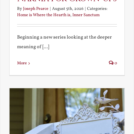
By
Joseph Pearce
|
August 5th, 2026
|
Categories:
Home is Where the Hearth is
,
Inner Sanctum
Beginning a new series looking at the deeper
meaning of [...]
More
0