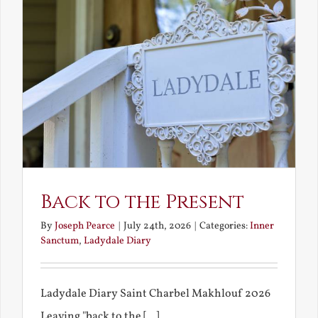
Back to the Present
By
Joseph Pearce
|
July 24th, 2026
|
Categories:
Inner
Sanctum
,
Ladydale Diary
Ladydale Diary Saint Charbel Makhlouf 2026
Leaving "back to the [...]