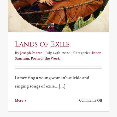
Lands of Exile
By
Joseph Pearce
|
July 24th, 2026
|
Categories:
Inner
Sanctum
,
Poem of the Week
Lamenting a young woman's suicide and
singing songs of exile... [...]
on
More
Comments Off
Lands
of