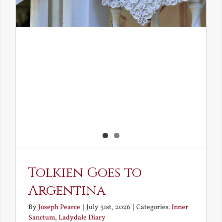
Tolkien Goes to
Argentina
By
Joseph Pearce
|
July 31st, 2026
|
Categories:
Inner
Sanctum
,
Ladydale Diary