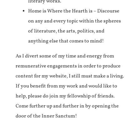
literary works.
Home is Where the Hearth is – Discourse
on any and every topic within the spheres
of literature, the arts, politics, and
anything else that comes to mind!
As I divert some of my time and energy from
remunerative engagements in order to produce
content for my website, I still must make a living.
If you benefit from my work and would like to
help, please do join my fellowship of friends.
Come further up and further in by opening the
door of the Inner Sanctum!