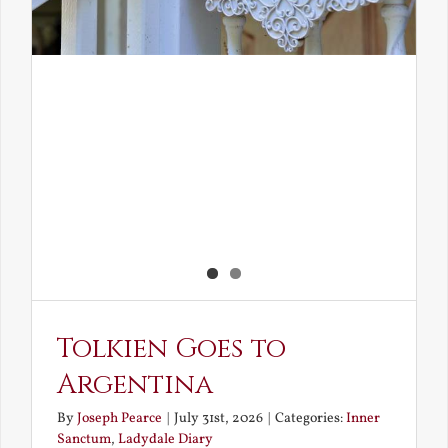
Tolkien Goes to
Argentina
By
Joseph Pearce
|
July 31st, 2026
|
Categories:
Inner
Sanctum
,
Ladydale Diary