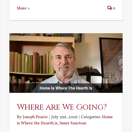
More
0
Where are We Going?
By
Joseph Pearce
|
July 31st, 2026
|
Categories:
Home
is Where the Hearth is
,
Inner Sanctum