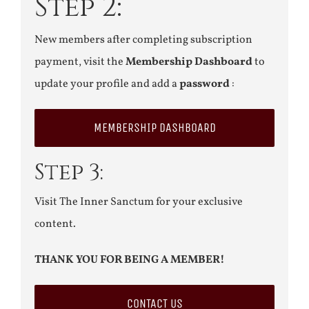
Step 2:
New members after completing subscription
payment, visit the
Membership Dashboard
to
update your profile and add a
password
:
MEMBERSHIP DASHBOARD
Step 3:
Visit The Inner Sanctum for your exclusive
content.
THANK YOU FOR BEING A MEMBER!
CONTACT US