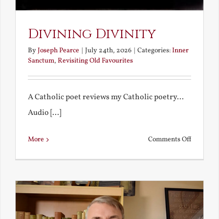
Divining Divinity
By
Joseph Pearce
|
July 24th, 2026
|
Categories:
Inner
Sanctum
,
Revisiting Old Favourites
A Catholic poet reviews my Catholic poetry...
Audio [...]
on
More
Comments Off
Divining
Divinity