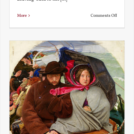
on
More
Comments Off
Back
to
the
Present