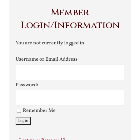
Member
Login/Information
You are not currently logged in.
Username or Email Address:
Password:
Remember Me