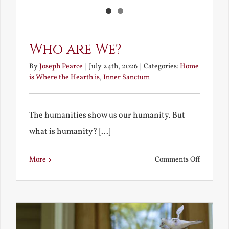
Who are We?
By
Joseph Pearce
|
July 24th, 2026
|
Categories:
Home
is Where the Hearth is
,
Inner Sanctum
The humanities show us our humanity. But
what is humanity? [...]
on
More
Comments Off
Who
are
We?