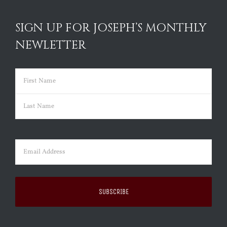
SIGN UP FOR JOSEPH’S MONTHLY
NEWLETTER
Name
(Required)
First
Last
Email
(Required)