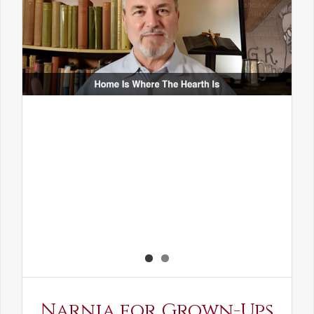
Narnia for Grown-Ups