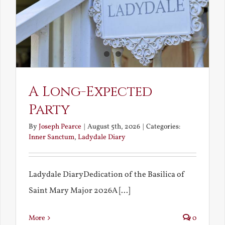
A Long-Expected
Party
By
Joseph Pearce
|
August 5th, 2026
|
Categories:
Inner Sanctum
,
Ladydale Diary
Ladydale DiaryDedication of the Basilica of
Saint Mary Major 2026A [...]
More
0