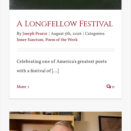
A Longfellow Festival
By
Joseph Pearce
|
August 5th, 2026
|
Categories:
Inner Sanctum
,
Poem of the Week
Celebrating one of America's greatest poets
with a festival of [...]
More
0