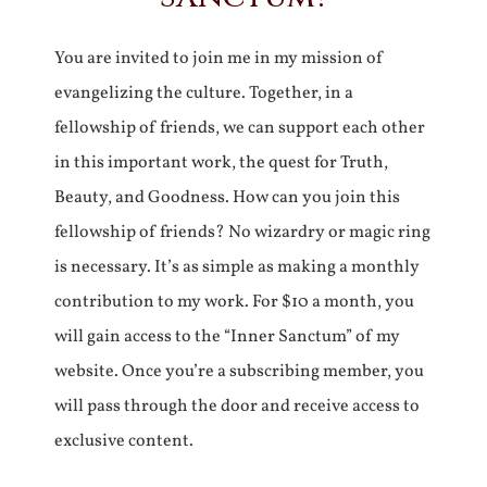
You are invited to join me in my mission of
evangelizing the culture. Together, in a
fellowship of friends, we can support each other
in this important work, the quest for Truth,
Beauty, and Goodness. How can you join this
fellowship of friends? No wizardry or magic ring
is necessary. It’s as simple as making a monthly
contribution to my work. For $10 a month, you
will gain access to the “Inner Sanctum” of my
website. Once you’re a subscribing member, you
will pass through the door and receive access to
exclusive content.