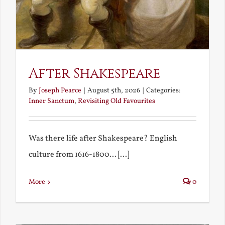
After Shakespeare
By
Joseph Pearce
|
August 5th, 2026
|
Categories:
Inner Sanctum
,
Revisiting Old Favourites
Was there life after Shakespeare? English
culture from 1616-1800... [...]
More
0