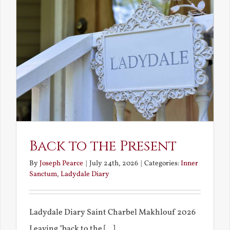
Back to the Present
By
Joseph Pearce
|
July 24th, 2026
|
Categories:
Inner
Sanctum
,
Ladydale Diary
Ladydale Diary Saint Charbel Makhlouf 2026
Leaving "back to the [...]