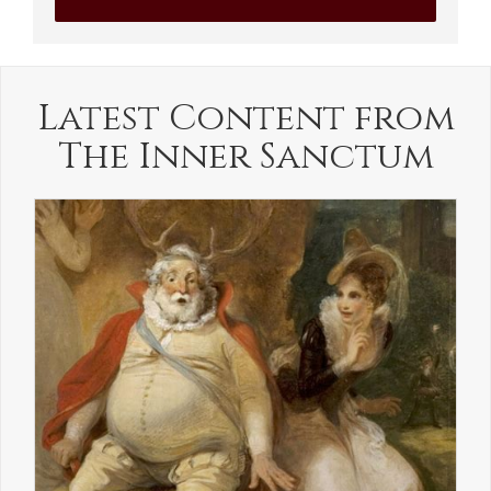
Latest Content from
The Inner Sanctum