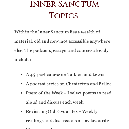
Inner Sanctum
Topics:
Within the Inner Sanctum lies a wealth of
material, old and new, not accessible anywhere
else. The podcasts, essays, and courses already
include:
A 45-part course on Tolkien and Lewis
A podcast series on Chesterton and Belloc
Poem of the Week – I select poems to read
aloud and discuss each week.
Revisiting Old Favourites – Weekly
readings and discussions of my favourite