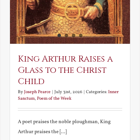
King Arthur Raises a
Glass to the Christ
Child
By
Joseph Pearce
|
July 31st, 2026
|
Categories:
Inner
Sanctum
,
Poem of the Week
A poet praises the noble ploughman, King
Arthur praises the [...]