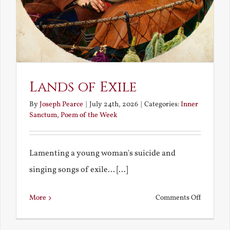
Lands of Exile
By
Joseph Pearce
|
July 24th, 2026
|
Categories:
Inner
Sanctum
,
Poem of the Week
Lamenting a young woman's suicide and
singing songs of exile... [...]
on
More
Comments Off
Lands
of