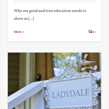
Why are good and true education needs to
show us [...]
More
0