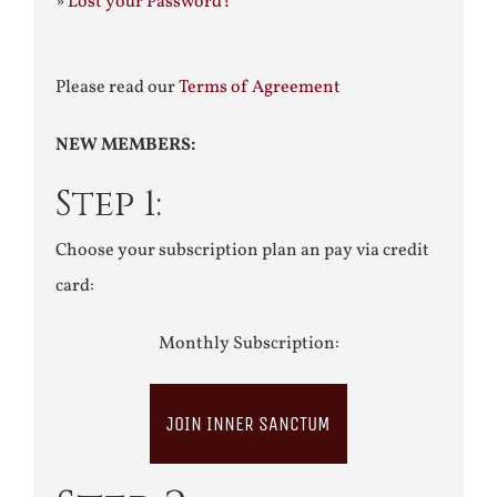
»
Lost your Password?
Please read our
Terms of Agreement
NEW MEMBERS:
Step 1:
Choose your subscription plan an pay via credit
card:
Monthly Subscription:
JOIN INNER SANCTUM