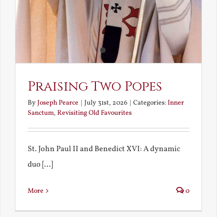
Praising Two Popes
By
Joseph Pearce
|
July 31st, 2026
|
Categories:
Inner
Sanctum
,
Revisiting Old Favourites
St. John Paul II and Benedict XVI: A dynamic
duo [...]
More
0