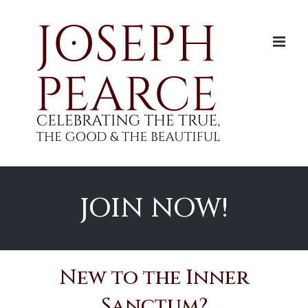
Skip
to
content
JOIN NOW!
New to the Inner
Sanctum?