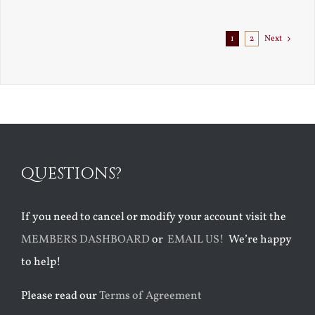
Exile
1
2
Next
QUESTIONS?
If you need to cancel or modify your account visit the
MEMBERS DASHBOARD
or
EMAIL US!
We’re happy
to help!
Please read our
Terms of Agreement