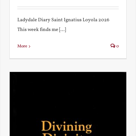
Ladydale Diary Saint Ignatius Loyola 2026
This week finds me [...]
More
0