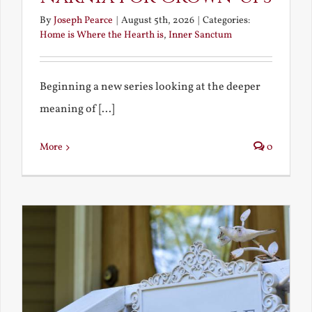
By
Joseph Pearce
|
August 5th, 2026
|
Categories:
Home is Where the Hearth is
,
Inner Sanctum
Beginning a new series looking at the deeper
meaning of [...]
More
0