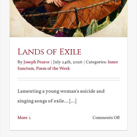
Lands of Exile
By
Joseph Pearce
|
July 24th, 2026
|
Categories:
Inner
Sanctum
,
Poem of the Week
Lamenting a young woman's suicide and
singing songs of exile... [...]
on
More
Comments Off
Lands
of