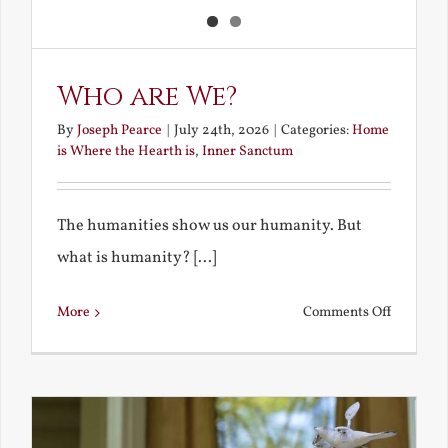
Who are We?
By
Joseph Pearce
|
July 24th, 2026
|
Categories:
Home
is Where the Hearth is
,
Inner Sanctum
The humanities show us our humanity. But
what is humanity? [...]
on
More
Comments Off
Who
are
We?