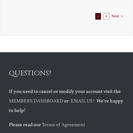
Exile
1
2
Next
QUESTIONS?
If you need to cancel or modify your account visit the
MEMBERS DASHBOARD
or
EMAIL US!
We’re happy
to help!
Please read our
Terms of Agreement