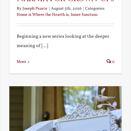
By
Joseph Pearce
|
August 5th, 2026
|
Categories:
Home is Where the Hearth is
,
Inner Sanctum
Beginning a new series looking at the deeper
meaning of [...]
More
0