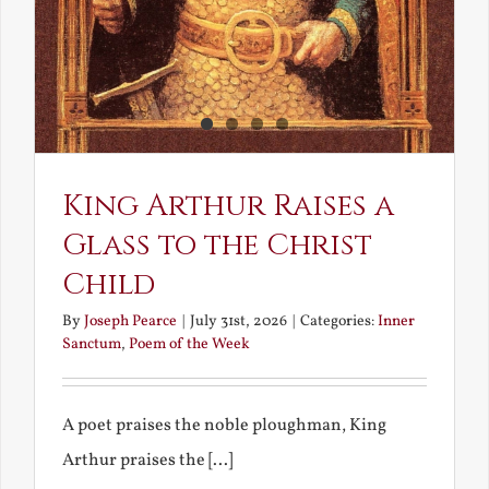
King Arthur Raises a
Glass to the Christ
Child
By
Joseph Pearce
|
July 31st, 2026
|
Categories:
Inner
Sanctum
,
Poem of the Week
A poet praises the noble ploughman, King
Arthur praises the [...]