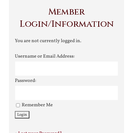
Member
Login/Information
You are not currently logged in.
Username or Email Address:
Password:
Remember Me