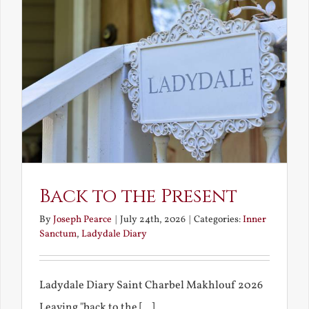
Back to the Present
By
Joseph Pearce
|
July 24th, 2026
|
Categories:
Inner
Sanctum
,
Ladydale Diary
Ladydale Diary Saint Charbel Makhlouf 2026
Leaving "back to the [...]