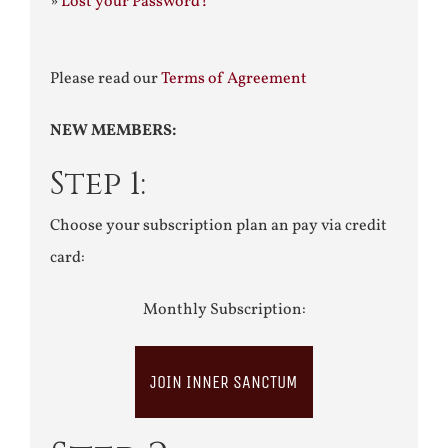
»
Lost your Password?
Please read our
Terms of Agreement
NEW MEMBERS:
Step 1:
Choose your subscription plan an pay via credit
card:
Monthly Subscription:
JOIN INNER SANCTUM