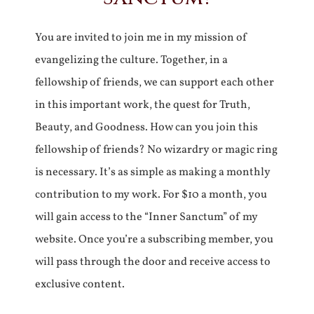
You are invited to join me in my mission of
evangelizing the culture. Together, in a
fellowship of friends, we can support each other
in this important work, the quest for Truth,
Beauty, and Goodness. How can you join this
fellowship of friends? No wizardry or magic ring
is necessary. It’s as simple as making a monthly
contribution to my work. For $10 a month, you
will gain access to the “Inner Sanctum” of my
website. Once you’re a subscribing member, you
will pass through the door and receive access to
exclusive content.