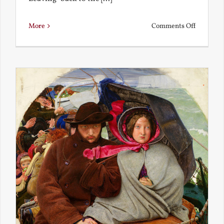
on
More
Comments Off
Back
to
the
Present