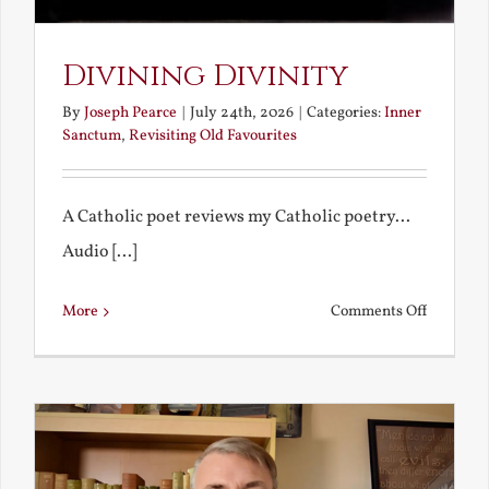
Divining Divinity
By
Joseph Pearce
|
July 24th, 2026
|
Categories:
Inner
Sanctum
,
Revisiting Old Favourites
A Catholic poet reviews my Catholic poetry...
Audio [...]
on
More
Comments Off
Divining
Divinity