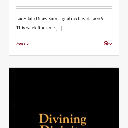
Ladydale Diary Saint Ignatius Loyola 2026
This week finds me [...]
More
0