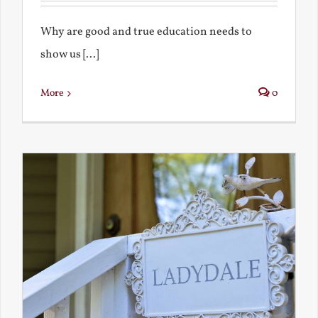
Why are good and true education needs to
show us [...]
More
0