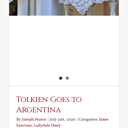
Tolkien Goes to
Argentina
By
Joseph Pearce
|
July 31st, 2026
|
Categories:
Inner
Sanctum
,
Ladydale Diary