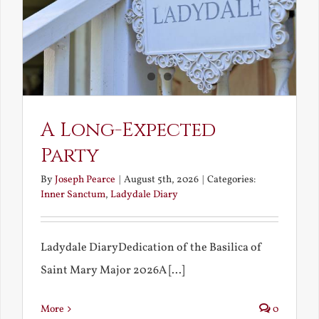
A Long-Expected
Party
By
Joseph Pearce
|
August 5th, 2026
|
Categories:
Inner Sanctum
,
Ladydale Diary
Ladydale DiaryDedication of the Basilica of
Saint Mary Major 2026A [...]
More
0