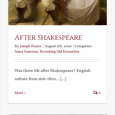
After Shakespeare
By
Joseph Pearce
|
August 5th, 2026
|
Categories:
Inner Sanctum
,
Revisiting Old Favourites
Was there life after Shakespeare? English
culture from 1616-1800... [...]
More
0