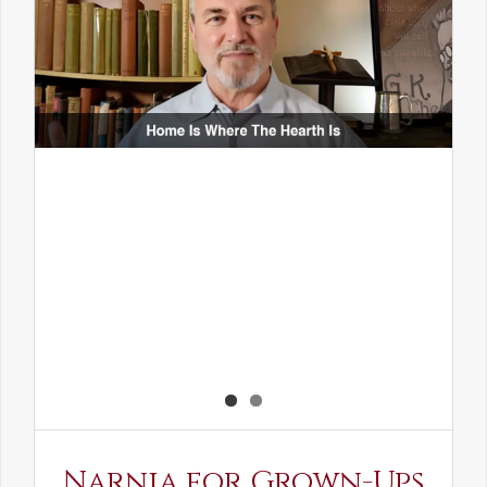
Narnia for Grown-Ups