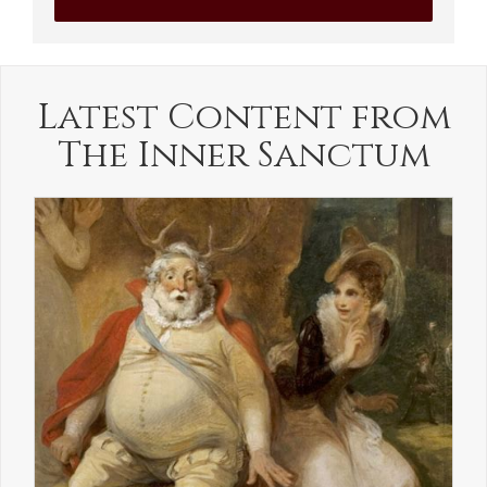
Latest Content from
The Inner Sanctum