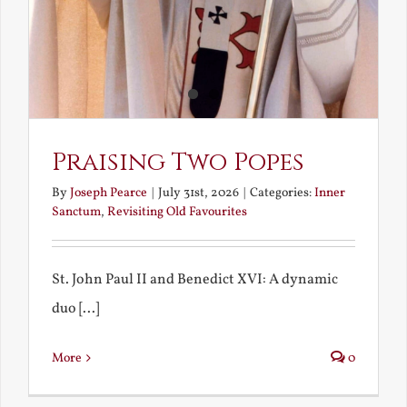
Praising Two Popes
By
Joseph Pearce
|
July 31st, 2026
|
Categories:
Inner
Sanctum
,
Revisiting Old Favourites
St. John Paul II and Benedict XVI: A dynamic
duo [...]
More
0