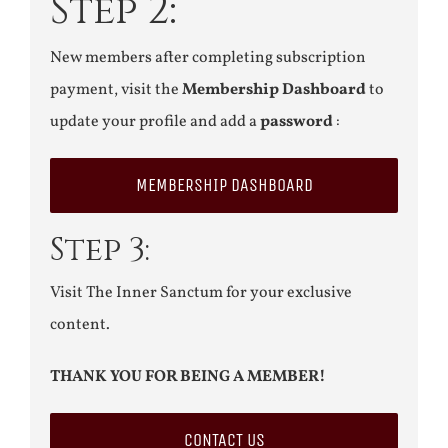
Step 2:
New members after completing subscription
payment, visit the
Membership Dashboard
to
update your profile and add a
password
:
MEMBERSHIP DASHBOARD
Step 3:
Visit The Inner Sanctum for your exclusive
content.
THANK YOU FOR BEING A MEMBER!
CONTACT US