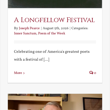
A Longfellow Festival
By
Joseph Pearce
|
August 5th, 2026
|
Categories:
Inner Sanctum
,
Poem of the Week
Celebrating one of America's greatest poets
with a festival of [...]
More
0