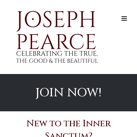
Skip
to
content
JOIN NOW!
New to the Inner
Sanctum?