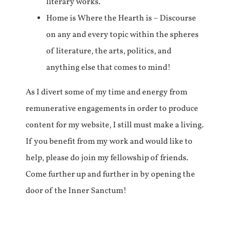
literary works.
Home is Where the Hearth is – Discourse
on any and every topic within the spheres
of literature, the arts, politics, and
anything else that comes to mind!
As I divert some of my time and energy from
remunerative engagements in order to produce
content for my website, I still must make a living.
If you benefit from my work and would like to
help, please do join my fellowship of friends.
Come further up and further in by opening the
door of the Inner Sanctum!