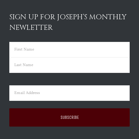
SIGN UP FOR JOSEPH’S MONTHLY
NEWLETTER
Name
(Required)
First
Last
Email
(Required)