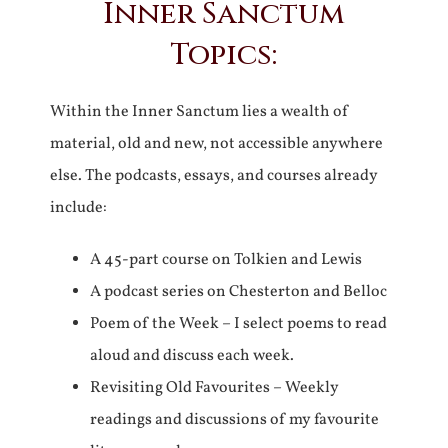
Inner Sanctum
Topics:
Within the Inner Sanctum lies a wealth of
material, old and new, not accessible anywhere
else. The podcasts, essays, and courses already
include:
A 45-part course on Tolkien and Lewis
A podcast series on Chesterton and Belloc
Poem of the Week – I select poems to read
aloud and discuss each week.
Revisiting Old Favourites – Weekly
readings and discussions of my favourite