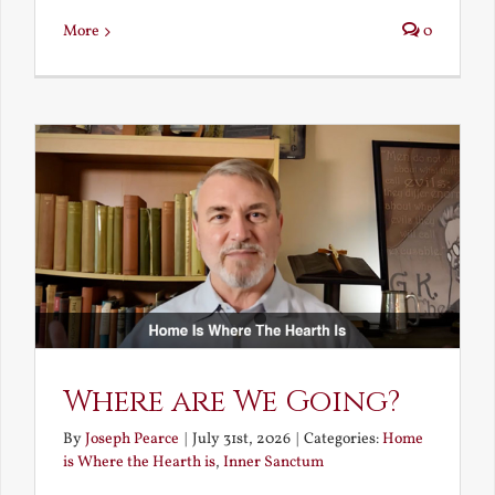
More
0
Where are We Going?
By
Joseph Pearce
|
July 31st, 2026
|
Categories:
Home
is Where the Hearth is
,
Inner Sanctum