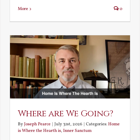
More
0
Where are We Going?
By
Joseph Pearce
|
July 31st, 2026
|
Categories:
Home
is Where the Hearth is
,
Inner Sanctum