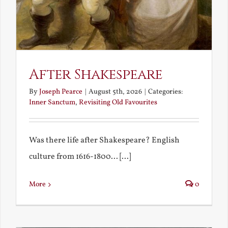
After Shakespeare
By
Joseph Pearce
|
August 5th, 2026
|
Categories:
Inner Sanctum
,
Revisiting Old Favourites
Was there life after Shakespeare? English
culture from 1616-1800... [...]
More
0