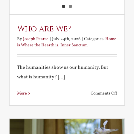
Who are We?
By
Joseph Pearce
|
July 24th, 2026
|
Categories:
Home
is Where the Hearth is
,
Inner Sanctum
The humanities show us our humanity. But
what is humanity? [...]
on
More
Comments Off
Who
are
We?