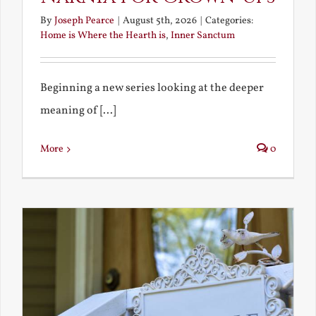
By
Joseph Pearce
|
August 5th, 2026
|
Categories:
Home is Where the Hearth is
,
Inner Sanctum
Beginning a new series looking at the deeper
meaning of [...]
More
0