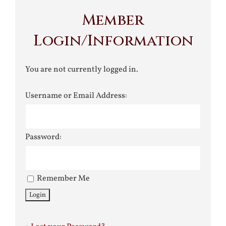
Member
Login/Information
You are not currently logged in.
Username or Email Address:
Password:
Remember Me