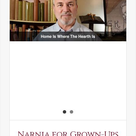
Narnia for Grown-Ups