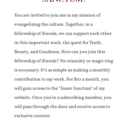
You are invited to join me in my mission of
evangelizing the culture. Together, in a
fellowship of friends, we can support each other
in this important work, the quest for Truth,
Beauty, and Goodness. How can you join this
fellowship of friends? No wizardry or magic ring
is necessary. It’s as simple as making a monthly
contribution to my work. For $10 a month, you
will gain access to the “Inner Sanctum” of my
website. Once you’re a subscribing member, you
will pass through the door and receive access to
exclusive content.