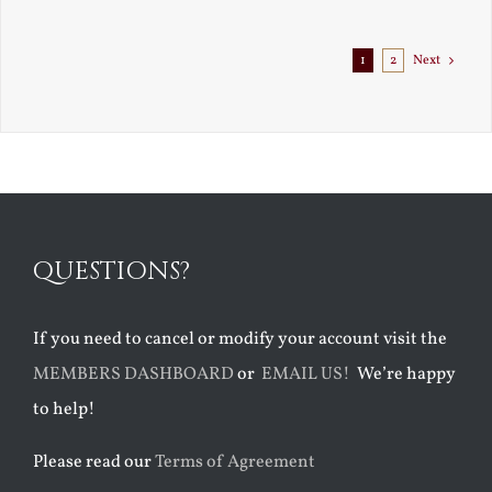
Exile
1
2
Next
QUESTIONS?
If you need to cancel or modify your account visit the
MEMBERS DASHBOARD
or
EMAIL US!
We’re happy
to help!
Please read our
Terms of Agreement