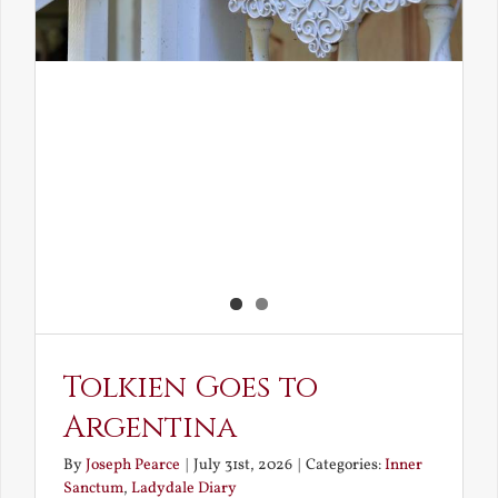
Tolkien Goes to
Argentina
By
Joseph Pearce
|
July 31st, 2026
|
Categories:
Inner
Sanctum
,
Ladydale Diary