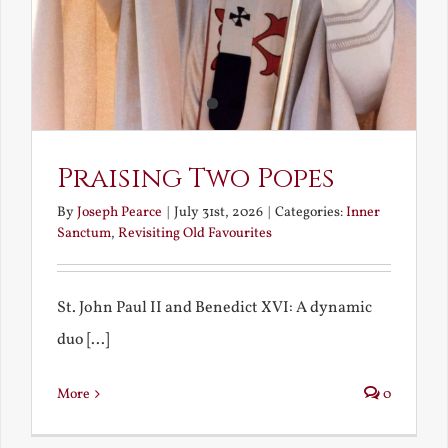
Praising Two Popes
By
Joseph Pearce
|
July 31st, 2026
|
Categories:
Inner
Sanctum
,
Revisiting Old Favourites
St. John Paul II and Benedict XVI: A dynamic
duo [...]
More
0