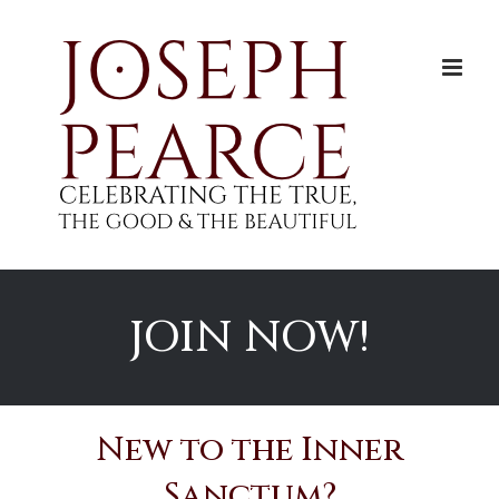
Skip
to
content
JOIN NOW!
New to the Inner
Sanctum?