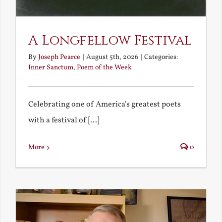
A Longfellow Festival
By
Joseph Pearce
|
August 5th, 2026
|
Categories:
Inner Sanctum
,
Poem of the Week
Celebrating one of America's greatest poets
with a festival of [...]
More
0