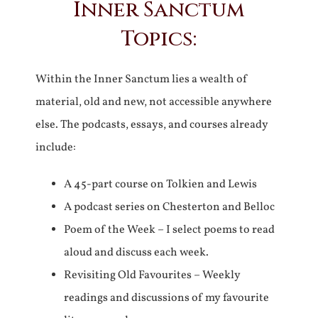
Inner Sanctum
Topics:
Within the Inner Sanctum lies a wealth of
material, old and new, not accessible anywhere
else. The podcasts, essays, and courses already
include:
A 45-part course on Tolkien and Lewis
A podcast series on Chesterton and Belloc
Poem of the Week – I select poems to read
aloud and discuss each week.
Revisiting Old Favourites – Weekly
readings and discussions of my favourite