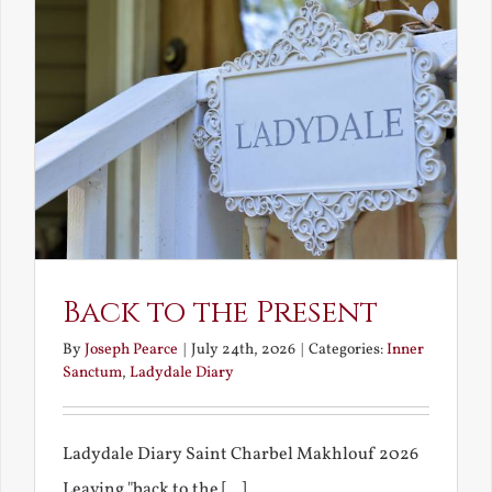
Back to the Present
By
Joseph Pearce
|
July 24th, 2026
|
Categories:
Inner
Sanctum
,
Ladydale Diary
Ladydale Diary Saint Charbel Makhlouf 2026
Leaving "back to the [...]