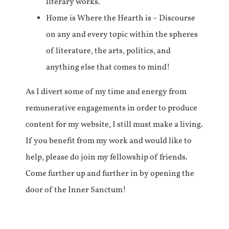
literary works.
Home is Where the Hearth is – Discourse
on any and every topic within the spheres
of literature, the arts, politics, and
anything else that comes to mind!
As I divert some of my time and energy from
remunerative engagements in order to produce
content for my website, I still must make a living.
If you benefit from my work and would like to
help, please do join my fellowship of friends.
Come further up and further in by opening the
door of the Inner Sanctum!