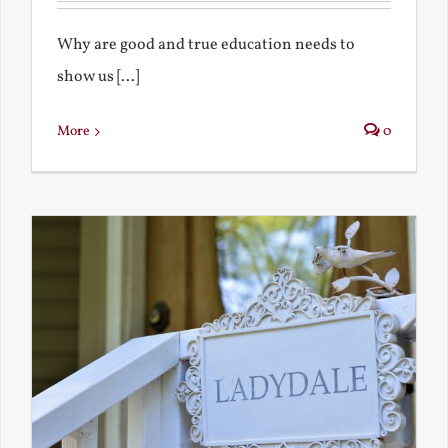
Why are good and true education needs to
show us [...]
More
0