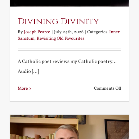
Divining Divinity
By
Joseph Pearce
|
July 24th, 2026
|
Categories:
Inner
Sanctum
,
Revisiting Old Favourites
A Catholic poet reviews my Catholic poetry...
Audio [...]
on
More
Comments Off
Divining
Divinity