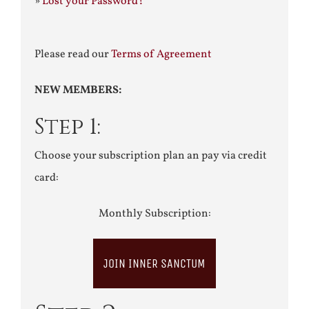
»
Lost your Password?
Please read our
Terms of Agreement
NEW MEMBERS:
Step 1:
Choose your subscription plan an pay via credit
card:
Monthly Subscription:
JOIN INNER SANCTUM