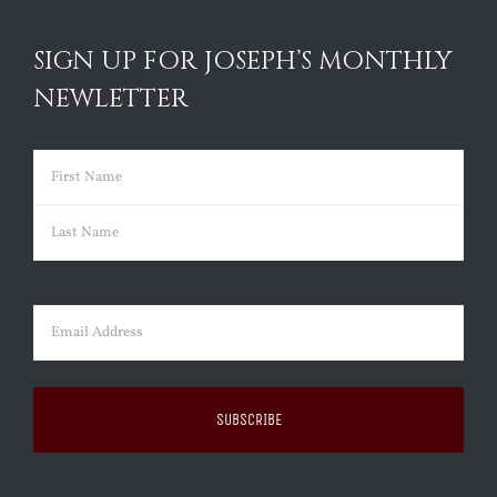
SIGN UP FOR JOSEPH’S MONTHLY
NEWLETTER
Name
(Required)
First
Last
Email
(Required)