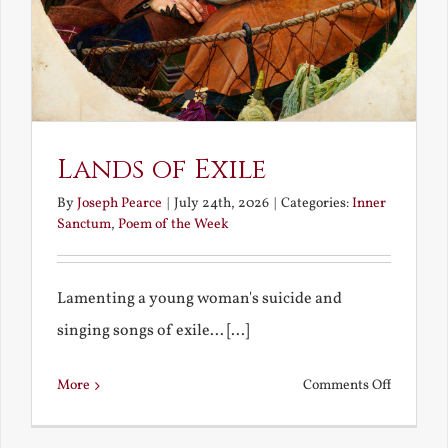
Lands of Exile
By
Joseph Pearce
|
July 24th, 2026
|
Categories:
Inner
Sanctum
,
Poem of the Week
Lamenting a young woman's suicide and
singing songs of exile... [...]
on
More
Comments Off
Lands
of