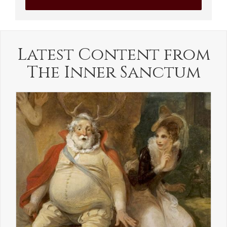
Latest Content from
The Inner Sanctum