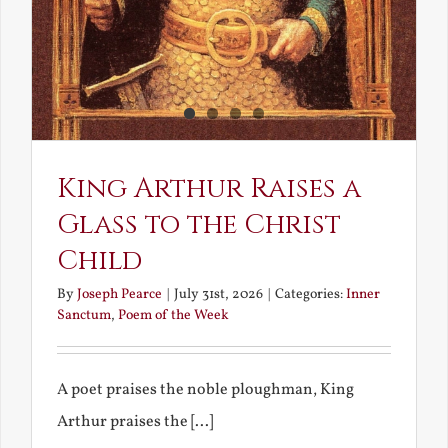
King Arthur Raises a
Glass to the Christ
Child
By
Joseph Pearce
|
July 31st, 2026
|
Categories:
Inner
Sanctum
,
Poem of the Week
A poet praises the noble ploughman, King
Arthur praises the [...]