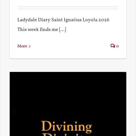
Ladydale Diary Saint Ignatius Loyola 2026
This week finds me [...]
More
0