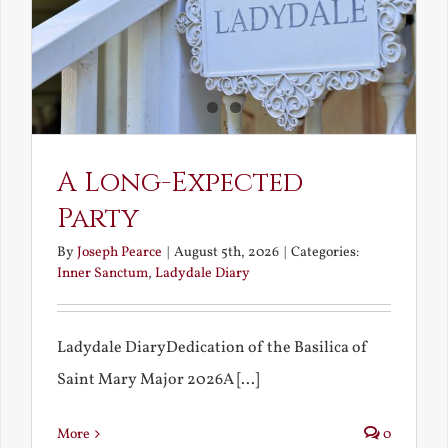
A Long-Expected
Party
By
Joseph Pearce
|
August 5th, 2026
|
Categories:
Inner Sanctum
,
Ladydale Diary
Ladydale DiaryDedication of the Basilica of
Saint Mary Major 2026A [...]
More
0