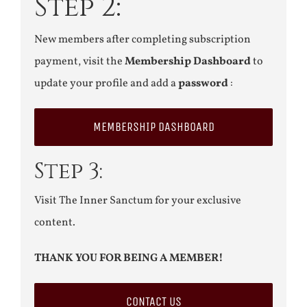
Step 2:
New members after completing subscription
payment, visit the
Membership Dashboard
to
update your profile and add a
password
:
MEMBERSHIP DASHBOARD
Step 3:
Visit The Inner Sanctum for your exclusive
content.
THANK YOU FOR BEING A MEMBER!
CONTACT US