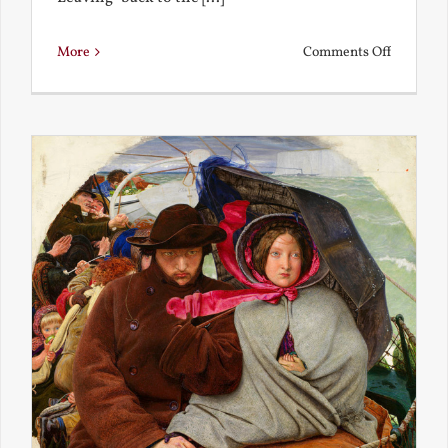
on
More
Comments Off
Back
to
the
Present