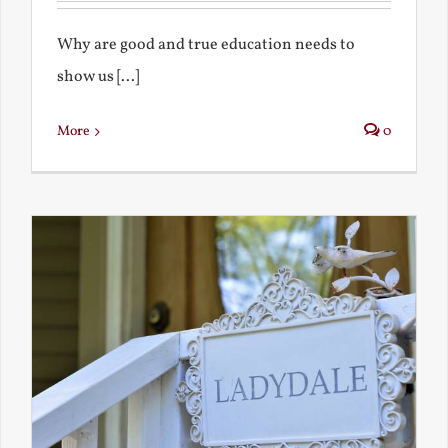
Why are good and true education needs to
show us [...]
More
0