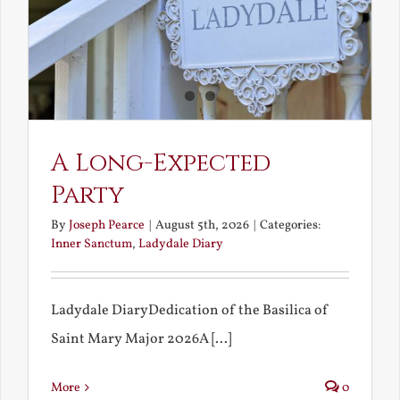
A Long-Expected
Party
By
Joseph Pearce
|
August 5th, 2026
|
Categories:
Inner Sanctum
,
Ladydale Diary
Ladydale DiaryDedication of the Basilica of
Saint Mary Major 2026A [...]
More
0