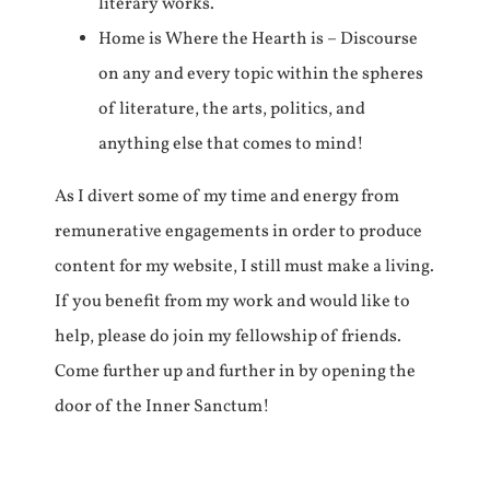
literary works.
Home is Where the Hearth is – Discourse
on any and every topic within the spheres
of literature, the arts, politics, and
anything else that comes to mind!
As I divert some of my time and energy from
remunerative engagements in order to produce
content for my website, I still must make a living.
If you benefit from my work and would like to
help, please do join my fellowship of friends.
Come further up and further in by opening the
door of the Inner Sanctum!