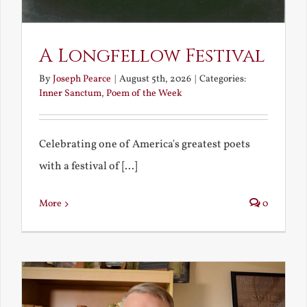
A Longfellow Festival
By
Joseph Pearce
|
August 5th, 2026
|
Categories:
Inner Sanctum
,
Poem of the Week
Celebrating one of America's greatest poets
with a festival of [...]
More
0