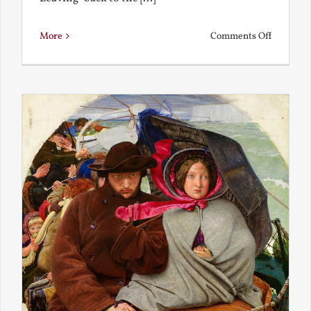
on
More
Comments Off
Back
to
the
Present