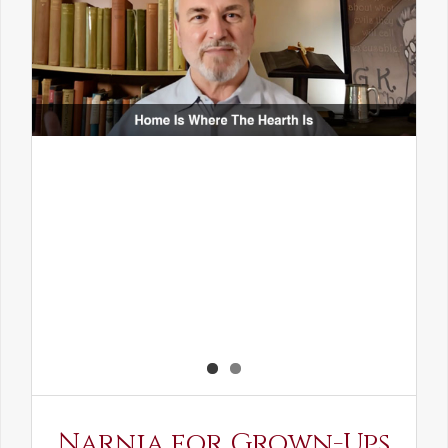
Narnia for Grown-Ups