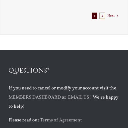
Exile
1
2
Next
QUESTIONS?
If you need to cancel or modify your account visit the
MEMBERS DASHBOARD
or
EMAIL US!
We’re happy
to help!
Please read our
Terms of Agreement