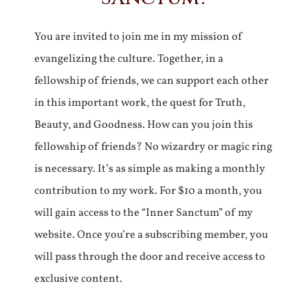
You are invited to join me in my mission of
evangelizing the culture. Together, in a
fellowship of friends, we can support each other
in this important work, the quest for Truth,
Beauty, and Goodness. How can you join this
fellowship of friends? No wizardry or magic ring
is necessary. It’s as simple as making a monthly
contribution to my work. For $10 a month, you
will gain access to the “Inner Sanctum” of my
website. Once you’re a subscribing member, you
will pass through the door and receive access to
exclusive content.