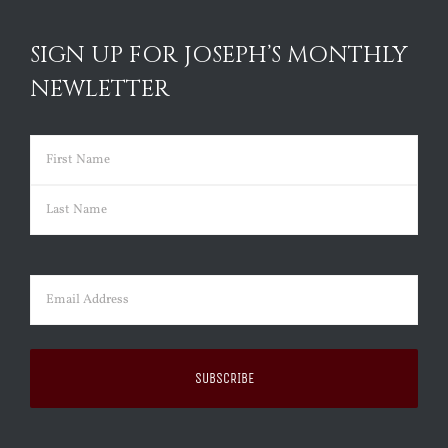
SIGN UP FOR JOSEPH’S MONTHLY
NEWLETTER
Name
(Required)
First
Last
Email
(Required)