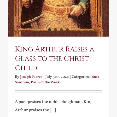
King Arthur Raises a
Glass to the Christ
Child
By
Joseph Pearce
|
July 31st, 2026
|
Categories:
Inner
Sanctum
,
Poem of the Week
A poet praises the noble ploughman, King
Arthur praises the [...]