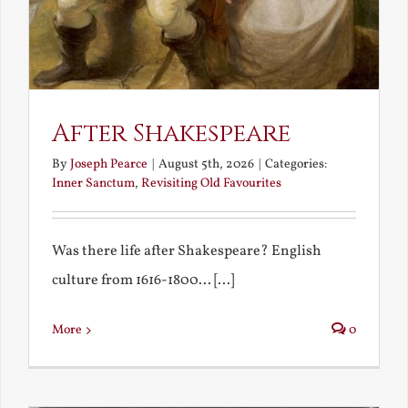
After Shakespeare
By
Joseph Pearce
|
August 5th, 2026
|
Categories:
Inner Sanctum
,
Revisiting Old Favourites
Was there life after Shakespeare? English
culture from 1616-1800... [...]
More
0