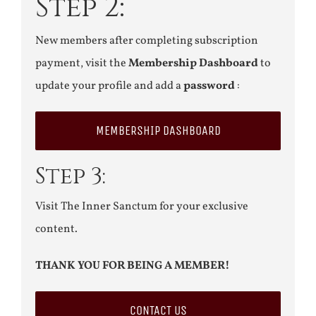
Step 2:
New members after completing subscription
payment, visit the
Membership Dashboard
to
update your profile and add a
password
:
MEMBERSHIP DASHBOARD
Step 3:
Visit The Inner Sanctum for your exclusive
content.
THANK YOU FOR BEING A MEMBER!
CONTACT US