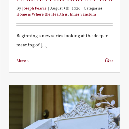
By
Joseph Pearce
|
August 5th, 2026
|
Categories:
Home is Where the Hearth is
,
Inner Sanctum
Beginning a new series looking at the deeper
meaning of [...]
More
0