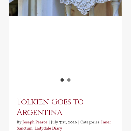
Tolkien Goes to
Argentina
By
Joseph Pearce
|
July 31st, 2026
|
Categories:
Inner
Sanctum
,
Ladydale Diary