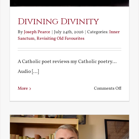
Divining Divinity
By
Joseph Pearce
|
July 24th, 2026
|
Categories:
Inner
Sanctum
,
Revisiting Old Favourites
A Catholic poet reviews my Catholic poetry...
Audio [...]
on
More
Comments Off
Divining
Divinity