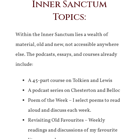
Inner Sanctum
Topics:
Within the Inner Sanctum lies a wealth of
material, old and new, not accessible anywhere
else. The podcasts, essays, and courses already
include:
A 45-part course on Tolkien and Lewis
A podcast series on Chesterton and Belloc
Poem of the Week – I select poems to read
aloud and discuss each week.
Revisiting Old Favourites – Weekly
readings and discussions of my favourite