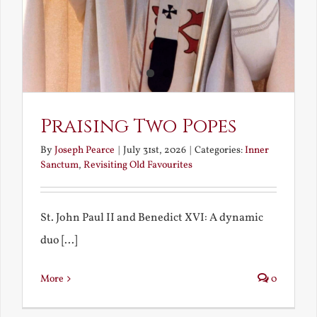
Praising Two Popes
By
Joseph Pearce
|
July 31st, 2026
|
Categories:
Inner
Sanctum
,
Revisiting Old Favourites
St. John Paul II and Benedict XVI: A dynamic
duo [...]
More
0