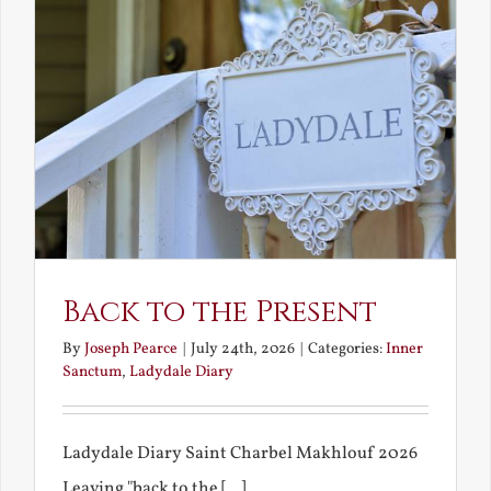
Back to the Present
By
Joseph Pearce
|
July 24th, 2026
|
Categories:
Inner
Sanctum
,
Ladydale Diary
Ladydale Diary Saint Charbel Makhlouf 2026
Leaving "back to the [...]