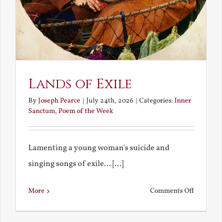
Lands of Exile
By
Joseph Pearce
|
July 24th, 2026
|
Categories:
Inner
Sanctum
,
Poem of the Week
Lamenting a young woman's suicide and
singing songs of exile... [...]
on
More
Comments Off
Lands
of