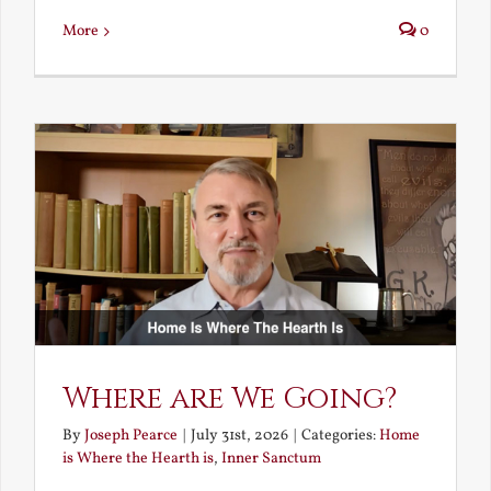
More
0
Where are We Going?
By
Joseph Pearce
|
July 31st, 2026
|
Categories:
Home
is Where the Hearth is
,
Inner Sanctum