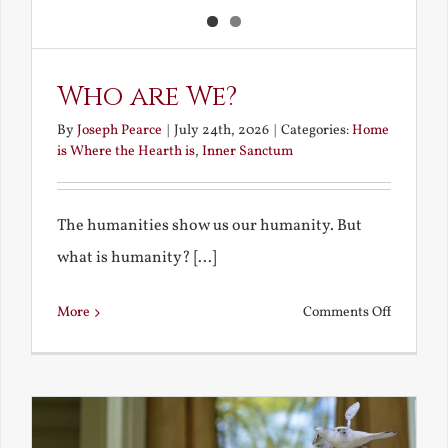
Who are We?
By
Joseph Pearce
|
July 24th, 2026
|
Categories:
Home
is Where the Hearth is
,
Inner Sanctum
The humanities show us our humanity. But
what is humanity? [...]
on
More
Comments Off
Who
are
We?