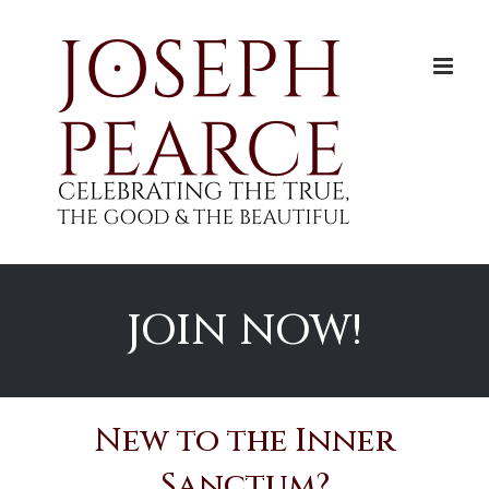
Skip
to
content
JOIN NOW!
New to the Inner
Sanctum?