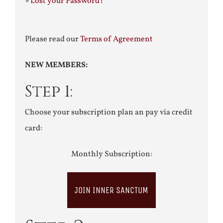
»
Lost your Password?
Please read our
Terms of Agreement
NEW MEMBERS:
Step 1:
Choose your subscription plan an pay via credit
card:
Monthly Subscription:
JOIN INNER SANCTUM