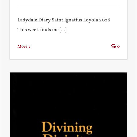
Ladydale Diary Saint Ignatius Loyola 2026
This week finds me [...]
More
0