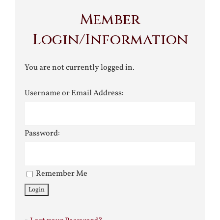
Member
Login/Information
You are not currently logged in.
Username or Email Address:
Password:
Remember Me