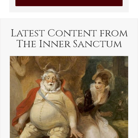
Latest Content from
The Inner Sanctum