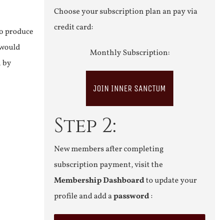
Choose your subscription plan an pay via
credit card:
to produce
 would
Monthly Subscription:
n by
JOIN INNER SANCTUM
Step 2:
New members after completing
subscription payment, visit the
Membership Dashboard
to update your
profile and add a
password
: