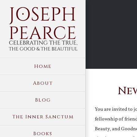
Skip
to
content
Home
About
New
Blog
You are invited to 
The Inner Sanctum
fellowship of frien
Beauty, and Goodne
Books