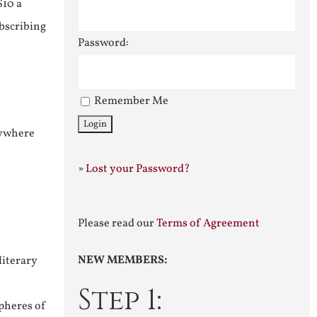
$10 a
ubscribing
Password:
Remember Me
nywhere
»
Lost your Password?
Please read our
Terms of Agreement
NEW MEMBERS:
literary
Step 1:
pheres of