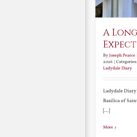
A Long
Expect
By
Joseph Pearce
2026
|
Categories
Ladydale Diary
Ladydale Diary
Basilica of Sa
[...]
More