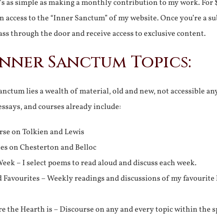
It’s as simple as making a monthly contribution to my work. For 
n access to the “Inner Sanctum” of my website. Once you’re a s
ss through the door and receive access to exclusive content.
Inner Sanctum Topics:
nctum lies a wealth of material, old and new, not accessible a
 essays, and courses already include:
rse on Tolkien and Lewis
ies on Chesterton and Belloc
eek – I select poems to read aloud and discuss each week.
d Favourites – Weekly readings and discussions of my favourite 
 the Hearth is – Discourse on any and every topic within the s