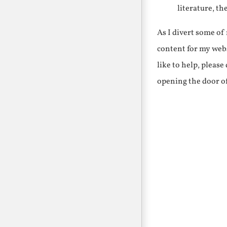
literature, th
As I divert some o
content for my webs
like to help, pleas
opening the door o