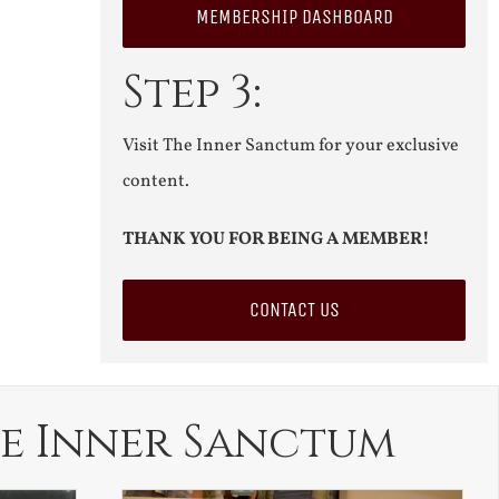
MEMBERSHIP DASHBOARD
Step 3:
Visit The Inner Sanctum for your exclusive
content.
THANK YOU FOR BEING A MEMBER!
CONTACT US
e Inner Sanctum