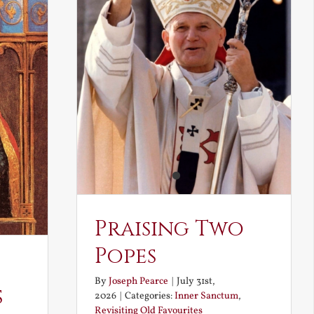
Praising Two
Popes
By
Joseph Pearce
|
July 31st,
s
2026
|
Categories:
Inner Sanctum
,
Revisiting Old Favourites