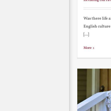
Revisiting Old Fav
Was there life 
English culture
[...]
More