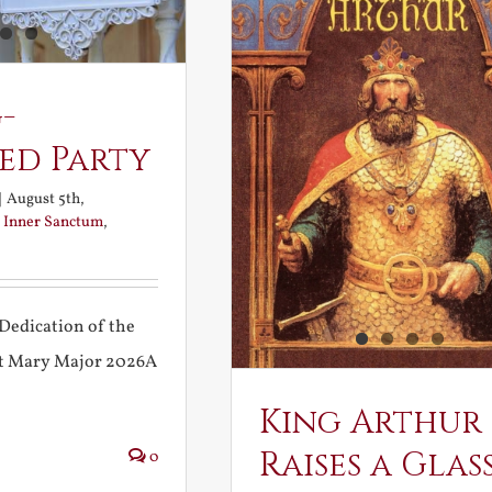
-
ed Party
|
August 5th,
:
Inner Sanctum
,
Dedication of the
int Mary Major 2026A
King Arthur
Raises a Glas
0