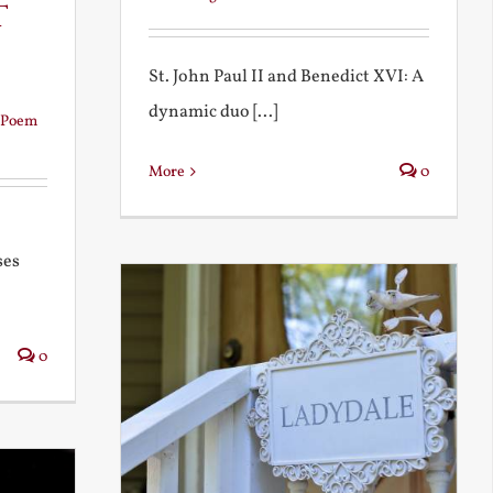
t
St. John Paul II and Benedict XVI: A
dynamic duo [...]
Poem
More
0
ses
0