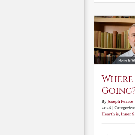
Where
Going
By
Joseph Pearce
2026
|
Categories
Hearth is
,
Inner 