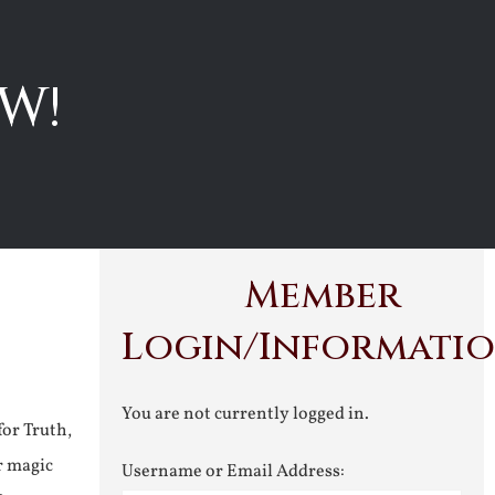
W!
Member
Login/Informati
You are not currently logged in.
for Truth,
r magic
Username or Email Address: