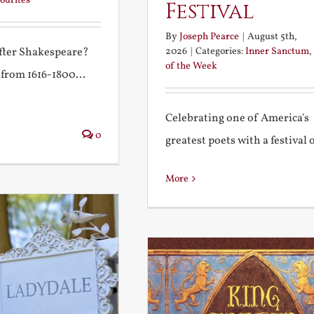
ourites
Festival
By
Joseph Pearce
|
August 5th,
2026
|
Categories:
Inner Sanctum
,
after Shakespeare?
of the Week
 from 1616-1800...
Celebrating one of America's
0
greatest poets with a festival of
More