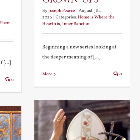
By
Joseph Pearce
|
August 5th,
2026
|
Categories:
Home is Where the
Poem
Hearth is
,
Inner Sanctum
Beginning a new series looking at
the deeper meaning of [...]
 [...]
More
0
0