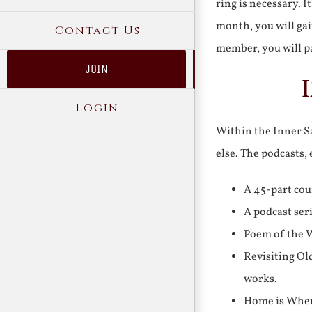
ring is necessary. 
month, you will gai
Contact Us
member, you will pa
JOIN
Login
Within the Inner Sa
else. The podcasts,
A 45-part cou
A podcast ser
Poem of the W
Revisiting Ol
works.
Home is Where