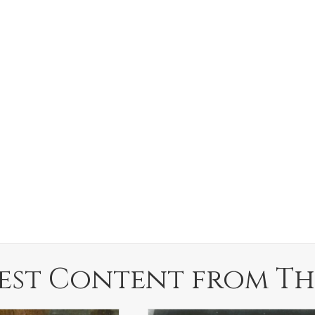
est Content from Th