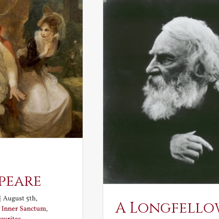
peare
|
August 5th,
A Longfello
:
Inner Sanctum
,