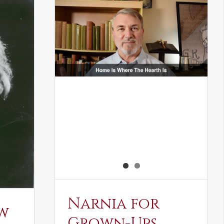
Narnia for
w
Grown-Ups