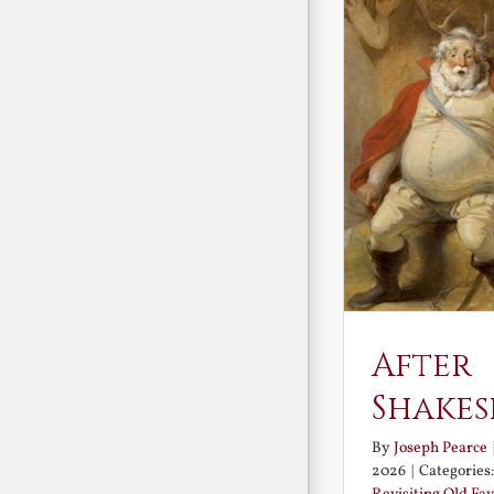
After
Shakes
By
Joseph Pearce
2026
|
Categories