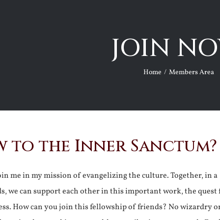
JOIN NO
Home
Members Area
 to the Inner Sanctum?
join me in my mission of evangelizing the culture. Together, in a
ds, we can support each other in this important work, the quest 
ss. How can you join this fellowship of friends? No wizardry o