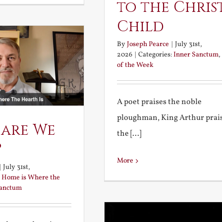
to the Chris
Child
By
Joseph Pearce
|
July 31st,
2026
|
Categories:
Inner Sanctum
,
of the Week
A poet praises the noble
ploughman, King Arthur prai
 are We
the [...]
?
More
|
July 31st,
:
Home is Where the
Sanctum