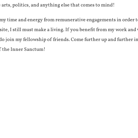
e arts, politics, and anything else that comes to mind!
f my time and energy from remunerative engagements in order 
ite, I still must make a living. If you benefit from my work and
e do join my fellowship of friends. Come further up and further i
f the Inner Sanctum!