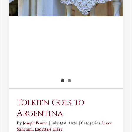
Tolkien Goes to
Argentina
By
Joseph Pearce
|
July 31st, 2026
|
Categories:
Inner
Sanctum
,
Ladydale Diary