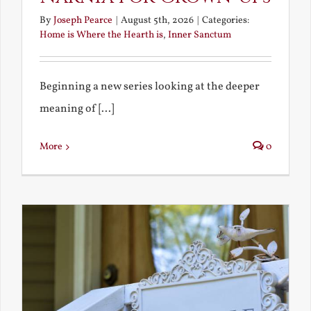
By
Joseph Pearce
|
August 5th, 2026
|
Categories:
Home is Where the Hearth is
,
Inner Sanctum
Beginning a new series looking at the deeper
meaning of [...]
More
0