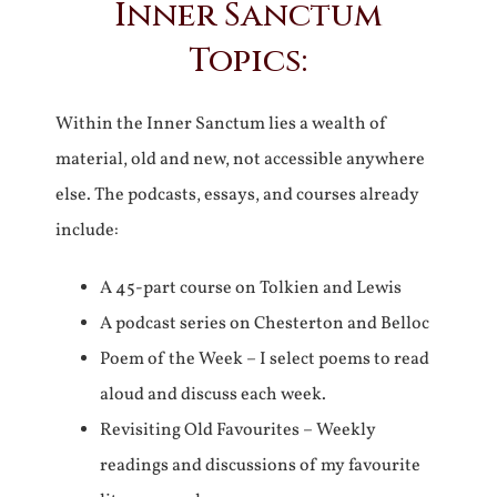
Inner Sanctum
Topics:
Within the Inner Sanctum lies a wealth of
material, old and new, not accessible anywhere
else. The podcasts, essays, and courses already
include:
A 45-part course on Tolkien and Lewis
A podcast series on Chesterton and Belloc
Poem of the Week – I select poems to read
aloud and discuss each week.
Revisiting Old Favourites – Weekly
readings and discussions of my favourite