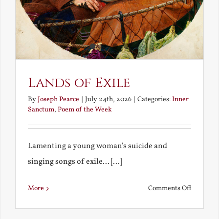
Lands of Exile
By
Joseph Pearce
|
July 24th, 2026
|
Categories:
Inner
Sanctum
,
Poem of the Week
Lamenting a young woman's suicide and
singing songs of exile... [...]
on
More
Comments Off
Lands
of