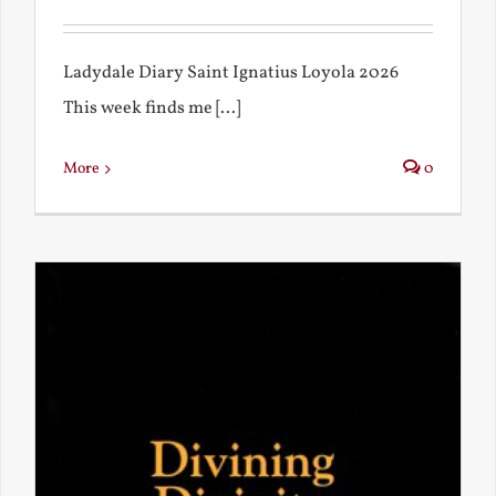
Ladydale Diary Saint Ignatius Loyola 2026
This week finds me [...]
More
0