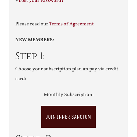
»
Lost your Password?
Please read our
Terms of Agreement
NEW MEMBERS:
Step 1:
Choose your subscription plan an pay via credit
card:
Monthly Subscription:
JOIN INNER SANCTUM