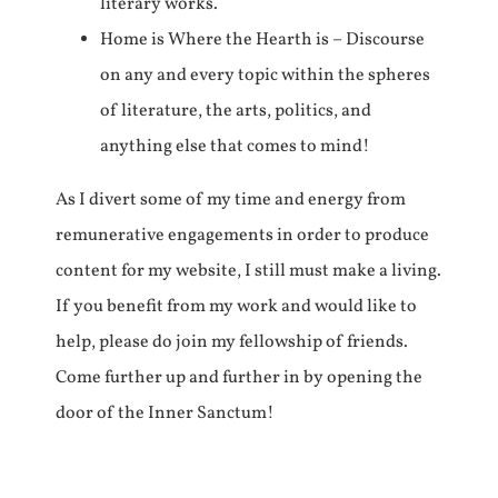
literary works.
Home is Where the Hearth is – Discourse
on any and every topic within the spheres
of literature, the arts, politics, and
anything else that comes to mind!
As I divert some of my time and energy from
remunerative engagements in order to produce
content for my website, I still must make a living.
If you benefit from my work and would like to
help, please do join my fellowship of friends.
Come further up and further in by opening the
door of the Inner Sanctum!