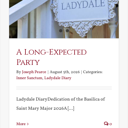
A Long-Expected
Party
By
Joseph Pearce
|
August 5th, 2026
|
Categories:
Inner Sanctum
,
Ladydale Diary
Ladydale DiaryDedication of the Basilica of
Saint Mary Major 2026A [...]
More
0