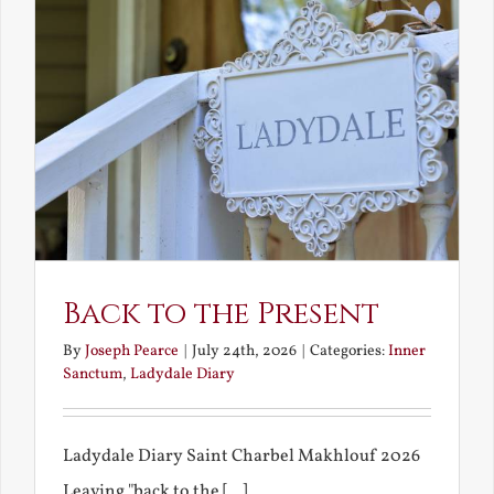
Back to the Present
By
Joseph Pearce
|
July 24th, 2026
|
Categories:
Inner
Sanctum
,
Ladydale Diary
Ladydale Diary Saint Charbel Makhlouf 2026
Leaving "back to the [...]