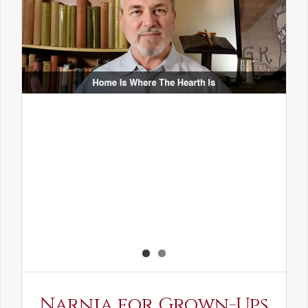
Narnia for Grown-Ups