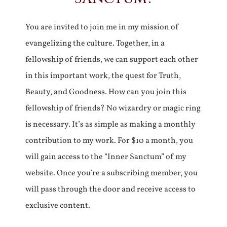
You are invited to join me in my mission of
evangelizing the culture. Together, in a
fellowship of friends, we can support each other
in this important work, the quest for Truth,
Beauty, and Goodness. How can you join this
fellowship of friends? No wizardry or magic ring
is necessary. It’s as simple as making a monthly
contribution to my work. For $10 a month, you
will gain access to the “Inner Sanctum” of my
website. Once you’re a subscribing member, you
will pass through the door and receive access to
exclusive content.