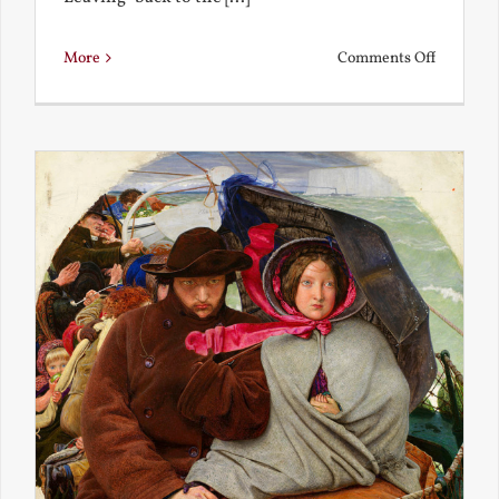
on
More
Comments Off
Back
to
the
Present