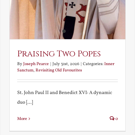
Praising Two Popes
By
Joseph Pearce
|
July 31st, 2026
|
Categories:
Inner
Sanctum
,
Revisiting Old Favourites
St. John Paul II and Benedict XVI: A dynamic
duo [...]
More
0