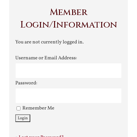
Member
Login/Information
You are not currently logged in.
Username or Email Address:
Password:
Remember Me