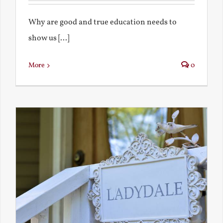
Why are good and true education needs to
show us [...]
More
0