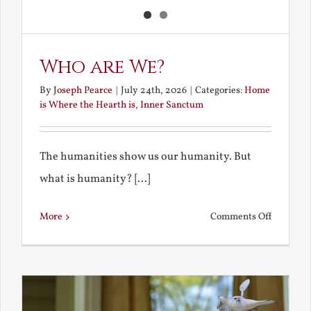
Who are We?
By
Joseph Pearce
|
July 24th, 2026
|
Categories:
Home
is Where the Hearth is
,
Inner Sanctum
The humanities show us our humanity. But
what is humanity? [...]
on
More
Comments Off
Who
are
We?