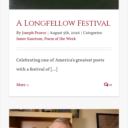
A Longfellow Festival
By
Joseph Pearce
|
August 5th, 2026
|
Categories:
Inner Sanctum
,
Poem of the Week
Celebrating one of America's greatest poets
with a festival of [...]
More
0