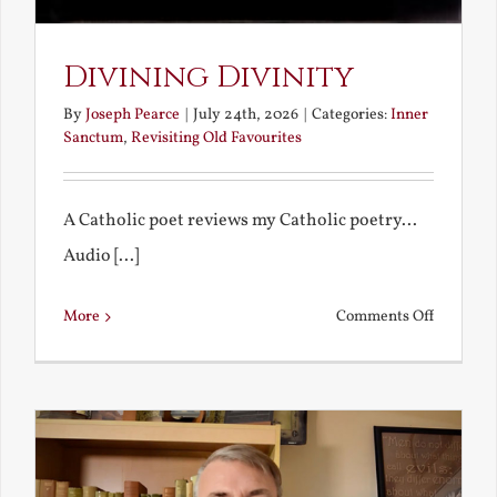
Divining Divinity
By
Joseph Pearce
|
July 24th, 2026
|
Categories:
Inner
Sanctum
,
Revisiting Old Favourites
A Catholic poet reviews my Catholic poetry...
Audio [...]
on
More
Comments Off
Divining
Divinity