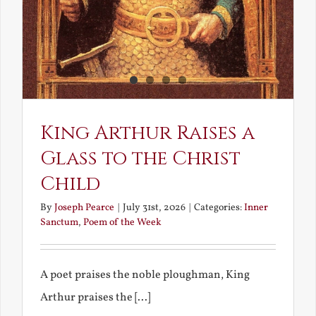
King Arthur Raises a
Glass to the Christ
Child
By
Joseph Pearce
|
July 31st, 2026
|
Categories:
Inner
Sanctum
,
Poem of the Week
A poet praises the noble ploughman, King
Arthur praises the [...]