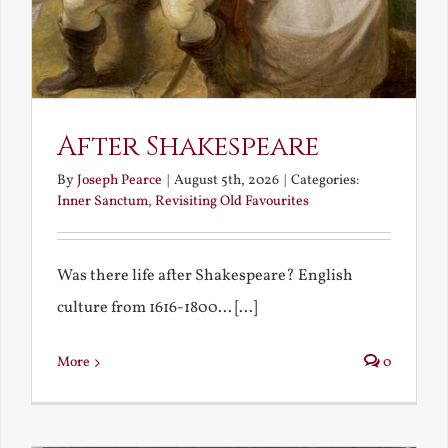
After Shakespeare
By
Joseph Pearce
|
August 5th, 2026
|
Categories:
Inner Sanctum
,
Revisiting Old Favourites
Was there life after Shakespeare? English
culture from 1616-1800... [...]
More
0