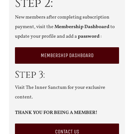
Step 2:
New members after completing subscription
payment, visit the
Membership Dashboard
to
update your profile and add a
password
:
MEMBERSHIP DASHBOARD
Step 3:
Visit The Inner Sanctum for your exclusive
content.
THANK YOU FOR BEING A MEMBER!
CONTACT US