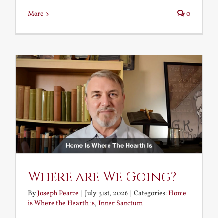
More
0
Where are We Going?
By
Joseph Pearce
|
July 31st, 2026
|
Categories:
Home
is Where the Hearth is
,
Inner Sanctum