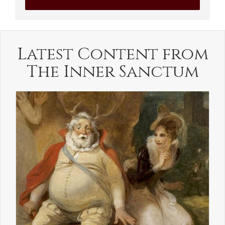
Latest Content from
The Inner Sanctum