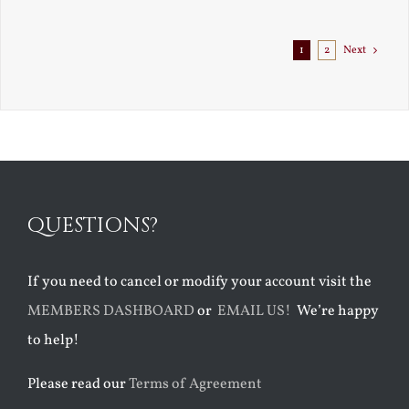
Exile
1
2
Next
QUESTIONS?
If you need to cancel or modify your account visit the
MEMBERS DASHBOARD
or
EMAIL US!
We’re happy
to help!
Please read our
Terms of Agreement