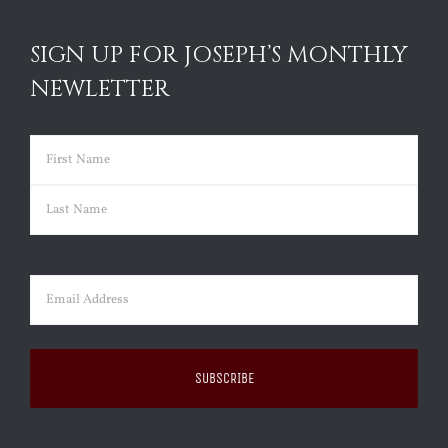
SIGN UP FOR JOSEPH’S MONTHLY
NEWLETTER
Name
(Required)
First
Last
Email
(Required)