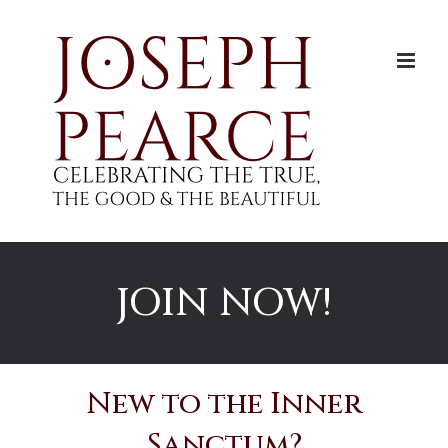
Skip
to
content
JOIN NOW!
New to the Inner
Sanctum?