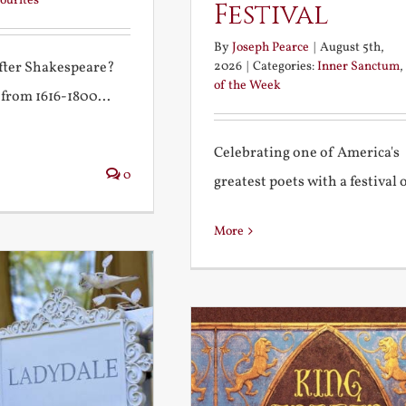
ourites
Festival
By
Joseph Pearce
|
August 5th,
2026
|
Categories:
Inner Sanctum
,
after Shakespeare?
of the Week
 from 1616-1800...
Celebrating one of America's
0
greatest poets with a festival of
More