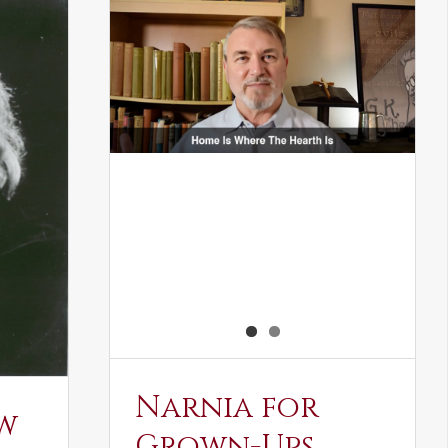
Narnia for
w
Grown-Ups