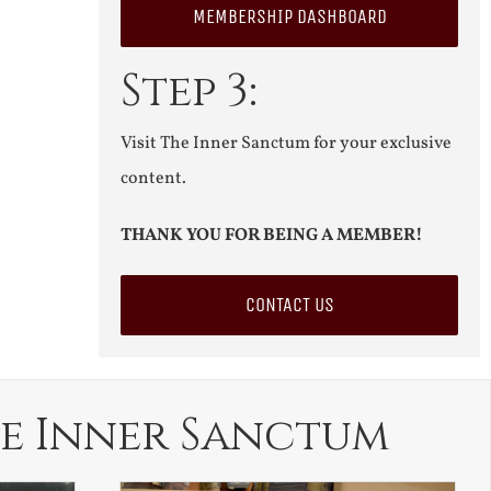
MEMBERSHIP DASHBOARD
Step 3:
Visit The Inner Sanctum for your exclusive
content.
THANK YOU FOR BEING A MEMBER!
CONTACT US
e Inner Sanctum