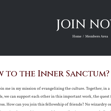
JOIN NO
Home
Members Area
 to the Inner Sanctum?
join me in my mission of evangelizing the culture. Together, in a
ds, we can support each other in this important work, the quest 
ss. How can you join this fellowship of friends? No wizardry o