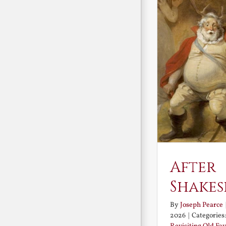
After
Shakes
By
Joseph Pearce
2026
|
Categories