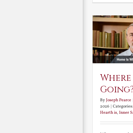
Where
Going
By
Joseph Pearce
2026
|
Categories
Hearth is
,
Inner 