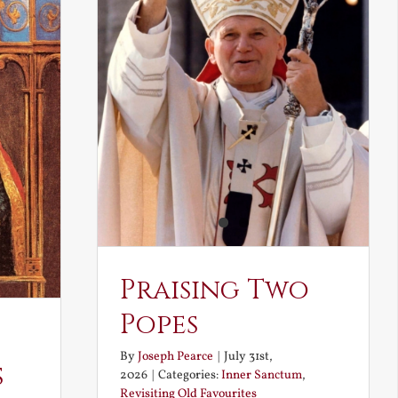
Praising Two
Popes
By
Joseph Pearce
|
July 31st,
s
2026
|
Categories:
Inner Sanctum
,
Revisiting Old Favourites