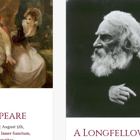
peare
|
August 5th,
A Longfello
:
Inner Sanctum
,