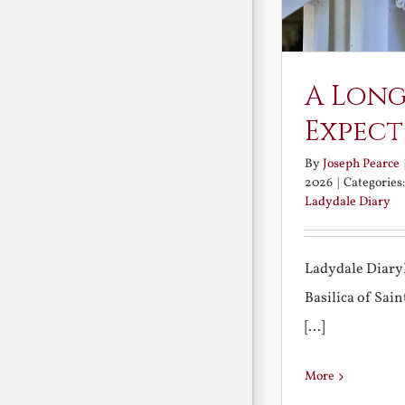
A Long
Expect
By
Joseph Pearce
2026
|
Categories
Ladydale Diary
Ladydale Diary
Basilica of Sa
[...]
More