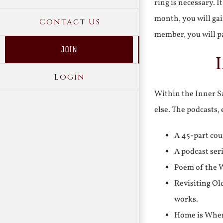
ring is necessary. 
month, you will gai
Contact Us
member, you will pa
JOIN
Login
Within the Inner Sa
else. The podcasts,
A 45-part cou
A podcast ser
Poem of the W
Revisiting Ol
works.
Home is Where