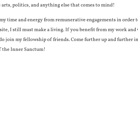
e arts, politics, and anything else that comes to mind!
f my time and energy from remunerative engagements in order 
ite, I still must make a living. If you benefit from my work and
e do join my fellowship of friends. Come further up and further i
f the Inner Sanctum!