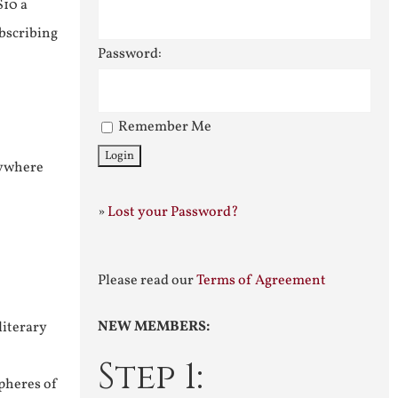
$10 a
ubscribing
Password:
Remember Me
nywhere
»
Lost your Password?
Please read our
Terms of Agreement
NEW MEMBERS:
literary
Step 1:
pheres of