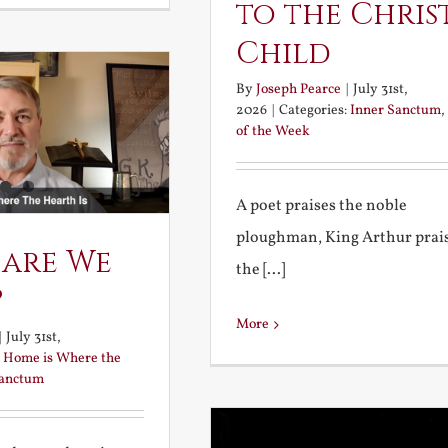
to the Chris
Child
By
Joseph Pearce
|
July 31st,
2026
|
Categories:
Inner Sanctum
,
of the Week
A poet praises the noble
ploughman, King Arthur prai
 are We
the [...]
?
More
|
July 31st,
:
Home is Where the
Sanctum