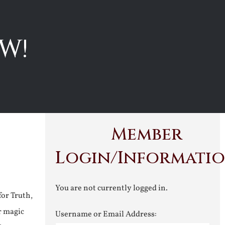
W!
Member
Login/Informati
You are not currently logged in.
for Truth,
r magic
Username or Email Address: