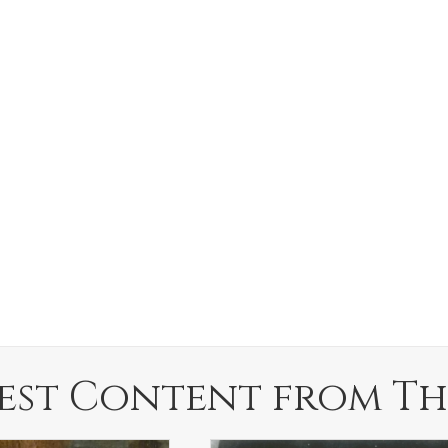
est Content from Th