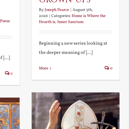
By
Joseph Pearce
|
August 5th,
2026
|
Categories:
Home is Where the
Poem
Hearth is
,
Inner Sanctum
Beginning a new series looking at
the deeper meaning of [...]
 [...]
More
0
0