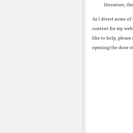
literature, th
As I divert some o
content for my webs
like to help, pleas
opening the door o