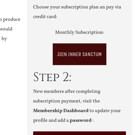
Choose your subscription plan an pay via
credit card:
to produce
 would
Monthly Subscription:
n by
JOIN INNER SANCTUM
Step 2:
New members after completing
subscription payment, visit the
Membership Dashboard
to update your
profile and add a
password
: