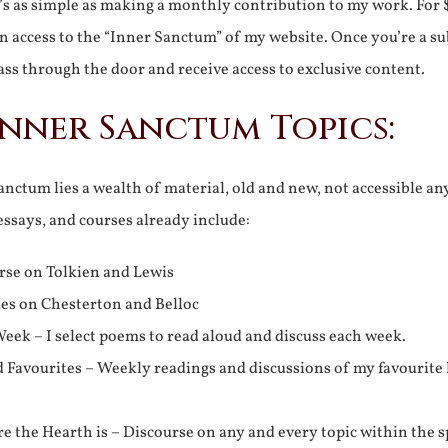
It’s as simple as making a monthly contribution to my work. For 
n access to the “Inner Sanctum” of my website. Once you’re a s
ss through the door and receive access to exclusive content.
Inner Sanctum Topics:
nctum lies a wealth of material, old and new, not accessible a
 essays, and courses already include:
rse on Tolkien and Lewis
ies on Chesterton and Belloc
eek – I select poems to read aloud and discuss each week.
d Favourites – Weekly readings and discussions of my favourite 
 the Hearth is – Discourse on any and every topic within the s