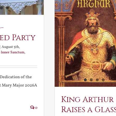
-
ed Party
|
August 5th,
:
Inner Sanctum
,
Dedication of the
int Mary Major 2026A
King Arthur
Raises a Glas
0