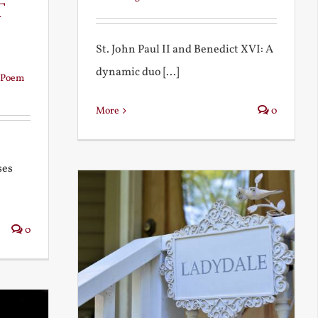
t
St. John Paul II and Benedict XVI: A
dynamic duo [...]
Poem
More
0
ses
0