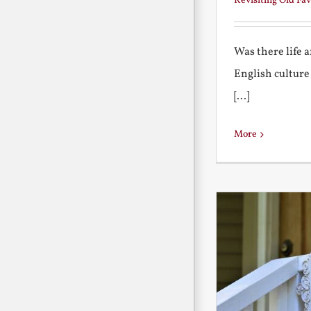
Revisiting Old Fav
Was there life 
English culture
[...]
More