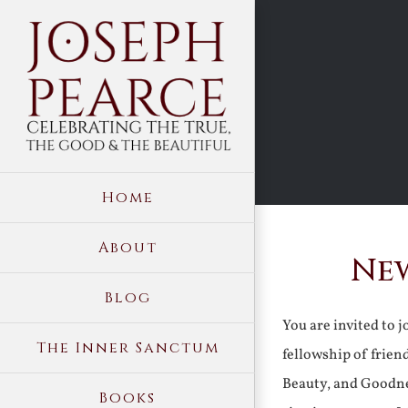
Skip
to
content
Home
About
New
Blog
You are invited to 
The Inner Sanctum
fellowship of frien
Beauty, and Goodne
Books