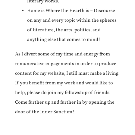
literary works.
Home is Where the Hearth is – Discourse
on any and every topic within the spheres
of literature, the arts, politics, and
anything else that comes to mind!
As I divert some of my time and energy from
remunerative engagements in order to produce
content for my website, I still must make a living.
If you benefit from my work and would like to
help, please do join my fellowship of friends.
Come further up and further in by opening the
door of the Inner Sanctum!