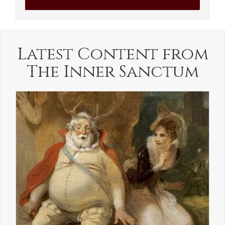
Latest Content from
The Inner Sanctum