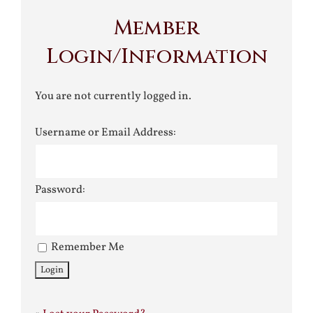
Member
Login/Information
You are not currently logged in.
Username or Email Address:
Password:
Remember Me