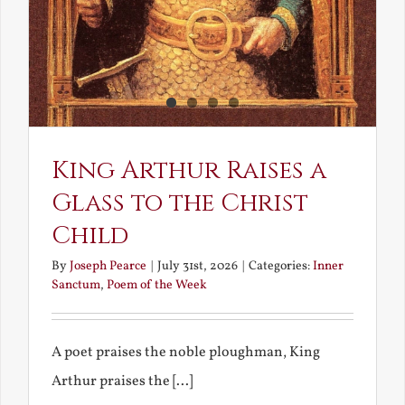
King Arthur Raises a
Glass to the Christ
Child
By
Joseph Pearce
|
July 31st, 2026
|
Categories:
Inner
Sanctum
,
Poem of the Week
A poet praises the noble ploughman, King
Arthur praises the [...]