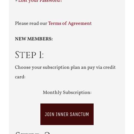
»
Lost your Password?
Please read our
Terms of Agreement
NEW MEMBERS:
Step 1:
Choose your subscription plan an pay via credit
card:
Monthly Subscription:
JOIN INNER SANCTUM