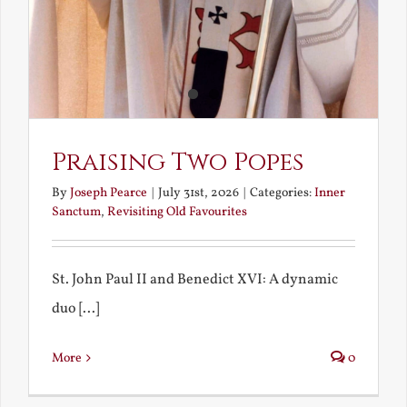
Praising Two Popes
By
Joseph Pearce
|
July 31st, 2026
|
Categories:
Inner
Sanctum
,
Revisiting Old Favourites
St. John Paul II and Benedict XVI: A dynamic
duo [...]
More
0