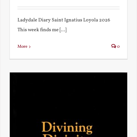
Ladydale Diary Saint Ignatius Loyola 2026
This week finds me [...]
More
0