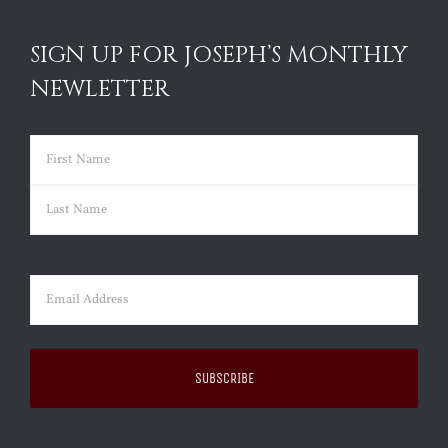
SIGN UP FOR JOSEPH’S MONTHLY
NEWLETTER
Name
(Required)
First
Last
Email
(Required)