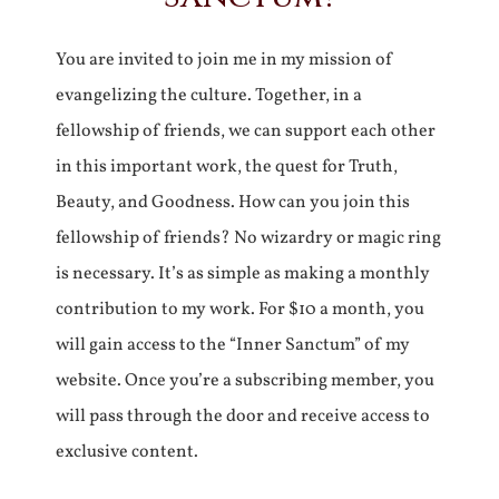
You are invited to join me in my mission of
evangelizing the culture. Together, in a
fellowship of friends, we can support each other
in this important work, the quest for Truth,
Beauty, and Goodness. How can you join this
fellowship of friends? No wizardry or magic ring
is necessary. It’s as simple as making a monthly
contribution to my work. For $10 a month, you
will gain access to the “Inner Sanctum” of my
website. Once you’re a subscribing member, you
will pass through the door and receive access to
exclusive content.