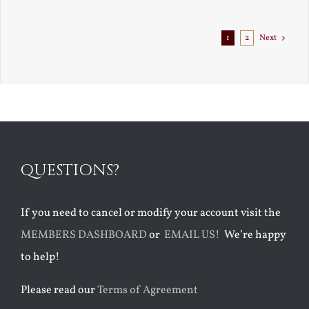
Exile
1
2
Next
QUESTIONS?
If you need to cancel or modify your account visit the
MEMBERS DASHBOARD
or
EMAIL US!
We’re happy
to help!
Please read our
Terms of Agreement