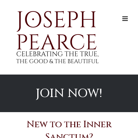
Skip
to
content
JOIN NOW!
New to the Inner
Sanctum?