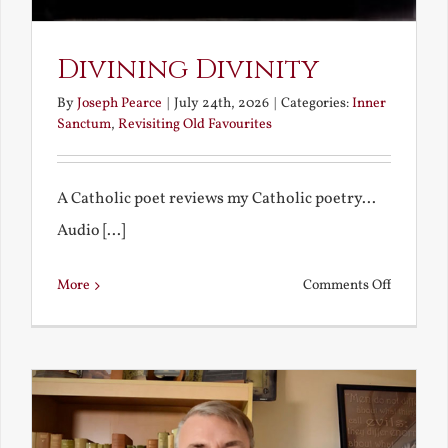
Divining Divinity
By
Joseph Pearce
|
July 24th, 2026
|
Categories:
Inner
Sanctum
,
Revisiting Old Favourites
A Catholic poet reviews my Catholic poetry...
Audio [...]
on
More
Comments Off
Divining
Divinity