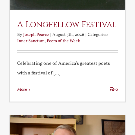
A Longfellow Festival
By
Joseph Pearce
|
August 5th, 2026
|
Categories:
Inner Sanctum
,
Poem of the Week
Celebrating one of America's greatest poets
with a festival of [...]
More
0