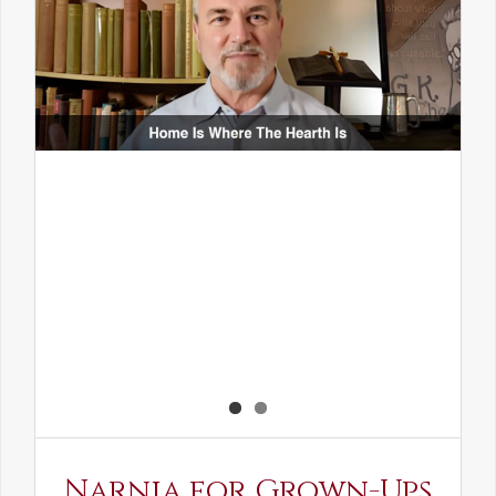
Narnia for Grown-Ups