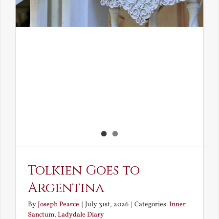
Tolkien Goes to
Argentina
By
Joseph Pearce
|
July 31st, 2026
|
Categories:
Inner
Sanctum
,
Ladydale Diary