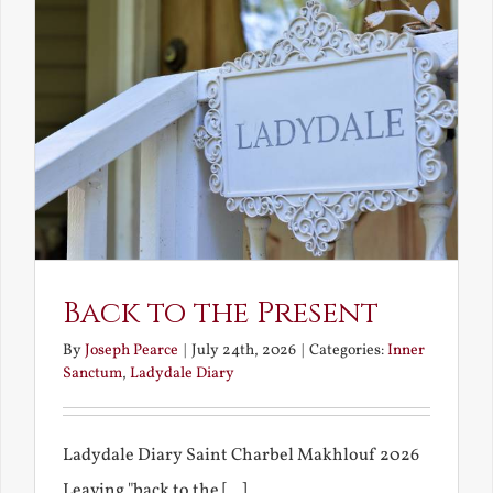
Back to the Present
By
Joseph Pearce
|
July 24th, 2026
|
Categories:
Inner
Sanctum
,
Ladydale Diary
Ladydale Diary Saint Charbel Makhlouf 2026
Leaving "back to the [...]