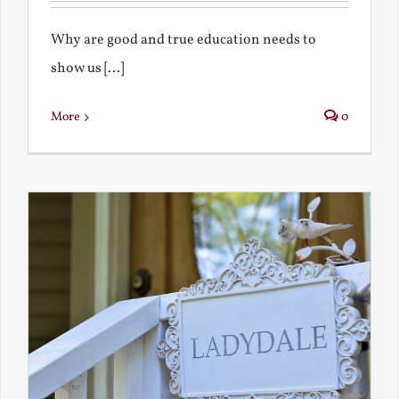
Why are good and true education needs to
show us [...]
More
0