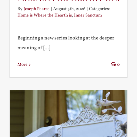
By
Joseph Pearce
|
August 5th, 2026
|
Categories:
Home is Where the Hearth is
,
Inner Sanctum
Beginning a new series looking at the deeper
meaning of [...]
More
0