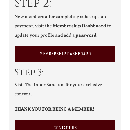
Step 2:
New members after completing subscription
payment, visit the
Membership Dashboard
to
update your profile and add a
password
:
MEMBERSHIP DASHBOARD
Step 3:
Visit The Inner Sanctum for your exclusive
content.
THANK YOU FOR BEING A MEMBER!
CONTACT US