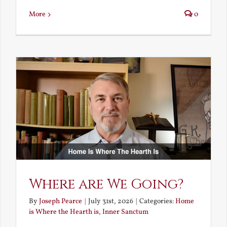
More
0
Where are We Going?
By
Joseph Pearce
|
July 31st, 2026
|
Categories:
Home
is Where the Hearth is
,
Inner Sanctum