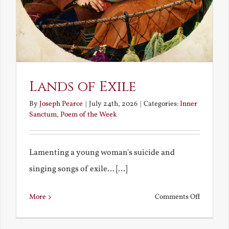
Lands of Exile
By
Joseph Pearce
|
July 24th, 2026
|
Categories:
Inner
Sanctum
,
Poem of the Week
Lamenting a young woman's suicide and
singing songs of exile... [...]
on
More
Comments Off
Lands
of