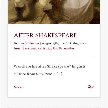
After Shakespeare
By
Joseph Pearce
|
August 5th, 2026
|
Categories:
Inner Sanctum
,
Revisiting Old Favourites
Was there life after Shakespeare? English
culture from 1616-1800... [...]
More
0