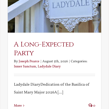
A Long-Expected
Party
By
Joseph Pearce
|
August 5th, 2026
|
Categories:
Inner Sanctum
,
Ladydale Diary
Ladydale DiaryDedication of the Basilica of
Saint Mary Major 2026A [...]
More
0