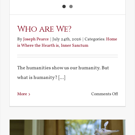
Who are We?
By
Joseph Pearce
|
July 24th, 2026
|
Categories:
Home
is Where the Hearth is
,
Inner Sanctum
The humanities show us our humanity. But
what is humanity? [...]
on
More
Comments Off
Who
are
We?