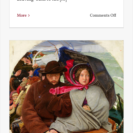
on
More
Comments Off
Back
to
the
Present