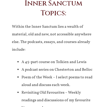
Inner Sanctum
Topics:
Within the Inner Sanctum lies a wealth of
material, old and new, not accessible anywhere
else. The podcasts, essays, and courses already
include:
A 45-part course on Tolkien and Lewis
A podcast series on Chesterton and Belloc
Poem of the Week – I select poems to read
aloud and discuss each week.
Revisiting Old Favourites – Weekly
readings and discussions of my favourite