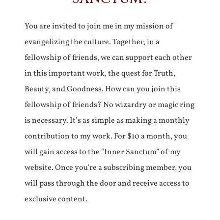
You are invited to join me in my mission of
evangelizing the culture. Together, in a
fellowship of friends, we can support each other
in this important work, the quest for Truth,
Beauty, and Goodness. How can you join this
fellowship of friends? No wizardry or magic ring
is necessary. It’s as simple as making a monthly
contribution to my work. For $10 a month, you
will gain access to the “Inner Sanctum” of my
website. Once you’re a subscribing member, you
will pass through the door and receive access to
exclusive content.