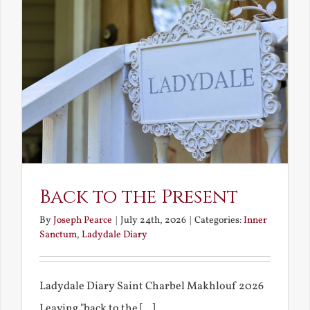
Back to the Present
By
Joseph Pearce
|
July 24th, 2026
|
Categories:
Inner
Sanctum
,
Ladydale Diary
Ladydale Diary Saint Charbel Makhlouf 2026
Leaving "back to the [...]