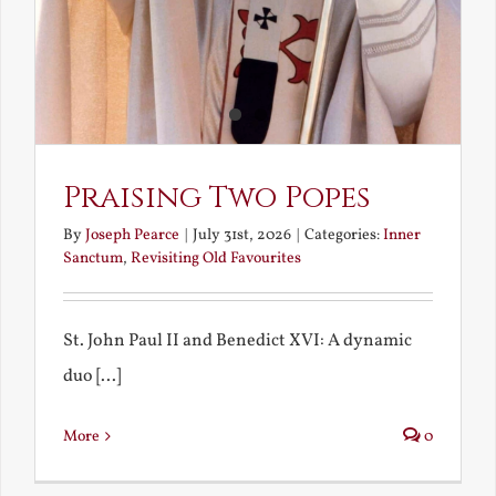
Praising Two Popes
By
Joseph Pearce
|
July 31st, 2026
|
Categories:
Inner
Sanctum
,
Revisiting Old Favourites
St. John Paul II and Benedict XVI: A dynamic
duo [...]
More
0