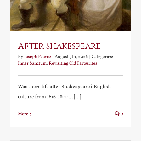
After Shakespeare
By
Joseph Pearce
|
August 5th, 2026
|
Categories:
Inner Sanctum
,
Revisiting Old Favourites
Was there life after Shakespeare? English
culture from 1616-1800... [...]
More
0