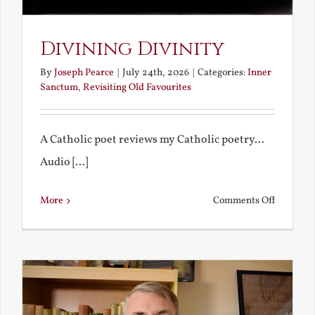
Divining Divinity
By
Joseph Pearce
|
July 24th, 2026
|
Categories:
Inner
Sanctum
,
Revisiting Old Favourites
A Catholic poet reviews my Catholic poetry...
Audio [...]
on
More
Comments Off
Divining
Divinity