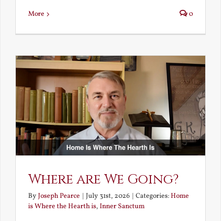
More
0
Where are We Going?
By
Joseph Pearce
|
July 31st, 2026
|
Categories:
Home
is Where the Hearth is
,
Inner Sanctum