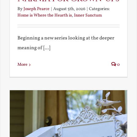
By
Joseph Pearce
|
August 5th, 2026
|
Categories:
Home is Where the Hearth is
,
Inner Sanctum
Beginning a new series looking at the deeper
meaning of [...]
More
0