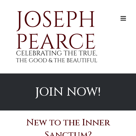
Skip
to
content
JOIN NOW!
New to the Inner
Sanctum?