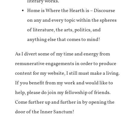
literary works.
Home is Where the Hearth is – Discourse
on any and every topic within the spheres
of literature, the arts, politics, and
anything else that comes to mind!
As I divert some of my time and energy from
remunerative engagements in order to produce
content for my website, I still must make a living.
If you benefit from my work and would like to
help, please do join my fellowship of friends.
Come further up and further in by opening the
door of the Inner Sanctum!