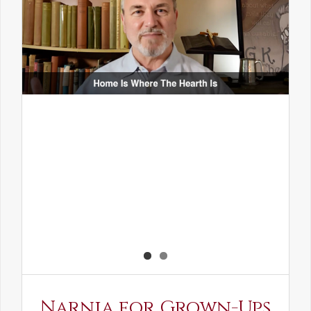
Narnia for Grown-Ups