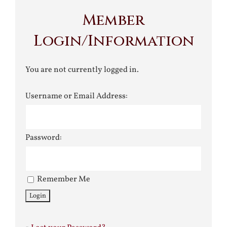
Member
Login/Information
You are not currently logged in.
Username or Email Address:
Password:
Remember Me