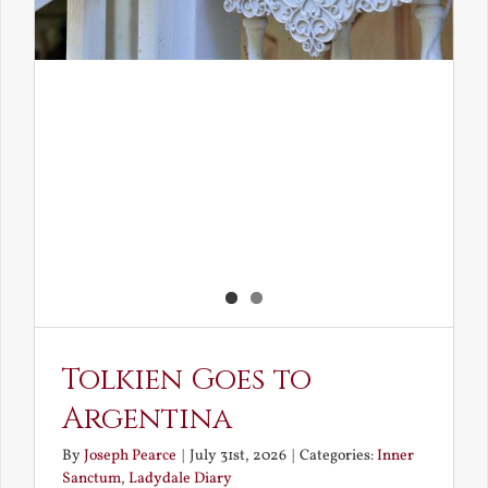
Tolkien Goes to
Argentina
By
Joseph Pearce
|
July 31st, 2026
|
Categories:
Inner
Sanctum
,
Ladydale Diary