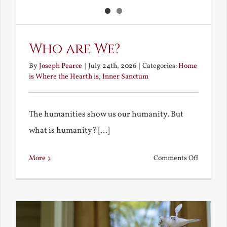
Who are We?
By
Joseph Pearce
|
July 24th, 2026
|
Categories:
Home
is Where the Hearth is
,
Inner Sanctum
The humanities show us our humanity. But
what is humanity? [...]
on
More
Comments Off
Who
are
We?