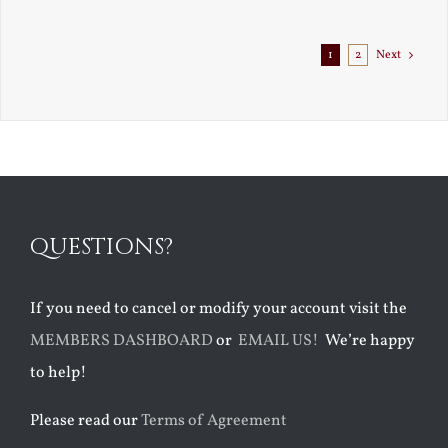
Exile
1
2
Next
QUESTIONS?
If you need to cancel or modify your account visit the
MEMBERS DASHBOARD
or
EMAIL US!
We’re happy
to help!
Please read our
Terms of Agreement