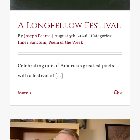
A Longfellow Festival
By
Joseph Pearce
|
August 5th, 2026
|
Categories:
Inner Sanctum
,
Poem of the Week
Celebrating one of America's greatest poets
with a festival of [...]
More
0