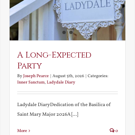
A Long-Expected
Party
By
Joseph Pearce
|
August 5th, 2026
|
Categories:
Inner Sanctum
,
Ladydale Diary
Ladydale DiaryDedication of the Basilica of
Saint Mary Major 2026A [...]
More
0