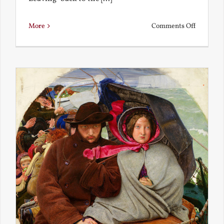
on
More
Comments Off
Back
to
the
Present