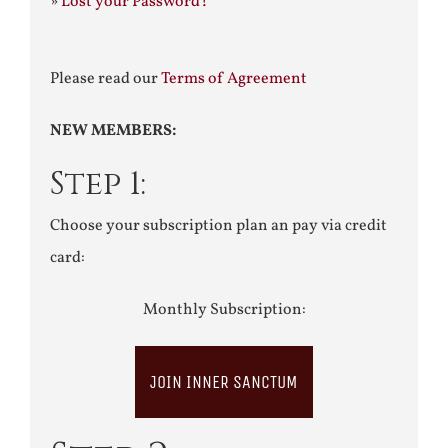
»
Lost your Password?
Please read our
Terms of Agreement
NEW MEMBERS:
Step 1:
Choose your subscription plan an pay via credit
card:
Monthly Subscription:
JOIN INNER SANCTUM