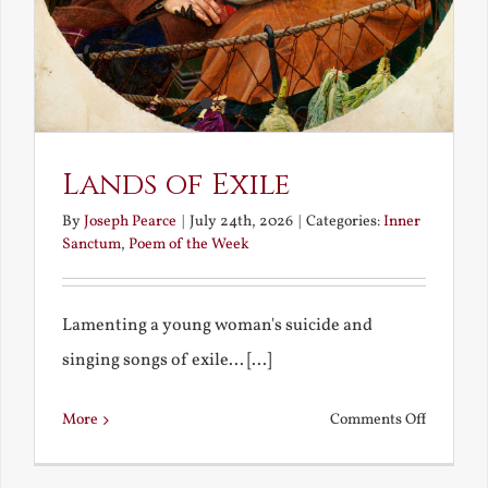
Lands of Exile
By
Joseph Pearce
|
July 24th, 2026
|
Categories:
Inner
Sanctum
,
Poem of the Week
Lamenting a young woman's suicide and
singing songs of exile... [...]
on
More
Comments Off
Lands
of