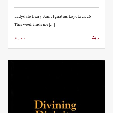
Ladydale Diary Saint Ignatius Loyola 2026
This week finds me [...]
More
0