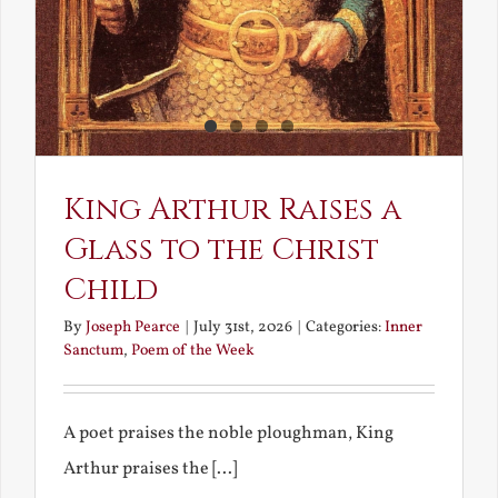
King Arthur Raises a
Glass to the Christ
Child
By
Joseph Pearce
|
July 31st, 2026
|
Categories:
Inner
Sanctum
,
Poem of the Week
A poet praises the noble ploughman, King
Arthur praises the [...]