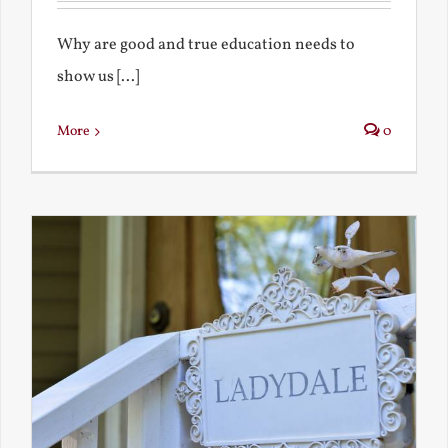
Why are good and true education needs to
show us [...]
More
0