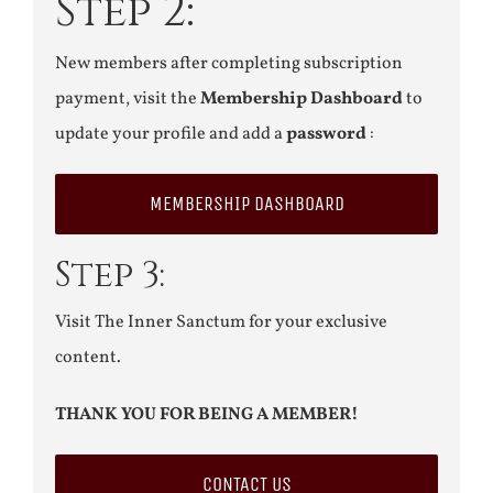
Step 2:
New members after completing subscription
payment, visit the
Membership Dashboard
to
update your profile and add a
password
:
MEMBERSHIP DASHBOARD
Step 3:
Visit The Inner Sanctum for your exclusive
content.
THANK YOU FOR BEING A MEMBER!
CONTACT US