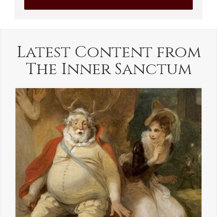
Latest Content from
The Inner Sanctum