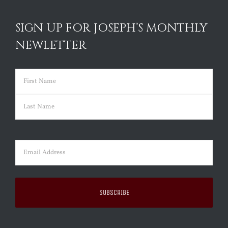
SIGN UP FOR JOSEPH’S MONTHLY
NEWLETTER
Name
(Required)
First
Last
Email
(Required)