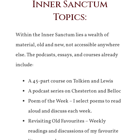
Inner Sanctum
Topics:
Within the Inner Sanctum lies a wealth of
material, old and new, not accessible anywhere
else. The podcasts, essays, and courses already
include:
A 45-part course on Tolkien and Lewis
A podcast series on Chesterton and Belloc
Poem of the Week – I select poems to read
aloud and discuss each week.
Revisiting Old Favourites – Weekly
readings and discussions of my favourite