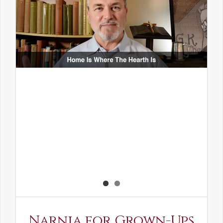
Narnia for Grown-Ups