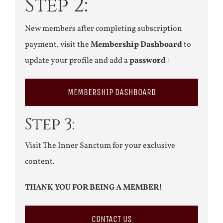
Step 2:
New members after completing subscription
payment, visit the
Membership Dashboard
to
update your profile and add a
password
:
MEMBERSHIP DASHBOARD
Step 3:
Visit The Inner Sanctum for your exclusive
content.
THANK YOU FOR BEING A MEMBER!
CONTACT US