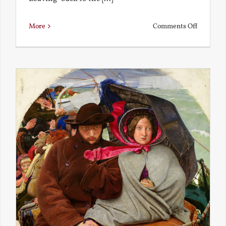
on
More
Comments Off
Back
to
the
Present