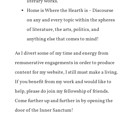
literary works.
Home is Where the Hearth is – Discourse
on any and every topic within the spheres
of literature, the arts, politics, and
anything else that comes to mind!
As I divert some of my time and energy from
remunerative engagements in order to produce
content for my website, I still must make a living.
If you benefit from my work and would like to
help, please do join my fellowship of friends.
Come further up and further in by opening the
door of the Inner Sanctum!