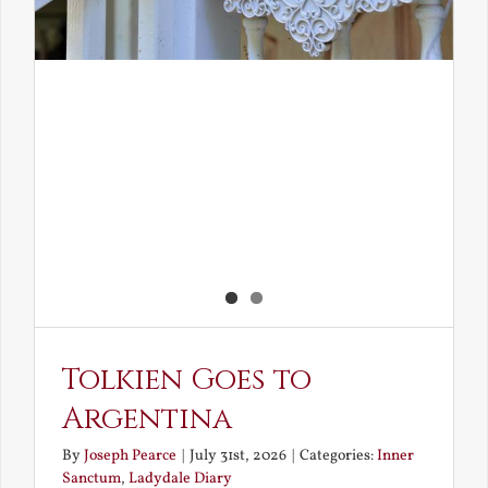
Tolkien Goes to
Argentina
By
Joseph Pearce
|
July 31st, 2026
|
Categories:
Inner
Sanctum
,
Ladydale Diary