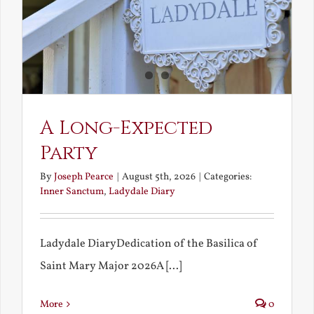
A Long-Expected
Party
By
Joseph Pearce
|
August 5th, 2026
|
Categories:
Inner Sanctum
,
Ladydale Diary
Ladydale DiaryDedication of the Basilica of
Saint Mary Major 2026A [...]
More
0