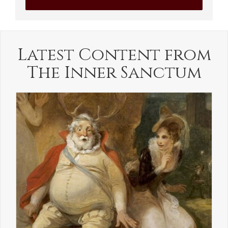
Latest Content from
The Inner Sanctum