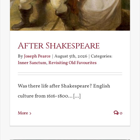
After Shakespeare
By
Joseph Pearce
|
August 5th, 2026
|
Categories:
Inner Sanctum
,
Revisiting Old Favourites
Was there life after Shakespeare? English
culture from 1616-1800... [...]
More
0