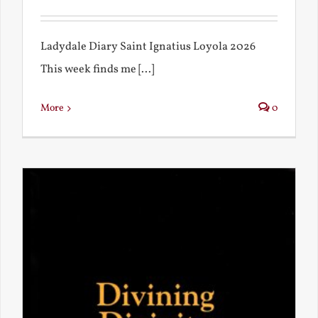
Ladydale Diary Saint Ignatius Loyola 2026
This week finds me [...]
More
0