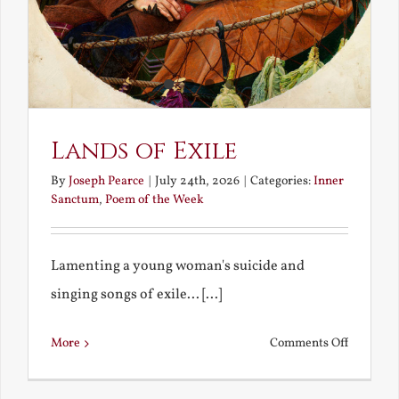
Lands of Exile
By
Joseph Pearce
|
July 24th, 2026
|
Categories:
Inner
Sanctum
,
Poem of the Week
Lamenting a young woman's suicide and
singing songs of exile... [...]
on
More
Comments Off
Lands
of