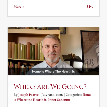
More
0
Where are We Going?
By
Joseph Pearce
|
July 31st, 2026
|
Categories:
Home
is Where the Hearth is
,
Inner Sanctum