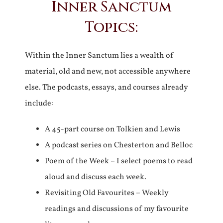
Inner Sanctum
Topics:
Within the Inner Sanctum lies a wealth of
material, old and new, not accessible anywhere
else. The podcasts, essays, and courses already
include:
A 45-part course on Tolkien and Lewis
A podcast series on Chesterton and Belloc
Poem of the Week – I select poems to read
aloud and discuss each week.
Revisiting Old Favourites – Weekly
readings and discussions of my favourite