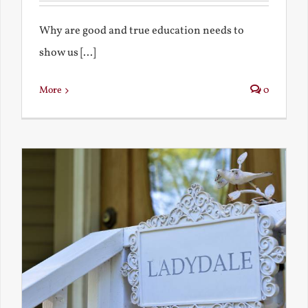
Why are good and true education needs to
show us [...]
More
0