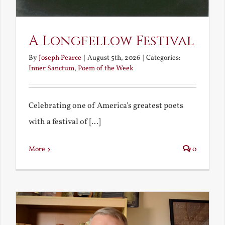
A Longfellow Festival
By
Joseph Pearce
|
August 5th, 2026
|
Categories:
Inner Sanctum
,
Poem of the Week
Celebrating one of America's greatest poets
with a festival of [...]
More
0