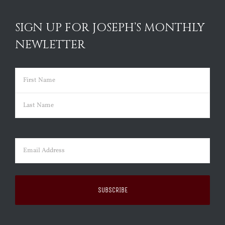
SIGN UP FOR JOSEPH’S MONTHLY
NEWLETTER
Name
(Required)
First
Last
Email
(Required)