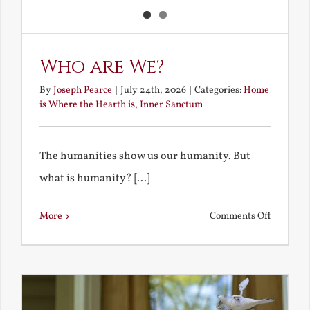
Who are We?
By
Joseph Pearce
|
July 24th, 2026
|
Categories:
Home
is Where the Hearth is
,
Inner Sanctum
The humanities show us our humanity. But
what is humanity? [...]
on
More
Comments Off
Who
are
We?