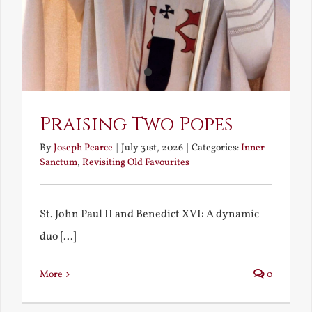
Praising Two Popes
By
Joseph Pearce
|
July 31st, 2026
|
Categories:
Inner
Sanctum
,
Revisiting Old Favourites
St. John Paul II and Benedict XVI: A dynamic
duo [...]
More
0