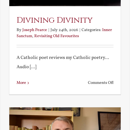
Divining Divinity
By
Joseph Pearce
|
July 24th, 2026
|
Categories:
Inner
Sanctum
,
Revisiting Old Favourites
A Catholic poet reviews my Catholic poetry...
Audio [...]
on
More
Comments Off
Divining
Divinity