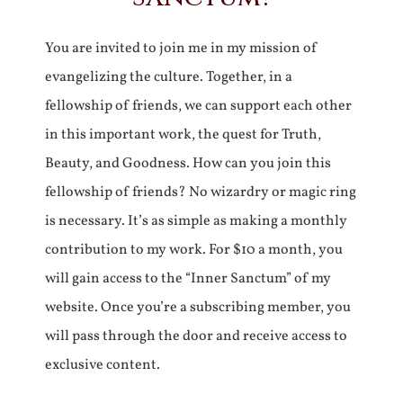
You are invited to join me in my mission of
evangelizing the culture. Together, in a
fellowship of friends, we can support each other
in this important work, the quest for Truth,
Beauty, and Goodness. How can you join this
fellowship of friends? No wizardry or magic ring
is necessary. It’s as simple as making a monthly
contribution to my work. For $10 a month, you
will gain access to the “Inner Sanctum” of my
website. Once you’re a subscribing member, you
will pass through the door and receive access to
exclusive content.