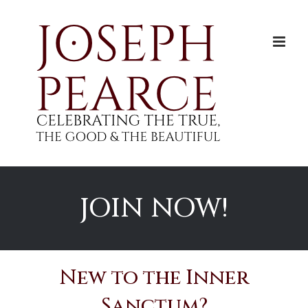
Skip
to
content
JOIN NOW!
New to the Inner
Sanctum?