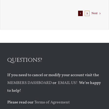
Exile
1
2
Next
QUESTIONS?
If you need to cancel or modify your account visit the
MEMBERS DASHBOARD
or
EMAIL US!
We’re happy
to help!
Please read our
Terms of Agreement