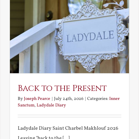
Back to the Present
By
Joseph Pearce
|
July 24th, 2026
|
Categories:
Inner
Sanctum
,
Ladydale Diary
Ladydale Diary Saint Charbel Makhlouf 2026
Leaving "back to the [...]