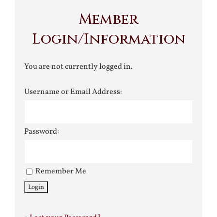
Member
Login/Information
You are not currently logged in.
Username or Email Address:
Password:
Remember Me