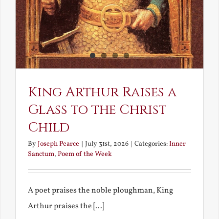
King Arthur Raises a
Glass to the Christ
Child
By
Joseph Pearce
|
July 31st, 2026
|
Categories:
Inner
Sanctum
,
Poem of the Week
A poet praises the noble ploughman, King
Arthur praises the [...]