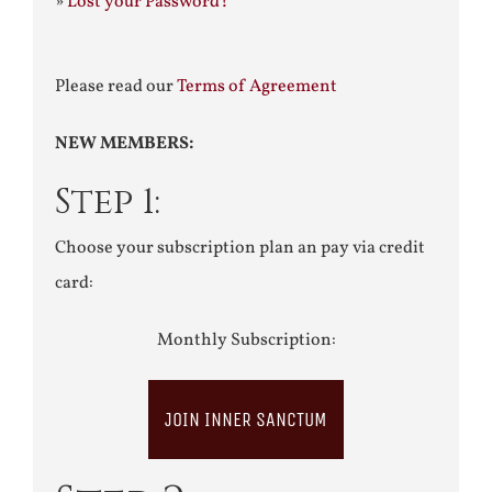
»
Lost your Password?
Please read our
Terms of Agreement
NEW MEMBERS:
Step 1:
Choose your subscription plan an pay via credit
card:
Monthly Subscription:
JOIN INNER SANCTUM