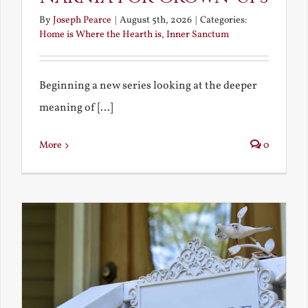
By
Joseph Pearce
|
August 5th, 2026
|
Categories:
Home is Where the Hearth is
,
Inner Sanctum
Beginning a new series looking at the deeper
meaning of [...]
More
0