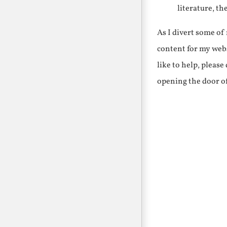
literature, th
As I divert some o
content for my webs
like to help, pleas
opening the door o