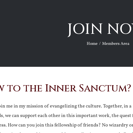
JOIN NO
Home
Members Area
 to the Inner Sanctum?
join me in my mission of evangelizing the culture. Together, in a
ds, we can support each other in this important work, the quest 
ss. How can you join this fellowship of friends? No wizardry o