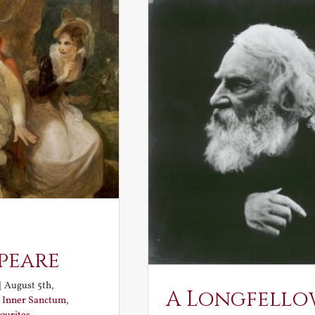
peare
|
August 5th,
A Longfello
:
Inner Sanctum
,