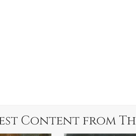
est Content from Th