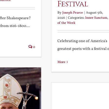
ourites
Festival
By
Joseph Pearce
|
August 5th,
2026
|
Categories:
Inner Sanctum
,
after Shakespeare?
of the Week
 from 1616-1800...
Celebrating one of America's
0
greatest poets with a festival of
More