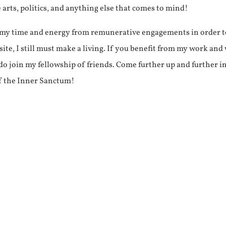
e arts, politics, and anything else that comes to mind!
f my time and energy from remunerative engagements in order 
ite, I still must make a living. If you benefit from my work and
e do join my fellowship of friends. Come further up and further i
f the Inner Sanctum!