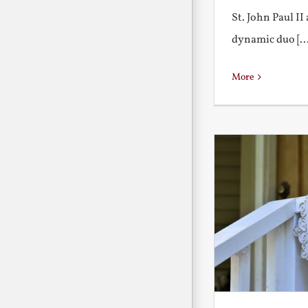
St. John Paul I
dynamic duo [...
More