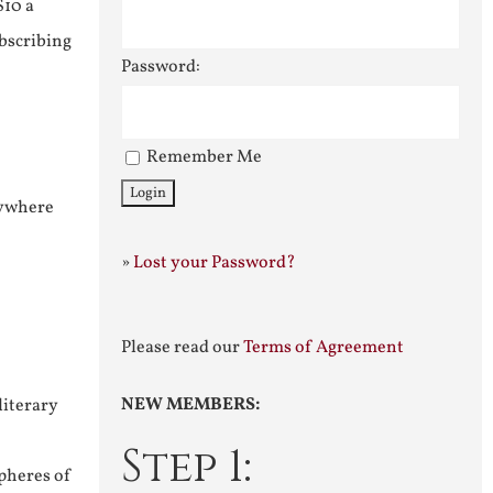
$10 a
ubscribing
Password:
Remember Me
nywhere
»
Lost your Password?
Please read our
Terms of Agreement
NEW MEMBERS:
literary
Step 1:
pheres of