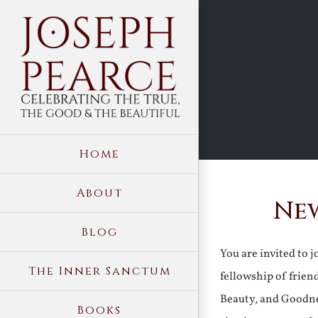
Skip
to
content
Home
About
New
Blog
You are invited to 
The Inner Sanctum
fellowship of frien
Beauty, and Goodne
Books