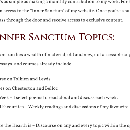
It’s as simple as making a monthly contribution to my work. For 
n access to the “Inner Sanctum” of my website. Once you’re a s
ss through the door and receive access to exclusive content.
Inner Sanctum Topics:
nctum lies a wealth of material, old and new, not accessible a
 essays, and courses already include:
rse on Tolkien and Lewis
ies on Chesterton and Belloc
eek – I select poems to read aloud and discuss each week.
d Favourites – Weekly readings and discussions of my favourite 
 the Hearth is – Discourse on any and every topic within the s