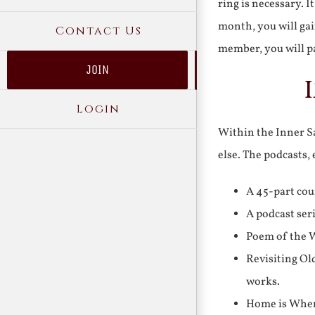
ring is necessary. 
month, you will gai
Contact Us
member, you will pa
JOIN
Login
Within the Inner Sa
else. The podcasts,
A 45-part cou
A podcast ser
Poem of the W
Revisiting Ol
works.
Home is Where