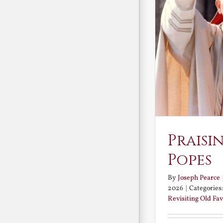
Praisi
Popes
By
Joseph Pearce
2026
|
Categories
Revisiting Old Fav