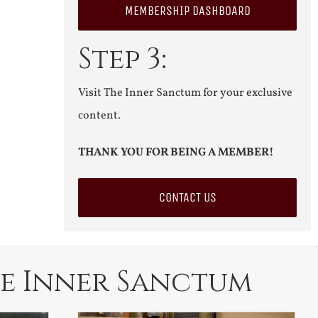
MEMBERSHIP DASHBOARD
Step 3:
Visit The Inner Sanctum for your exclusive
content.
THANK YOU FOR BEING A MEMBER!
CONTACT US
e Inner Sanctum