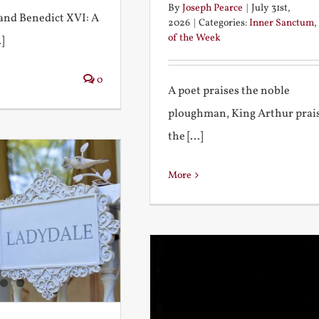
By
Joseph Pearce
|
July 31st,
I and Benedict XVI: A
2026
|
Categories:
Inner Sanctum
,
of the Week
]
0
A poet praises the noble
ploughman, King Arthur prai
the [...]
More