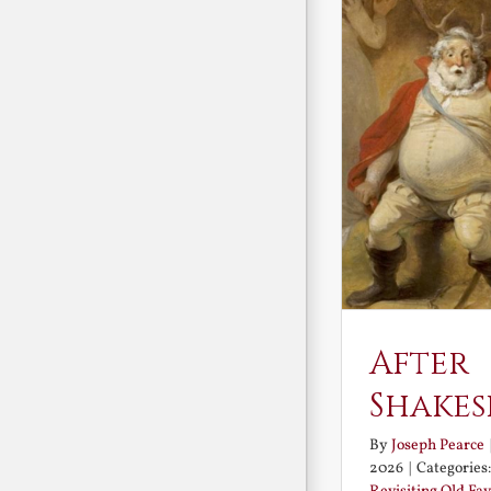
After
Shakes
By
Joseph Pearce
2026
|
Categories