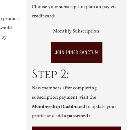
Choose your subscription plan an pay via
credit card:
to produce
 would
Monthly Subscription:
n by
JOIN INNER SANCTUM
Step 2:
New members after completing
subscription payment, visit the
Membership Dashboard
to update your
profile and add a
password
: