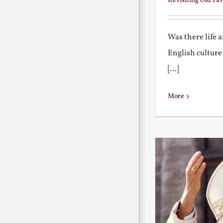
Revisiting Old Fav
Was there life 
English culture
[...]
More