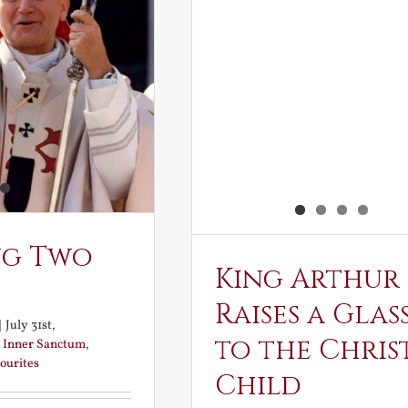
ng Two
King Arthur
Raises a Glas
|
July 31st,
to the Chris
:
Inner Sanctum
,
ourites
Child