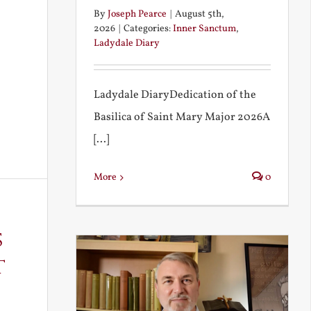
By
Joseph Pearce
|
August 5th,
2026
|
Categories:
Inner Sanctum
,
Ladydale Diary
Ladydale DiaryDedication of the
Basilica of Saint Mary Major 2026A
[...]
More
0
s
t