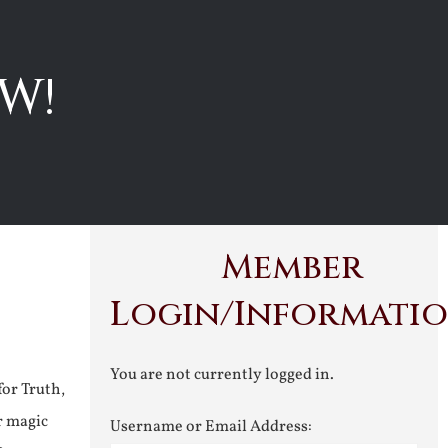
W!
Member
Login/Informati
You are not currently logged in.
for Truth,
r magic
Username or Email Address: