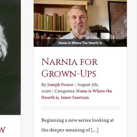
Narnia for
Grown-Ups
By
Joseph Pearce
|
August 5th,
2026
|
Categories:
Home is Where the
Hearth is
,
Inner Sanctum
Beginning a new series looking at
w
the deeper meaning of [...]