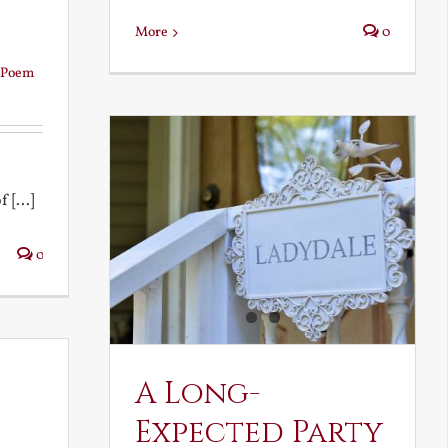
More
0
Poem
 [...]
0
A Long-
Expected Party