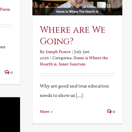
Poem
Where are We
Going?
ses
By
Joseph Pearce
|
July 31st,
2026
|
Categories:
Home is Where the
Hearth is
,
Inner Sanctum
0
Why are good and true education
needs to show us [...]
More
0