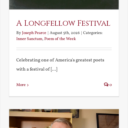
A Longfellow Festival
By
Joseph Pearce
|
August 5th, 2026
|
Categories:
Inner Sanctum
,
Poem of the Week
Celebrating one of America's greatest poets
with a festival of [...]
More
0