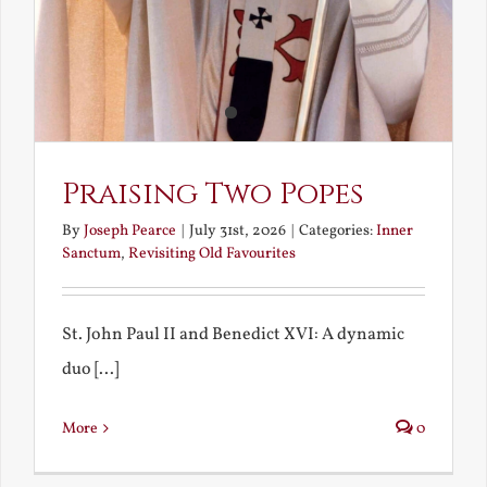
Praising Two Popes
By
Joseph Pearce
|
July 31st, 2026
|
Categories:
Inner
Sanctum
,
Revisiting Old Favourites
St. John Paul II and Benedict XVI: A dynamic
duo [...]
More
0