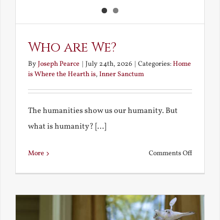
Who are We?
By
Joseph Pearce
|
July 24th, 2026
|
Categories:
Home
is Where the Hearth is
,
Inner Sanctum
The humanities show us our humanity. But
what is humanity? [...]
on
More
Comments Off
Who
are
We?