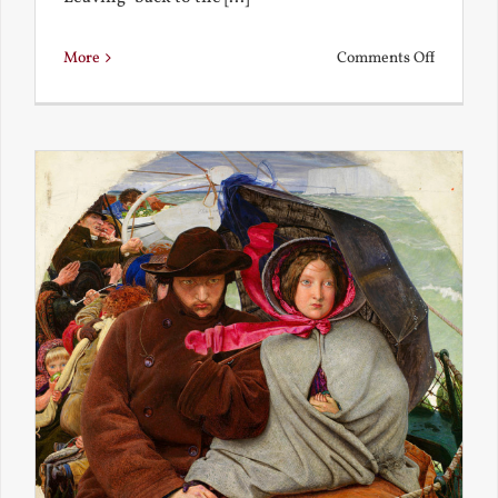
on
More
Comments Off
Back
to
the
Present