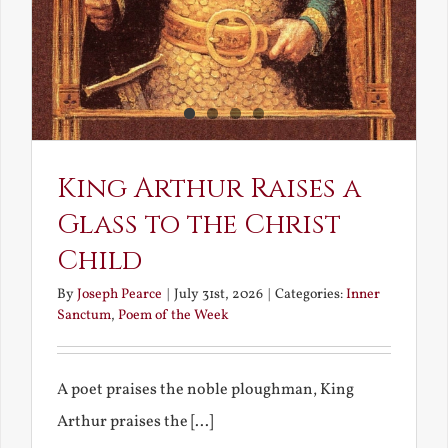
King Arthur Raises a
Glass to the Christ
Child
By
Joseph Pearce
|
July 31st, 2026
|
Categories:
Inner
Sanctum
,
Poem of the Week
A poet praises the noble ploughman, King
Arthur praises the [...]