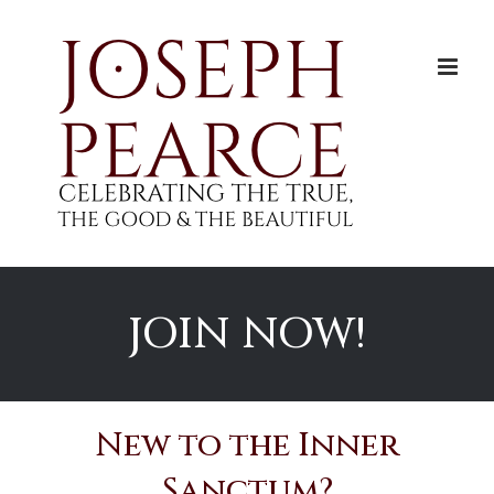
Skip
to
content
JOIN NOW!
New to the Inner
Sanctum?