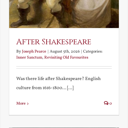
After Shakespeare
By
Joseph Pearce
|
August 5th, 2026
|
Categories:
Inner Sanctum
,
Revisiting Old Favourites
Was there life after Shakespeare? English
culture from 1616-1800... [...]
More
0