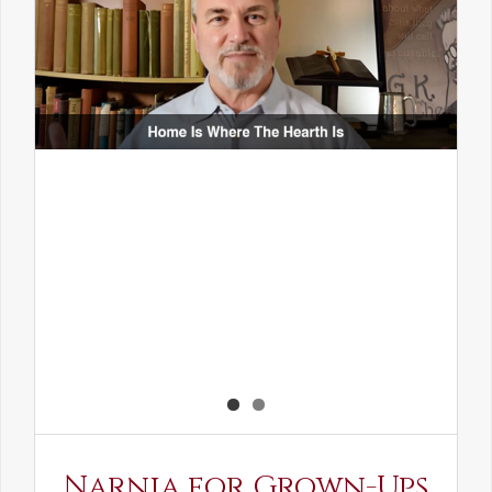
Narnia for Grown-Ups