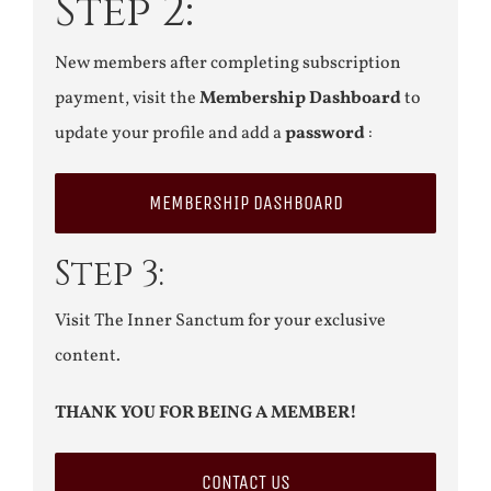
Step 2:
New members after completing subscription
payment, visit the
Membership Dashboard
to
update your profile and add a
password
:
MEMBERSHIP DASHBOARD
Step 3:
Visit The Inner Sanctum for your exclusive
content.
THANK YOU FOR BEING A MEMBER!
CONTACT US