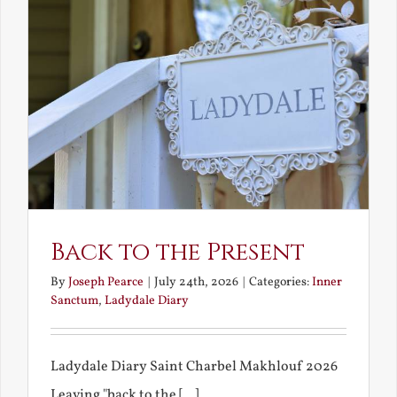
Back to the Present
By
Joseph Pearce
|
July 24th, 2026
|
Categories:
Inner
Sanctum
,
Ladydale Diary
Ladydale Diary Saint Charbel Makhlouf 2026
Leaving "back to the [...]