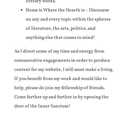
literary works.
Home is Where the Hearth is – Discourse
on any and every topic within the spheres
of literature, the arts, politics, and
anything else that comes to mind!
As I divert some of my time and energy from
remunerative engagements in order to produce
content for my website, I still must make a living.
If you benefit from my work and would like to
help, please do join my fellowship of friends.
Come further up and further in by opening the
door of the Inner Sanctum!