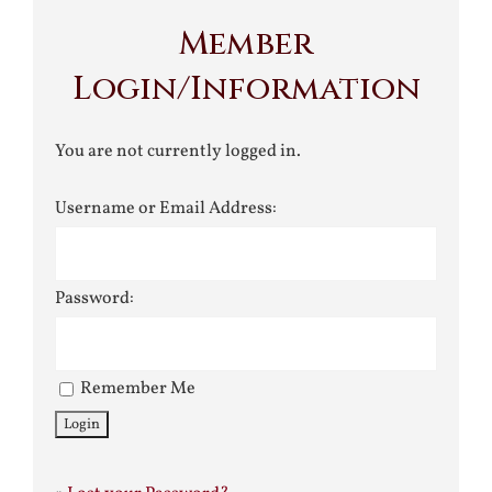
Member
Login/Information
You are not currently logged in.
Username or Email Address:
Password:
Remember Me