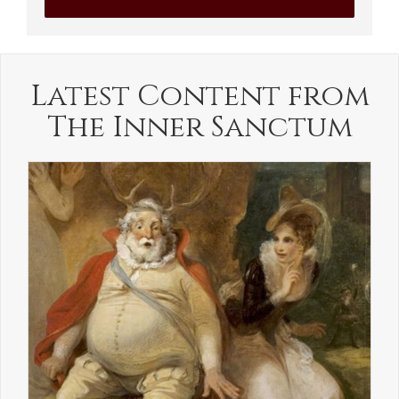
Latest Content from
The Inner Sanctum