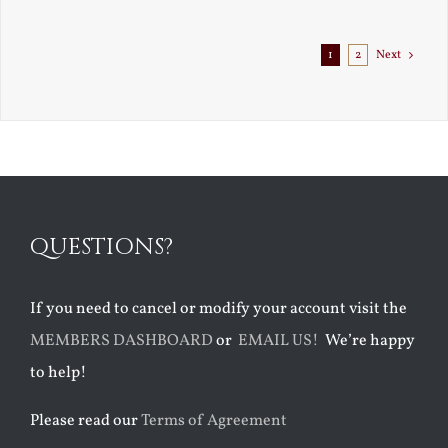
Exile
1
2
Next
QUESTIONS?
If you need to cancel or modify your account visit the
MEMBERS DASHBOARD
or
EMAIL US!
We’re happy
to help!
Please read our
Terms of Agreement