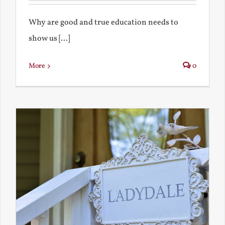
Why are good and true education needs to
show us [...]
More
0