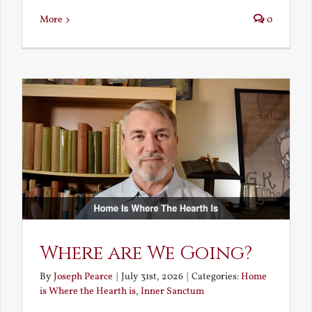
More
0
Where are We Going?
By
Joseph Pearce
|
July 31st, 2026
|
Categories:
Home
is Where the Hearth is
,
Inner Sanctum