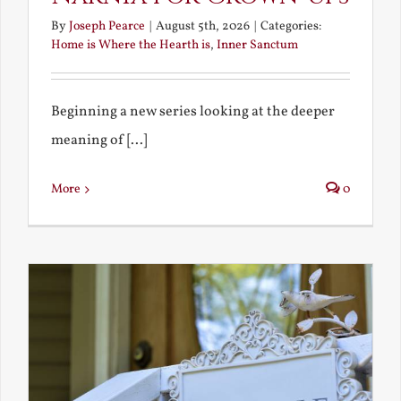
By
Joseph Pearce
|
August 5th, 2026
|
Categories:
Home is Where the Hearth is
,
Inner Sanctum
Beginning a new series looking at the deeper
meaning of [...]
More
0