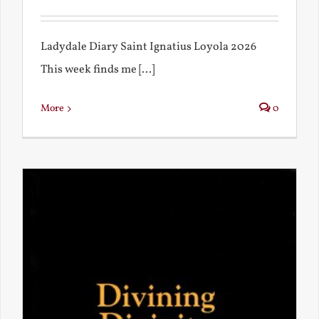
Ladydale Diary Saint Ignatius Loyola 2026
This week finds me [...]
More
0