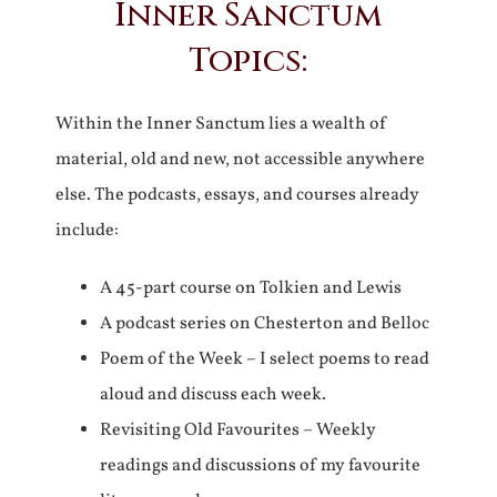
Inner Sanctum
Topics:
Within the Inner Sanctum lies a wealth of
material, old and new, not accessible anywhere
else. The podcasts, essays, and courses already
include:
A 45-part course on Tolkien and Lewis
A podcast series on Chesterton and Belloc
Poem of the Week – I select poems to read
aloud and discuss each week.
Revisiting Old Favourites – Weekly
readings and discussions of my favourite