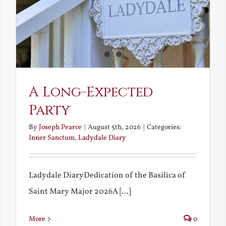
A Long-Expected
Party
By
Joseph Pearce
|
August 5th, 2026
|
Categories:
Inner Sanctum
,
Ladydale Diary
Ladydale DiaryDedication of the Basilica of
Saint Mary Major 2026A [...]
More
0