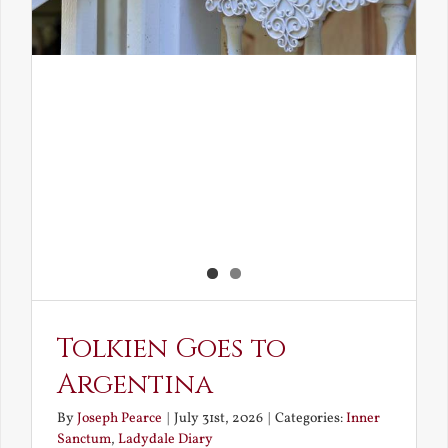
Tolkien Goes to
Argentina
By
Joseph Pearce
|
July 31st, 2026
|
Categories:
Inner
Sanctum
,
Ladydale Diary