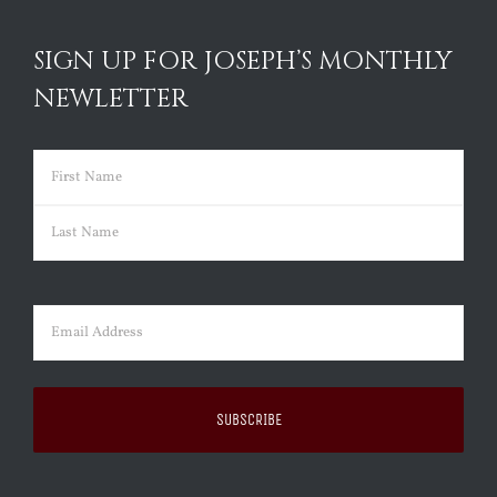
SIGN UP FOR JOSEPH’S MONTHLY
NEWLETTER
Name
(Required)
First
Last
Email
(Required)