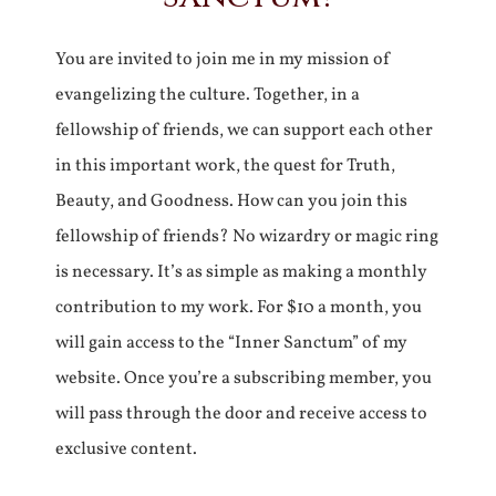
You are invited to join me in my mission of
evangelizing the culture. Together, in a
fellowship of friends, we can support each other
in this important work, the quest for Truth,
Beauty, and Goodness. How can you join this
fellowship of friends? No wizardry or magic ring
is necessary. It’s as simple as making a monthly
contribution to my work. For $10 a month, you
will gain access to the “Inner Sanctum” of my
website. Once you’re a subscribing member, you
will pass through the door and receive access to
exclusive content.