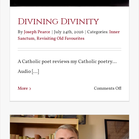
Divining Divinity
By
Joseph Pearce
|
July 24th, 2026
|
Categories:
Inner
Sanctum
,
Revisiting Old Favourites
A Catholic poet reviews my Catholic poetry...
Audio [...]
on
More
Comments Off
Divining
Divinity