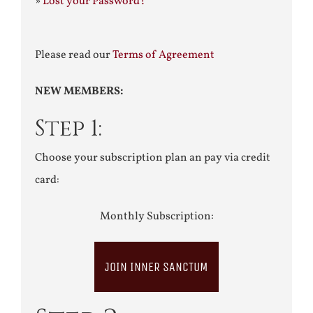
»
Lost your Password?
Please read our
Terms of Agreement
NEW MEMBERS:
Step 1:
Choose your subscription plan an pay via credit
card:
Monthly Subscription:
JOIN INNER SANCTUM