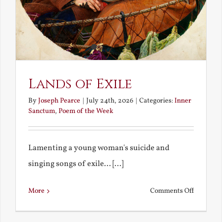
Lands of Exile
By
Joseph Pearce
|
July 24th, 2026
|
Categories:
Inner
Sanctum
,
Poem of the Week
Lamenting a young woman's suicide and
singing songs of exile... [...]
on
More
Comments Off
Lands
of