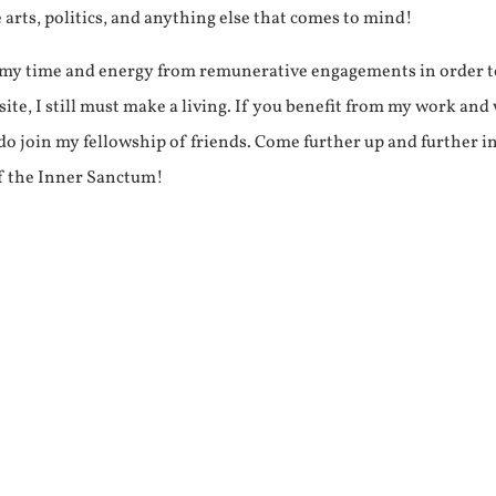
e arts, politics, and anything else that comes to mind!
f my time and energy from remunerative engagements in order 
ite, I still must make a living. If you benefit from my work and
e do join my fellowship of friends. Come further up and further i
f the Inner Sanctum!