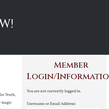
W!
Member
Login/Informati
You are not currently logged in.
for Truth,
r magic
Username or Email Address: