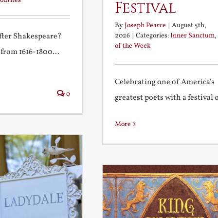
ourites
Festival
By
Joseph Pearce
|
August 5th,
2026
|
Categories:
Inner Sanctum
,
after Shakespeare?
of the Week
 from 1616-1800...
Celebrating one of America's
0
greatest poets with a festival of
More