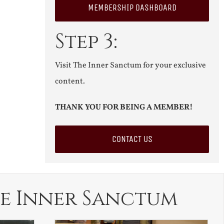
MEMBERSHIP DASHBOARD
Step 3:
Visit The Inner Sanctum for your exclusive
content.
THANK YOU FOR BEING A MEMBER!
CONTACT US
e Inner Sanctum