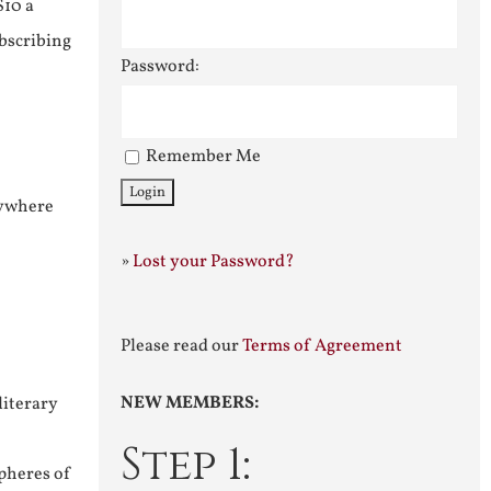
$10 a
ubscribing
Password:
Remember Me
nywhere
»
Lost your Password?
Please read our
Terms of Agreement
NEW MEMBERS:
literary
Step 1:
pheres of