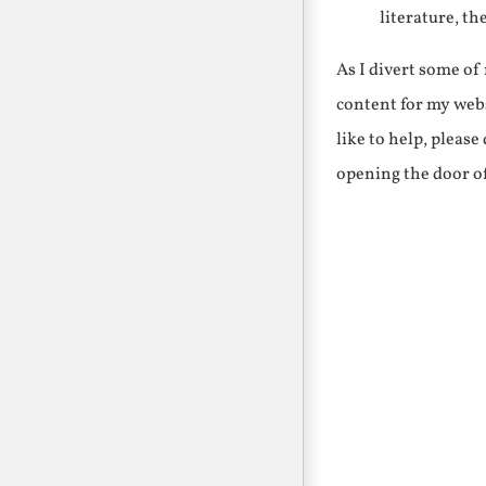
literature, th
As I divert some o
content for my webs
like to help, pleas
opening the door o