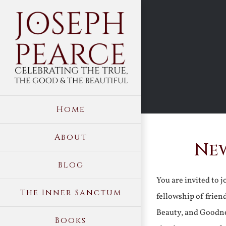
Skip
to
content
Home
About
New
Blog
You are invited to 
The Inner Sanctum
fellowship of frien
Beauty, and Goodne
Books