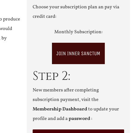
Choose your subscription plan an pay via
credit card:
to produce
 would
Monthly Subscription:
n by
JOIN INNER SANCTUM
Step 2:
New members after completing
subscription payment, visit the
Membership Dashboard
to update your
profile and add a
password
: