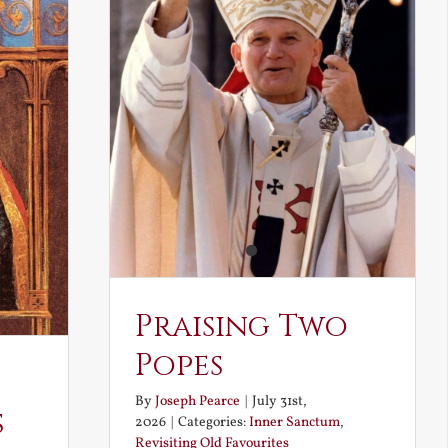
Praising Two
Popes
By
Joseph Pearce
|
July 31st,
s
2026
|
Categories:
Inner Sanctum
,
Revisiting Old Favourites