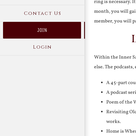
ring is necessary. 
month, you will gai
Contact Us
member, you will pa
JOIN
Login
Within the Inner Sa
else. The podcasts,
A 45-part cou
A podcast ser
Poem of the W
Revisiting Ol
works.
Home is Where