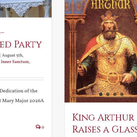
-
ed Party
|
August 5th,
:
Inner Sanctum
,
Dedication of the
int Mary Major 2026A
King Arthur
Raises a Glas
0