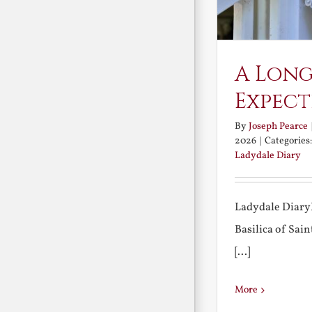
A Long
Expect
By
Joseph Pearce
2026
|
Categories
Ladydale Diary
Ladydale Diary
Basilica of Sa
[...]
More