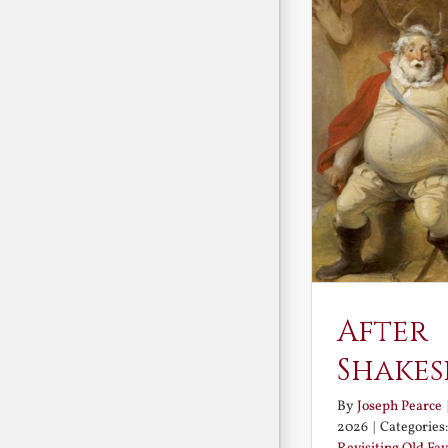
After
Shakes
By
Joseph Pearce
2026
|
Categories