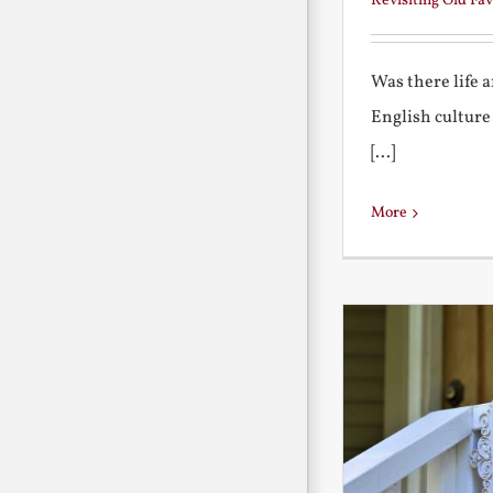
Revisiting Old Fav
Was there life 
English culture
[...]
More