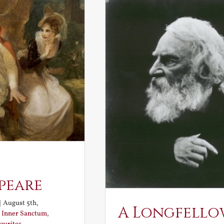
peare
|
August 5th,
A Longfello
:
Inner Sanctum
,