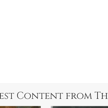
est Content from Th