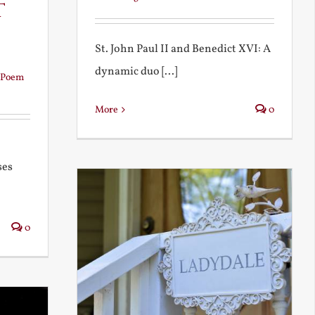
t
St. John Paul II and Benedict XVI: A
dynamic duo [...]
Poem
More
0
ses
0