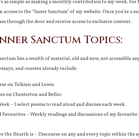
It’s as simple as making a monthly contribution to my work. For 
n access to the “Inner Sanctum” of my website. Once you’re a s
ss through the door and receive access to exclusive content.
Inner Sanctum Topics:
nctum lies a wealth of material, old and new, not accessible a
 essays, and courses already include:
rse on Tolkien and Lewis
ies on Chesterton and Belloc
eek – I select poems to read aloud and discuss each week.
d Favourites – Weekly readings and discussions of my favourite 
 the Hearth is – Discourse on any and every topic within the s