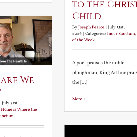
to the Chris
Child
By
Joseph Pearce
|
July 31st,
2026
|
Categories:
Inner Sanctum
,
of the Week
A poet praises the noble
ploughman, King Arthur prai
 are We
the [...]
?
More
|
July 31st,
:
Home is Where the
Sanctum