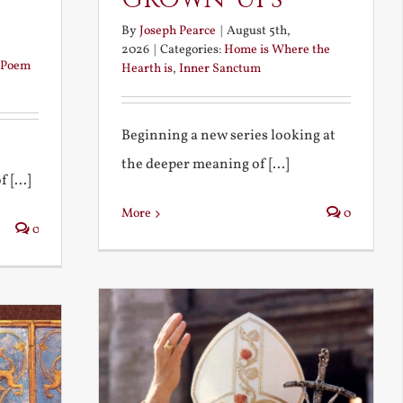
By
Joseph Pearce
|
August 5th,
2026
|
Categories:
Home is Where the
Poem
Hearth is
,
Inner Sanctum
Beginning a new series looking at
the deeper meaning of [...]
 [...]
More
0
0