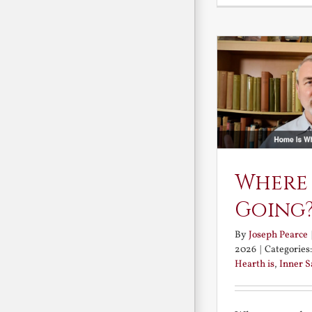
Where
Going
By
Joseph Pearce
2026
|
Categories
Hearth is
,
Inner 