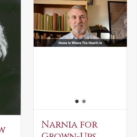
Narnia for
w
Grown-Ups