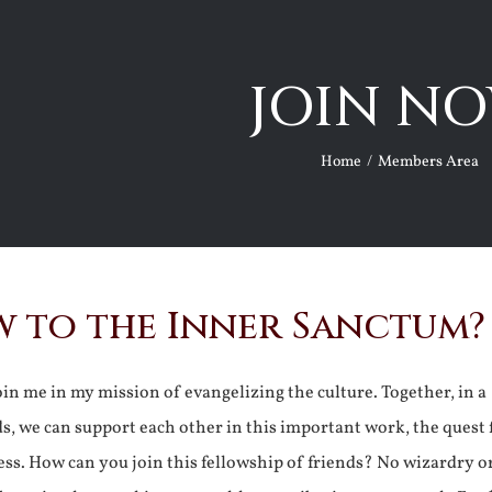
JOIN NO
Home
Members Area
 to the Inner Sanctum?
join me in my mission of evangelizing the culture. Together, in a
ds, we can support each other in this important work, the quest 
ss. How can you join this fellowship of friends? No wizardry o