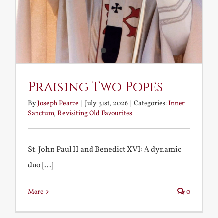
Praising Two Popes
By
Joseph Pearce
|
July 31st, 2026
|
Categories:
Inner
Sanctum
,
Revisiting Old Favourites
St. John Paul II and Benedict XVI: A dynamic
duo [...]
More
0