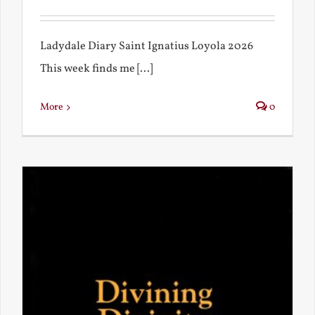
Ladydale Diary Saint Ignatius Loyola 2026
This week finds me [...]
More
0