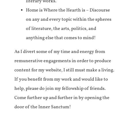
literary works.
Home is Where the Hearth is – Discourse
on any and every topic within the spheres
of literature, the arts, politics, and
anything else that comes to mind!
As I divert some of my time and energy from
remunerative engagements in order to produce
content for my website, I still must make a living.
If you benefit from my work and would like to
help, please do join my fellowship of friends.
Come further up and further in by opening the
door of the Inner Sanctum!