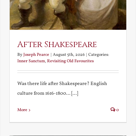
After Shakespeare
By
Joseph Pearce
|
August 5th, 2026
|
Categories:
Inner Sanctum
,
Revisiting Old Favourites
Was there life after Shakespeare? English
culture from 1616-1800... [...]
More
0