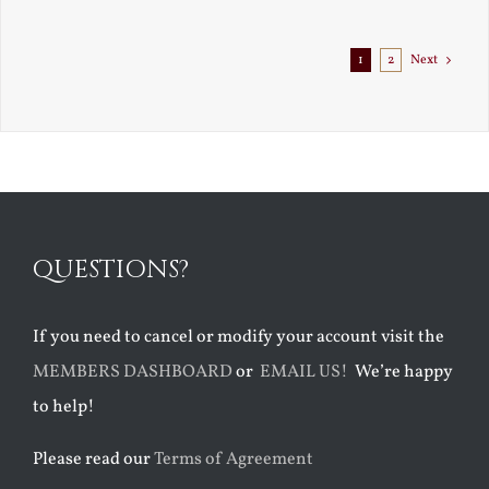
Exile
1
2
Next
QUESTIONS?
If you need to cancel or modify your account visit the
MEMBERS DASHBOARD
or
EMAIL US!
We’re happy
to help!
Please read our
Terms of Agreement