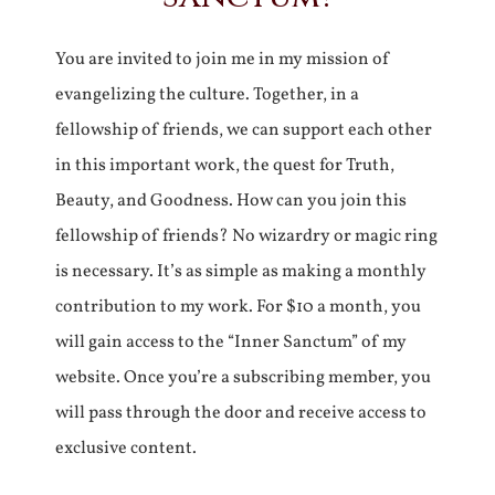
You are invited to join me in my mission of
evangelizing the culture. Together, in a
fellowship of friends, we can support each other
in this important work, the quest for Truth,
Beauty, and Goodness. How can you join this
fellowship of friends? No wizardry or magic ring
is necessary. It’s as simple as making a monthly
contribution to my work. For $10 a month, you
will gain access to the “Inner Sanctum” of my
website. Once you’re a subscribing member, you
will pass through the door and receive access to
exclusive content.