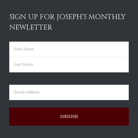
SIGN UP FOR JOSEPH’S MONTHLY
NEWLETTER
Name
(Required)
First
Last
Email
(Required)