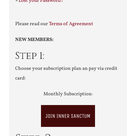
»
Lost your Password?
Please read our
Terms of Agreement
NEW MEMBERS:
Step 1:
Choose your subscription plan an pay via credit
card:
Monthly Subscription:
JOIN INNER SANCTUM