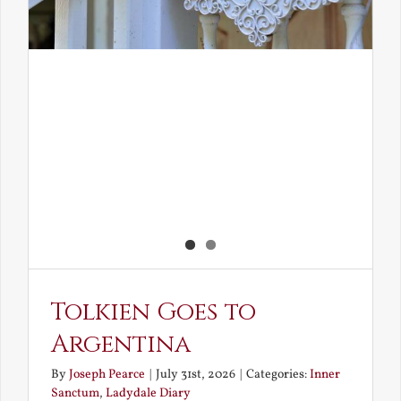
Tolkien Goes to
Argentina
By
Joseph Pearce
|
July 31st, 2026
|
Categories:
Inner
Sanctum
,
Ladydale Diary