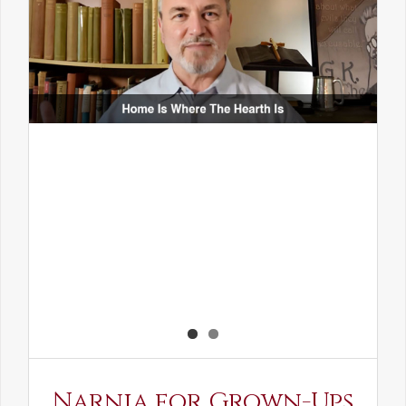
Narnia for Grown-Ups