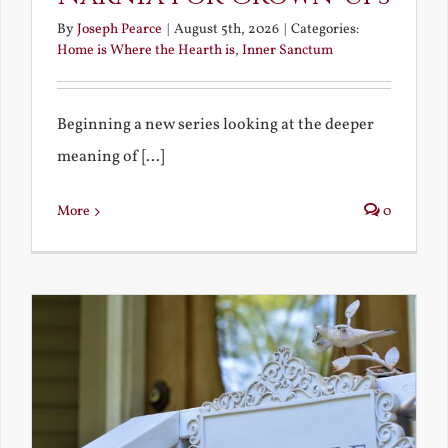
By
Joseph Pearce
|
August 5th, 2026
|
Categories:
Home is Where the Hearth is
,
Inner Sanctum
Beginning a new series looking at the deeper
meaning of [...]
More
0