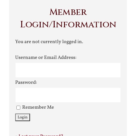
Member
Login/Information
You are not currently logged in.
Username or Email Address:
Password:
Remember Me