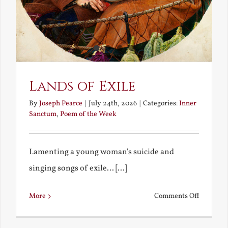
Lands of Exile
By
Joseph Pearce
|
July 24th, 2026
|
Categories:
Inner
Sanctum
,
Poem of the Week
Lamenting a young woman's suicide and
singing songs of exile... [...]
on
More
Comments Off
Lands
of