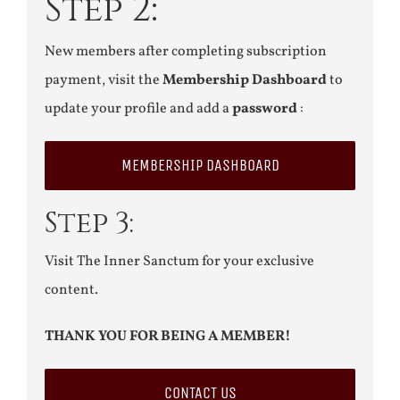
Step 2:
New members after completing subscription
payment, visit the
Membership Dashboard
to
update your profile and add a
password
:
MEMBERSHIP DASHBOARD
Step 3:
Visit The Inner Sanctum for your exclusive
content.
THANK YOU FOR BEING A MEMBER!
CONTACT US