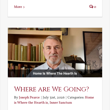
More
0
Where are We Going?
By
Joseph Pearce
|
July 31st, 2026
|
Categories:
Home
is Where the Hearth is
,
Inner Sanctum