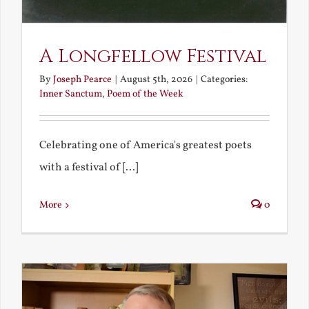
A Longfellow Festival
By
Joseph Pearce
|
August 5th, 2026
|
Categories:
Inner Sanctum
,
Poem of the Week
Celebrating one of America's greatest poets
with a festival of [...]
More
0