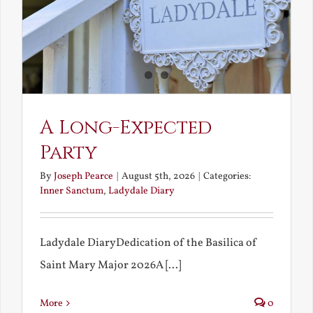
A Long-Expected
Party
By
Joseph Pearce
|
August 5th, 2026
|
Categories:
Inner Sanctum
,
Ladydale Diary
Ladydale DiaryDedication of the Basilica of
Saint Mary Major 2026A [...]
More
0