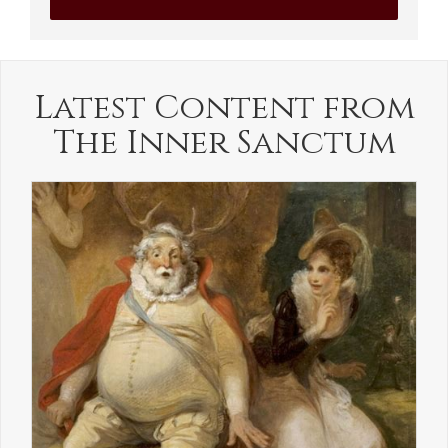
Latest Content from
The Inner Sanctum