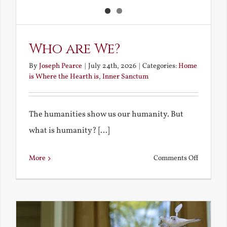
Who are We?
By
Joseph Pearce
|
July 24th, 2026
|
Categories:
Home
is Where the Hearth is
,
Inner Sanctum
The humanities show us our humanity. But
what is humanity? [...]
on
More
Comments Off
Who
are
We?