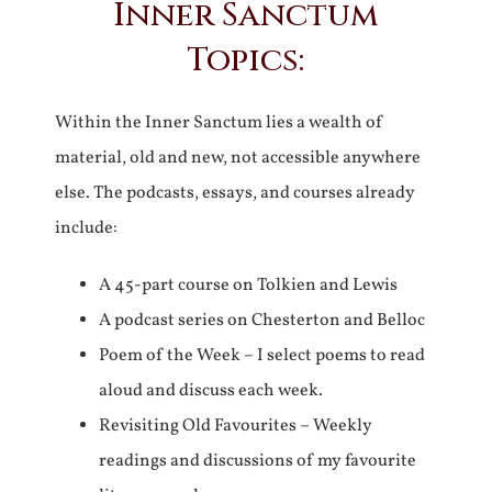
Inner Sanctum
Topics:
Within the Inner Sanctum lies a wealth of
material, old and new, not accessible anywhere
else. The podcasts, essays, and courses already
include:
A 45-part course on Tolkien and Lewis
A podcast series on Chesterton and Belloc
Poem of the Week – I select poems to read
aloud and discuss each week.
Revisiting Old Favourites – Weekly
readings and discussions of my favourite