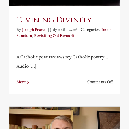
Divining Divinity
By
Joseph Pearce
|
July 24th, 2026
|
Categories:
Inner
Sanctum
,
Revisiting Old Favourites
A Catholic poet reviews my Catholic poetry...
Audio [...]
on
More
Comments Off
Divining
Divinity