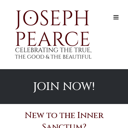
Skip
to
content
JOIN NOW!
New to the Inner
Sanctum?