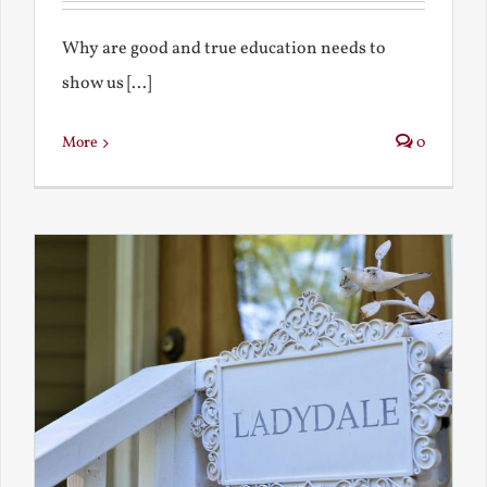
Why are good and true education needs to
show us [...]
More
0