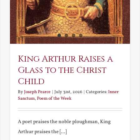
King Arthur Raises a
Glass to the Christ
Child
By
Joseph Pearce
|
July 31st, 2026
|
Categories:
Inner
Sanctum
,
Poem of the Week
A poet praises the noble ploughman, King
Arthur praises the [...]