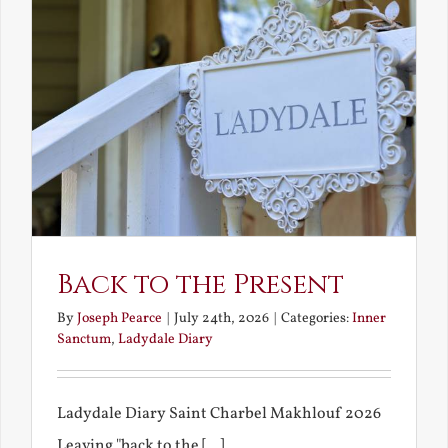
Back to the Present
By
Joseph Pearce
|
July 24th, 2026
|
Categories:
Inner
Sanctum
,
Ladydale Diary
Ladydale Diary Saint Charbel Makhlouf 2026
Leaving "back to the [...]