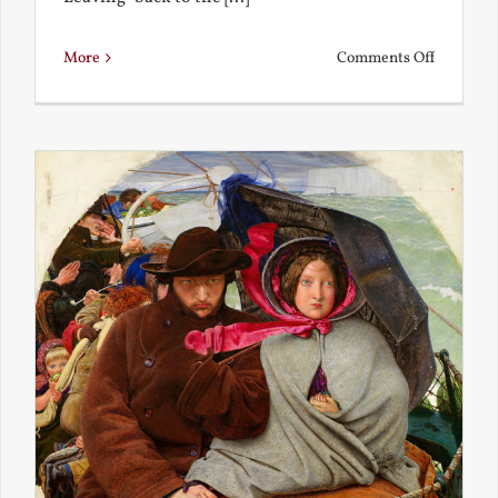
on
More
Comments Off
Back
to
the
Present