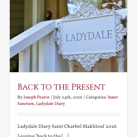
Back to the Present
By
Joseph Pearce
|
July 24th, 2026
|
Categories:
Inner
Sanctum
,
Ladydale Diary
Ladydale Diary Saint Charbel Makhlouf 2026
Leaving "back to the [...]