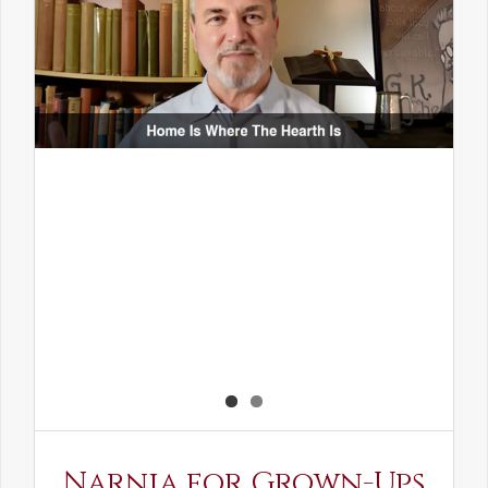
Narnia for Grown-Ups