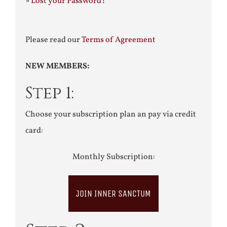
»
Lost your Password?
Please read our
Terms of Agreement
NEW MEMBERS:
Step 1:
Choose your subscription plan an pay via credit
card:
Monthly Subscription:
JOIN INNER SANCTUM