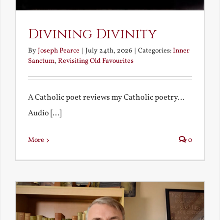
Divining Divinity
By
Joseph Pearce
|
July 24th, 2026
|
Categories:
Inner
Sanctum
,
Revisiting Old Favourites
A Catholic poet reviews my Catholic poetry...
Audio [...]
More
0