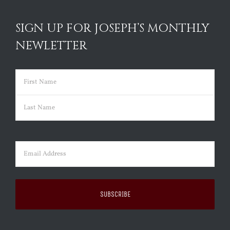
SIGN UP FOR JOSEPH’S MONTHLY
NEWLETTER
Name
(Required)
First
Last
Email
(Required)