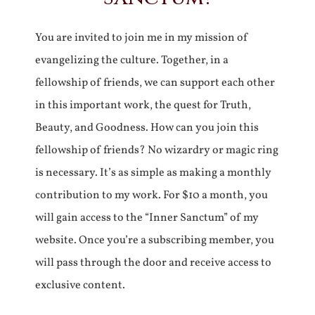
You are invited to join me in my mission of
evangelizing the culture. Together, in a
fellowship of friends, we can support each other
in this important work, the quest for Truth,
Beauty, and Goodness. How can you join this
fellowship of friends? No wizardry or magic ring
is necessary. It’s as simple as making a monthly
contribution to my work. For $10 a month, you
will gain access to the “Inner Sanctum” of my
website. Once you’re a subscribing member, you
will pass through the door and receive access to
exclusive content.