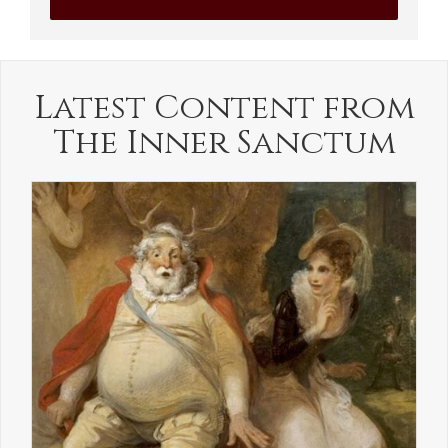
Latest Content from
The Inner Sanctum