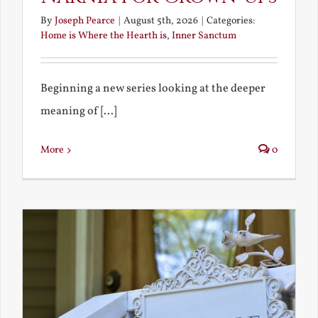
By
Joseph Pearce
|
August 5th, 2026
|
Categories:
Home is Where the Hearth is
,
Inner Sanctum
Beginning a new series looking at the deeper
meaning of [...]
More
0