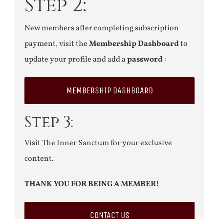
Step 2:
New members after completing subscription
payment, visit the
Membership Dashboard
to
update your profile and add a
password
:
MEMBERSHIP DASHBOARD
Step 3:
Visit The Inner Sanctum for your exclusive
content.
THANK YOU FOR BEING A MEMBER!
CONTACT US