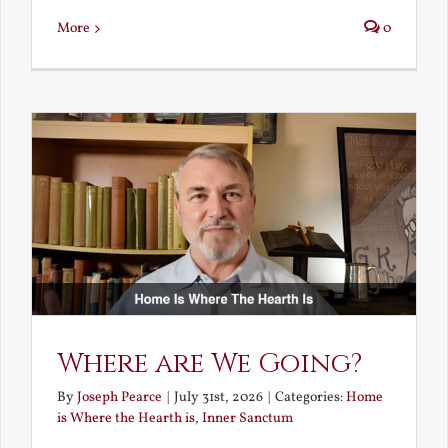
More
0
Where are We Going?
By
Joseph Pearce
|
July 31st, 2026
|
Categories:
Home
is Where the Hearth is
,
Inner Sanctum