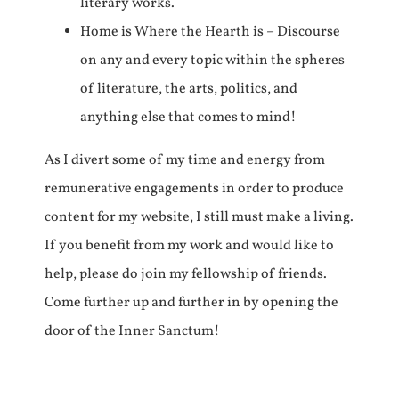
literary works.
Home is Where the Hearth is – Discourse
on any and every topic within the spheres
of literature, the arts, politics, and
anything else that comes to mind!
As I divert some of my time and energy from
remunerative engagements in order to produce
content for my website, I still must make a living.
If you benefit from my work and would like to
help, please do join my fellowship of friends.
Come further up and further in by opening the
door of the Inner Sanctum!