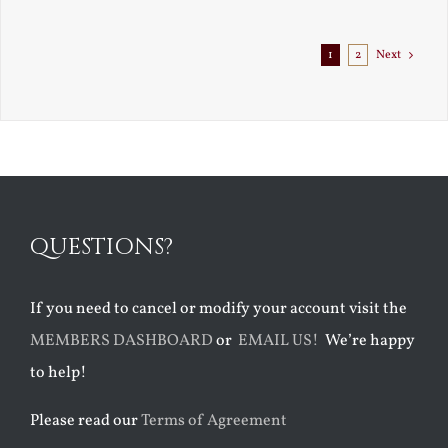
1
2
Next
QUESTIONS?
If you need to cancel or modify your account visit the
MEMBERS DASHBOARD
or
EMAIL US!
We’re happy
to help!
Please read our
Terms of Agreement