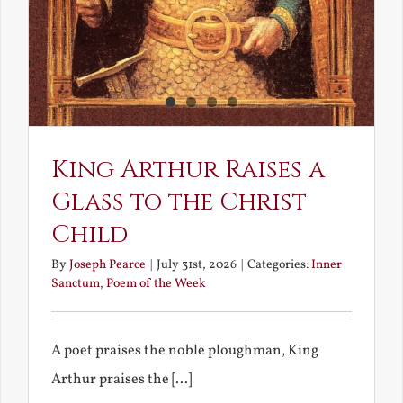
King Arthur Raises a
Glass to the Christ
Child
By
Joseph Pearce
|
July 31st, 2026
|
Categories:
Inner
Sanctum
,
Poem of the Week
A poet praises the noble ploughman, King
Arthur praises the [...]