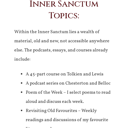
Inner Sanctum
Topics:
Within the Inner Sanctum lies a wealth of
material, old and new, not accessible anywhere
else. The podcasts, essays, and courses already
include:
A 45-part course on Tolkien and Lewis
A podcast series on Chesterton and Belloc
Poem of the Week – I select poems to read
aloud and discuss each week.
Revisiting Old Favourites – Weekly
readings and discussions of my favourite