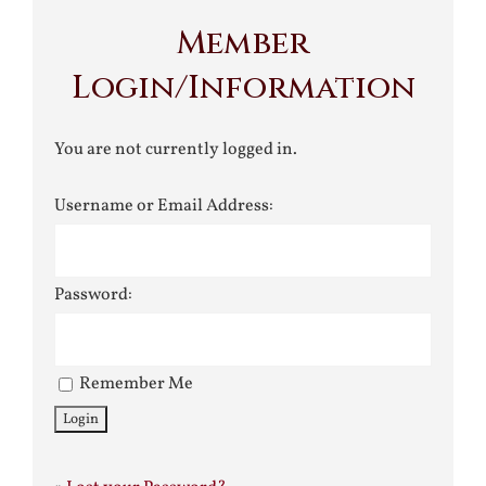
Member
Login/Information
You are not currently logged in.
Username or Email Address:
Password:
Remember Me