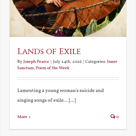
Lands of Exile
By
Joseph Pearce
|
July 24th, 2026
|
Categories:
Inner
Sanctum
,
Poem of the Week
Lamenting a young woman's suicide and
singing songs of exile... [...]
More
0