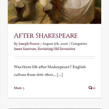
After Shakespeare
By
Joseph Pearce
|
August 5th, 2026
|
Categories:
Inner Sanctum
,
Revisiting Old Favourites
Was there life after Shakespeare? English
culture from 1616-1800... [...]
More
0