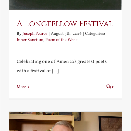
A Longfellow Festival
By
Joseph Pearce
|
August 5th, 2026
|
Categories:
Inner Sanctum
,
Poem of the Week
Celebrating one of America's greatest poets
with a festival of [...]
More
0