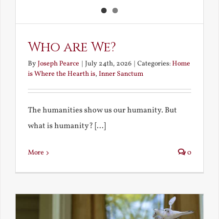
Who are We?
By
Joseph Pearce
|
July 24th, 2026
|
Categories:
Home
is Where the Hearth is
,
Inner Sanctum
The humanities show us our humanity. But
what is humanity? [...]
More
0