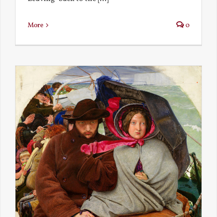
More
0