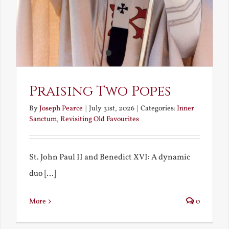
Praising Two Popes
By
Joseph Pearce
|
July 31st, 2026
|
Categories:
Inner
Sanctum
,
Revisiting Old Favourites
St. John Paul II and Benedict XVI: A dynamic
duo [...]
More
0