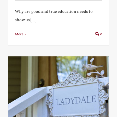
Why are good and true education needs to
show us [...]
More
0