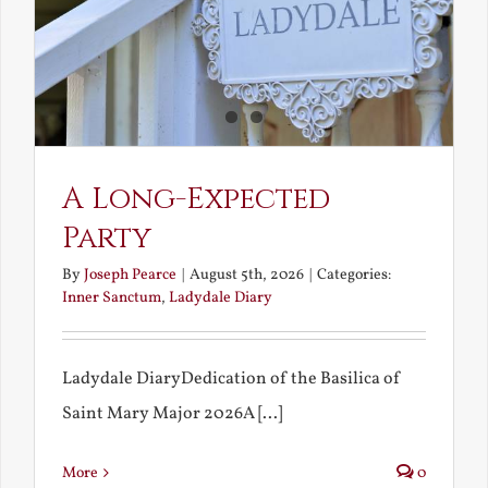
A Long-Expected
Party
By
Joseph Pearce
|
August 5th, 2026
|
Categories:
Inner Sanctum
,
Ladydale Diary
Ladydale DiaryDedication of the Basilica of
Saint Mary Major 2026A [...]
More
0