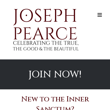
Skip
to
content
JOIN NOW!
New to the Inner
Sanctum?