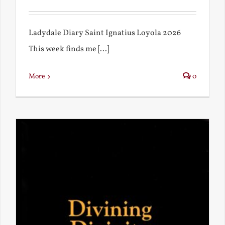
Ladydale Diary Saint Ignatius Loyola 2026
This week finds me [...]
More
0