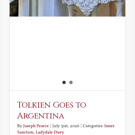
Tolkien Goes to
Argentina
By
Joseph Pearce
|
July 31st, 2026
|
Categories:
Inner
Sanctum
,
Ladydale Diary