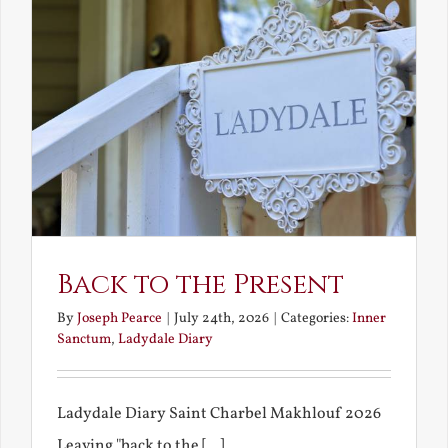
Back to the Present
By
Joseph Pearce
|
July 24th, 2026
|
Categories:
Inner
Sanctum
,
Ladydale Diary
Ladydale Diary Saint Charbel Makhlouf 2026
Leaving "back to the [...]