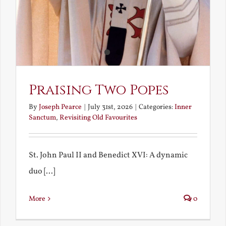
Praising Two Popes
By
Joseph Pearce
|
July 31st, 2026
|
Categories:
Inner
Sanctum
,
Revisiting Old Favourites
St. John Paul II and Benedict XVI: A dynamic
duo [...]
More
0