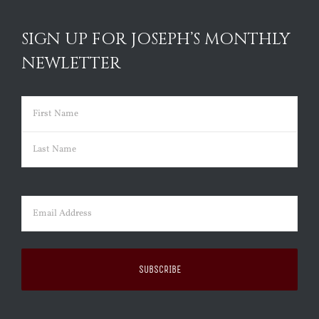
SIGN UP FOR JOSEPH’S MONTHLY
NEWLETTER
Name
(Required)
First
Last
Email
(Required)