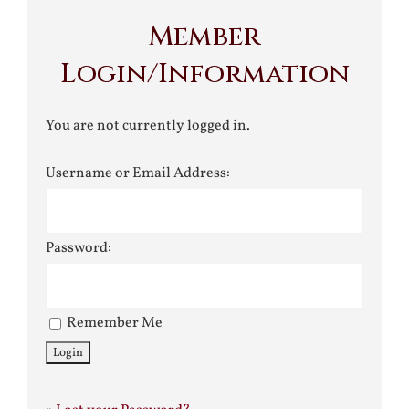
Member
Login/Information
You are not currently logged in.
Username or Email Address:
Password:
Remember Me