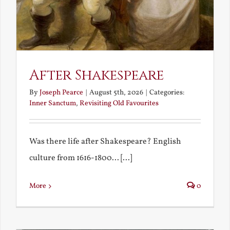
After Shakespeare
By
Joseph Pearce
|
August 5th, 2026
|
Categories:
Inner Sanctum
,
Revisiting Old Favourites
Was there life after Shakespeare? English
culture from 1616-1800... [...]
More
0