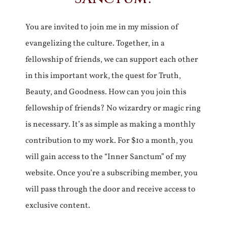
You are invited to join me in my mission of
evangelizing the culture. Together, in a
fellowship of friends, we can support each other
in this important work, the quest for Truth,
Beauty, and Goodness. How can you join this
fellowship of friends? No wizardry or magic ring
is necessary. It’s as simple as making a monthly
contribution to my work. For $10 a month, you
will gain access to the “Inner Sanctum” of my
website. Once you’re a subscribing member, you
will pass through the door and receive access to
exclusive content.