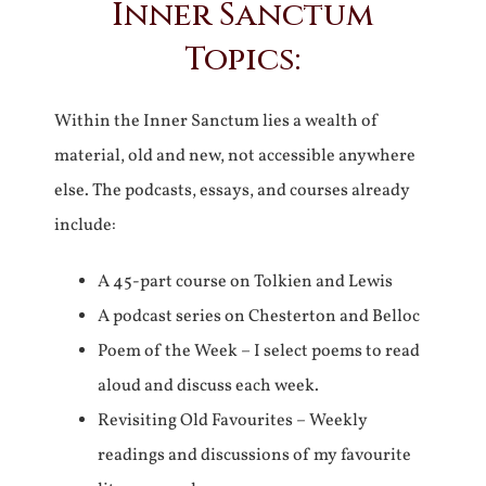
Inner Sanctum
Topics:
Within the Inner Sanctum lies a wealth of
material, old and new, not accessible anywhere
else. The podcasts, essays, and courses already
include:
A 45-part course on Tolkien and Lewis
A podcast series on Chesterton and Belloc
Poem of the Week – I select poems to read
aloud and discuss each week.
Revisiting Old Favourites – Weekly
readings and discussions of my favourite