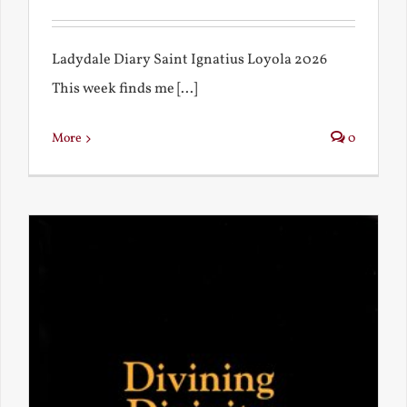
Ladydale Diary Saint Ignatius Loyola 2026
This week finds me [...]
More
0