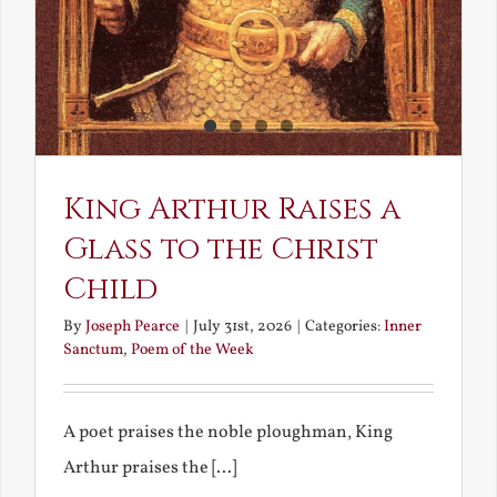
King Arthur Raises a
Glass to the Christ
Child
By
Joseph Pearce
|
July 31st, 2026
|
Categories:
Inner
Sanctum
,
Poem of the Week
A poet praises the noble ploughman, King
Arthur praises the [...]