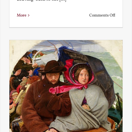
on
More
Comments Off
Back
to
the
Present