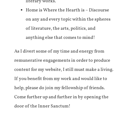
literary works.
Home is Where the Hearth is – Discourse
on any and every topic within the spheres
of literature, the arts, politics, and
anything else that comes to mind!
As I divert some of my time and energy from
remunerative engagements in order to produce
content for my website, I still must make a living.
If you benefit from my work and would like to
help, please do join my fellowship of friends.
Come further up and further in by opening the
door of the Inner Sanctum!