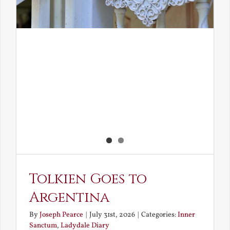
Tolkien Goes to
Argentina
By
Joseph Pearce
|
July 31st, 2026
|
Categories:
Inner
Sanctum
,
Ladydale Diary