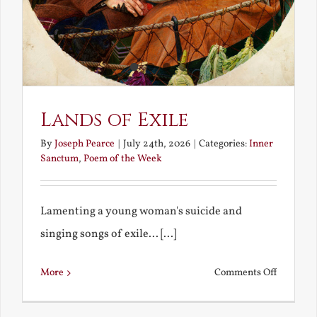
Lands of Exile
By
Joseph Pearce
|
July 24th, 2026
|
Categories:
Inner
Sanctum
,
Poem of the Week
Lamenting a young woman's suicide and
singing songs of exile... [...]
on
More
Comments Off
Lands
of