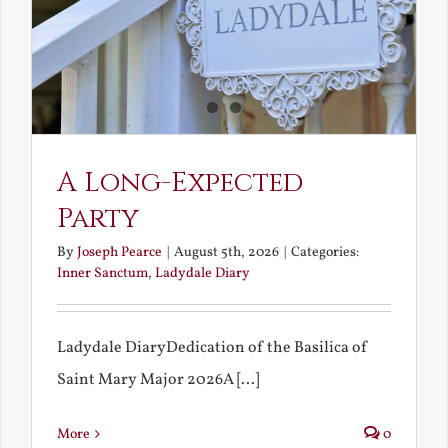
A Long-Expected
Party
By
Joseph Pearce
|
August 5th, 2026
|
Categories:
Inner Sanctum
,
Ladydale Diary
Ladydale DiaryDedication of the Basilica of
Saint Mary Major 2026A [...]
More
0