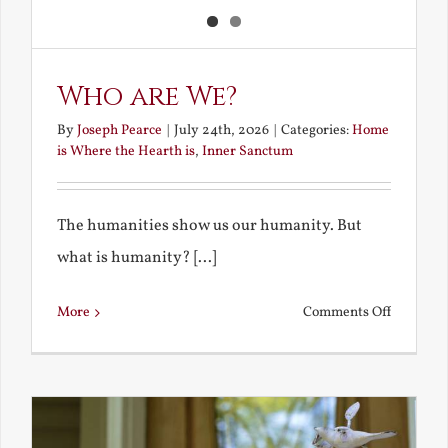
Who are We?
By
Joseph Pearce
|
July 24th, 2026
|
Categories:
Home
is Where the Hearth is
,
Inner Sanctum
The humanities show us our humanity. But
what is humanity? [...]
on
More
Comments Off
Who
are
We?