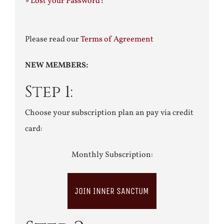
»
Lost your Password?
Please read our
Terms of Agreement
NEW MEMBERS:
Step 1:
Choose your subscription plan an pay via credit
card:
Monthly Subscription:
JOIN INNER SANCTUM