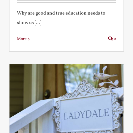
Why are good and true education needs to
show us [...]
More
0