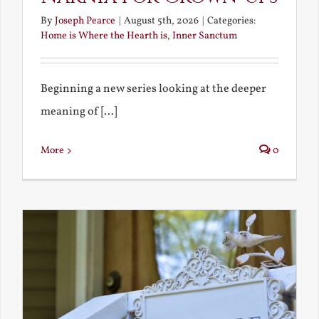
By
Joseph Pearce
|
August 5th, 2026
|
Categories:
Home is Where the Hearth is
,
Inner Sanctum
Beginning a new series looking at the deeper
meaning of [...]
More
0