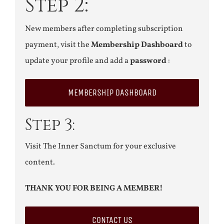
Step 2:
New members after completing subscription
payment, visit the
Membership Dashboard
to
update your profile and add a
password
:
MEMBERSHIP DASHBOARD
Step 3:
Visit The Inner Sanctum for your exclusive
content.
THANK YOU FOR BEING A MEMBER!
CONTACT US