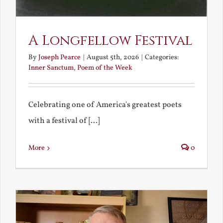
A Longfellow Festival
By
Joseph Pearce
|
August 5th, 2026
|
Categories:
Inner Sanctum
,
Poem of the Week
Celebrating one of America's greatest poets
with a festival of [...]
More
0