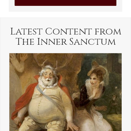
Latest Content from
The Inner Sanctum