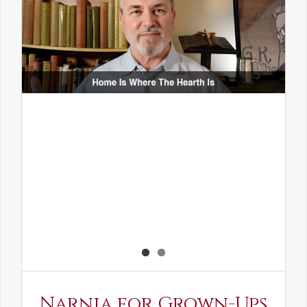
Narnia for Grown-Ups