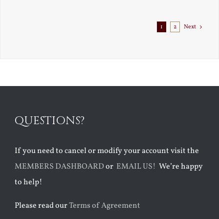
Exile
1
2
Next
QUESTIONS?
If you need to cancel or modify your account visit the
MEMBERS DASHBOARD
or
EMAIL US!
We’re happy
to help!
Please read our
Terms of Agreement