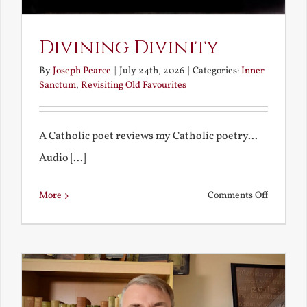
Divining Divinity
By
Joseph Pearce
|
July 24th, 2026
|
Categories:
Inner
Sanctum
,
Revisiting Old Favourites
A Catholic poet reviews my Catholic poetry...
Audio [...]
on
More
Comments Off
Divining
Divinity