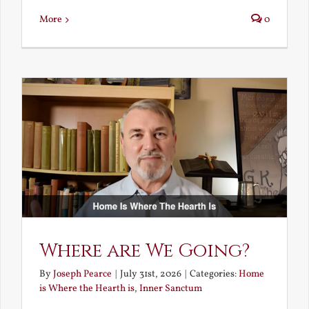
More
0
Where are We Going?
By
Joseph Pearce
|
July 31st, 2026
|
Categories:
Home
is Where the Hearth is
,
Inner Sanctum