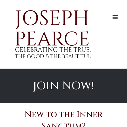
Skip
to
content
JOIN NOW!
New to the Inner
Sanctum?