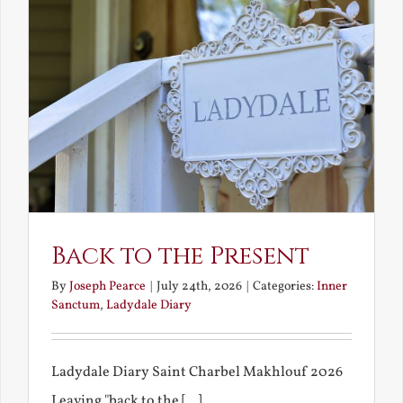
Back to the Present
By
Joseph Pearce
|
July 24th, 2026
|
Categories:
Inner
Sanctum
,
Ladydale Diary
Ladydale Diary Saint Charbel Makhlouf 2026
Leaving "back to the [...]