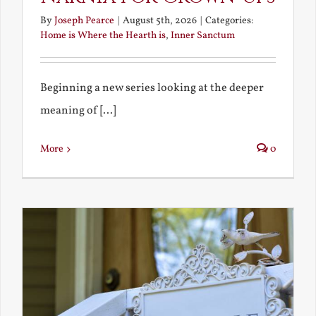
By
Joseph Pearce
|
August 5th, 2026
|
Categories:
Home is Where the Hearth is
,
Inner Sanctum
Beginning a new series looking at the deeper
meaning of [...]
More
0