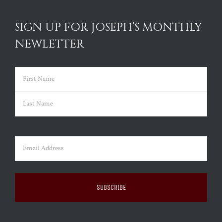
SIGN UP FOR JOSEPH’S MONTHLY
NEWLETTER
Name
(Required)
First
Last
Email
(Required)