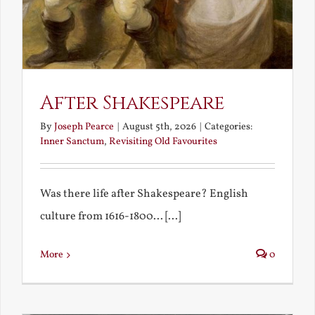
After Shakespeare
By
Joseph Pearce
|
August 5th, 2026
|
Categories:
Inner Sanctum
,
Revisiting Old Favourites
Was there life after Shakespeare? English
culture from 1616-1800... [...]
More
0