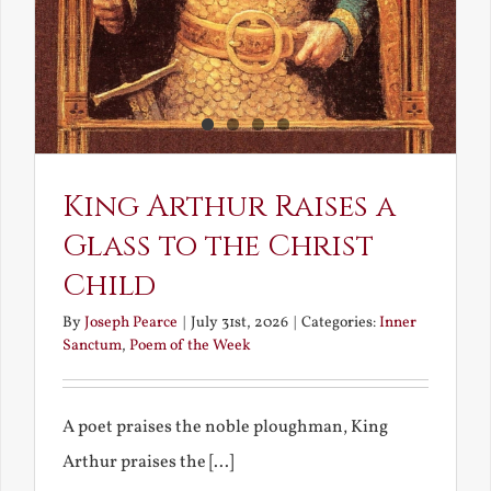
King Arthur Raises a
Glass to the Christ
Child
By
Joseph Pearce
|
July 31st, 2026
|
Categories:
Inner
Sanctum
,
Poem of the Week
A poet praises the noble ploughman, King
Arthur praises the [...]