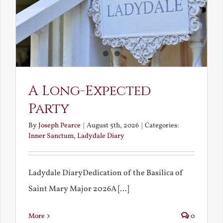
A Long-Expected
Party
By
Joseph Pearce
|
August 5th, 2026
|
Categories:
Inner Sanctum
,
Ladydale Diary
Ladydale DiaryDedication of the Basilica of
Saint Mary Major 2026A [...]
More
0