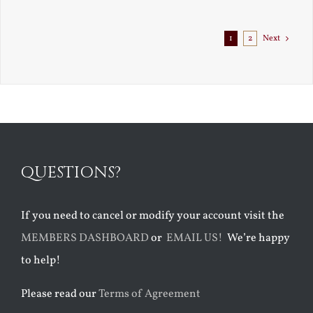
Exile
1
2
Next
QUESTIONS?
If you need to cancel or modify your account visit the
MEMBERS DASHBOARD
or
EMAIL US!
We’re happy
to help!
Please read our
Terms of Agreement