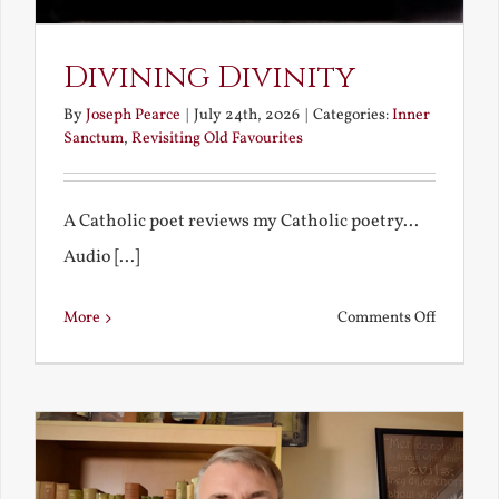
Divining Divinity
By
Joseph Pearce
|
July 24th, 2026
|
Categories:
Inner
Sanctum
,
Revisiting Old Favourites
A Catholic poet reviews my Catholic poetry...
Audio [...]
on
More
Comments Off
Divining
Divinity