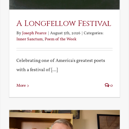
A Longfellow Festival
By
Joseph Pearce
|
August 5th, 2026
|
Categories:
Inner Sanctum
,
Poem of the Week
Celebrating one of America's greatest poets
with a festival of [...]
More
0