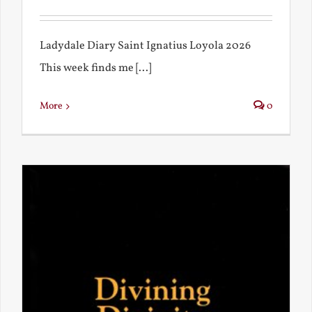
Ladydale Diary Saint Ignatius Loyola 2026
This week finds me [...]
More
0