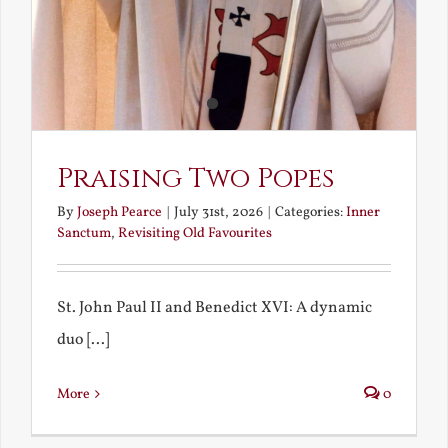
Praising Two Popes
By
Joseph Pearce
|
July 31st, 2026
|
Categories:
Inner
Sanctum
,
Revisiting Old Favourites
St. John Paul II and Benedict XVI: A dynamic
duo [...]
More
0