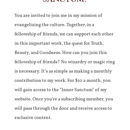
You are invited to join me in my mission of
evangelizing the culture. Together, in a
fellowship of friends, we can support each other
in this important work, the quest for Truth,
Beauty, and Goodness. How can you join this
fellowship of friends? No wizardry or magic ring
is necessary. It’s as simple as making a monthly
contribution to my work. For $10 a month, you
will gain access to the “Inner Sanctum” of my
website. Once you’re a subscribing member, you
will pass through the door and receive access to
exclusive content.