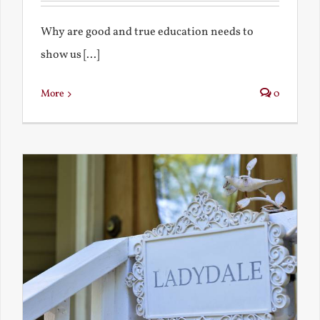
Why are good and true education needs to
show us [...]
More
0