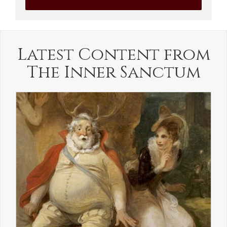
Latest Content from
The Inner Sanctum