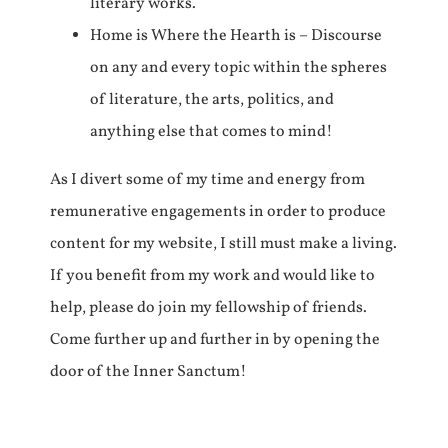
literary works.
Home is Where the Hearth is – Discourse
on any and every topic within the spheres
of literature, the arts, politics, and
anything else that comes to mind!
As I divert some of my time and energy from
remunerative engagements in order to produce
content for my website, I still must make a living.
If you benefit from my work and would like to
help, please do join my fellowship of friends.
Come further up and further in by opening the
door of the Inner Sanctum!