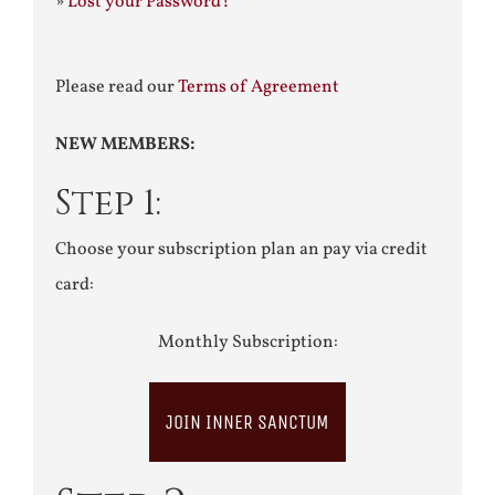
»
Lost your Password?
Please read our
Terms of Agreement
NEW MEMBERS:
Step 1:
Choose your subscription plan an pay via credit
card:
Monthly Subscription:
JOIN INNER SANCTUM