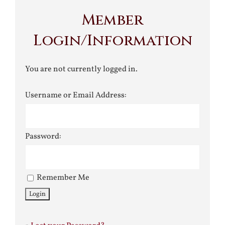
Member
Login/Information
You are not currently logged in.
Username or Email Address:
Password:
Remember Me