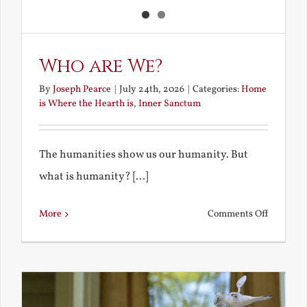
Who are We?
By
Joseph Pearce
|
July 24th, 2026
|
Categories:
Home
is Where the Hearth is
,
Inner Sanctum
The humanities show us our humanity. But
what is humanity? [...]
on
More
Comments Off
Who
are
We?