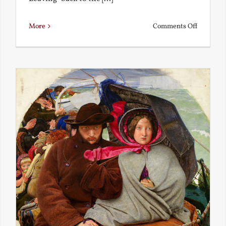
on
More
Comments Off
Back
to
the
Present