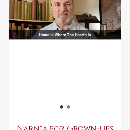
Narnia for Grown-Ups