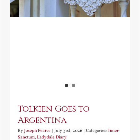
Tolkien Goes to
Argentina
By
Joseph Pearce
|
July 31st, 2026
|
Categories:
Inner
Sanctum
,
Ladydale Diary