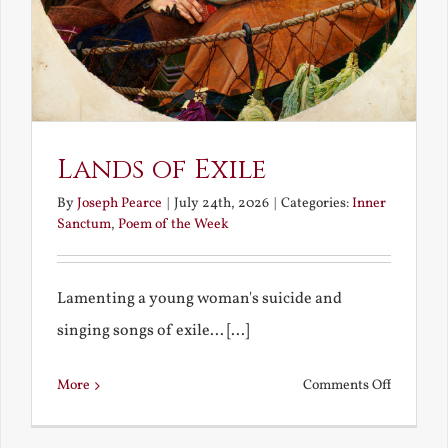
Lands of Exile
By
Joseph Pearce
|
July 24th, 2026
|
Categories:
Inner
Sanctum
,
Poem of the Week
Lamenting a young woman's suicide and
singing songs of exile... [...]
on
More
Comments Off
Lands
of