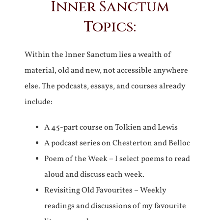
Inner Sanctum
Topics:
Within the Inner Sanctum lies a wealth of
material, old and new, not accessible anywhere
else. The podcasts, essays, and courses already
include:
A 45-part course on Tolkien and Lewis
A podcast series on Chesterton and Belloc
Poem of the Week – I select poems to read
aloud and discuss each week.
Revisiting Old Favourites – Weekly
readings and discussions of my favourite