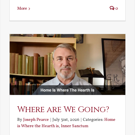
More
0
Where are We Going?
By
Joseph Pearce
|
July 31st, 2026
|
Categories:
Home
is Where the Hearth is
,
Inner Sanctum