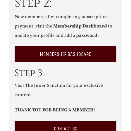
Step 2:
New members after completing subscription
payment, visit the
Membership Dashboard
to
update your profile and add a
password
:
MEMBERSHIP DASHBOARD
Step 3:
Visit The Inner Sanctum for your exclusive
content.
THANK YOU FOR BEING A MEMBER!
CONTACT US