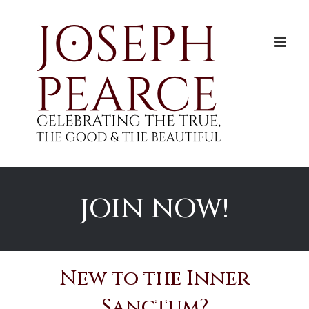
Skip
to
content
JOIN NOW!
New to the Inner
Sanctum?