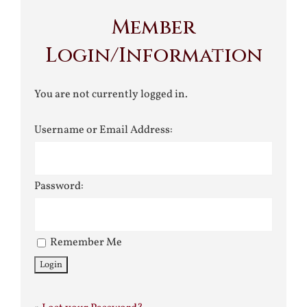
Member
Login/Information
You are not currently logged in.
Username or Email Address:
Password:
Remember Me