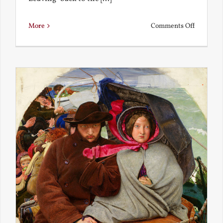
on
More
Comments Off
Back
to
the
Present