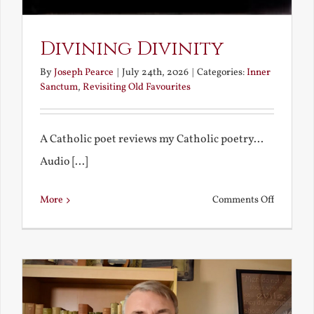
Divining Divinity
By
Joseph Pearce
|
July 24th, 2026
|
Categories:
Inner
Sanctum
,
Revisiting Old Favourites
A Catholic poet reviews my Catholic poetry...
Audio [...]
on
More
Comments Off
Divining
Divinity