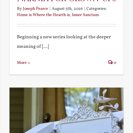
By
Joseph Pearce
|
August 5th, 2026
|
Categories:
Home is Where the Hearth is
,
Inner Sanctum
Beginning a new series looking at the deeper
meaning of [...]
More
0