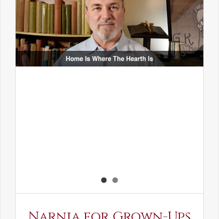
Narnia for Grown-Ups