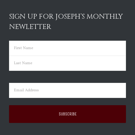
SIGN UP FOR JOSEPH’S MONTHLY
NEWLETTER
Name
(Required)
First
Last
Email
(Required)