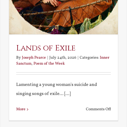
Lands of Exile
By
Joseph Pearce
|
July 24th, 2026
|
Categories:
Inner
Sanctum
,
Poem of the Week
Lamenting a young woman's suicide and
singing songs of exile... [...]
on
More
Comments Off
Lands
of