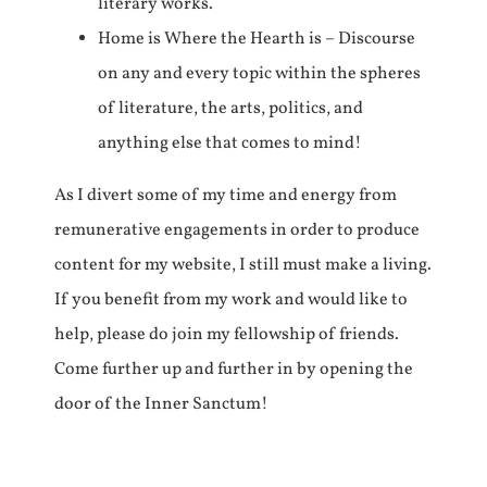
literary works.
Home is Where the Hearth is – Discourse
on any and every topic within the spheres
of literature, the arts, politics, and
anything else that comes to mind!
As I divert some of my time and energy from
remunerative engagements in order to produce
content for my website, I still must make a living.
If you benefit from my work and would like to
help, please do join my fellowship of friends.
Come further up and further in by opening the
door of the Inner Sanctum!