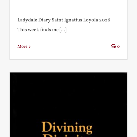
Ladydale Diary Saint Ignatius Loyola 2026
This week finds me [...]
More
0