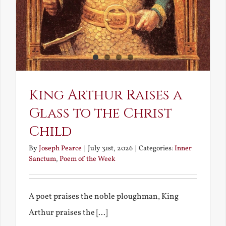
King Arthur Raises a
Glass to the Christ
Child
By
Joseph Pearce
|
July 31st, 2026
|
Categories:
Inner
Sanctum
,
Poem of the Week
A poet praises the noble ploughman, King
Arthur praises the [...]