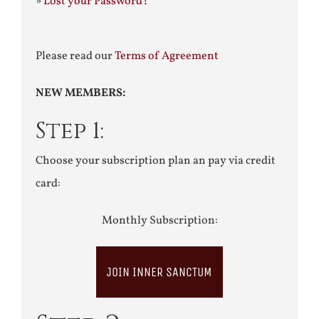
»
Lost your Password?
Please read our
Terms of Agreement
NEW MEMBERS:
Step 1:
Choose your subscription plan an pay via credit
card:
Monthly Subscription:
JOIN INNER SANCTUM