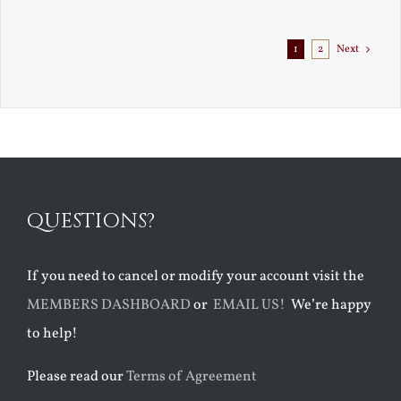
Exile
1
2
Next
QUESTIONS?
If you need to cancel or modify your account visit the
MEMBERS DASHBOARD
or
EMAIL US!
We’re happy
to help!
Please read our
Terms of Agreement