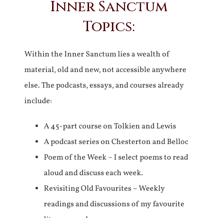
Inner Sanctum
Topics:
Within the Inner Sanctum lies a wealth of
material, old and new, not accessible anywhere
else. The podcasts, essays, and courses already
include:
A 45-part course on Tolkien and Lewis
A podcast series on Chesterton and Belloc
Poem of the Week – I select poems to read
aloud and discuss each week.
Revisiting Old Favourites – Weekly
readings and discussions of my favourite