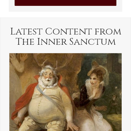
Latest Content from
The Inner Sanctum