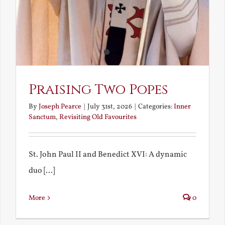
Praising Two Popes
By
Joseph Pearce
|
July 31st, 2026
|
Categories:
Inner
Sanctum
,
Revisiting Old Favourites
St. John Paul II and Benedict XVI: A dynamic
duo [...]
More
0