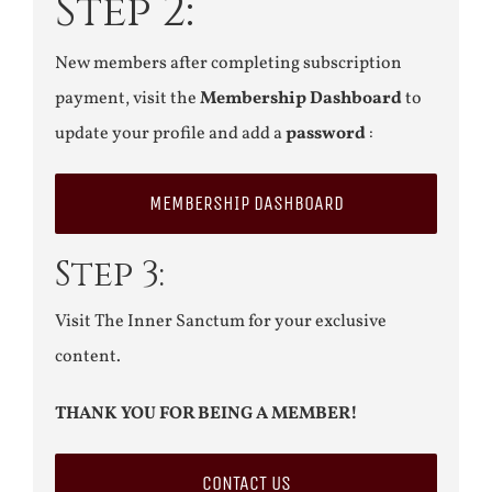
Step 2:
New members after completing subscription
payment, visit the
Membership Dashboard
to
update your profile and add a
password
:
MEMBERSHIP DASHBOARD
Step 3:
Visit The Inner Sanctum for your exclusive
content.
THANK YOU FOR BEING A MEMBER!
CONTACT US