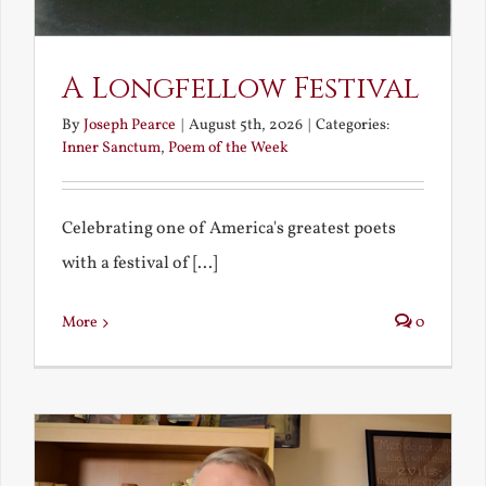
A Longfellow Festival
By
Joseph Pearce
|
August 5th, 2026
|
Categories:
Inner Sanctum
,
Poem of the Week
Celebrating one of America's greatest poets
with a festival of [...]
More
0