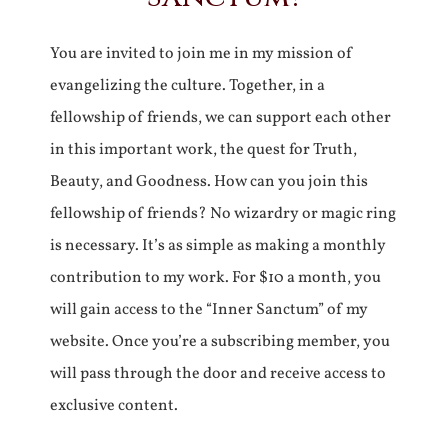
You are invited to join me in my mission of
evangelizing the culture. Together, in a
fellowship of friends, we can support each other
in this important work, the quest for Truth,
Beauty, and Goodness. How can you join this
fellowship of friends? No wizardry or magic ring
is necessary. It’s as simple as making a monthly
contribution to my work. For $10 a month, you
will gain access to the “Inner Sanctum” of my
website. Once you’re a subscribing member, you
will pass through the door and receive access to
exclusive content.