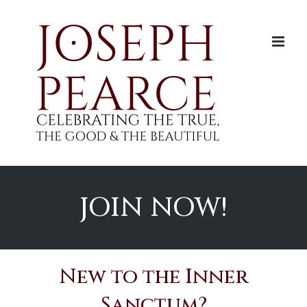
Skip
to
content
JOIN NOW!
New to the Inner
Sanctum?