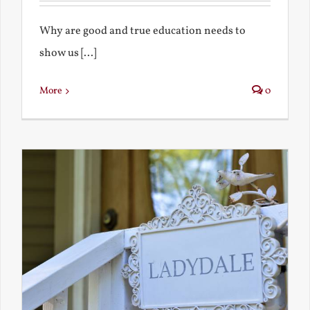
Why are good and true education needs to
show us [...]
More
0