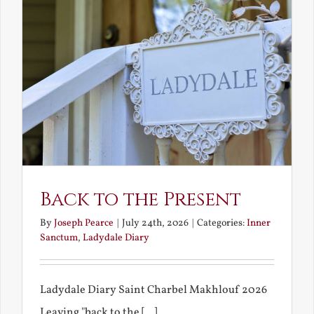
Back to the Present
By
Joseph Pearce
|
July 24th, 2026
|
Categories:
Inner
Sanctum
,
Ladydale Diary
Ladydale Diary Saint Charbel Makhlouf 2026
Leaving "back to the [...]