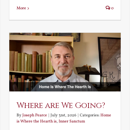
More
0
Where are We Going?
By
Joseph Pearce
|
July 31st, 2026
|
Categories:
Home
is Where the Hearth is
,
Inner Sanctum