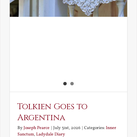
Tolkien Goes to
Argentina
By
Joseph Pearce
|
July 31st, 2026
|
Categories:
Inner
Sanctum
,
Ladydale Diary