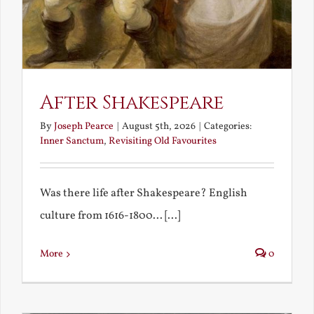
After Shakespeare
By
Joseph Pearce
|
August 5th, 2026
|
Categories:
Inner Sanctum
,
Revisiting Old Favourites
Was there life after Shakespeare? English
culture from 1616-1800... [...]
More
0