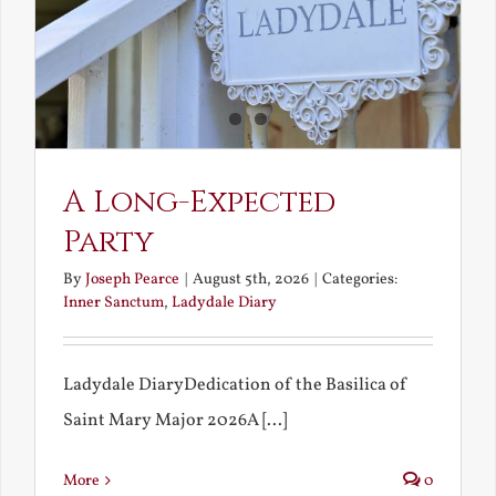
A Long-Expected
Party
By
Joseph Pearce
|
August 5th, 2026
|
Categories:
Inner Sanctum
,
Ladydale Diary
Ladydale DiaryDedication of the Basilica of
Saint Mary Major 2026A [...]
More
0