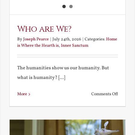
Who are We?
By
Joseph Pearce
|
July 24th, 2026
|
Categories:
Home
is Where the Hearth is
,
Inner Sanctum
The humanities show us our humanity. But
what is humanity? [...]
on
More
Comments Off
Who
are
We?