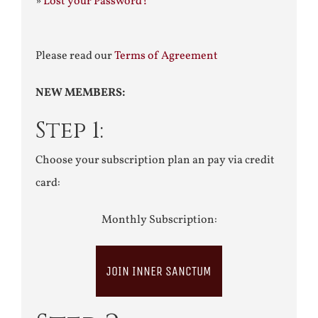
»
Lost your Password?
Please read our
Terms of Agreement
NEW MEMBERS:
Step 1:
Choose your subscription plan an pay via credit
card:
Monthly Subscription:
JOIN INNER SANCTUM