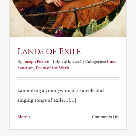
Lands of Exile
By
Joseph Pearce
|
July 24th, 2026
|
Categories:
Inner
Sanctum
,
Poem of the Week
Lamenting a young woman's suicide and
singing songs of exile... [...]
on
More
Comments Off
Lands
of