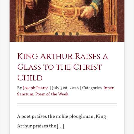
King Arthur Raises a
Glass to the Christ
Child
By
Joseph Pearce
|
July 31st, 2026
|
Categories:
Inner
Sanctum
,
Poem of the Week
A poet praises the noble ploughman, King
Arthur praises the [...]