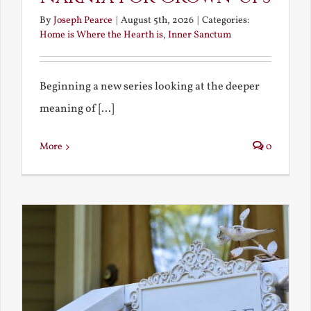
By
Joseph Pearce
|
August 5th, 2026
|
Categories:
Home is Where the Hearth is
,
Inner Sanctum
Beginning a new series looking at the deeper
meaning of [...]
More
0