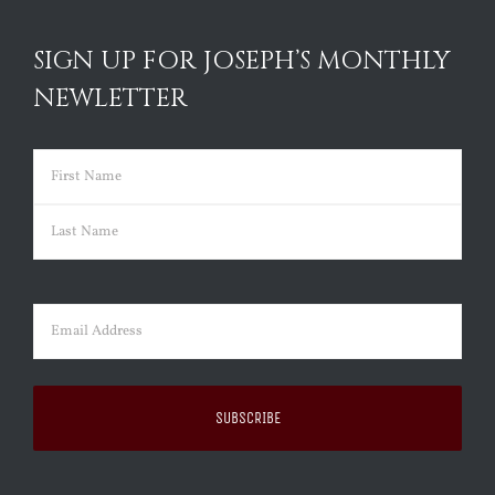
SIGN UP FOR JOSEPH’S MONTHLY
NEWLETTER
Name
(Required)
First
Last
Email
(Required)