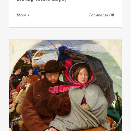
on
More
Comments Off
Back
to
the
Present