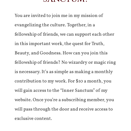
You are invited to join me in my mission of
evangelizing the culture. Together, in a
fellowship of friends, we can support each other
in this important work, the quest for Truth,
Beauty, and Goodness. How can you join this
fellowship of friends? No wizardry or magic ring
is necessary. It’s as simple as making a monthly
contribution to my work. For $10 a month, you
will gain access to the “Inner Sanctum” of my
website. Once you’re a subscribing member, you
will pass through the door and receive access to
exclusive content.