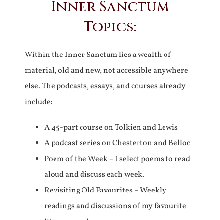
Inner Sanctum
Topics:
Within the Inner Sanctum lies a wealth of
material, old and new, not accessible anywhere
else. The podcasts, essays, and courses already
include:
A 45-part course on Tolkien and Lewis
A podcast series on Chesterton and Belloc
Poem of the Week – I select poems to read
aloud and discuss each week.
Revisiting Old Favourites – Weekly
readings and discussions of my favourite