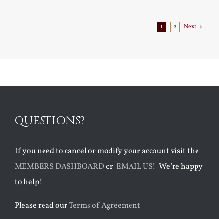
Exile
1
2
Next
QUESTIONS?
If you need to cancel or modify your account visit the
MEMBERS DASHBOARD
or
EMAIL US!
We’re happy
to help!
Please read our
Terms of Agreement