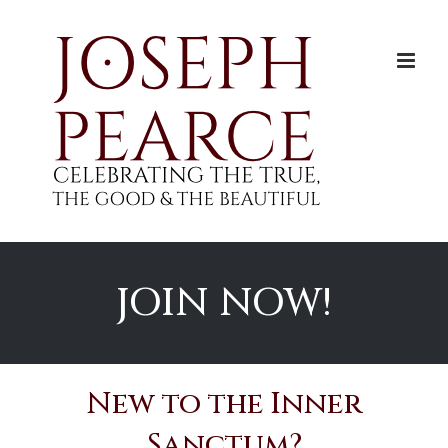
Skip
to
content
JOIN NOW!
New to the Inner
Sanctum?