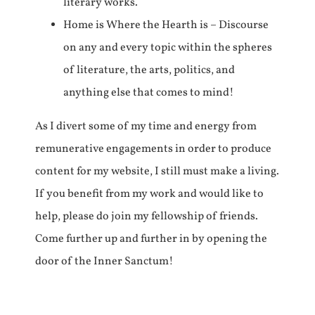
literary works.
Home is Where the Hearth is – Discourse
on any and every topic within the spheres
of literature, the arts, politics, and
anything else that comes to mind!
As I divert some of my time and energy from
remunerative engagements in order to produce
content for my website, I still must make a living.
If you benefit from my work and would like to
help, please do join my fellowship of friends.
Come further up and further in by opening the
door of the Inner Sanctum!