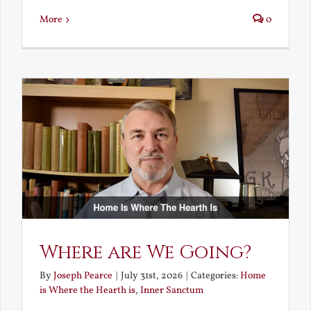
More
0
Where are We Going?
By
Joseph Pearce
|
July 31st, 2026
|
Categories:
Home
is Where the Hearth is
,
Inner Sanctum