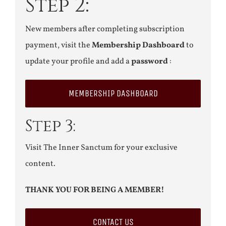
Step 2:
New members after completing subscription
payment, visit the
Membership Dashboard
to
update your profile and add a
password
:
MEMBERSHIP DASHBOARD
Step 3:
Visit The Inner Sanctum for your exclusive
content.
THANK YOU FOR BEING A MEMBER!
CONTACT US