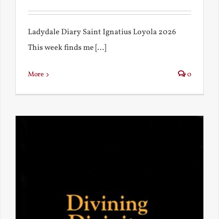
Ladydale Diary Saint Ignatius Loyola 2026
This week finds me [...]
More
0