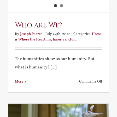
Who are We?
By
Joseph Pearce
|
July 24th, 2026
|
Categories:
Home
is Where the Hearth is
,
Inner Sanctum
The humanities show us our humanity. But
what is humanity? [...]
on
More
Comments Off
Who
are
We?