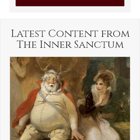
Latest Content from
The Inner Sanctum