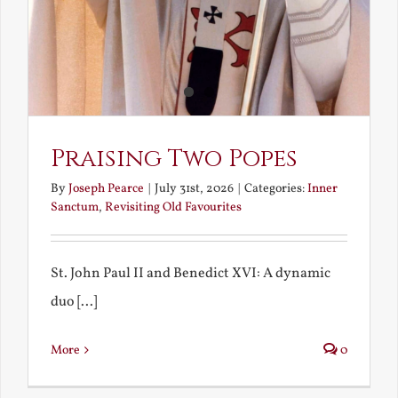
Praising Two Popes
By
Joseph Pearce
|
July 31st, 2026
|
Categories:
Inner
Sanctum
,
Revisiting Old Favourites
St. John Paul II and Benedict XVI: A dynamic
duo [...]
More
0