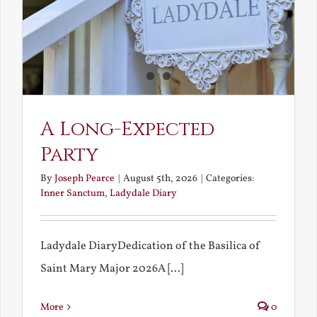
A Long-Expected
Party
By
Joseph Pearce
|
August 5th, 2026
|
Categories:
Inner Sanctum
,
Ladydale Diary
Ladydale DiaryDedication of the Basilica of
Saint Mary Major 2026A [...]
More
0