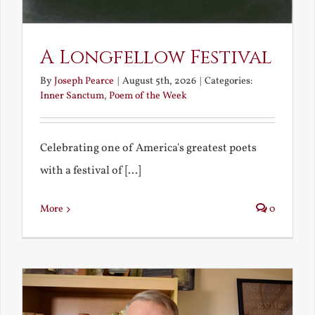
A Longfellow Festival
By
Joseph Pearce
|
August 5th, 2026
|
Categories:
Inner Sanctum
,
Poem of the Week
Celebrating one of America's greatest poets
with a festival of [...]
More
0