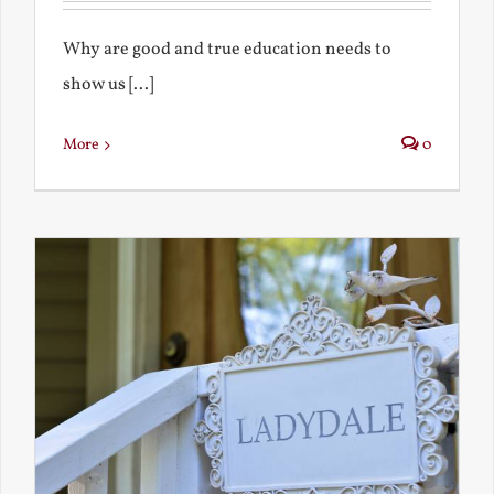
Why are good and true education needs to
show us [...]
More
0