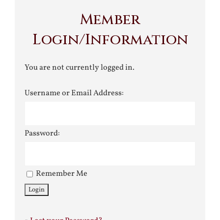
Member
Login/Information
You are not currently logged in.
Username or Email Address:
Password:
Remember Me