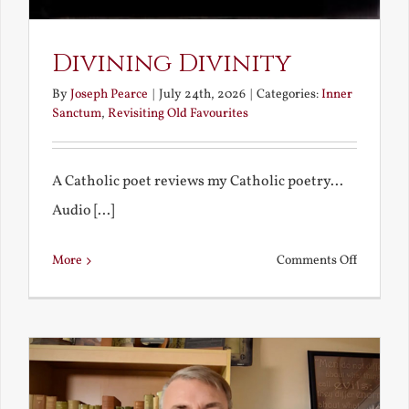
Divining Divinity
By
Joseph Pearce
|
July 24th, 2026
|
Categories:
Inner
Sanctum
,
Revisiting Old Favourites
A Catholic poet reviews my Catholic poetry...
Audio [...]
on
More
Comments Off
Divining
Divinity