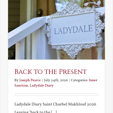
Back to the Present
By
Joseph Pearce
|
July 24th, 2026
|
Categories:
Inner
Sanctum
,
Ladydale Diary
Ladydale Diary Saint Charbel Makhlouf 2026
Leaving "back to the [...]