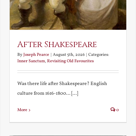
After Shakespeare
By
Joseph Pearce
|
August 5th, 2026
|
Categories:
Inner Sanctum
,
Revisiting Old Favourites
Was there life after Shakespeare? English
culture from 1616-1800... [...]
More
0