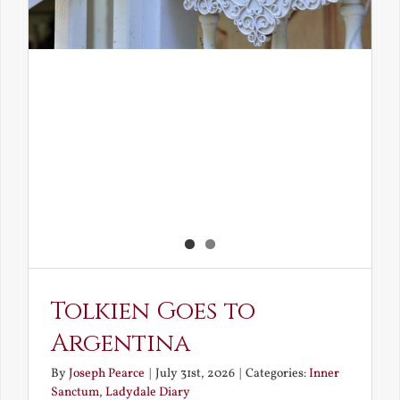
Tolkien Goes to
Argentina
By
Joseph Pearce
|
July 31st, 2026
|
Categories:
Inner
Sanctum
,
Ladydale Diary