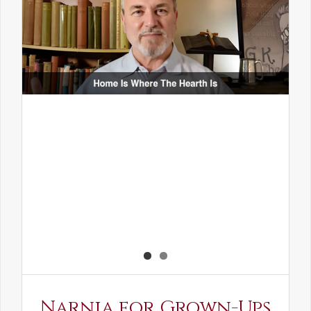
Narnia for Grown-Ups