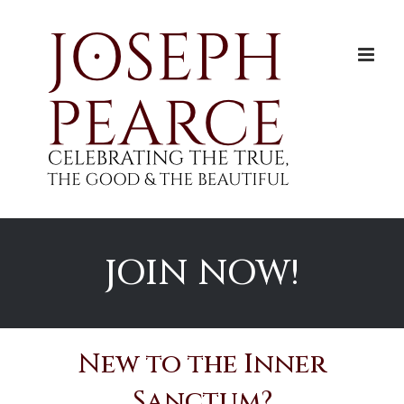
Skip
to
content
JOIN NOW!
New to the Inner
Sanctum?