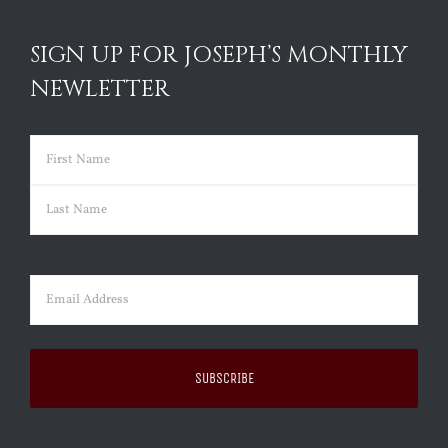
SIGN UP FOR JOSEPH’S MONTHLY
NEWLETTER
Name
(Required)
First
Last
Email
(Required)