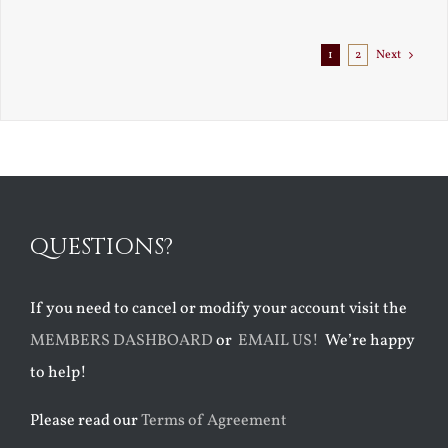
Exile
1
2
Next
QUESTIONS?
If you need to cancel or modify your account visit the
MEMBERS DASHBOARD
or
EMAIL US!
We’re happy
to help!
Please read our
Terms of Agreement