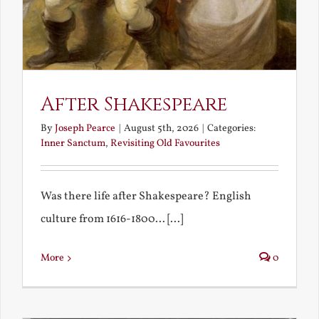
After Shakespeare
By
Joseph Pearce
|
August 5th, 2026
|
Categories:
Inner Sanctum
,
Revisiting Old Favourites
Was there life after Shakespeare? English
culture from 1616-1800... [...]
More
0