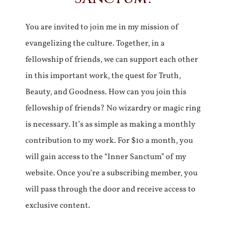
You are invited to join me in my mission of
evangelizing the culture. Together, in a
fellowship of friends, we can support each other
in this important work, the quest for Truth,
Beauty, and Goodness. How can you join this
fellowship of friends? No wizardry or magic ring
is necessary. It’s as simple as making a monthly
contribution to my work. For $10 a month, you
will gain access to the “Inner Sanctum” of my
website. Once you’re a subscribing member, you
will pass through the door and receive access to
exclusive content.