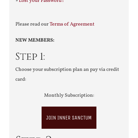
»
Lost your Password?
Please read our
Terms of Agreement
NEW MEMBERS:
Step 1:
Choose your subscription plan an pay via credit
card:
Monthly Subscription:
JOIN INNER SANCTUM