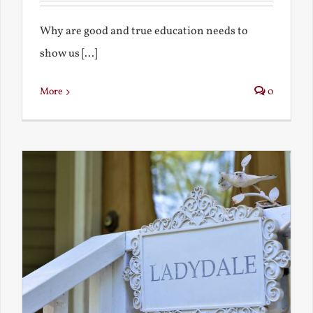
Why are good and true education needs to
show us [...]
More
0