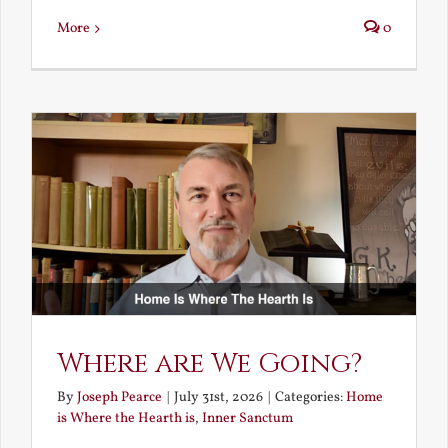
More
0
Where are We Going?
By
Joseph Pearce
|
July 31st, 2026
|
Categories:
Home
is Where the Hearth is
,
Inner Sanctum