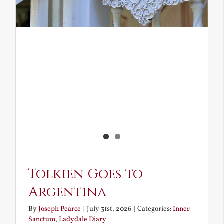
Tolkien Goes to
Argentina
By
Joseph Pearce
|
July 31st, 2026
|
Categories:
Inner
Sanctum
,
Ladydale Diary