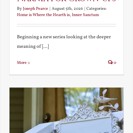
By
Joseph Pearce
|
August 5th, 2026
|
Categories:
Home is Where the Hearth is
,
Inner Sanctum
Beginning a new series looking at the deeper
meaning of [...]
More
0