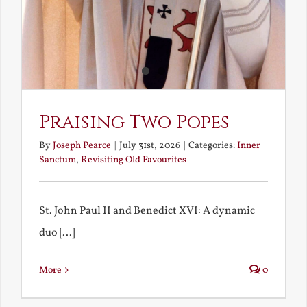
Praising Two Popes
By
Joseph Pearce
|
July 31st, 2026
|
Categories:
Inner
Sanctum
,
Revisiting Old Favourites
St. John Paul II and Benedict XVI: A dynamic
duo [...]
More
0