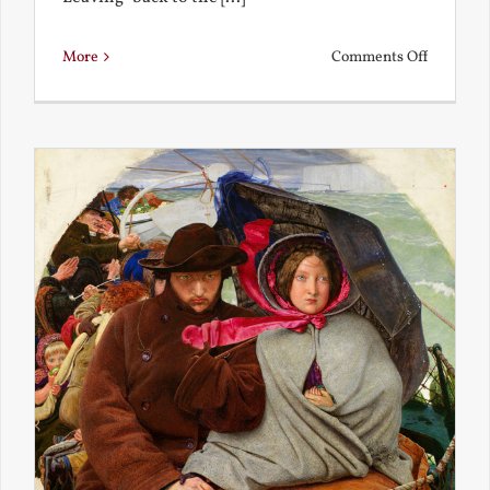
on
More
Comments Off
Back
to
the
Present