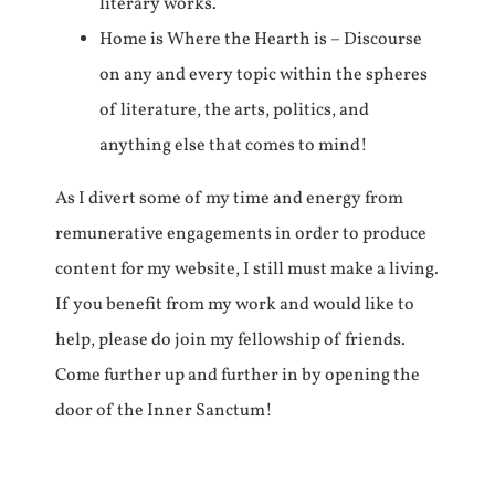
literary works.
Home is Where the Hearth is – Discourse
on any and every topic within the spheres
of literature, the arts, politics, and
anything else that comes to mind!
As I divert some of my time and energy from
remunerative engagements in order to produce
content for my website, I still must make a living.
If you benefit from my work and would like to
help, please do join my fellowship of friends.
Come further up and further in by opening the
door of the Inner Sanctum!