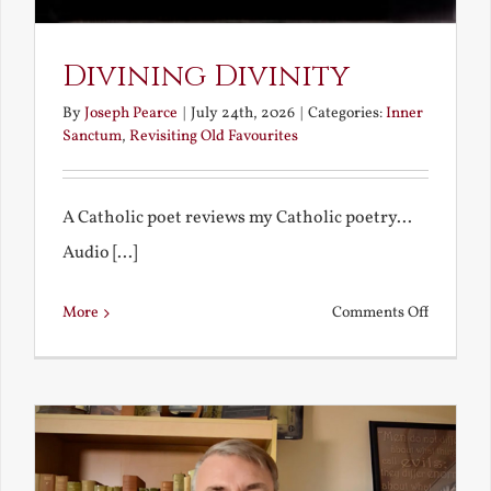
Divining Divinity
By
Joseph Pearce
|
July 24th, 2026
|
Categories:
Inner
Sanctum
,
Revisiting Old Favourites
A Catholic poet reviews my Catholic poetry...
Audio [...]
on
More
Comments Off
Divining
Divinity