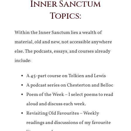
Inner Sanctum
Topics:
Within the Inner Sanctum lies a wealth of
material, old and new, not accessible anywhere
else. The podcasts, essays, and courses already
include:
A 45-part course on Tolkien and Lewis
A podcast series on Chesterton and Belloc
Poem of the Week – I select poems to read
aloud and discuss each week.
Revisiting Old Favourites – Weekly
readings and discussions of my favourite