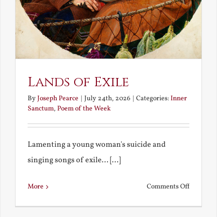
Lands of Exile
By
Joseph Pearce
|
July 24th, 2026
|
Categories:
Inner
Sanctum
,
Poem of the Week
Lamenting a young woman's suicide and
singing songs of exile... [...]
on
More
Comments Off
Lands
of