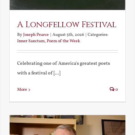
A Longfellow Festival
By
Joseph Pearce
|
August 5th, 2026
|
Categories:
Inner Sanctum
,
Poem of the Week
Celebrating one of America's greatest poets
with a festival of [...]
More
0