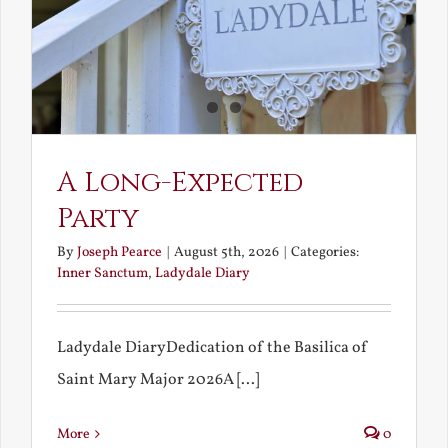
A Long-Expected
Party
By
Joseph Pearce
|
August 5th, 2026
|
Categories:
Inner Sanctum
,
Ladydale Diary
Ladydale DiaryDedication of the Basilica of
Saint Mary Major 2026A [...]
More
0