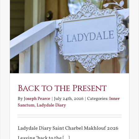
Back to the Present
By
Joseph Pearce
|
July 24th, 2026
|
Categories:
Inner
Sanctum
,
Ladydale Diary
Ladydale Diary Saint Charbel Makhlouf 2026
Leaving "back to the [...]