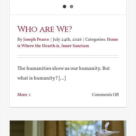
Who are We?
By
Joseph Pearce
|
July 24th, 2026
|
Categories:
Home
is Where the Hearth is
,
Inner Sanctum
The humanities show us our humanity. But
what is humanity? [...]
on
More
Comments Off
Who
are
We?