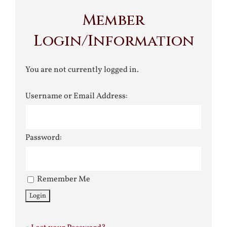
Member
Login/Information
You are not currently logged in.
Username or Email Address:
Password:
Remember Me