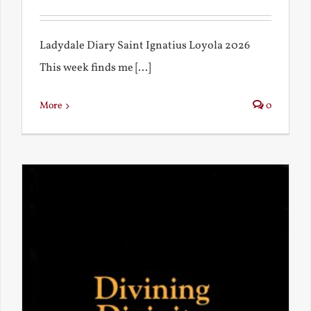
Ladydale Diary Saint Ignatius Loyola 2026
This week finds me [...]
More
0