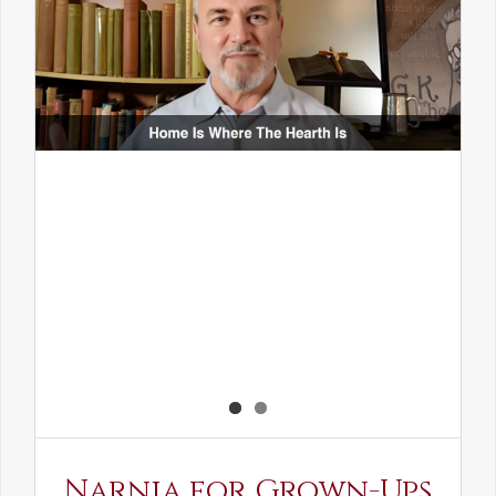
Narnia for Grown-Ups