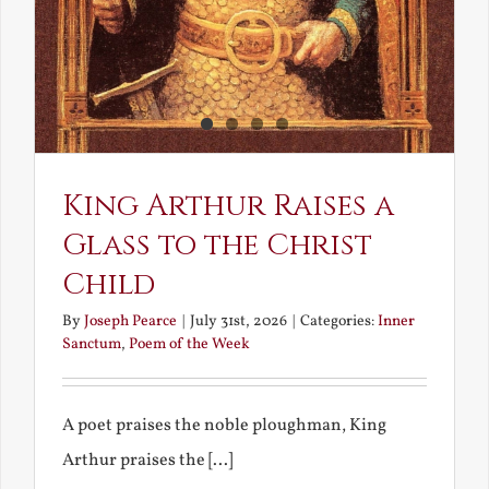
King Arthur Raises a
Glass to the Christ
Child
By
Joseph Pearce
|
July 31st, 2026
|
Categories:
Inner
Sanctum
,
Poem of the Week
A poet praises the noble ploughman, King
Arthur praises the [...]