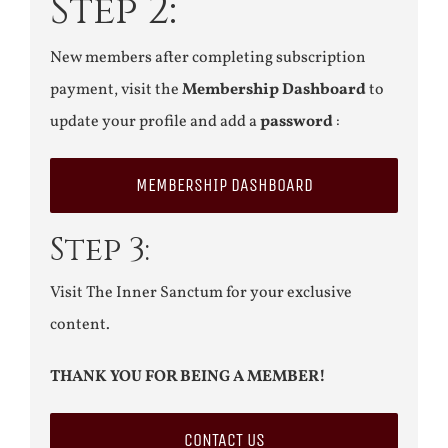
Step 2:
New members after completing subscription
payment, visit the
Membership Dashboard
to
update your profile and add a
password
:
MEMBERSHIP DASHBOARD
Step 3:
Visit The Inner Sanctum for your exclusive
content.
THANK YOU FOR BEING A MEMBER!
CONTACT US