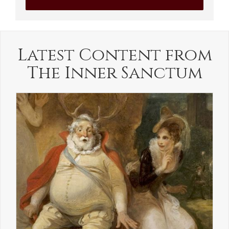
Latest Content from
The Inner Sanctum