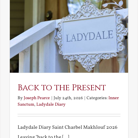
Back to the Present
By
Joseph Pearce
|
July 24th, 2026
|
Categories:
Inner
Sanctum
,
Ladydale Diary
Ladydale Diary Saint Charbel Makhlouf 2026
Leaving "back to the [...]