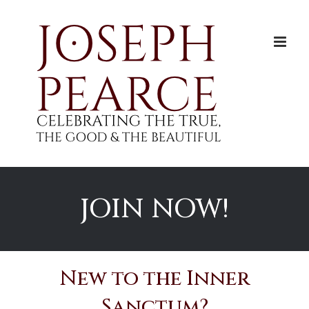
Skip
to
content
JOIN NOW!
New to the Inner
Sanctum?