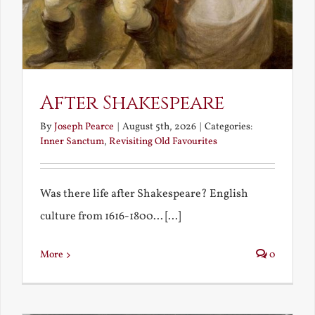
After Shakespeare
By
Joseph Pearce
|
August 5th, 2026
|
Categories:
Inner Sanctum
,
Revisiting Old Favourites
Was there life after Shakespeare? English
culture from 1616-1800... [...]
More
0