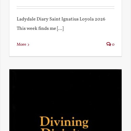
Ladydale Diary Saint Ignatius Loyola 2026
This week finds me [...]
More
0