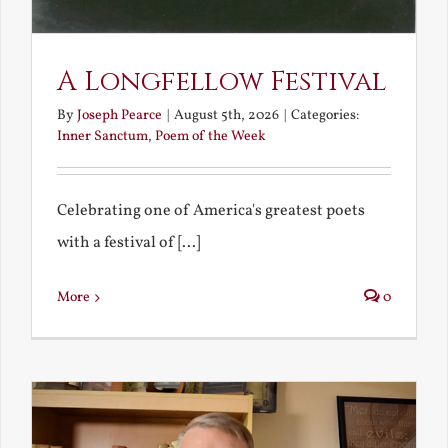
A Longfellow Festival
By
Joseph Pearce
|
August 5th, 2026
|
Categories:
Inner Sanctum
,
Poem of the Week
Celebrating one of America's greatest poets
with a festival of [...]
More
0