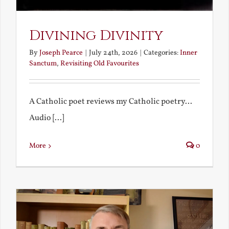
Divining Divinity
By
Joseph Pearce
|
July 24th, 2026
|
Categories:
Inner
Sanctum
,
Revisiting Old Favourites
A Catholic poet reviews my Catholic poetry...
Audio [...]
More
0