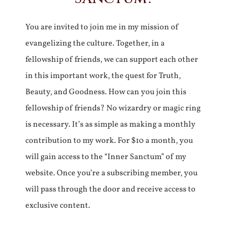
You are invited to join me in my mission of
evangelizing the culture. Together, in a
fellowship of friends, we can support each other
in this important work, the quest for Truth,
Beauty, and Goodness. How can you join this
fellowship of friends? No wizardry or magic ring
is necessary. It’s as simple as making a monthly
contribution to my work. For $10 a month, you
will gain access to the “Inner Sanctum” of my
website. Once you’re a subscribing member, you
will pass through the door and receive access to
exclusive content.