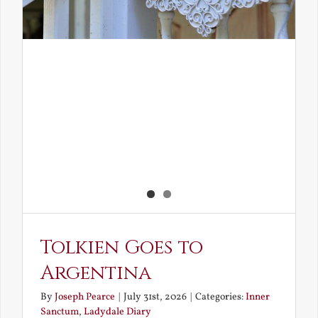
Tolkien Goes to
Argentina
By
Joseph Pearce
|
July 31st, 2026
|
Categories:
Inner
Sanctum
,
Ladydale Diary