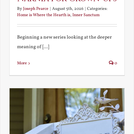
By
Joseph Pearce
|
August 5th, 2026
|
Categories:
Home is Where the Hearth is
,
Inner Sanctum
Beginning a new series looking at the deeper
meaning of [...]
More
0