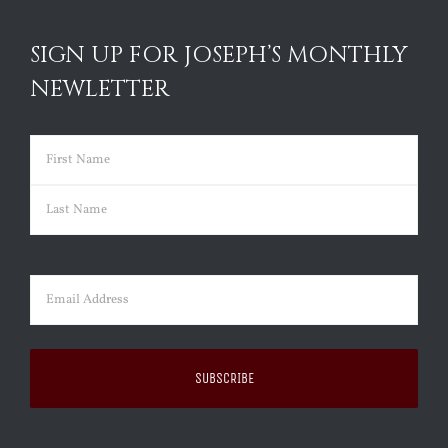
SIGN UP FOR JOSEPH’S MONTHLY
NEWLETTER
Name
(Required)
First
Last
Email
(Required)