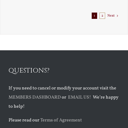
1
2
Next
QUESTIONS?
If you need to cancel or modify your account visit the
MEMBERS DASHBOARD
or
EMAIL US!
We’re happy
to help!
Please read our
Terms of Agreement