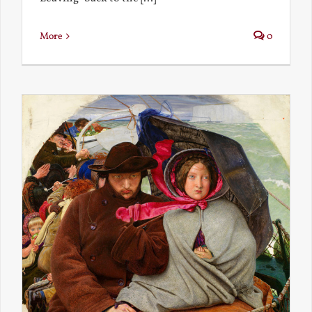
More
0