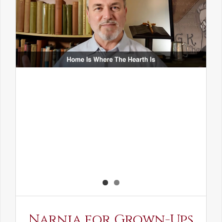
Narnia for Grown-Ups