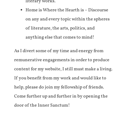
literary works.
Home is Where the Hearth is – Discourse
on any and every topic within the spheres
of literature, the arts, politics, and
anything else that comes to mind!
As I divert some of my time and energy from
remunerative engagements in order to produce
content for my website, I still must make a living.
If you benefit from my work and would like to
help, please do join my fellowship of friends.
Come further up and further in by opening the
door of the Inner Sanctum!