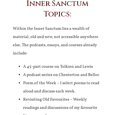
Inner Sanctum
Topics:
Within the Inner Sanctum lies a wealth of
material, old and new, not accessible anywhere
else. The podcasts, essays, and courses already
include:
A 45-part course on Tolkien and Lewis
A podcast series on Chesterton and Belloc
Poem of the Week – I select poems to read
aloud and discuss each week.
Revisiting Old Favourites – Weekly
readings and discussions of my favourite