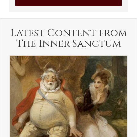
Latest Content from
The Inner Sanctum