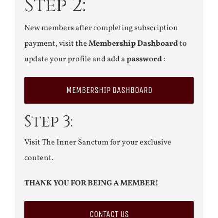
Step 2:
New members after completing subscription
payment, visit the
Membership Dashboard
to
update your profile and add a
password
:
MEMBERSHIP DASHBOARD
Step 3:
Visit The Inner Sanctum for your exclusive
content.
THANK YOU FOR BEING A MEMBER!
CONTACT US