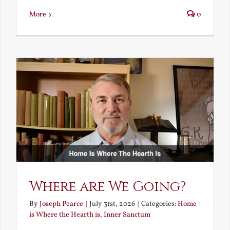
More
0
Where are We Going?
By
Joseph Pearce
|
July 31st, 2026
|
Categories:
Home
is Where the Hearth is
,
Inner Sanctum