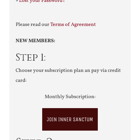
»
Lost your Password?
Please read our
Terms of Agreement
NEW MEMBERS:
Step 1:
Choose your subscription plan an pay via credit
card:
Monthly Subscription:
JOIN INNER SANCTUM