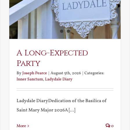
A Long-Expected
Party
By
Joseph Pearce
|
August 5th, 2026
|
Categories:
Inner Sanctum
,
Ladydale Diary
Ladydale DiaryDedication of the Basilica of
Saint Mary Major 2026A [...]
More
0