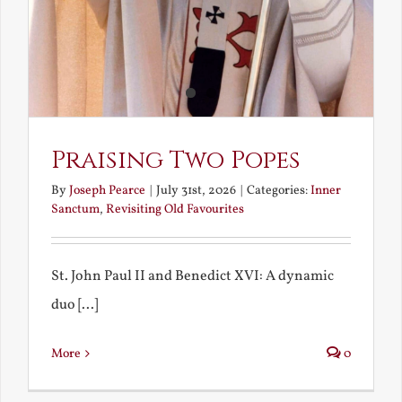
Praising Two Popes
By
Joseph Pearce
|
July 31st, 2026
|
Categories:
Inner
Sanctum
,
Revisiting Old Favourites
St. John Paul II and Benedict XVI: A dynamic
duo [...]
More
0