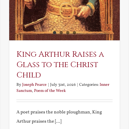
King Arthur Raises a
Glass to the Christ
Child
By
Joseph Pearce
|
July 31st, 2026
|
Categories:
Inner
Sanctum
,
Poem of the Week
A poet praises the noble ploughman, King
Arthur praises the [...]