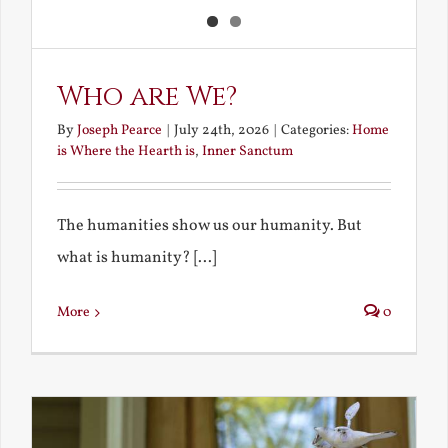
Who are We?
By
Joseph Pearce
|
July 24th, 2026
|
Categories:
Home
is Where the Hearth is
,
Inner Sanctum
The humanities show us our humanity. But
what is humanity? [...]
More
0