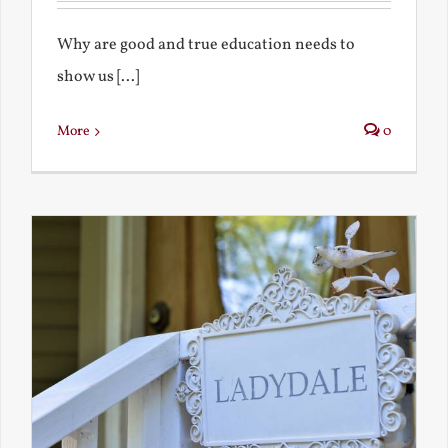
Why are good and true education needs to
show us [...]
More
0