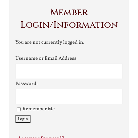
Member
Login/Information
You are not currently logged in.
Username or Email Address:
Password:
Remember Me