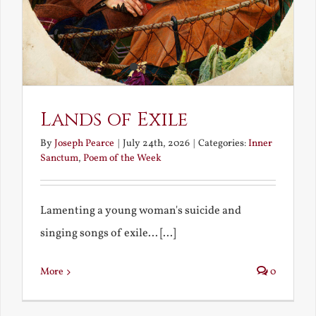
Lands of Exile
By
Joseph Pearce
|
July 24th, 2026
|
Categories:
Inner
Sanctum
,
Poem of the Week
Lamenting a young woman's suicide and
singing songs of exile... [...]
More
0