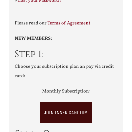
»
Lost your Password?
Please read our
Terms of Agreement
NEW MEMBERS:
Step 1:
Choose your subscription plan an pay via credit
card:
Monthly Subscription:
JOIN INNER SANCTUM