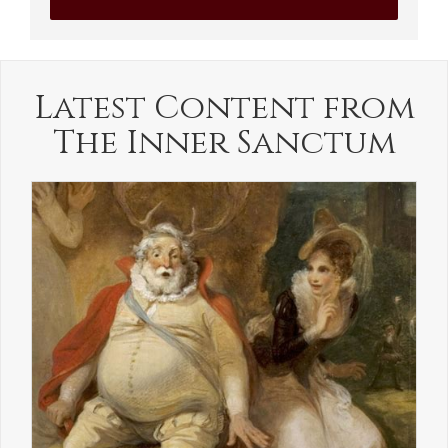
Latest Content from
The Inner Sanctum