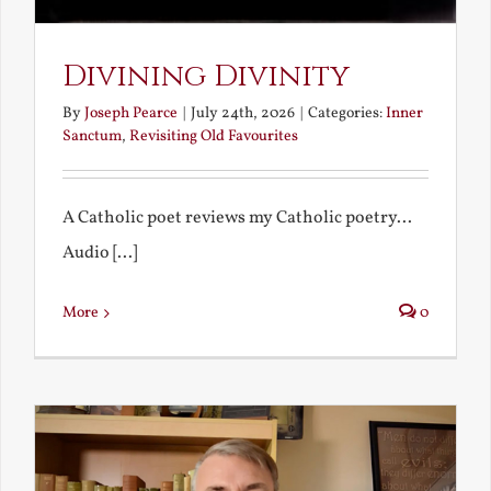
Divining Divinity
By
Joseph Pearce
|
July 24th, 2026
|
Categories:
Inner
Sanctum
,
Revisiting Old Favourites
A Catholic poet reviews my Catholic poetry...
Audio [...]
More
0