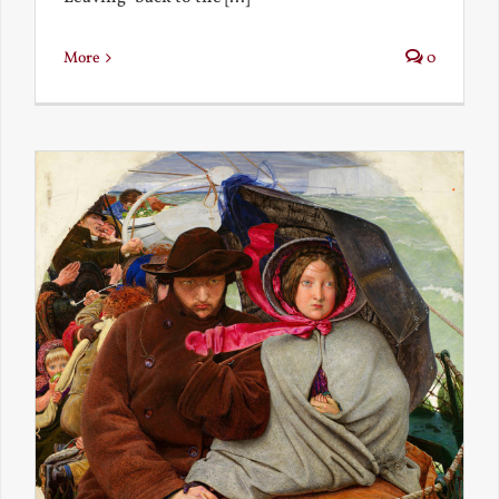
More
0