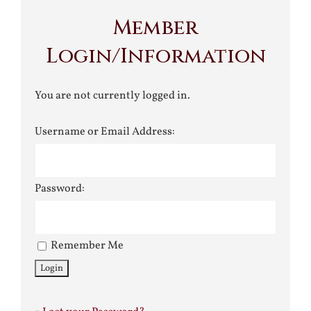
Member
Login/Information
You are not currently logged in.
Username or Email Address:
Password:
Remember Me