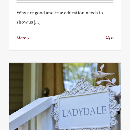
Why are good and true education needs to
show us [...]
More
0