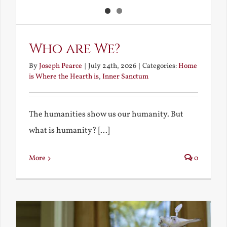
Who are We?
By
Joseph Pearce
|
July 24th, 2026
|
Categories:
Home
is Where the Hearth is
,
Inner Sanctum
The humanities show us our humanity. But
what is humanity? [...]
More
0