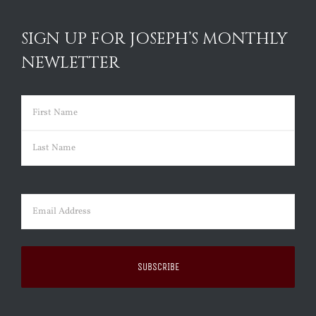
SIGN UP FOR JOSEPH’S MONTHLY
NEWLETTER
Name
(Required)
First
Last
Email
(Required)