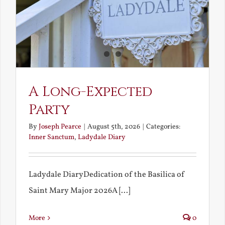
A Long-Expected
Party
By
Joseph Pearce
|
August 5th, 2026
|
Categories:
Inner Sanctum
,
Ladydale Diary
Ladydale DiaryDedication of the Basilica of
Saint Mary Major 2026A [...]
More
0