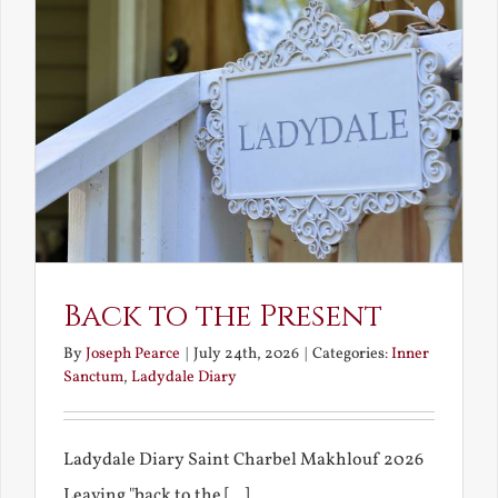
Back to the Present
By
Joseph Pearce
|
July 24th, 2026
|
Categories:
Inner
Sanctum
,
Ladydale Diary
Ladydale Diary Saint Charbel Makhlouf 2026
Leaving "back to the [...]