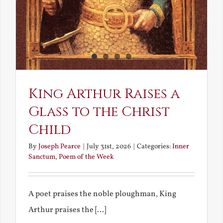
King Arthur Raises a
Glass to the Christ
Child
By
Joseph Pearce
|
July 31st, 2026
|
Categories:
Inner
Sanctum
,
Poem of the Week
A poet praises the noble ploughman, King
Arthur praises the [...]