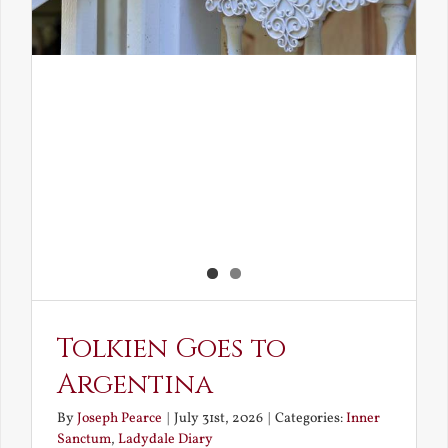
Tolkien Goes to
Argentina
By
Joseph Pearce
|
July 31st, 2026
|
Categories:
Inner
Sanctum
,
Ladydale Diary