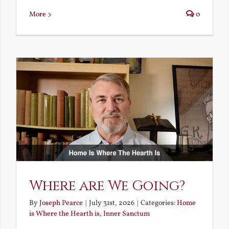
More
0
Where are We Going?
By
Joseph Pearce
|
July 31st, 2026
|
Categories:
Home
is Where the Hearth is
,
Inner Sanctum