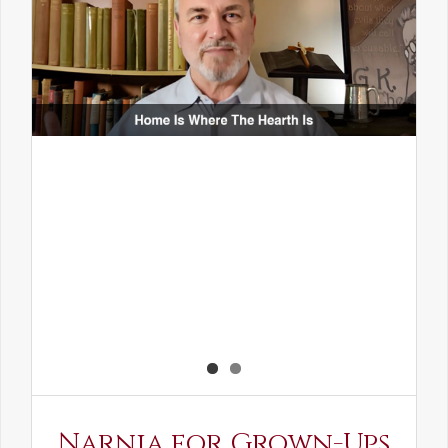
Narnia for Grown-Ups