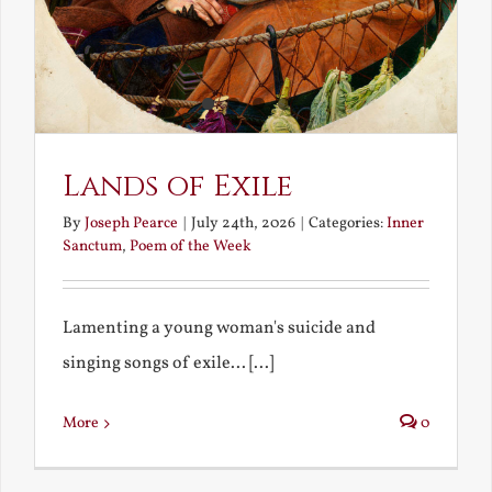
Lands of Exile
By
Joseph Pearce
|
July 24th, 2026
|
Categories:
Inner
Sanctum
,
Poem of the Week
Lamenting a young woman's suicide and
singing songs of exile... [...]
More
0