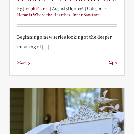
By
Joseph Pearce
|
August 5th, 2026
|
Categories:
Home is Where the Hearth is
,
Inner Sanctum
Beginning a new series looking at the deeper
meaning of [...]
More
0