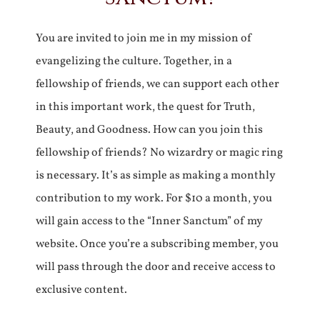
You are invited to join me in my mission of
evangelizing the culture. Together, in a
fellowship of friends, we can support each other
in this important work, the quest for Truth,
Beauty, and Goodness. How can you join this
fellowship of friends? No wizardry or magic ring
is necessary. It’s as simple as making a monthly
contribution to my work. For $10 a month, you
will gain access to the “Inner Sanctum” of my
website. Once you’re a subscribing member, you
will pass through the door and receive access to
exclusive content.