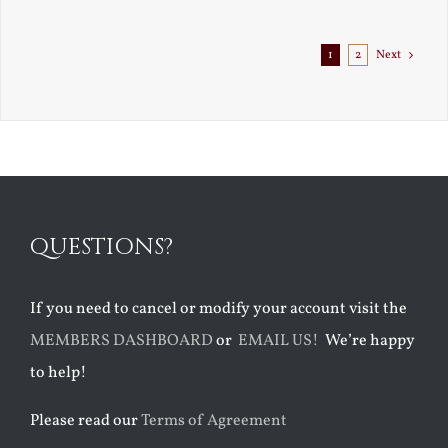
1
2
Next
QUESTIONS?
If you need to cancel or modify your account visit the
MEMBERS DASHBOARD
or
EMAIL US!
We’re happy
to help!
Please read our
Terms of Agreement