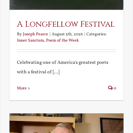
A Longfellow Festival
By
Joseph Pearce
|
August 5th, 2026
|
Categories:
Inner Sanctum
,
Poem of the Week
Celebrating one of America's greatest poets
with a festival of [...]
More
0