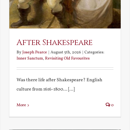
After Shakespeare
By
Joseph Pearce
|
August 5th, 2026
|
Categories:
Inner Sanctum
,
Revisiting Old Favourites
Was there life after Shakespeare? English
culture from 1616-1800... [...]
More
0