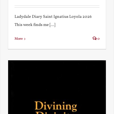
Ladydale Diary Saint Ignatius Loyola 2026
This week finds me [...]
More
0