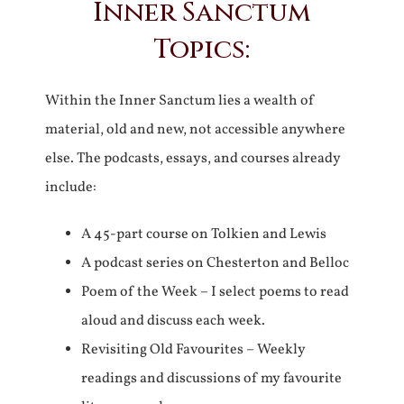
Inner Sanctum
Topics:
Within the Inner Sanctum lies a wealth of
material, old and new, not accessible anywhere
else. The podcasts, essays, and courses already
include:
A 45-part course on Tolkien and Lewis
A podcast series on Chesterton and Belloc
Poem of the Week – I select poems to read
aloud and discuss each week.
Revisiting Old Favourites – Weekly
readings and discussions of my favourite