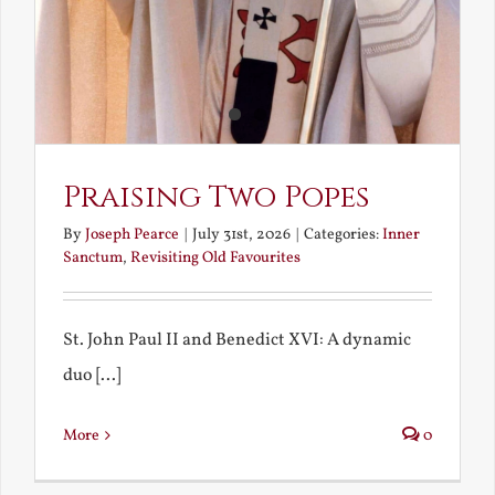
Praising Two Popes
By
Joseph Pearce
|
July 31st, 2026
|
Categories:
Inner
Sanctum
,
Revisiting Old Favourites
St. John Paul II and Benedict XVI: A dynamic
duo [...]
More
0