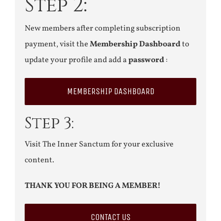
Step 2:
New members after completing subscription
payment, visit the
Membership Dashboard
to
update your profile and add a
password
:
MEMBERSHIP DASHBOARD
Step 3:
Visit The Inner Sanctum for your exclusive
content.
THANK YOU FOR BEING A MEMBER!
CONTACT US