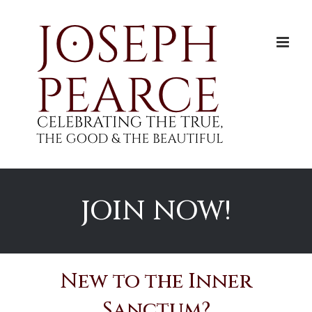
Skip
to
content
JOIN NOW!
New to the Inner
Sanctum?