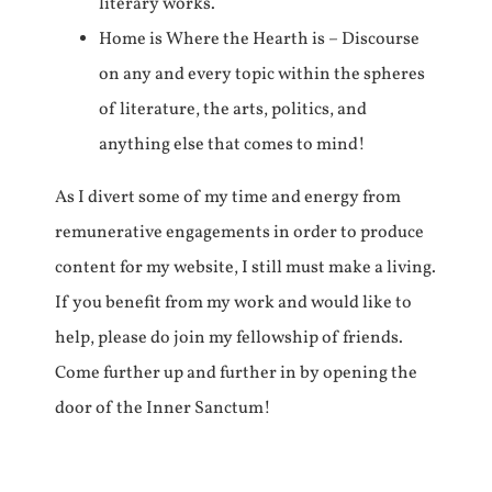
literary works.
Home is Where the Hearth is – Discourse
on any and every topic within the spheres
of literature, the arts, politics, and
anything else that comes to mind!
As I divert some of my time and energy from
remunerative engagements in order to produce
content for my website, I still must make a living.
If you benefit from my work and would like to
help, please do join my fellowship of friends.
Come further up and further in by opening the
door of the Inner Sanctum!