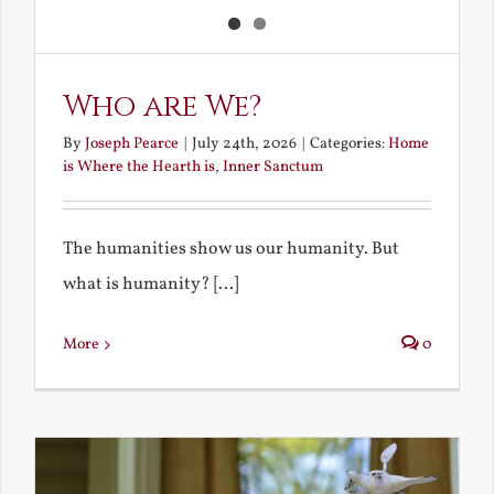
Who are We?
By
Joseph Pearce
|
July 24th, 2026
|
Categories:
Home
is Where the Hearth is
,
Inner Sanctum
The humanities show us our humanity. But
what is humanity? [...]
More
0