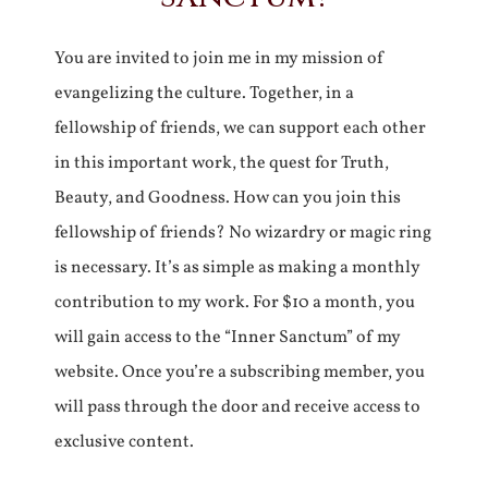
You are invited to join me in my mission of
evangelizing the culture. Together, in a
fellowship of friends, we can support each other
in this important work, the quest for Truth,
Beauty, and Goodness. How can you join this
fellowship of friends? No wizardry or magic ring
is necessary. It’s as simple as making a monthly
contribution to my work. For $10 a month, you
will gain access to the “Inner Sanctum” of my
website. Once you’re a subscribing member, you
will pass through the door and receive access to
exclusive content.