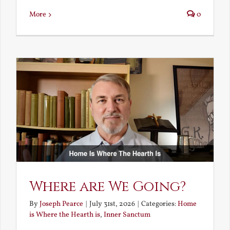
More
0
Where are We Going?
By
Joseph Pearce
|
July 31st, 2026
|
Categories:
Home
is Where the Hearth is
,
Inner Sanctum