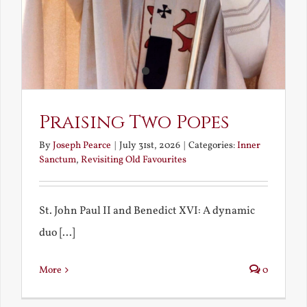
Praising Two Popes
By
Joseph Pearce
|
July 31st, 2026
|
Categories:
Inner
Sanctum
,
Revisiting Old Favourites
St. John Paul II and Benedict XVI: A dynamic
duo [...]
More
0