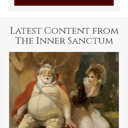
Latest Content from
The Inner Sanctum