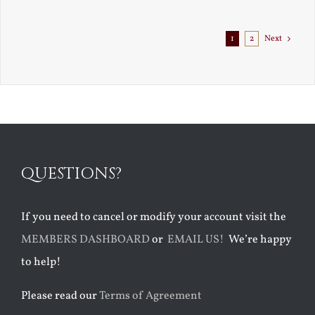
1
2
Next
QUESTIONS?
If you need to cancel or modify your account visit the
MEMBERS DASHBOARD
or
EMAIL US!
We’re happy
to help!
Please read our
Terms of Agreement