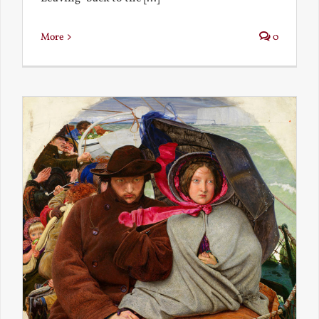
More
0