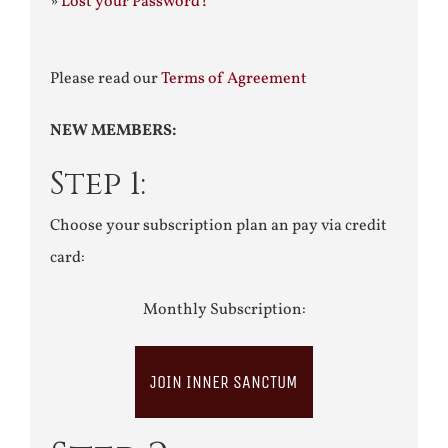
»
Lost your Password?
Please read our
Terms of Agreement
NEW MEMBERS:
Step 1:
Choose your subscription plan an pay via credit
card:
Monthly Subscription:
JOIN INNER SANCTUM