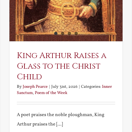
King Arthur Raises a
Glass to the Christ
Child
By
Joseph Pearce
|
July 31st, 2026
|
Categories:
Inner
Sanctum
,
Poem of the Week
A poet praises the noble ploughman, King
Arthur praises the [...]