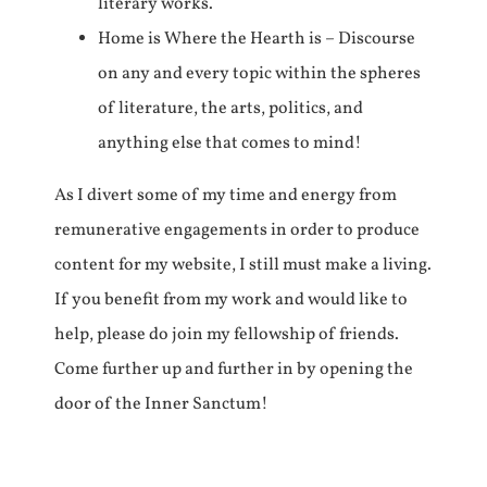
literary works.
Home is Where the Hearth is – Discourse
on any and every topic within the spheres
of literature, the arts, politics, and
anything else that comes to mind!
As I divert some of my time and energy from
remunerative engagements in order to produce
content for my website, I still must make a living.
If you benefit from my work and would like to
help, please do join my fellowship of friends.
Come further up and further in by opening the
door of the Inner Sanctum!