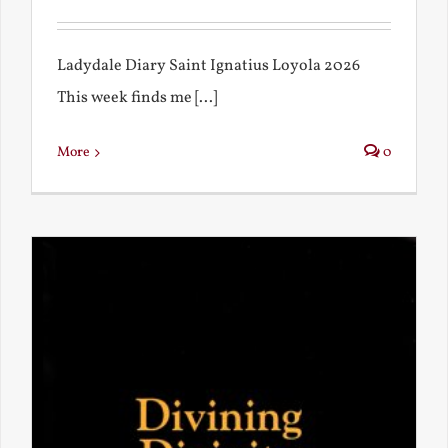
Ladydale Diary Saint Ignatius Loyola 2026
This week finds me [...]
More
0