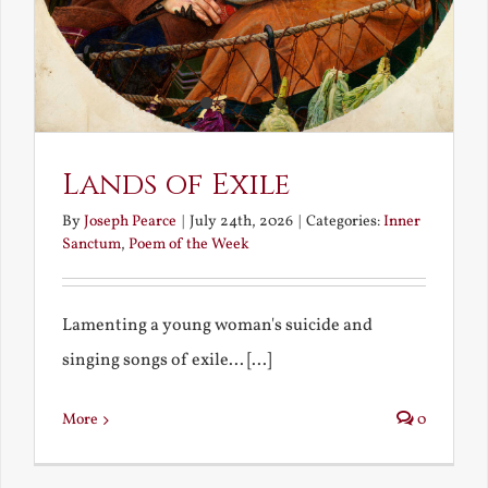
Lands of Exile
By
Joseph Pearce
|
July 24th, 2026
|
Categories:
Inner
Sanctum
,
Poem of the Week
Lamenting a young woman's suicide and
singing songs of exile... [...]
More
0