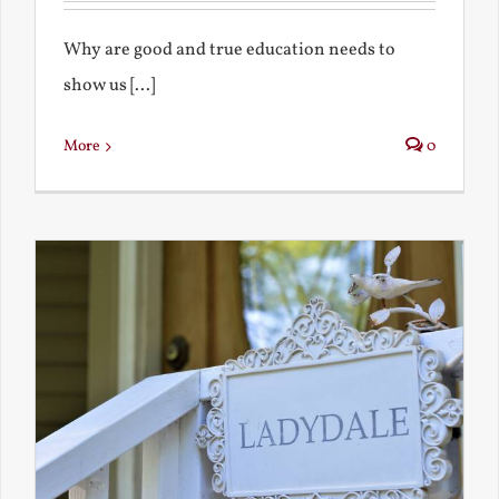
Why are good and true education needs to
show us [...]
More
0