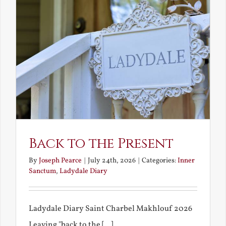
Back to the Present
By
Joseph Pearce
|
July 24th, 2026
|
Categories:
Inner
Sanctum
,
Ladydale Diary
Ladydale Diary Saint Charbel Makhlouf 2026
Leaving "back to the [...]