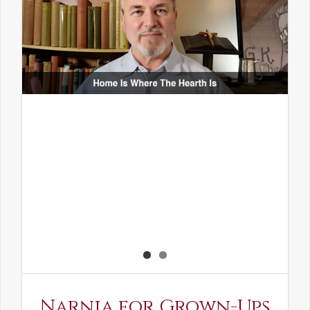
Narnia for Grown-Ups