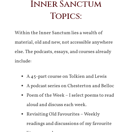
Inner Sanctum
Topics:
Within the Inner Sanctum lies a wealth of
material, old and new, not accessible anywhere
else. The podcasts, essays, and courses already
include:
A 45-part course on Tolkien and Lewis
A podcast series on Chesterton and Belloc
Poem of the Week – I select poems to read
aloud and discuss each week.
Revisiting Old Favourites – Weekly
readings and discussions of my favourite