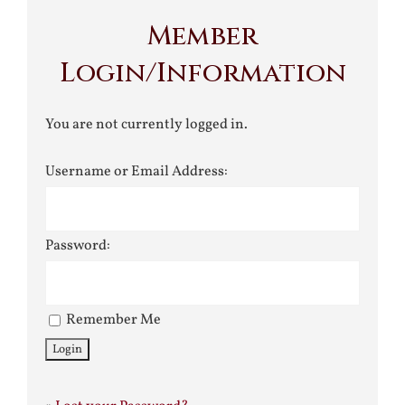
Member
Login/Information
You are not currently logged in.
Username or Email Address:
Password:
Remember Me