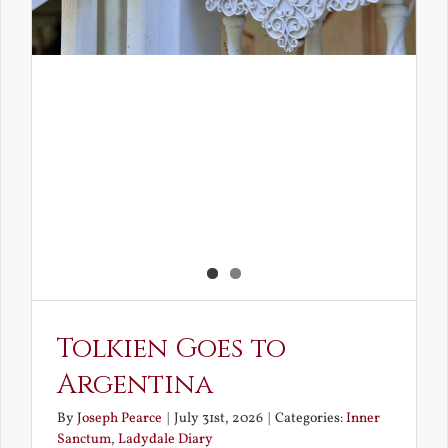
Tolkien Goes to
Argentina
By
Joseph Pearce
|
July 31st, 2026
|
Categories:
Inner
Sanctum
,
Ladydale Diary