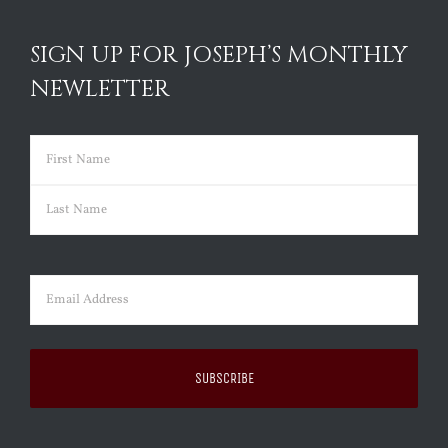
SIGN UP FOR JOSEPH’S MONTHLY
NEWLETTER
Name
(Required)
First
Last
Email
(Required)