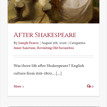
After Shakespeare
By
Joseph Pearce
|
August 5th, 2026
|
Categories:
Inner Sanctum
,
Revisiting Old Favourites
Was there life after Shakespeare? English
culture from 1616-1800... [...]
More
0