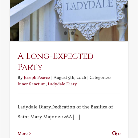
A Long-Expected
Party
By
Joseph Pearce
|
August 5th, 2026
|
Categories:
Inner Sanctum
,
Ladydale Diary
Ladydale DiaryDedication of the Basilica of
Saint Mary Major 2026A [...]
More
0