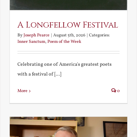
A Longfellow Festival
By
Joseph Pearce
|
August 5th, 2026
|
Categories:
Inner Sanctum
,
Poem of the Week
Celebrating one of America's greatest poets
with a festival of [...]
More
0