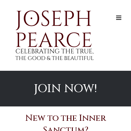
Skip
to
content
JOIN NOW!
New to the Inner
Sanctum?