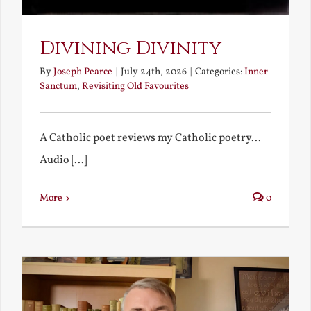
Divining Divinity
By
Joseph Pearce
|
July 24th, 2026
|
Categories:
Inner
Sanctum
,
Revisiting Old Favourites
A Catholic poet reviews my Catholic poetry...
Audio [...]
More
0