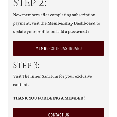
Step 2:
New members after completing subscription
payment, visit the
Membership Dashboard
to
update your profile and add a
password
:
MEMBERSHIP DASHBOARD
Step 3:
Visit The Inner Sanctum for your exclusive
content.
THANK YOU FOR BEING A MEMBER!
CONTACT US