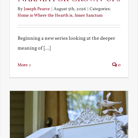
By
Joseph Pearce
|
August 5th, 2026
|
Categories:
Home is Where the Hearth is
,
Inner Sanctum
Beginning a new series looking at the deeper
meaning of [...]
More
0