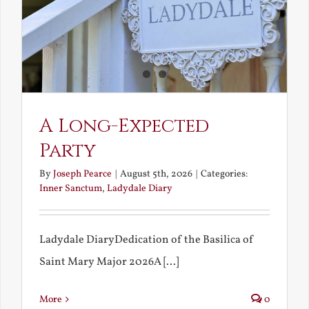
A Long-Expected
Party
By
Joseph Pearce
|
August 5th, 2026
|
Categories:
Inner Sanctum
,
Ladydale Diary
Ladydale DiaryDedication of the Basilica of
Saint Mary Major 2026A [...]
More
0