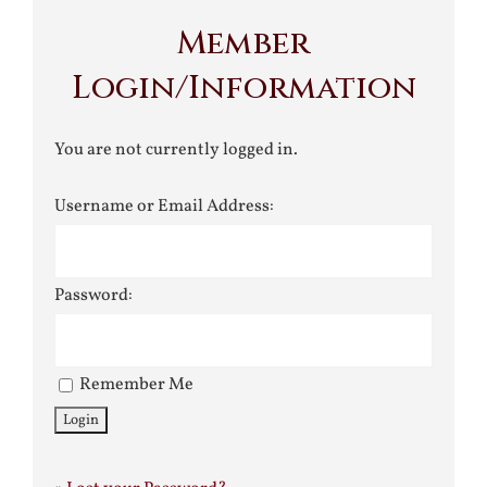
Member
Login/Information
You are not currently logged in.
Username or Email Address:
Password:
Remember Me