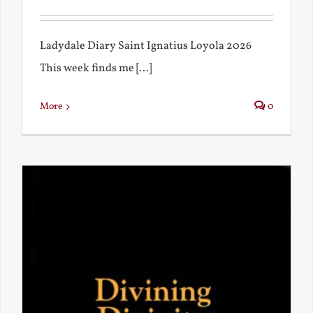
Ladydale Diary Saint Ignatius Loyola 2026
This week finds me [...]
More
0