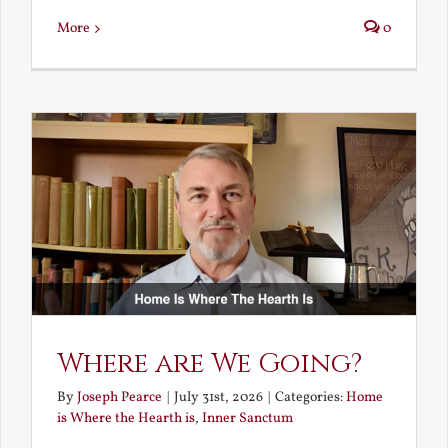
More
0
Where are We Going?
By
Joseph Pearce
|
July 31st, 2026
|
Categories:
Home
is Where the Hearth is
,
Inner Sanctum