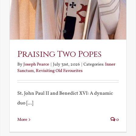
Praising Two Popes
By
Joseph Pearce
|
July 31st, 2026
|
Categories:
Inner
Sanctum
,
Revisiting Old Favourites
St. John Paul II and Benedict XVI: A dynamic
duo [...]
More
0