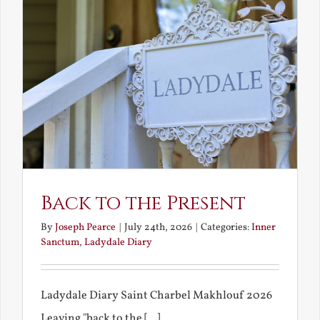
Back to the Present
By
Joseph Pearce
|
July 24th, 2026
|
Categories:
Inner
Sanctum
,
Ladydale Diary
Ladydale Diary Saint Charbel Makhlouf 2026
Leaving "back to the [...]