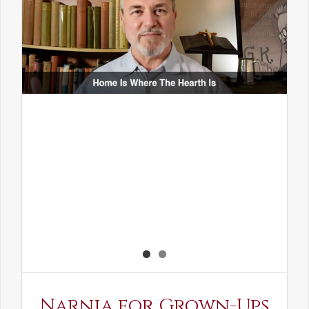
Narnia for Grown-Ups