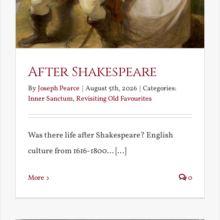
After Shakespeare
By
Joseph Pearce
|
August 5th, 2026
|
Categories:
Inner Sanctum
,
Revisiting Old Favourites
Was there life after Shakespeare? English
culture from 1616-1800... [...]
More
0