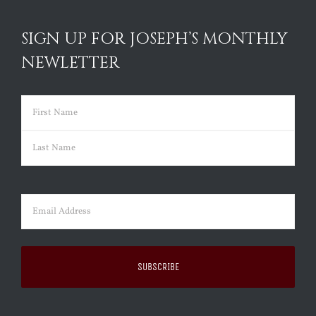
SIGN UP FOR JOSEPH’S MONTHLY
NEWLETTER
Name
(Required)
First
Last
Email
(Required)