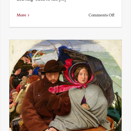
on
More
Comments Off
Back
to
the
Present