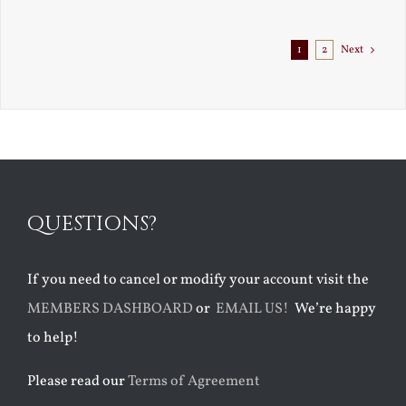
Exile
1
2
Next
QUESTIONS?
If you need to cancel or modify your account visit the
MEMBERS DASHBOARD
or
EMAIL US!
We’re happy
to help!
Please read our
Terms of Agreement