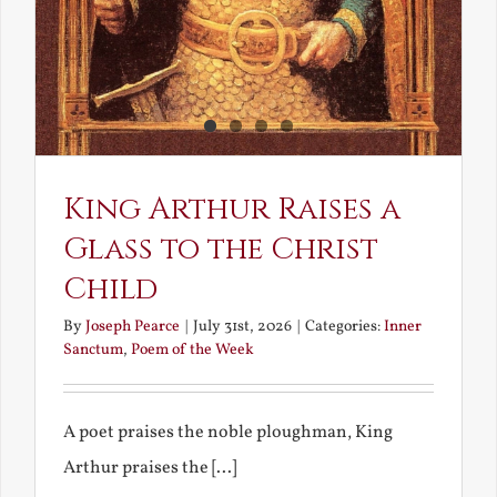
King Arthur Raises a
Glass to the Christ
Child
By
Joseph Pearce
|
July 31st, 2026
|
Categories:
Inner
Sanctum
,
Poem of the Week
A poet praises the noble ploughman, King
Arthur praises the [...]