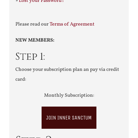
»
Lost your Password?
Please read our
Terms of Agreement
NEW MEMBERS:
Step 1:
Choose your subscription plan an pay via credit
card:
Monthly Subscription:
JOIN INNER SANCTUM