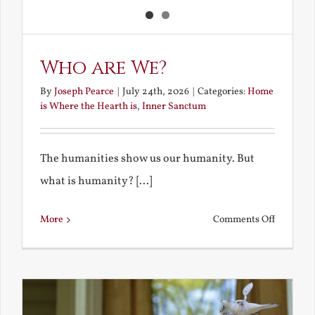
Who are We?
By
Joseph Pearce
|
July 24th, 2026
|
Categories:
Home
is Where the Hearth is
,
Inner Sanctum
The humanities show us our humanity. But
what is humanity? [...]
on
More
Comments Off
Who
are
We?