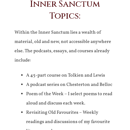
Inner Sanctum
Topics:
Within the Inner Sanctum lies a wealth of
material, old and new, not accessible anywhere
else. The podcasts, essays, and courses already
include:
A 45-part course on Tolkien and Lewis
A podcast series on Chesterton and Belloc
Poem of the Week – I select poems to read
aloud and discuss each week.
Revisiting Old Favourites – Weekly
readings and discussions of my favourite