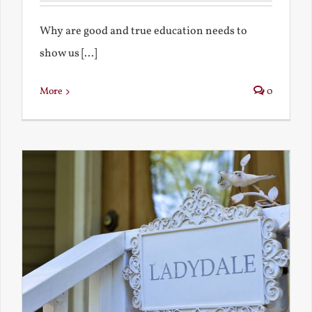
Why are good and true education needs to
show us [...]
More
0