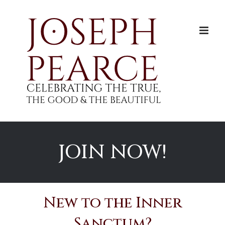
Skip
to
content
JOIN NOW!
New to the Inner
Sanctum?