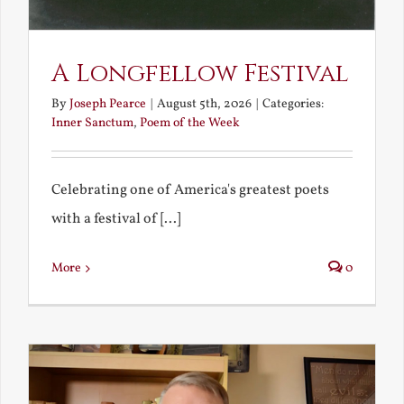
A Longfellow Festival
By
Joseph Pearce
|
August 5th, 2026
|
Categories:
Inner Sanctum
,
Poem of the Week
Celebrating one of America's greatest poets
with a festival of [...]
More
0