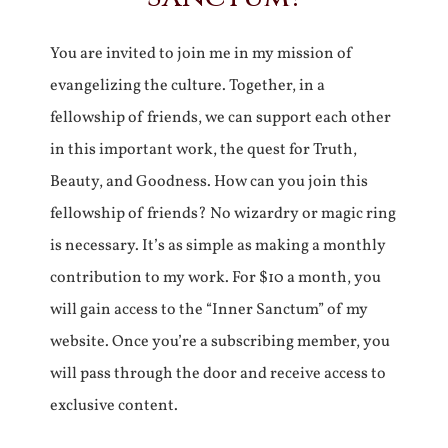
You are invited to join me in my mission of
evangelizing the culture. Together, in a
fellowship of friends, we can support each other
in this important work, the quest for Truth,
Beauty, and Goodness. How can you join this
fellowship of friends? No wizardry or magic ring
is necessary. It’s as simple as making a monthly
contribution to my work. For $10 a month, you
will gain access to the “Inner Sanctum” of my
website. Once you’re a subscribing member, you
will pass through the door and receive access to
exclusive content.