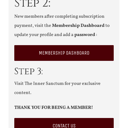
Step 2:
New members after completing subscription
payment, visit the
Membership Dashboard
to
update your profile and add a
password
:
MEMBERSHIP DASHBOARD
Step 3:
Visit The Inner Sanctum for your exclusive
content.
THANK YOU FOR BEING A MEMBER!
CONTACT US