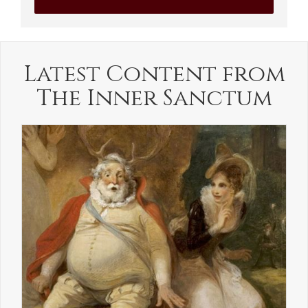
Latest Content from
The Inner Sanctum