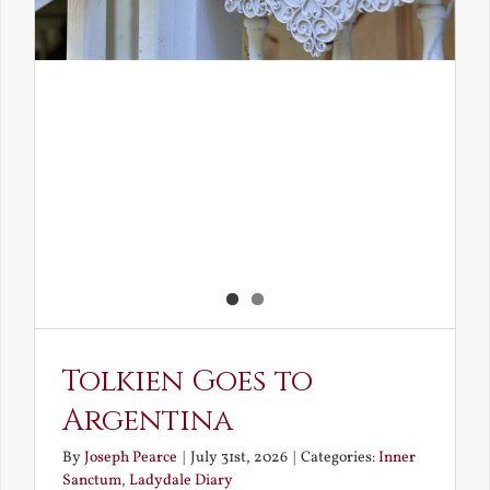
Tolkien Goes to
Argentina
By
Joseph Pearce
|
July 31st, 2026
|
Categories:
Inner
Sanctum
,
Ladydale Diary