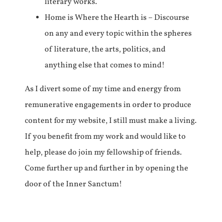
literary works.
Home is Where the Hearth is – Discourse
on any and every topic within the spheres
of literature, the arts, politics, and
anything else that comes to mind!
As I divert some of my time and energy from
remunerative engagements in order to produce
content for my website, I still must make a living.
If you benefit from my work and would like to
help, please do join my fellowship of friends.
Come further up and further in by opening the
door of the Inner Sanctum!