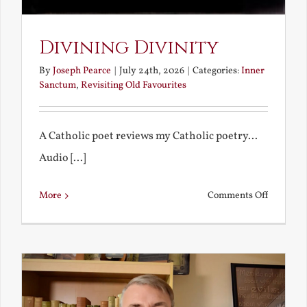
Divining Divinity
By
Joseph Pearce
|
July 24th, 2026
|
Categories:
Inner
Sanctum
,
Revisiting Old Favourites
A Catholic poet reviews my Catholic poetry...
Audio [...]
on
More
Comments Off
Divining
Divinity