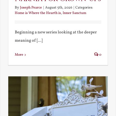
By
Joseph Pearce
|
August 5th, 2026
|
Categories:
Home is Where the Hearth is
,
Inner Sanctum
Beginning a new series looking at the deeper
meaning of [...]
More
0