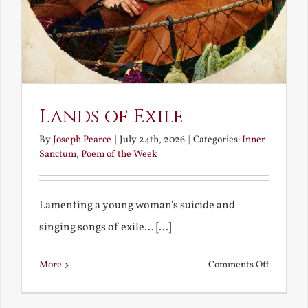
Lands of Exile
By
Joseph Pearce
|
July 24th, 2026
|
Categories:
Inner
Sanctum
,
Poem of the Week
Lamenting a young woman's suicide and
singing songs of exile... [...]
on
More
Comments Off
Lands
of