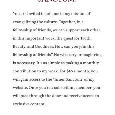
You are invited to join me in my mission of
evangelizing the culture. Together, in a
fellowship of friends, we can support each other
in this important work, the quest for Truth,
Beauty, and Goodness. How can you join this
fellowship of friends? No wizardry or magic ring
is necessary. It’s as simple as making a monthly
contribution to my work. For $10 a month, you
will gain access to the “Inner Sanctum” of my
website. Once you’re a subscribing member, you
will pass through the door and receive access to
exclusive content.