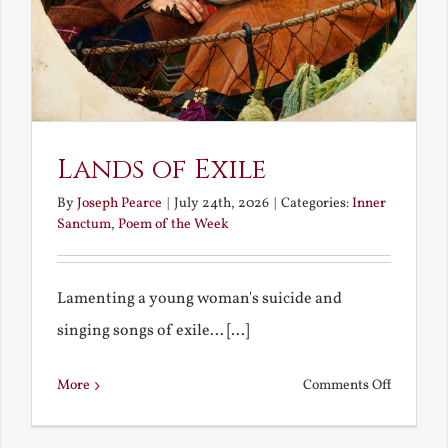
Lands of Exile
By
Joseph Pearce
|
July 24th, 2026
|
Categories:
Inner
Sanctum
,
Poem of the Week
Lamenting a young woman's suicide and
singing songs of exile... [...]
on
More
Comments Off
Lands
of