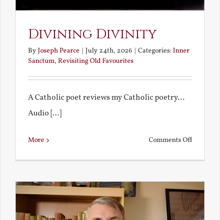
Divining Divinity
By
Joseph Pearce
|
July 24th, 2026
|
Categories:
Inner
Sanctum
,
Revisiting Old Favourites
A Catholic poet reviews my Catholic poetry...
Audio [...]
on
More
Comments Off
Divining
Divinity