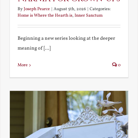
By
Joseph Pearce
|
August 5th, 2026
|
Categories:
Home is Where the Hearth is
,
Inner Sanctum
Beginning a new series looking at the deeper
meaning of [...]
More
0