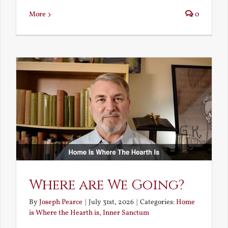
More
0
Where are We Going?
By
Joseph Pearce
|
July 31st, 2026
|
Categories:
Home
is Where the Hearth is
,
Inner Sanctum