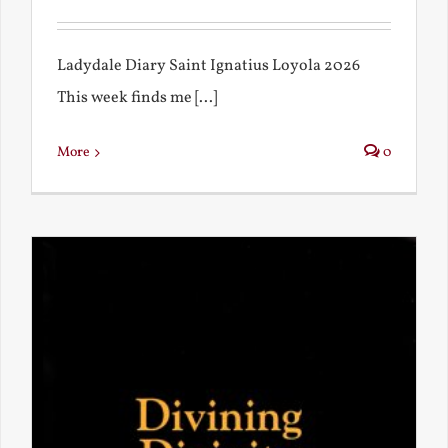
Ladydale Diary Saint Ignatius Loyola 2026
This week finds me [...]
More
0