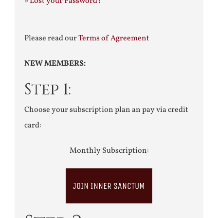
»
Lost your Password?
Please read our
Terms of Agreement
NEW MEMBERS:
Step 1:
Choose your subscription plan an pay via credit
card:
Monthly Subscription:
JOIN INNER SANCTUM