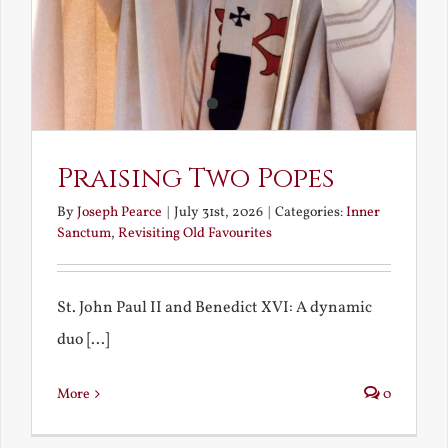
Praising Two Popes
By
Joseph Pearce
|
July 31st, 2026
|
Categories:
Inner
Sanctum
,
Revisiting Old Favourites
St. John Paul II and Benedict XVI: A dynamic
duo [...]
More
0