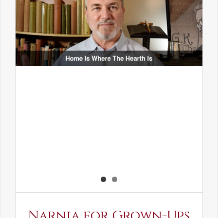
Narnia for Grown-Ups