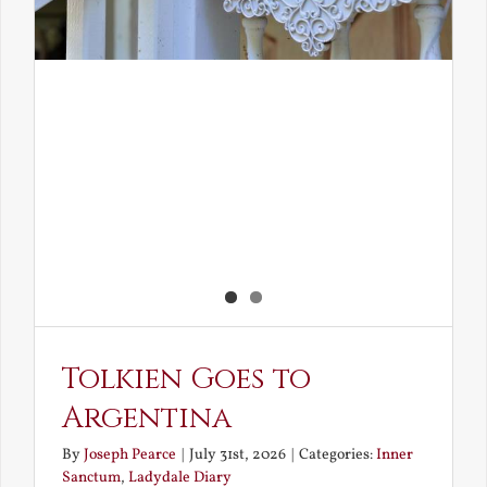
Tolkien Goes to
Argentina
By
Joseph Pearce
|
July 31st, 2026
|
Categories:
Inner
Sanctum
,
Ladydale Diary