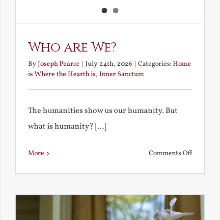
Who are We?
By
Joseph Pearce
|
July 24th, 2026
|
Categories:
Home
is Where the Hearth is
,
Inner Sanctum
The humanities show us our humanity. But
what is humanity? [...]
on
More
Comments Off
Who
are
We?