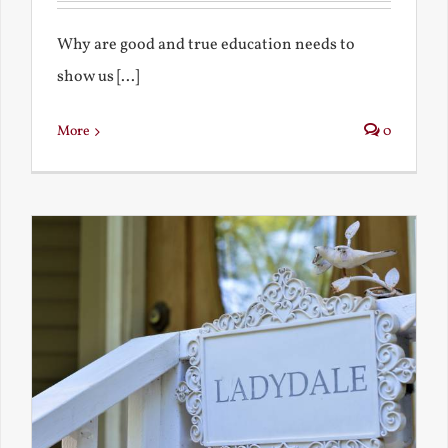
Why are good and true education needs to
show us [...]
More
0