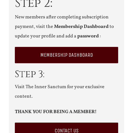
Step 2:
New members after completing subscription
payment, visit the
Membership Dashboard
to
update your profile and add a
password
:
MEMBERSHIP DASHBOARD
Step 3:
Visit The Inner Sanctum for your exclusive
content.
THANK YOU FOR BEING A MEMBER!
CONTACT US