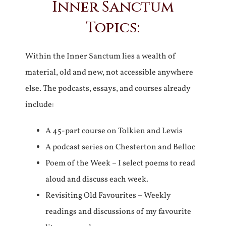
Inner Sanctum
Topics:
Within the Inner Sanctum lies a wealth of
material, old and new, not accessible anywhere
else. The podcasts, essays, and courses already
include:
A 45-part course on Tolkien and Lewis
A podcast series on Chesterton and Belloc
Poem of the Week – I select poems to read
aloud and discuss each week.
Revisiting Old Favourites – Weekly
readings and discussions of my favourite