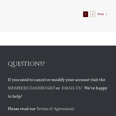
Exile
1
2
Next
QUESTIONS?
If you need to cancel or modify your account visit the
MEMBERS DASHBOARD
or
EMAIL US!
We’re happy
to help!
Please read our
Terms of Agreement