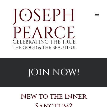
Skip
to
content
JOIN NOW!
New to the Inner
Sanctum?