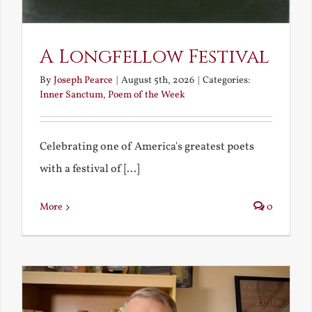
A Longfellow Festival
By
Joseph Pearce
|
August 5th, 2026
|
Categories:
Inner Sanctum
,
Poem of the Week
Celebrating one of America's greatest poets
with a festival of [...]
More
0