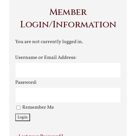
Member
Login/Information
You are not currently logged in.
Username or Email Address:
Password:
Remember Me