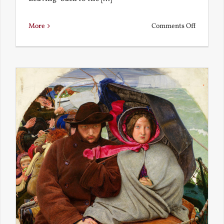
on
More
Comments Off
Back
to
the
Present