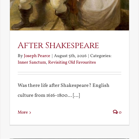
After Shakespeare
By
Joseph Pearce
|
August 5th, 2026
|
Categories:
Inner Sanctum
,
Revisiting Old Favourites
Was there life after Shakespeare? English
culture from 1616-1800... [...]
More
0