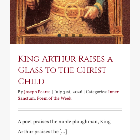
King Arthur Raises a
Glass to the Christ
Child
By
Joseph Pearce
|
July 31st, 2026
|
Categories:
Inner
Sanctum
,
Poem of the Week
A poet praises the noble ploughman, King
Arthur praises the [...]