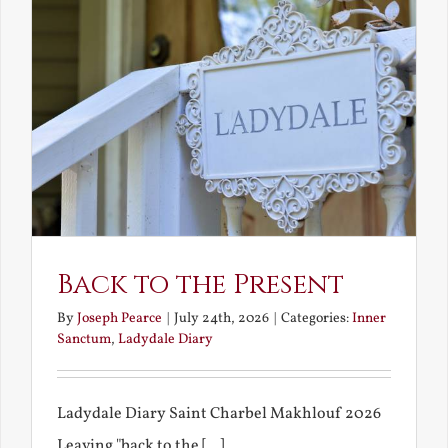
Back to the Present
By
Joseph Pearce
|
July 24th, 2026
|
Categories:
Inner
Sanctum
,
Ladydale Diary
Ladydale Diary Saint Charbel Makhlouf 2026
Leaving "back to the [...]