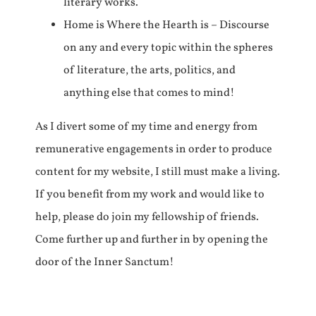
literary works.
Home is Where the Hearth is – Discourse
on any and every topic within the spheres
of literature, the arts, politics, and
anything else that comes to mind!
As I divert some of my time and energy from
remunerative engagements in order to produce
content for my website, I still must make a living.
If you benefit from my work and would like to
help, please do join my fellowship of friends.
Come further up and further in by opening the
door of the Inner Sanctum!