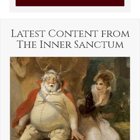
Latest Content from
The Inner Sanctum