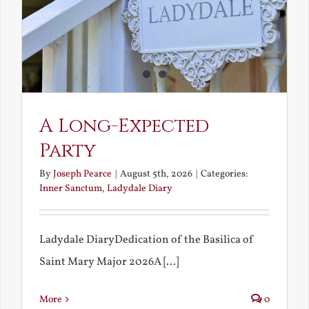
A Long-Expected
Party
By
Joseph Pearce
|
August 5th, 2026
|
Categories:
Inner Sanctum
,
Ladydale Diary
Ladydale DiaryDedication of the Basilica of
Saint Mary Major 2026A [...]
More
0