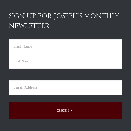
SIGN UP FOR JOSEPH’S MONTHLY
NEWLETTER
Name
(Required)
First
Last
Email
(Required)