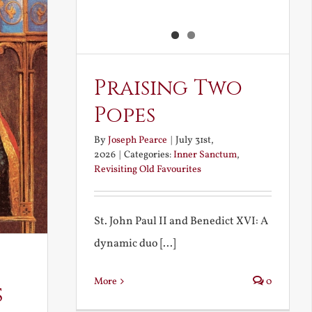
Praising Two
Popes
By
Joseph Pearce
|
July 31st,
2026
|
Categories:
Inner Sanctum
,
Revisiting Old Favourites
St. John Paul II and Benedict XVI: A
dynamic duo [...]
More
0
s