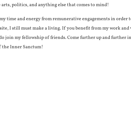
e arts, politics, and anything else that comes to mind!
f my time and energy from remunerative engagements in order 
ite, I still must make a living. If you benefit from my work and
e do join my fellowship of friends. Come further up and further i
f the Inner Sanctum!