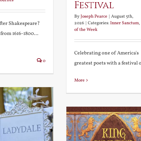
ourites
Festival
By
Joseph Pearce
|
August 5th,
2026
|
Categories:
Inner Sanctum
,
after Shakespeare?
of the Week
 from 1616-1800...
Celebrating one of America's
0
greatest poets with a festival of
More