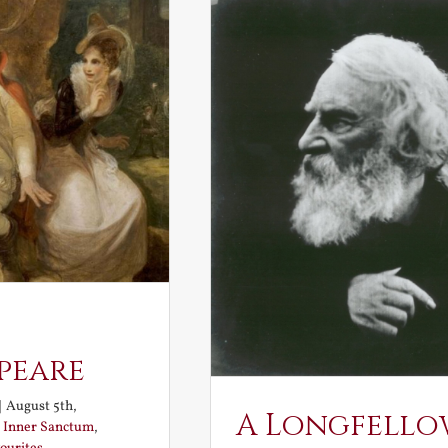
peare
|
August 5th,
A Longfello
:
Inner Sanctum
,