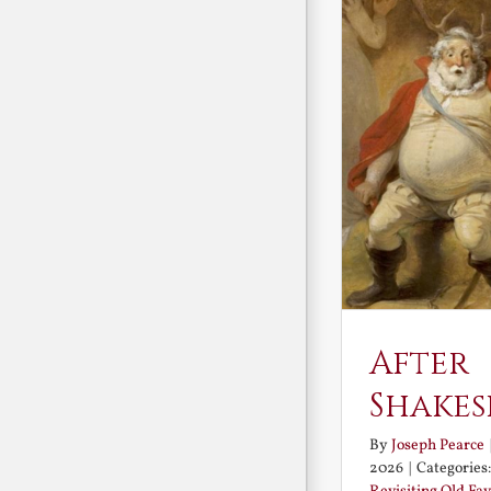
After
Shakes
By
Joseph Pearce
2026
|
Categories