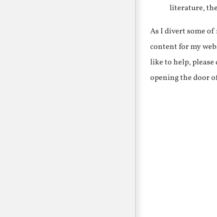
literature, th
As I divert some o
content for my webs
like to help, pleas
opening the door o