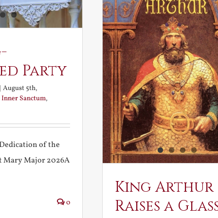
-
ed Party
|
August 5th,
:
Inner Sanctum
,
Dedication of the
int Mary Major 2026A
King Arthur
Raises a Glas
0