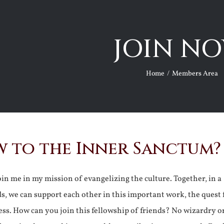
JOIN NO
Home
Members Area
 to the Inner Sanctum?
join me in my mission of evangelizing the culture. Together, in a
ds, we can support each other in this important work, the quest 
ss. How can you join this fellowship of friends? No wizardry o