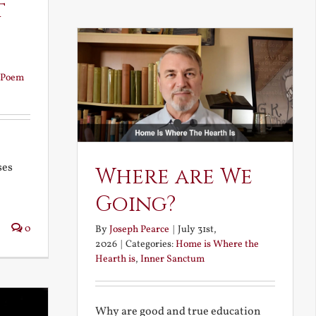
t
Poem
ses
Where are We
Going?
0
By
Joseph Pearce
|
July 31st,
2026
|
Categories:
Home is Where the
Hearth is
,
Inner Sanctum
Why are good and true education