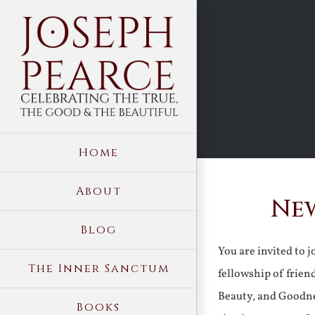
Skip
to
content
Home
About
New
Blog
You are invited to 
The Inner Sanctum
fellowship of frien
Beauty, and Goodne
Books