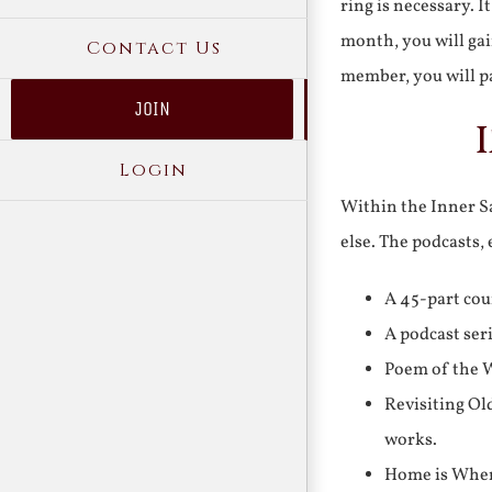
ring is necessary. 
month, you will gai
Contact Us
member, you will pa
JOIN
Login
Within the Inner Sa
else. The podcasts,
A 45-part cou
A podcast ser
Poem of the W
Revisiting Ol
works.
Home is Where