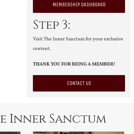
MEMBERSHIP DASHBOARD
Step 3:
Visit The Inner Sanctum for your exclusive
content.
THANK YOU FOR BEING A MEMBER!
CONTACT US
e Inner Sanctum