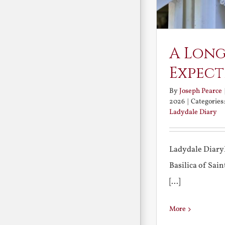
A Long
Expect
By
Joseph Pearce
2026
|
Categories
Ladydale Diary
Ladydale Diary
Basilica of Sa
[...]
More