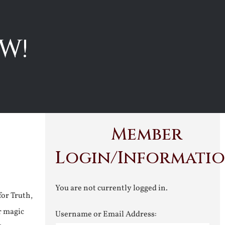
W!
Member
Login/Informati
You are not currently logged in.
for Truth,
r magic
Username or Email Address: