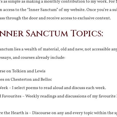
It’s as simple as making a monthly contribution to my work. For 
n access to the “Inner Sanctum” of my website. Once you’re a s
ss through the door and receive access to exclusive content.
Inner Sanctum Topics:
nctum lies a wealth of material, old and new, not accessible a
 essays, and courses already include:
rse on Tolkien and Lewis
ies on Chesterton and Belloc
eek – I select poems to read aloud and discuss each week.
d Favourites – Weekly readings and discussions of my favourite 
 the Hearth is – Discourse on any and every topic within the s