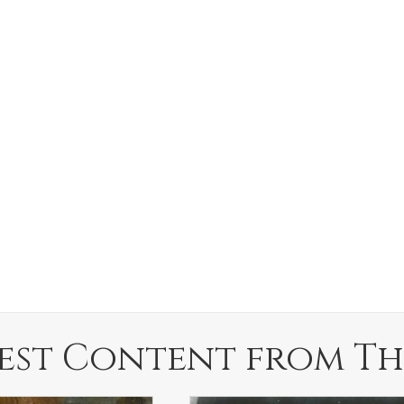
est Content from Th