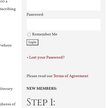
$10 a
ubscribing
Password:
Remember Me
nywhere
»
Lost your Password?
Please read our
Terms of Agreement
NEW MEMBERS:
literary
Step 1:
pheres of