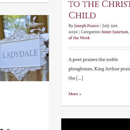
to the Chris
Child
By
Joseph Pearce
|
July 31st,
2026
|
Categories:
Inner Sanctum
,
of the Week
A poet praises the noble
ploughman, King Arthur prai
the [...]
More