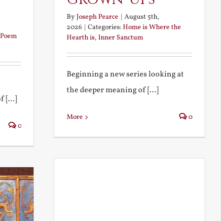
By
Joseph Pearce
|
August 5th,
2026
|
Categories:
Home is Where the
Poem
Hearth is
,
Inner Sanctum
Beginning a new series looking at
the deeper meaning of [...]
 [...]
More
0
0