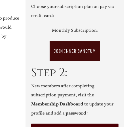
Choose your subscription plan an pay via
credit card:
to produce
 would
Monthly Subscription:
n by
JOIN INNER SANCTUM
Step 2:
New members after completing
subscription payment, visit the
Membership Dashboard
to update your
profile and add a
password
: