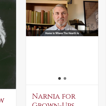
Narnia for
w
Grown-Ups