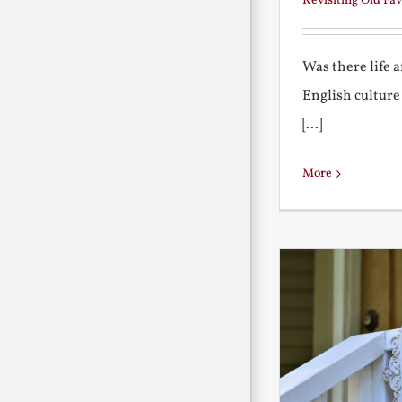
Revisiting Old Fav
Was there life 
English culture
[...]
More