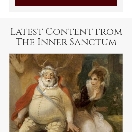
Latest Content from
The Inner Sanctum