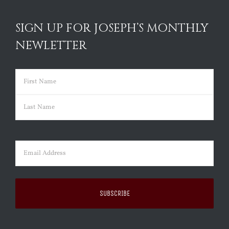
SIGN UP FOR JOSEPH’S MONTHLY
NEWLETTER
Name
(Required)
First
Last
Email
(Required)