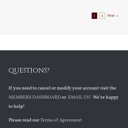
1
2
Next
QUESTIONS?
If you need to cancel or modify your account visit the
MEMBERS DASHBOARD
or
EMAIL US!
We’re happy
to help!
Please read our
Terms of Agreement