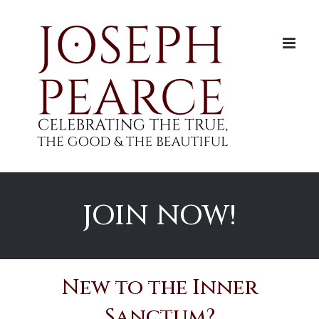
Skip
to
content
JOIN NOW!
New to the Inner
Sanctum?