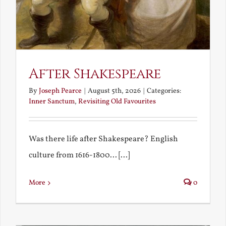
After Shakespeare
By
Joseph Pearce
|
August 5th, 2026
|
Categories:
Inner Sanctum
,
Revisiting Old Favourites
Was there life after Shakespeare? English
culture from 1616-1800... [...]
More
0