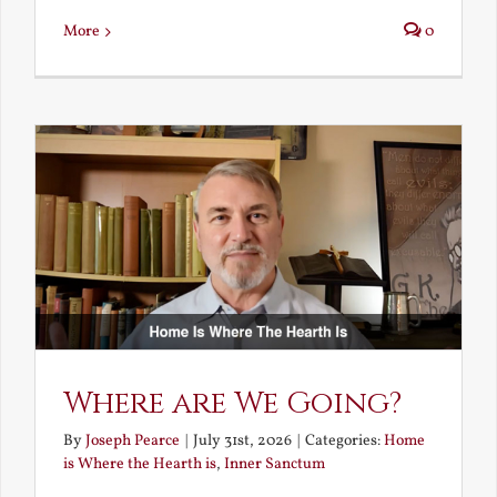
More
0
Where are We Going?
By
Joseph Pearce
|
July 31st, 2026
|
Categories:
Home
is Where the Hearth is
,
Inner Sanctum