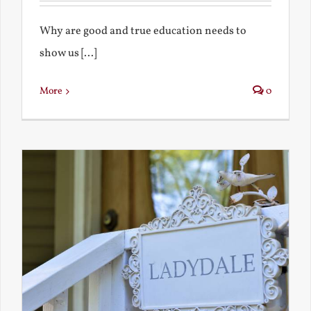
Why are good and true education needs to
show us [...]
More
0