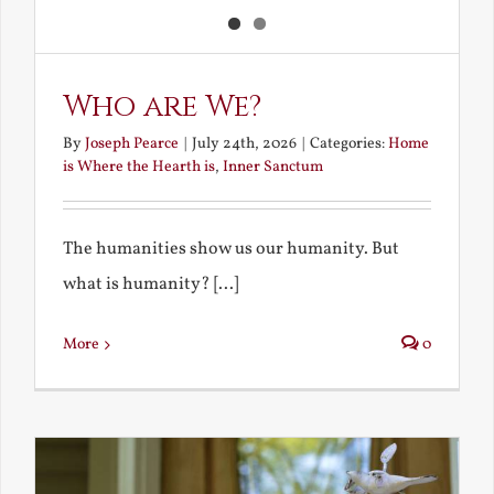
Who are We?
By
Joseph Pearce
|
July 24th, 2026
|
Categories:
Home
is Where the Hearth is
,
Inner Sanctum
The humanities show us our humanity. But
what is humanity? [...]
More
0