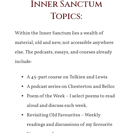
Inner Sanctum
Topics:
Within the Inner Sanctum lies a wealth of
material, old and new, not accessible anywhere
else. The podcasts, essays, and courses already
include:
A 45-part course on Tolkien and Lewis
A podcast series on Chesterton and Belloc
Poem of the Week – I select poems to read
aloud and discuss each week.
Revisiting Old Favourites – Weekly
readings and discussions of my favourite