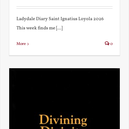
Ladydale Diary Saint Ignatius Loyola 2026
This week finds me [...]
More
0