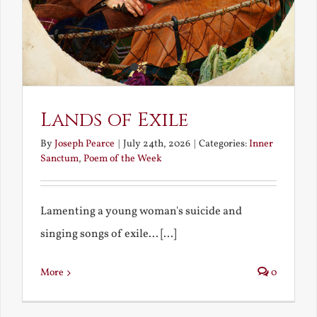
Lands of Exile
By
Joseph Pearce
|
July 24th, 2026
|
Categories:
Inner
Sanctum
,
Poem of the Week
Lamenting a young woman's suicide and
singing songs of exile... [...]
More
0