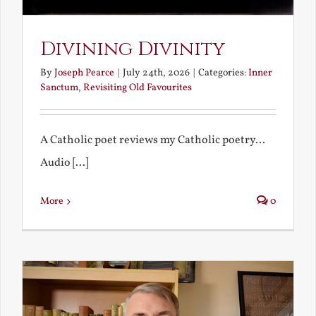
Divining Divinity
By
Joseph Pearce
|
July 24th, 2026
|
Categories:
Inner
Sanctum
,
Revisiting Old Favourites
A Catholic poet reviews my Catholic poetry...
Audio [...]
More
0