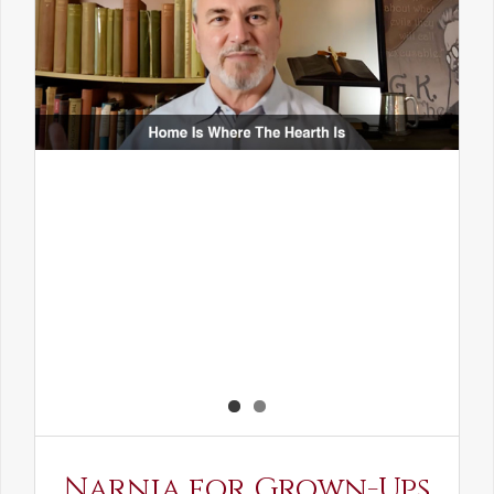
Narnia for Grown-Ups