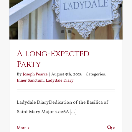
A Long-Expected
Party
By
Joseph Pearce
|
August 5th, 2026
|
Categories:
Inner Sanctum
,
Ladydale Diary
Ladydale DiaryDedication of the Basilica of
Saint Mary Major 2026A [...]
More
0