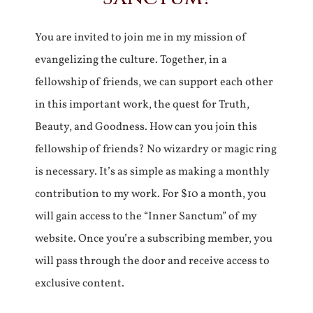
You are invited to join me in my mission of
evangelizing the culture. Together, in a
fellowship of friends, we can support each other
in this important work, the quest for Truth,
Beauty, and Goodness. How can you join this
fellowship of friends? No wizardry or magic ring
is necessary. It’s as simple as making a monthly
contribution to my work. For $10 a month, you
will gain access to the “Inner Sanctum” of my
website. Once you’re a subscribing member, you
will pass through the door and receive access to
exclusive content.