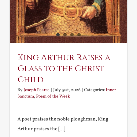
King Arthur Raises a
Glass to the Christ
Child
By
Joseph Pearce
|
July 31st, 2026
|
Categories:
Inner
Sanctum
,
Poem of the Week
A poet praises the noble ploughman, King
Arthur praises the [...]