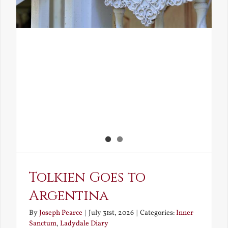
Tolkien Goes to
Argentina
By
Joseph Pearce
|
July 31st, 2026
|
Categories:
Inner
Sanctum
,
Ladydale Diary