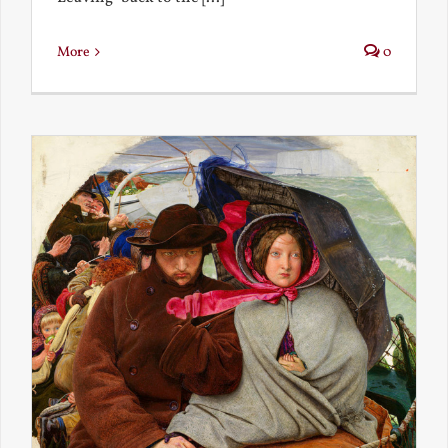
More
0