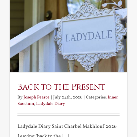
Back to the Present
By
Joseph Pearce
|
July 24th, 2026
|
Categories:
Inner
Sanctum
,
Ladydale Diary
Ladydale Diary Saint Charbel Makhlouf 2026
Leaving "back to the [...]