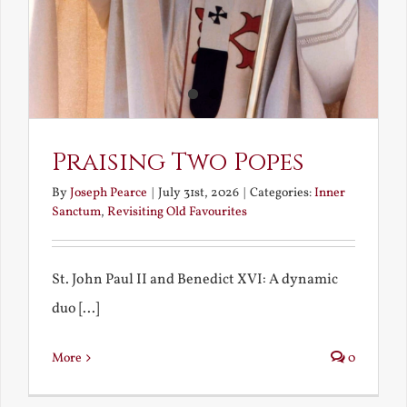
Praising Two Popes
By
Joseph Pearce
|
July 31st, 2026
|
Categories:
Inner
Sanctum
,
Revisiting Old Favourites
St. John Paul II and Benedict XVI: A dynamic
duo [...]
More
0