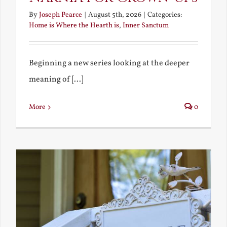
By
Joseph Pearce
|
August 5th, 2026
|
Categories:
Home is Where the Hearth is
,
Inner Sanctum
Beginning a new series looking at the deeper
meaning of [...]
More
0