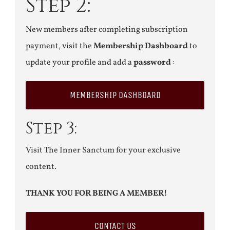
Step 2:
New members after completing subscription
payment, visit the
Membership Dashboard
to
update your profile and add a
password
:
MEMBERSHIP DASHBOARD
Step 3:
Visit The Inner Sanctum for your exclusive
content.
THANK YOU FOR BEING A MEMBER!
CONTACT US