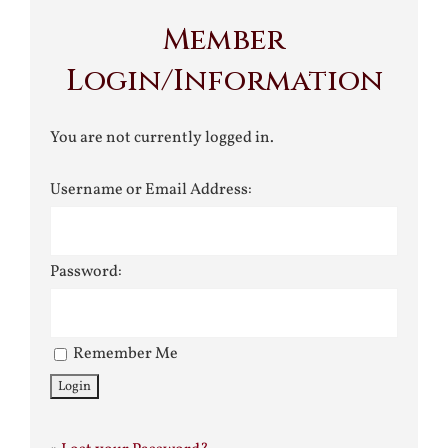
Member
Login/Information
You are not currently logged in.
Username or Email Address:
Password:
Remember Me