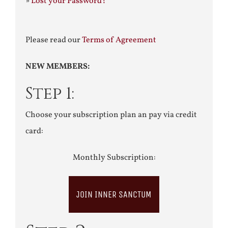
»
Lost your Password?
Please read our
Terms of Agreement
NEW MEMBERS:
Step 1:
Choose your subscription plan an pay via credit
card:
Monthly Subscription:
JOIN INNER SANCTUM