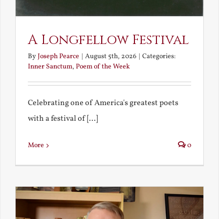
A Longfellow Festival
By
Joseph Pearce
|
August 5th, 2026
|
Categories:
Inner Sanctum
,
Poem of the Week
Celebrating one of America's greatest poets
with a festival of [...]
More
0