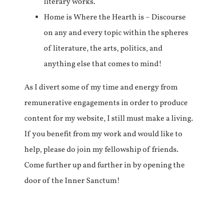
literary works.
Home is Where the Hearth is – Discourse
on any and every topic within the spheres
of literature, the arts, politics, and
anything else that comes to mind!
As I divert some of my time and energy from
remunerative engagements in order to produce
content for my website, I still must make a living.
If you benefit from my work and would like to
help, please do join my fellowship of friends.
Come further up and further in by opening the
door of the Inner Sanctum!