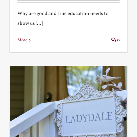
Why are good and true education needs to
show us [...]
More
0