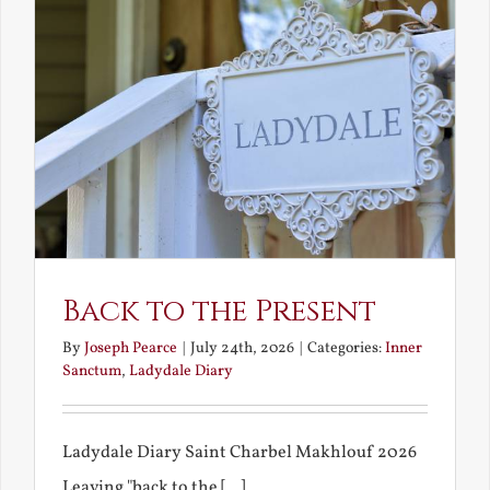
Back to the Present
By
Joseph Pearce
|
July 24th, 2026
|
Categories:
Inner
Sanctum
,
Ladydale Diary
Ladydale Diary Saint Charbel Makhlouf 2026
Leaving "back to the [...]