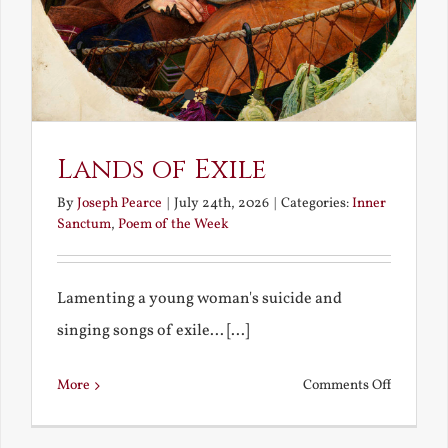
Lands of Exile
By
Joseph Pearce
|
July 24th, 2026
|
Categories:
Inner
Sanctum
,
Poem of the Week
Lamenting a young woman's suicide and
singing songs of exile... [...]
on
More
Comments Off
Lands
of