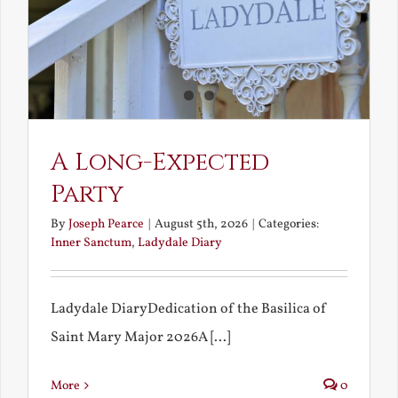
A Long-Expected
Party
By
Joseph Pearce
|
August 5th, 2026
|
Categories:
Inner Sanctum
,
Ladydale Diary
Ladydale DiaryDedication of the Basilica of
Saint Mary Major 2026A [...]
More
0