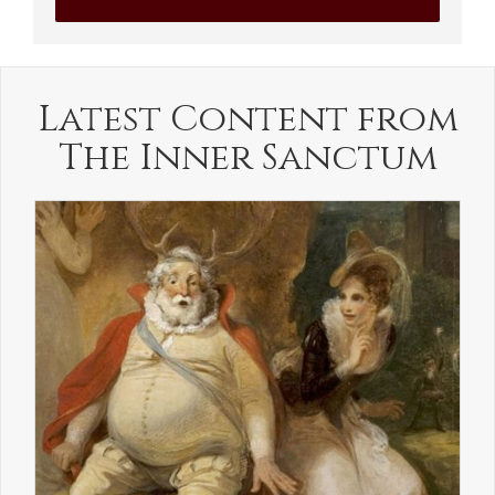
Latest Content from
The Inner Sanctum