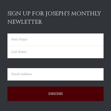
SIGN UP FOR JOSEPH’S MONTHLY
NEWLETTER
Name
(Required)
First
Last
Email
(Required)