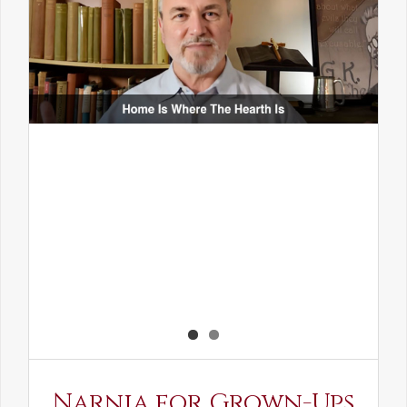
Narnia for Grown-Ups