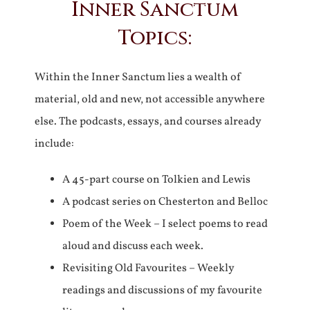
Inner Sanctum
Topics:
Within the Inner Sanctum lies a wealth of
material, old and new, not accessible anywhere
else. The podcasts, essays, and courses already
include:
A 45-part course on Tolkien and Lewis
A podcast series on Chesterton and Belloc
Poem of the Week – I select poems to read
aloud and discuss each week.
Revisiting Old Favourites – Weekly
readings and discussions of my favourite