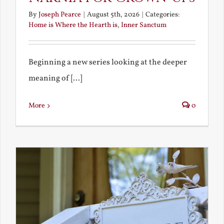
By
Joseph Pearce
|
August 5th, 2026
|
Categories:
Home is Where the Hearth is
,
Inner Sanctum
Beginning a new series looking at the deeper
meaning of [...]
More
0