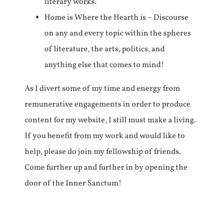
literary works.
Home is Where the Hearth is – Discourse
on any and every topic within the spheres
of literature, the arts, politics, and
anything else that comes to mind!
As I divert some of my time and energy from
remunerative engagements in order to produce
content for my website, I still must make a living.
If you benefit from my work and would like to
help, please do join my fellowship of friends.
Come further up and further in by opening the
door of the Inner Sanctum!