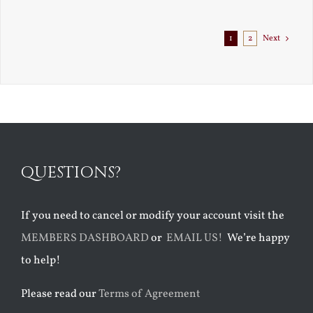
Exile
1
2
Next
QUESTIONS?
If you need to cancel or modify your account visit the
MEMBERS DASHBOARD
or
EMAIL US!
We’re happy
to help!
Please read our
Terms of Agreement