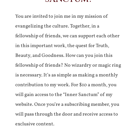
You are invited to join me in my mission of
evangelizing the culture. Together, in a
fellowship of friends, we can support each other
in this important work, the quest for Truth,
Beauty, and Goodness. How can you join this
fellowship of friends? No wizardry or magic ring
is necessary. It’s as simple as making a monthly
contribution to my work. For $10 a month, you
will gain access to the “Inner Sanctum” of my
website. Once you’re a subscribing member, you
will pass through the door and receive access to
exclusive content.