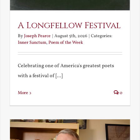
A Longfellow Festival
By
Joseph Pearce
|
August 5th, 2026
|
Categories:
Inner Sanctum
,
Poem of the Week
Celebrating one of America's greatest poets
with a festival of [...]
More
0