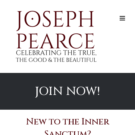
Skip
to
content
JOIN NOW!
New to the Inner
Sanctum?