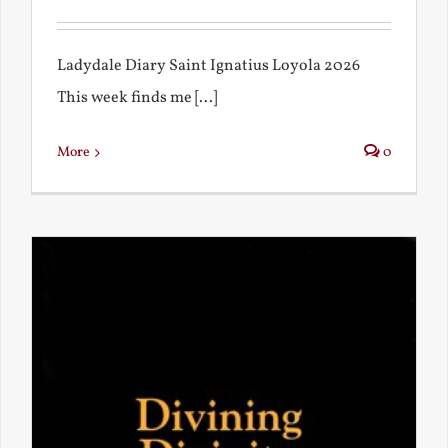
Ladydale Diary Saint Ignatius Loyola 2026
This week finds me [...]
More
0