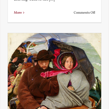
on
More
Comments Off
Back
to
the
Present