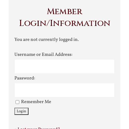
Member
Login/Information
You are not currently logged in.
Username or Email Address:
Password:
Remember Me