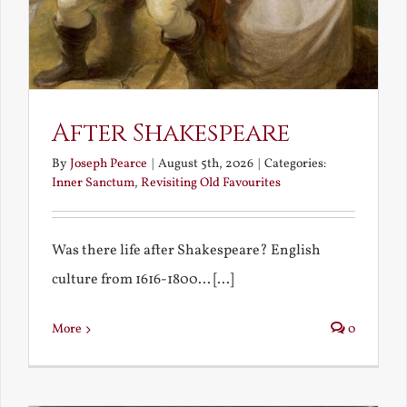
After Shakespeare
By
Joseph Pearce
|
August 5th, 2026
|
Categories:
Inner Sanctum
,
Revisiting Old Favourites
Was there life after Shakespeare? English
culture from 1616-1800... [...]
More
0