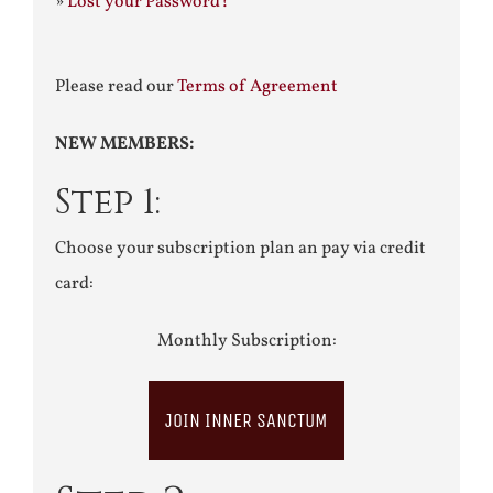
»
Lost your Password?
Please read our
Terms of Agreement
NEW MEMBERS:
Step 1:
Choose your subscription plan an pay via credit
card:
Monthly Subscription:
JOIN INNER SANCTUM