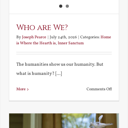
Who are We?
By
Joseph Pearce
|
July 24th, 2026
|
Categories:
Home
is Where the Hearth is
,
Inner Sanctum
The humanities show us our humanity. But
what is humanity? [...]
on
More
Comments Off
Who
are
We?