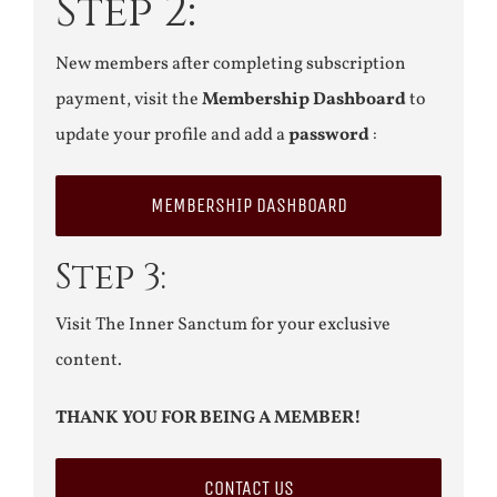
Step 2:
New members after completing subscription
payment, visit the
Membership Dashboard
to
update your profile and add a
password
:
MEMBERSHIP DASHBOARD
Step 3:
Visit The Inner Sanctum for your exclusive
content.
THANK YOU FOR BEING A MEMBER!
CONTACT US