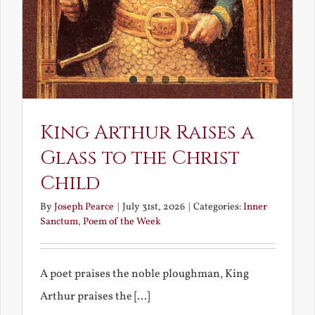
King Arthur Raises a
Glass to the Christ
Child
By
Joseph Pearce
|
July 31st, 2026
|
Categories:
Inner
Sanctum
,
Poem of the Week
A poet praises the noble ploughman, King
Arthur praises the [...]