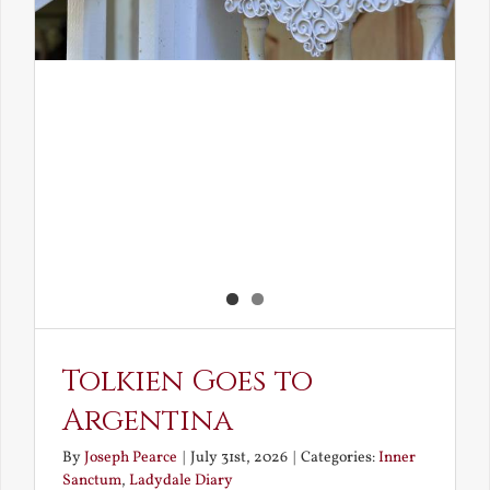
Tolkien Goes to
Argentina
By
Joseph Pearce
|
July 31st, 2026
|
Categories:
Inner
Sanctum
,
Ladydale Diary