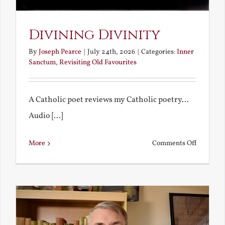
Divining Divinity
By
Joseph Pearce
|
July 24th, 2026
|
Categories:
Inner
Sanctum
,
Revisiting Old Favourites
A Catholic poet reviews my Catholic poetry...
Audio [...]
on
More
Comments Off
Divining
Divinity