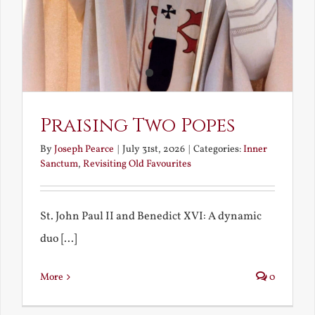
Praising Two Popes
By
Joseph Pearce
|
July 31st, 2026
|
Categories:
Inner
Sanctum
,
Revisiting Old Favourites
St. John Paul II and Benedict XVI: A dynamic
duo [...]
More
0