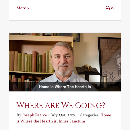
More
0
Where are We Going?
By
Joseph Pearce
|
July 31st, 2026
|
Categories:
Home
is Where the Hearth is
,
Inner Sanctum