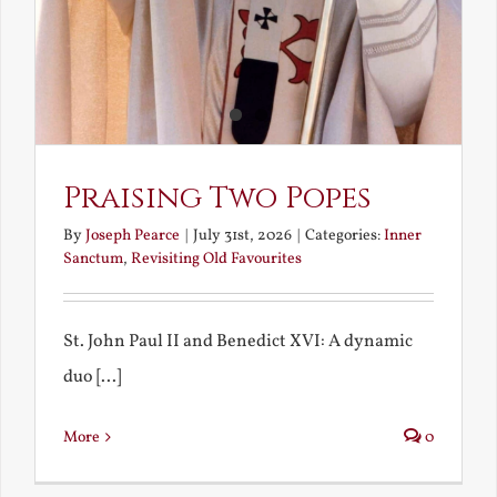
Praising Two Popes
By
Joseph Pearce
|
July 31st, 2026
|
Categories:
Inner
Sanctum
,
Revisiting Old Favourites
St. John Paul II and Benedict XVI: A dynamic
duo [...]
More
0