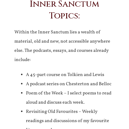
Inner Sanctum
Topics:
Within the Inner Sanctum lies a wealth of
material, old and new, not accessible anywhere
else. The podcasts, essays, and courses already
include:
A 45-part course on Tolkien and Lewis
A podcast series on Chesterton and Belloc
Poem of the Week – I select poems to read
aloud and discuss each week.
Revisiting Old Favourites – Weekly
readings and discussions of my favourite