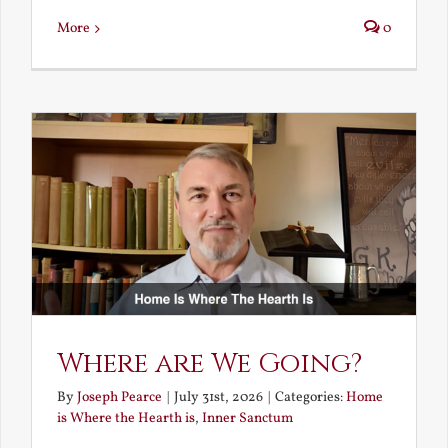
More
0
Where are We Going?
By
Joseph Pearce
|
July 31st, 2026
|
Categories:
Home
is Where the Hearth is
,
Inner Sanctum