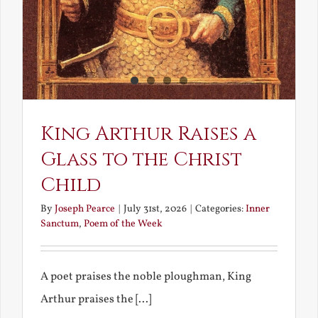
King Arthur Raises a
Glass to the Christ
Child
By
Joseph Pearce
|
July 31st, 2026
|
Categories:
Inner
Sanctum
,
Poem of the Week
A poet praises the noble ploughman, King
Arthur praises the [...]