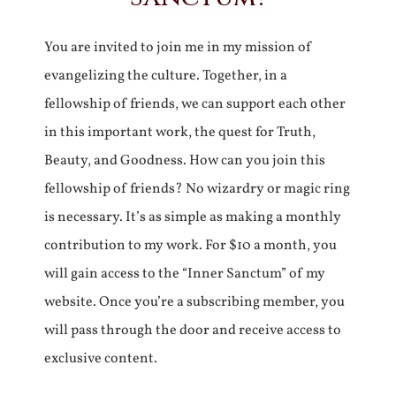
You are invited to join me in my mission of
evangelizing the culture. Together, in a
fellowship of friends, we can support each other
in this important work, the quest for Truth,
Beauty, and Goodness. How can you join this
fellowship of friends? No wizardry or magic ring
is necessary. It’s as simple as making a monthly
contribution to my work. For $10 a month, you
will gain access to the “Inner Sanctum” of my
website. Once you’re a subscribing member, you
will pass through the door and receive access to
exclusive content.