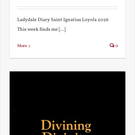
Ladydale Diary Saint Ignatius Loyola 2026
This week finds me [...]
More
0