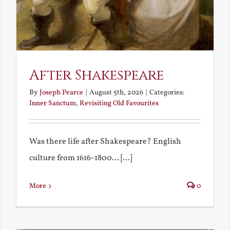
After Shakespeare
By
Joseph Pearce
|
August 5th, 2026
|
Categories:
Inner Sanctum
,
Revisiting Old Favourites
Was there life after Shakespeare? English
culture from 1616-1800... [...]
More
0