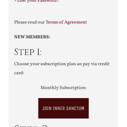
»
Lost your Password?
Please read our
Terms of Agreement
NEW MEMBERS:
Step 1:
Choose your subscription plan an pay via credit
card:
Monthly Subscription:
JOIN INNER SANCTUM