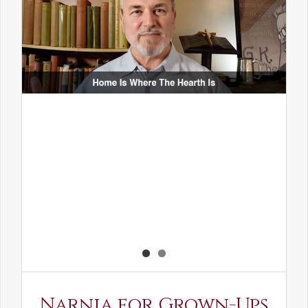
Narnia for Grown-Ups