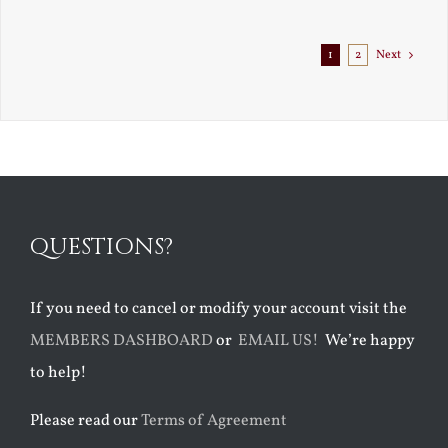
Exile
1
2
Next
QUESTIONS?
If you need to cancel or modify your account visit the
MEMBERS DASHBOARD
or
EMAIL US!
We’re happy
to help!
Please read our
Terms of Agreement