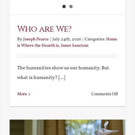
Who are We?
By
Joseph Pearce
|
July 24th, 2026
|
Categories:
Home
is Where the Hearth is
,
Inner Sanctum
The humanities show us our humanity. But
what is humanity? [...]
on
More
Comments Off
Who
are
We?