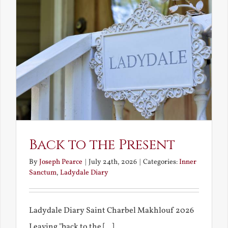
Back to the Present
By
Joseph Pearce
|
July 24th, 2026
|
Categories:
Inner
Sanctum
,
Ladydale Diary
Ladydale Diary Saint Charbel Makhlouf 2026
Leaving "back to the [...]