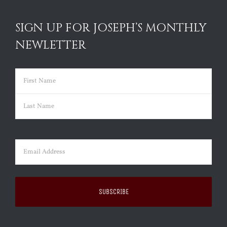
SIGN UP FOR JOSEPH’S MONTHLY
NEWLETTER
Name
(Required)
First
Last
Email
(Required)