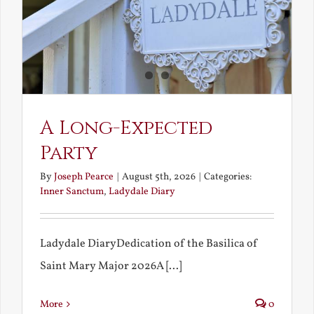
A Long-Expected
Party
By
Joseph Pearce
|
August 5th, 2026
|
Categories:
Inner Sanctum
,
Ladydale Diary
Ladydale DiaryDedication of the Basilica of
Saint Mary Major 2026A [...]
More
0