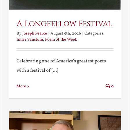
A Longfellow Festival
By
Joseph Pearce
|
August 5th, 2026
|
Categories:
Inner Sanctum
,
Poem of the Week
Celebrating one of America's greatest poets
with a festival of [...]
More
0