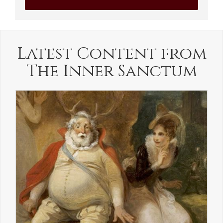
Latest Content from
The Inner Sanctum