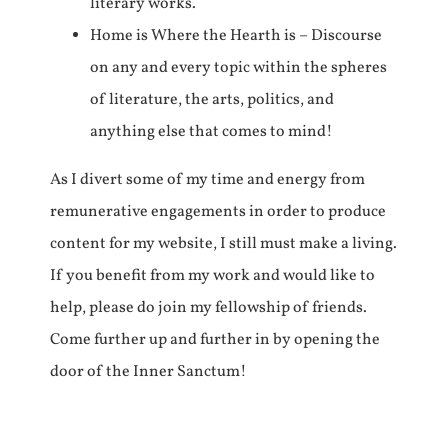
literary works.
Home is Where the Hearth is – Discourse
on any and every topic within the spheres
of literature, the arts, politics, and
anything else that comes to mind!
As I divert some of my time and energy from
remunerative engagements in order to produce
content for my website, I still must make a living.
If you benefit from my work and would like to
help, please do join my fellowship of friends.
Come further up and further in by opening the
door of the Inner Sanctum!