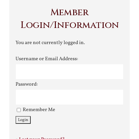
Member
Login/Information
You are not currently logged in.
Username or Email Address:
Password:
Remember Me