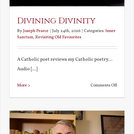
Divining Divinity
By
Joseph Pearce
|
July 24th, 2026
|
Categories:
Inner
Sanctum
,
Revisiting Old Favourites
A Catholic poet reviews my Catholic poetry...
Audio [...]
on
More
Comments Off
Divining
Divinity