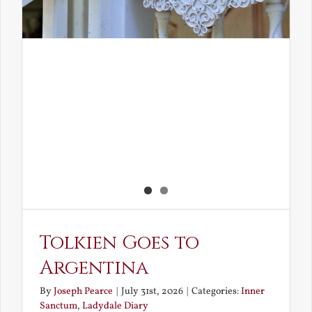
Tolkien Goes to
Argentina
By
Joseph Pearce
|
July 31st, 2026
|
Categories:
Inner
Sanctum
,
Ladydale Diary