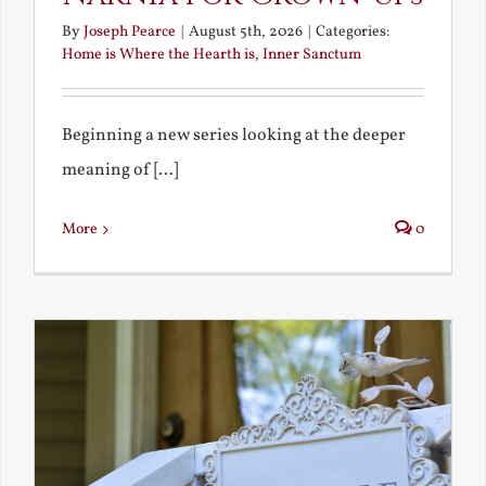
By
Joseph Pearce
|
August 5th, 2026
|
Categories:
Home is Where the Hearth is
,
Inner Sanctum
Beginning a new series looking at the deeper
meaning of [...]
More
0