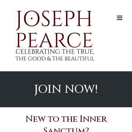
Skip
to
content
JOIN NOW!
New to the Inner
Sanctum?