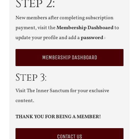
Step 2:
New members after completing subscription
payment, visit the
Membership Dashboard
to
update your profile and add a
password
:
MEMBERSHIP DASHBOARD
Step 3:
Visit The Inner Sanctum for your exclusive
content.
THANK YOU FOR BEING A MEMBER!
CONTACT US