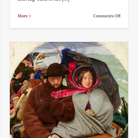
on
More
Comments Off
Back
to
the
Present