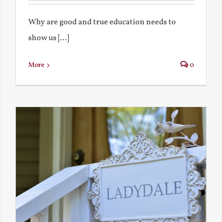
Why are good and true education needs to
show us [...]
More
0