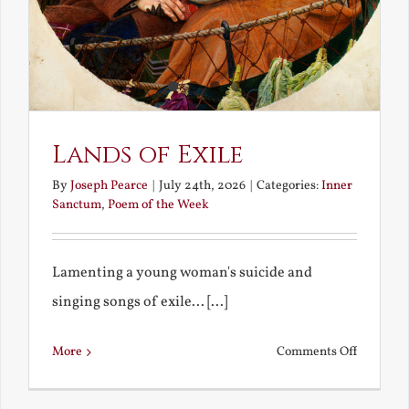
Lands of Exile
By
Joseph Pearce
|
July 24th, 2026
|
Categories:
Inner
Sanctum
,
Poem of the Week
Lamenting a young woman's suicide and
singing songs of exile... [...]
on
More
Comments Off
Lands
of